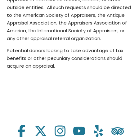
outside entities. All such requests should be directed
to the American Society of Appraisers, the Antique
Appraisal Association, the Appraisers Association of
America, the International Society of Appraisers, or
any other appraisal referral organization.
Potential donors looking to take advantage of tax
benefits or other pecuniary considerations should
acquire an appraisal.
Social Links