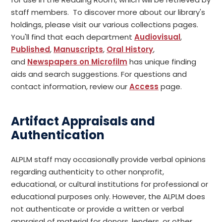
staff members. To discover more about our library's
holdings, please visit our various collections pages.
You'll find that each department
Audiovisual
,
Published
,
Manuscripts
,
Oral History
,
and
Newspapers on Microfilm
has unique finding
aids and search suggestions. For questions and
contact information, review our
Access
page.
Artifact Appraisals and
Authentication
ALPLM staff may occasionally provide verbal opinions
regarding authenticity to other nonprofit,
educational, or cultural institutions for professional or
educational purposes only. However, the ALPLM does
not authenticate or provide a written or verbal
appraisal of material for donors, lenders, or other