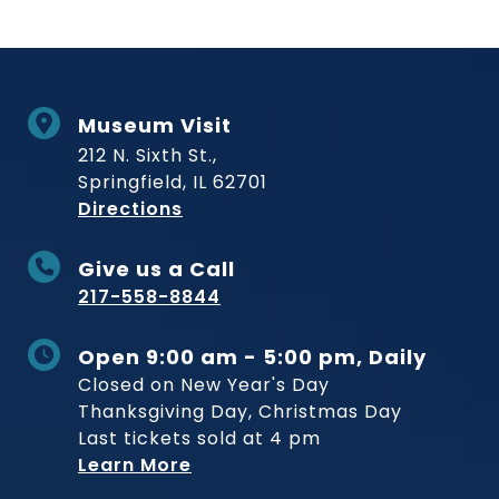
Museum Visit
212 N. Sixth St.,
Springfield, IL 62701
to Museum
Directions
Give us a Call
217-558-8844
Open 9:00 am - 5:00 pm, Daily
Closed on New Year's Day
Thanksgiving Day, Christmas Day
Last tickets sold at 4 pm
Learn More