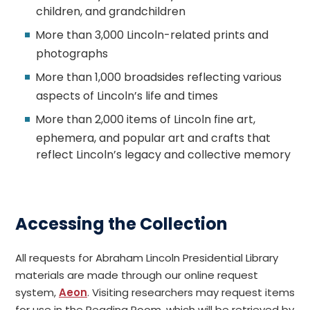
children, and grandchildren
More than 3,000 Lincoln-related prints and
photographs
More than 1,000 broadsides reflecting various
aspects of Lincoln’s life and times
More than 2,000 items of Lincoln fine art,
ephemera, and popular art and crafts that
reflect Lincoln’s legacy and collective memory
Accessing the Collection
All requests for Abraham Lincoln Presidential Library
materials are made through our online request
system,
Aeon
. Visiting researchers may request items
for use in the Reading Room, which will be retrieved by