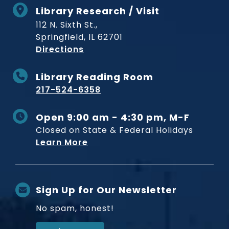
Library Research / Visit
112 N. Sixth St.,
Springfield, IL 62701
to Museum
Directions
Library Reading Room
217-524-6358
Open 9:00 am - 4:30 pm, M-F
Closed on State & Federal Holidays
Learn More
Sign Up for Our Newsletter
No spam, honest!