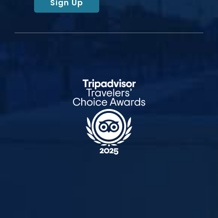
Sign Up