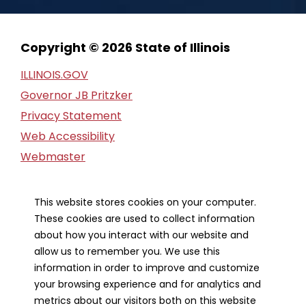
Copyright © 2026 State of Illinois
ILLINOIS.GOV
Governor JB Pritzker
Privacy Statement
Web Accessibility
Webmaster
FOIA Request
Financial Report
This website stores cookies on your computer.
These cookies are used to collect information
Our Strategic Partners
about how you interact with our website and
allow us to remember you. We use this
information in order to improve and customize
your browsing experience and for analytics and
metrics about our visitors both on this website