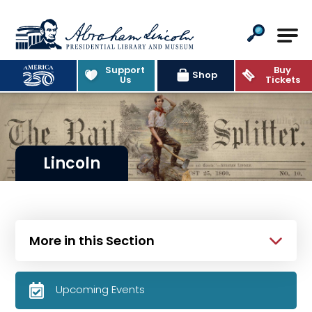
Abraham Lincoln Presidential Lib
Support
Buy
Shop
Us
Tickets
Lincoln
More in this Section
Upcoming Events