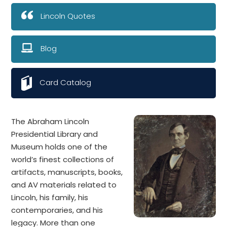
Lincoln Quotes
Blog
Card Catalog
The Abraham Lincoln
Presidential Library and
Museum holds one of the
world’s finest collections of
artifacts, manuscripts, books,
and AV materials related to
Lincoln, his family, his
contemporaries, and his
legacy. More than one