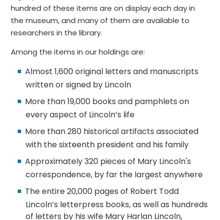
hundred of these items are on display each day in
the museum, and many of them are available to
researchers in the library.
Among the items in our holdings are:
Almost 1,600 original letters and manuscripts
written or signed by Lincoln
More than 19,000 books and pamphlets on
every aspect of Lincoln’s life
More than 280 historical artifacts associated
with the sixteenth president and his family
Approximately 320 pieces of Mary Lincoln's
correspondence, by far the largest anywhere
The entire 20,000 pages of Robert Todd
Lincoln’s letterpress books, as well as hundreds
of letters by his wife Mary Harlan Lincoln,