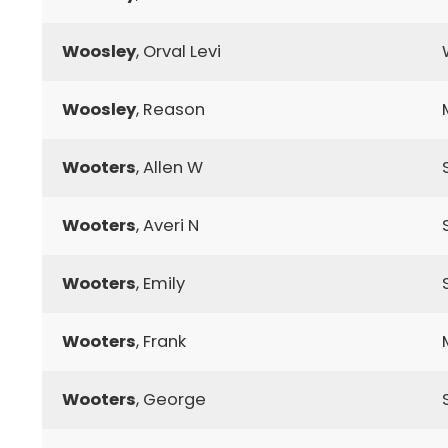
Woosley
, Orval Levi
Woosley
, Reason
Wooters
, Allen W
Wooters
, Averi N
Wooters
, Emily
Wooters
, Frank
Wooters
, George