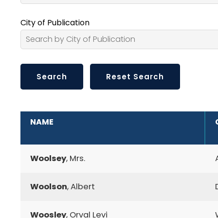
City of Publication
ADDITIONAL INFORMATION
NAME
Woolsey
, Mrs.
Woolson
, Albert
Woosley
, Orval Levi