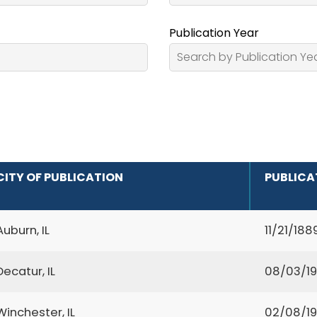
Publication Year
CITY OF PUBLICATION
PUBLICA
Auburn, IL
11/21/188
Decatur, IL
08/03/1
Winchester, IL
02/08/1