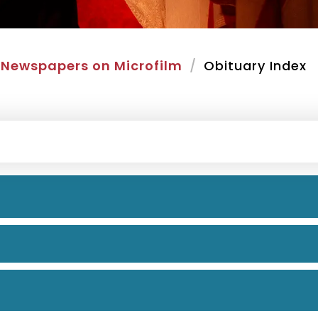
Newspapers on Microfilm
Obituary Index