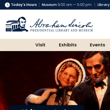
Today's Hours
Museum
9:00 am — 5:00 pm
Library
Abraham Lincoln Presidential Lib
Visit
Exhibits
Events