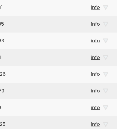
41
info
95
info
63
info
1
info
926
info
79
info
8
info
925
info