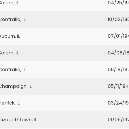
Salem, IL
04/25/1
Centralia, IL
10/02/19
Auburn, IL
07/01/19
Salem, IL
04/08/18
Centralia, IL
09/18/18
Champaign, IL
05/11/19
Herrick, IL
03/24/1
Elizabethtown, IL
01/05/19