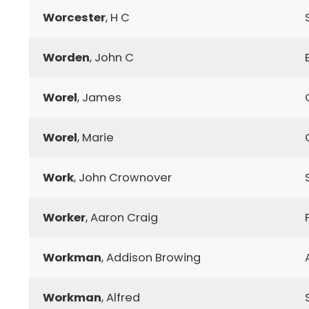
Worcester
, H C
Worden
, John C
Worel
, James
Worel
, Marie
Work
, John Crownover
Worker
, Aaron Craig
Workman
, Addison Browing
Workman
, Alfred