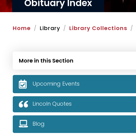
Obituary Index
Home
Library
Library Collections
More in this Section
Upcoming Events
Lincoln Quotes
Blog