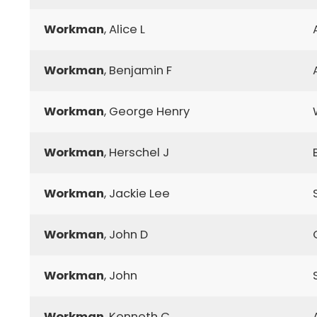
Workman
, Alice L
Workman
, Benjamin F
Workman
, George Henry
Workman
, Herschel J
Workman
, Jackie Lee
Workman
, John D
Workman
, John
Workman
, Kenneth C