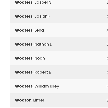
Wooters
, Jasper S
Wooters
, Josiah F
Wooters
, Lena
Wooters
, Nathan L
Wooters
, Noah
Wooters
, Robert B
Wooters
, William Riley
Wooton
, Elmer