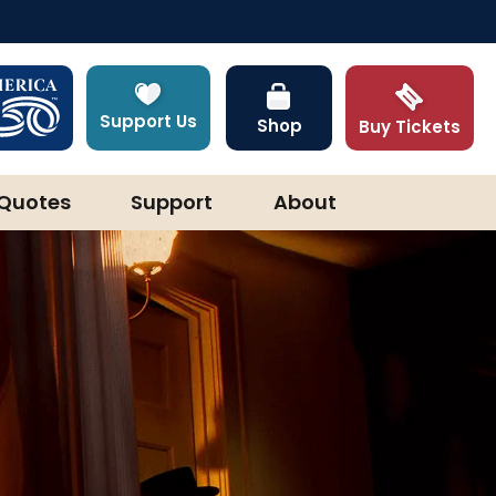
Support Us
Shop
Buy Tickets
Quotes
Support
About