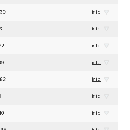
930
info
3
info
22
info
89
info
983
info
1
info
10
info
965
info