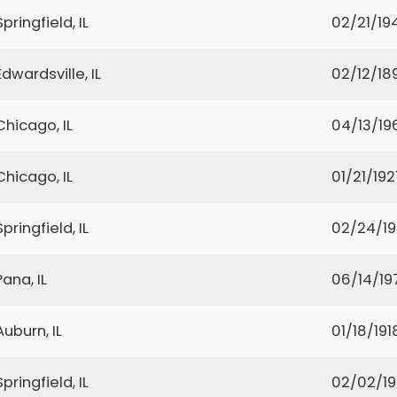
Springfield, IL
02/21/19
Edwardsville, IL
02/12/18
Chicago, IL
04/13/19
Chicago, IL
01/21/192
Springfield, IL
02/24/1
Pana, IL
06/14/19
Auburn, IL
01/18/191
Springfield, IL
02/02/1