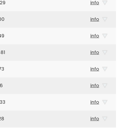
929
info
00
info
49
info
81
info
73
info
46
info
933
info
28
info