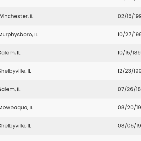
Winchester, IL
02/15/19
Murphysboro, IL
10/27/19
Salem, IL
10/15/18
Shelbyville, IL
12/23/19
Salem, IL
07/26/1
Moweaqua, IL
08/20/1
Shelbyville, IL
08/05/1