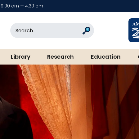
9:00 am — 4:30 pm
rary & Museum
Search
Search
Library
Research
Education