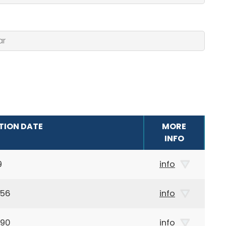
TION DATE
MORE
INFO
9
info
956
info
990
info