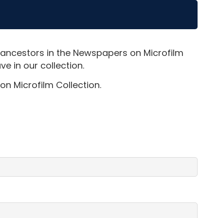
 ancestors in the Newspapers on Microfilm
e in our collection.
on Microfilm Collection.