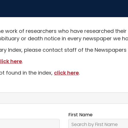
e work of researchers who have researched their
obituary or death notice in every newspaper we hav
uary Index, please contact staff of the Newspapers 
lick here
.
ot found in the index,
click here
.
First Name