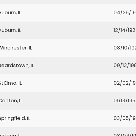
Auburn, IL
04/25/1
Auburn, IL
12/14/192
Winchester, IL
08/10/19
Beardstown, IL
09/13/19
St.Elmo, IL
02/02/1
Canton, IL
01/13/195
Springfield, IL
03/05/19
Astoria, IL
08/04/1