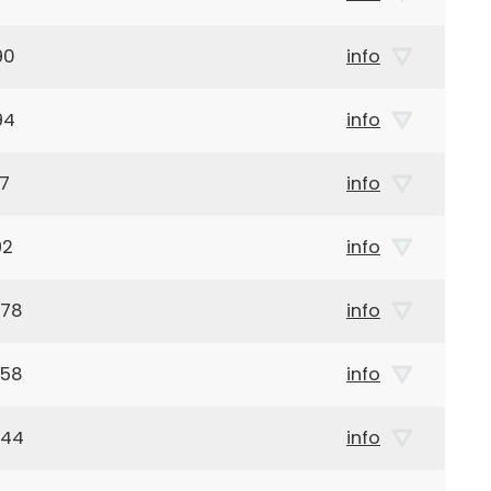
90
info
94
info
97
info
92
info
878
info
958
info
944
info