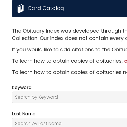
Card Catalog
The Obituary Index was developed through th
Collection. Our index does not contain every 
If you would like to add citations to the Obit
To learn how to obtain copies of obituaries,
c
To learn how to obtain copies of obituaries n
Keyword
Last Name