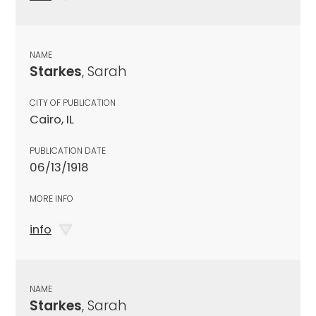
NAME
Starkes
, Sarah
CITY OF PUBLICATION
Cairo, IL
PUBLICATION DATE
06/13/1918
MORE INFO
info
NAME
Starkes
, Sarah