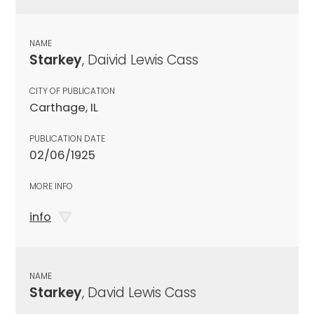
NAME
Starkey
, Daivid Lewis Cass
CITY OF PUBLICATION
Carthage, IL
PUBLICATION DATE
02/06/1925
MORE INFO
info
NAME
Starkey
, David Lewis Cass