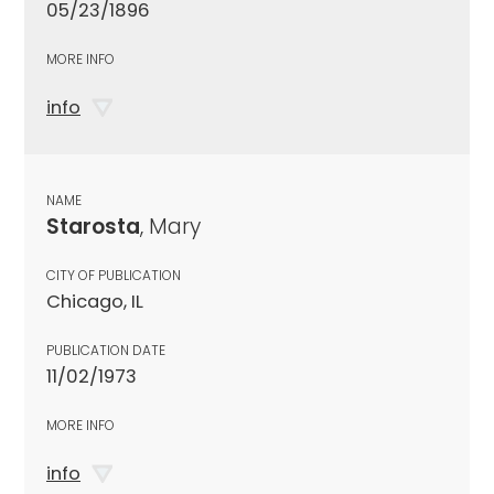
05/23/1896
MORE INFO
info
NAME
Starosta
, Mary
CITY OF PUBLICATION
Chicago, IL
PUBLICATION DATE
11/02/1973
MORE INFO
info