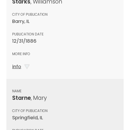
Starks
, Williamson
CITY OF PUBLICATION
Barry, IL
PUBLICATION DATE
12/31/1886
MORE INFO
info
NAME
Starne
, Mary
CITY OF PUBLICATION
Springfield, IL