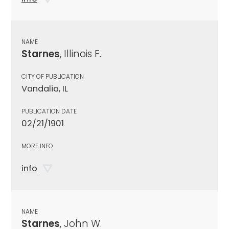
NAME
Starnes
, Illinois F.
CITY OF PUBLICATION
Vandalia, IL
PUBLICATION DATE
02/21/1901
MORE INFO
info
NAME
Starnes
, John W.