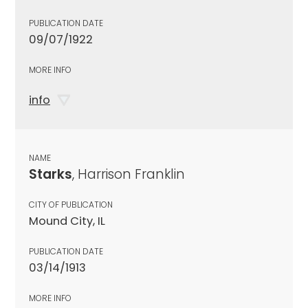
PUBLICATION DATE
09/07/1922
MORE INFO
info
NAME
Starks
, Harrison Franklin
CITY OF PUBLICATION
Mound City, IL
PUBLICATION DATE
03/14/1913
MORE INFO