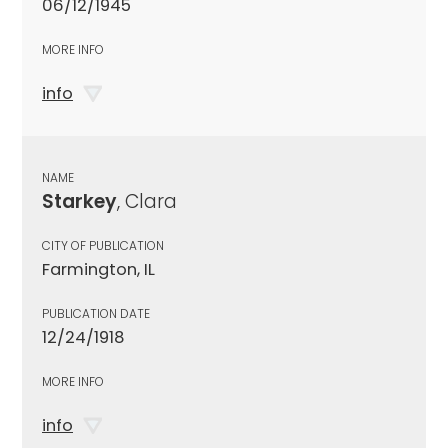
06/12/1945
MORE INFO
info
NAME
Starkey
, Clara
CITY OF PUBLICATION
Farmington, IL
PUBLICATION DATE
12/24/1918
MORE INFO
info