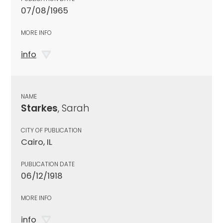
07/08/1965
MORE INFO
info
NAME
Starkes
, Sarah
CITY OF PUBLICATION
Cairo, IL
PUBLICATION DATE
06/12/1918
MORE INFO
info