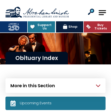
Abraham Lincoln Presidential Lib
Support
Buy
Shop
Us
Tickets
Obituary Index
More in this Section
Upcoming Events