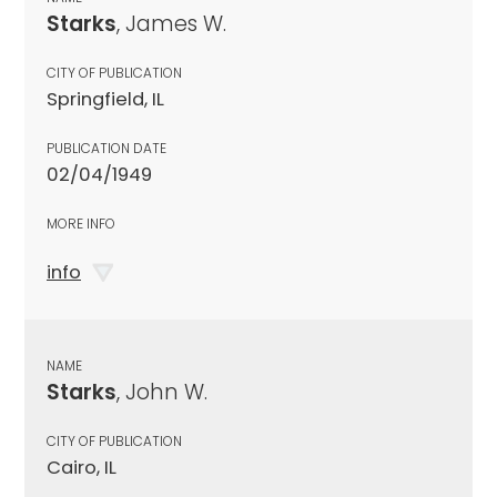
Starks
, James W.
CITY OF PUBLICATION
Springfield, IL
PUBLICATION DATE
02/04/1949
MORE INFO
info
NAME
Starks
, John W.
CITY OF PUBLICATION
Cairo, IL