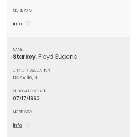
MORE INFO
info
NAME
Starkey
, Floyd Eugene
CITY OF PUBLICATION
Danville, IL
PUBLICATION DATE
07/17/1996
MORE INFO
info