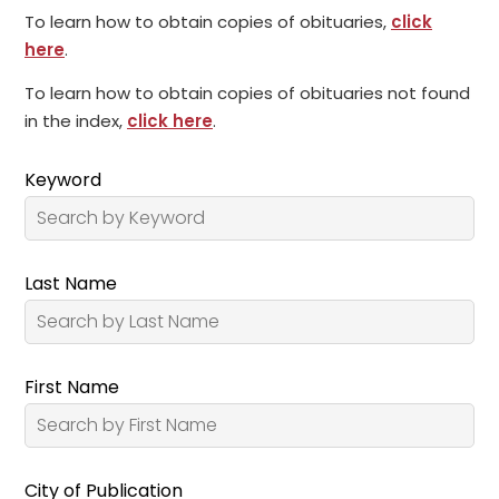
To learn how to obtain copies of obituaries,
click
here
.
To learn how to obtain copies of obituaries not found
in the index,
click here
.
Keyword
Last Name
First Name
City of Publication