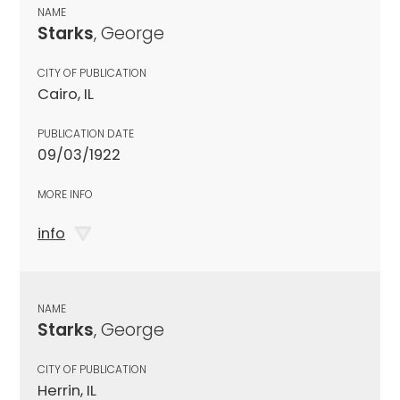
NAME
Starks
, George
CITY OF PUBLICATION
Cairo, IL
PUBLICATION DATE
09/03/1922
MORE INFO
info
NAME
Starks
, George
CITY OF PUBLICATION
Herrin, IL