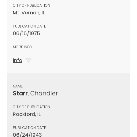
CITY OF PUBLICATION
Mt. Vernon, IL
PUBLICATION DATE
06/16/1975
MORE INFO
info
NAME
Starr
, Chandler
CITY OF PUBLICATION
Rockford, IL
PUBLICATION DATE
06/24/1943