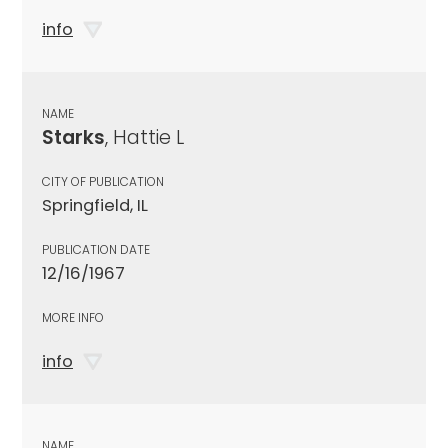
info
NAME
Starks
, Hattie L
CITY OF PUBLICATION
Springfield, IL
PUBLICATION DATE
12/16/1967
MORE INFO
info
NAME