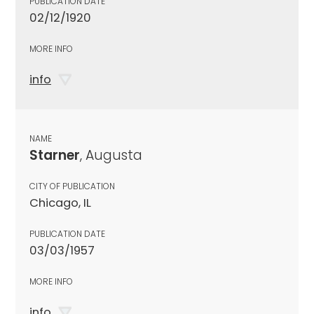
PUBLICATION DATE
02/12/1920
MORE INFO
info
NAME
Starner
, Augusta
CITY OF PUBLICATION
Chicago, IL
PUBLICATION DATE
03/03/1957
MORE INFO
info