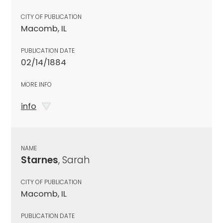
CITY OF PUBLICATION
Macomb, IL
PUBLICATION DATE
02/14/1884
MORE INFO
info
NAME
Starnes
, Sarah
CITY OF PUBLICATION
Macomb, IL
PUBLICATION DATE