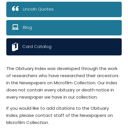
Lincoln Quotes
Blog
Card Catalog
The Obituary Index was developed through the work
of researchers who have researched their ancestors
in the Newspapers on Microfilm Collection. Our index
does not contain every obituary or death notice in
every newspaper we have in our collection.
If you would like to add citations to the Obituary
Index, please contact staff of the Newspapers on
Microfilm Collection.