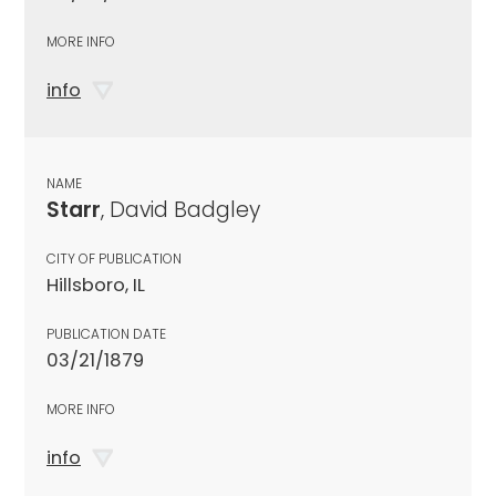
MORE INFO
info
NAME
Starr
, David Badgley
CITY OF PUBLICATION
Hillsboro, IL
PUBLICATION DATE
03/21/1879
MORE INFO
info