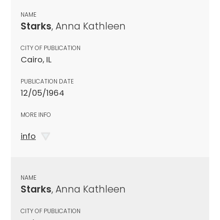
NAME
Starks
, Anna Kathleen
CITY OF PUBLICATION
Cairo, IL
PUBLICATION DATE
12/05/1964
MORE INFO
info
NAME
Starks
, Anna Kathleen
CITY OF PUBLICATION