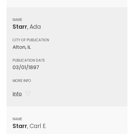
NAME
Starr
, Ada
CITY OF PUBLICATION
Alton, IL
PUBLICATION DATE
03/01/1897
MORE INFO
info
NAME
Starr
, Carl E.