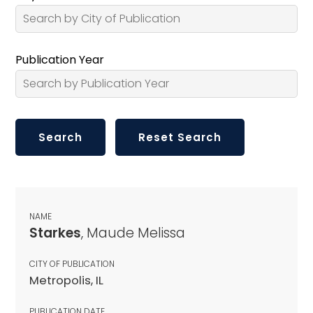
Publication Year
NAME
Starkes
, Maude Melissa
CITY OF PUBLICATION
Metropolis, IL
PUBLICATION DATE