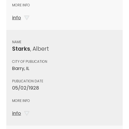
MORE INFO
info
NAME
Starks
, Albert
CITY OF PUBLICATION
Barry, IL
PUBLICATION DATE
05/02/1928
MORE INFO
info