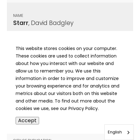
NAME
Starr
, David Badgley
CITY OF PUBLICATION
Hillsboro, IL
This website stores cookies on your computer.
These cookies are used to collect information
PUBLICATION DATE
about how you interact with our website and
03/14/1879
allow us to remember you. We use this
information in order to improve and customize
MORE INFO
your browsing experience and for analytics and
info
metrics about our visitors both on this website
and other media. To find out more about the
cookies we use, see our Privacy Policy.
NAME
Accept
Starr
, Delphia Ruth
English