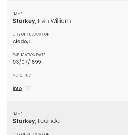
NAME
Starkey
, Irvin William
CITY OF PUBLICATION
Aledo, IL
PUBLICATION DATE
03/07/1899
MORE INFO
info
NAME
Starkey
, Lucinda
CITY OF PUBLICATION