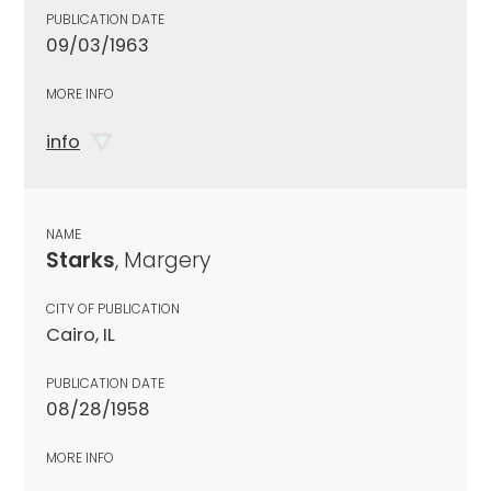
PUBLICATION DATE
09/03/1963
MORE INFO
info
NAME
Starks
, Margery
CITY OF PUBLICATION
Cairo, IL
PUBLICATION DATE
08/28/1958
MORE INFO