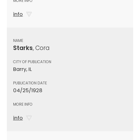
MORE INFO
info
NAME
Starks
, Cora
CITY OF PUBLICATION
Barry, IL
PUBLICATION DATE
04/25/1928
MORE INFO
info