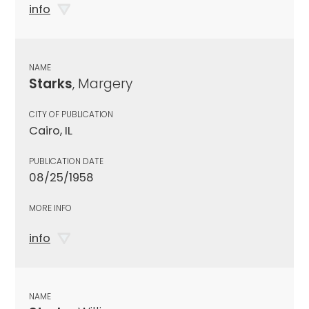
info
NAME
Starks
, Margery
CITY OF PUBLICATION
Cairo, IL
PUBLICATION DATE
08/25/1958
MORE INFO
info
NAME