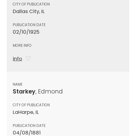
CITY OF PUBLICATION
Dallas City, IL
PUBLICATION DATE
02/10/1925
MORE INFO
info
NAME
Starkey
, Edmond
CITY OF PUBLICATION
LaHarpe, IL
PUBLICATION DATE
04/08/1881