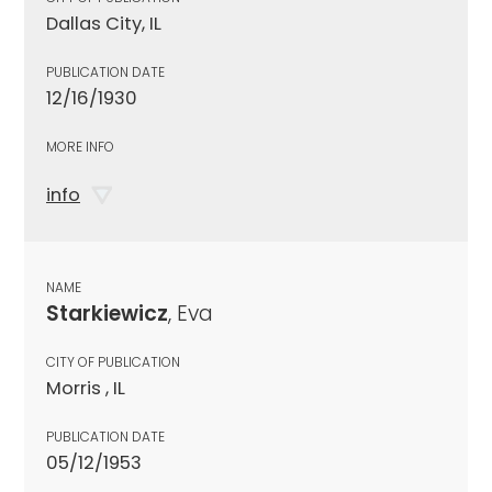
Dallas City, IL
PUBLICATION DATE
12/16/1930
MORE INFO
info
NAME
Starkiewicz
, Eva
CITY OF PUBLICATION
Morris , IL
PUBLICATION DATE
05/12/1953