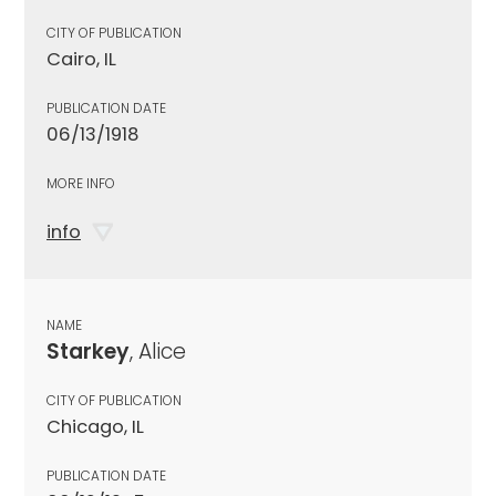
CITY OF PUBLICATION
Cairo, IL
PUBLICATION DATE
06/13/1918
MORE INFO
info
NAME
Starkey
, Alice
CITY OF PUBLICATION
Chicago, IL
PUBLICATION DATE