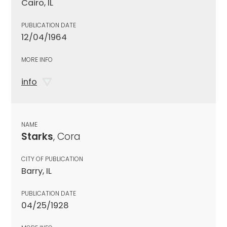
Cairo, IL
PUBLICATION DATE
12/04/1964
MORE INFO
info
NAME
Starks
, Cora
CITY OF PUBLICATION
Barry, IL
PUBLICATION DATE
04/25/1928