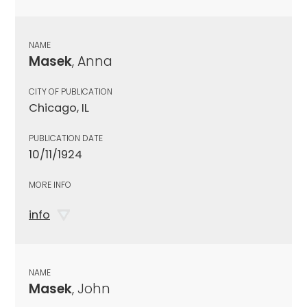
NAME
Masek
, Anna
CITY OF PUBLICATION
Chicago, IL
PUBLICATION DATE
10/11/1924
MORE INFO
info
NAME
Masek
, John