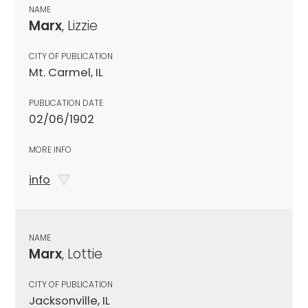
NAME
Marx
, Lizzie
CITY OF PUBLICATION
Mt. Carmel, IL
PUBLICATION DATE
02/06/1902
MORE INFO
info
NAME
Marx
, Lottie
CITY OF PUBLICATION
Jacksonville, IL