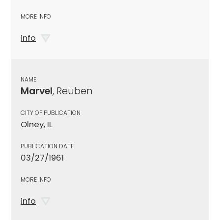
MORE INFO
info
NAME
Marvel
, Reuben
CITY OF PUBLICATION
Olney, IL
PUBLICATION DATE
03/27/1961
MORE INFO
info