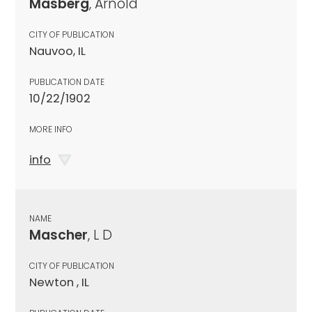
Masberg
, Arnold
CITY OF PUBLICATION
Nauvoo, IL
PUBLICATION DATE
10/22/1902
MORE INFO
info
NAME
Mascher
, L D
CITY OF PUBLICATION
Newton , IL