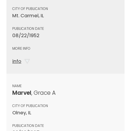
CITY OF PUBLICATION
Mt. Carmel, IL
PUBLICATION DATE
08/22/1952
MORE INFO
info
NAME
Marvel
, Grace A
CITY OF PUBLICATION
Olney, IL
PUBLICATION DATE