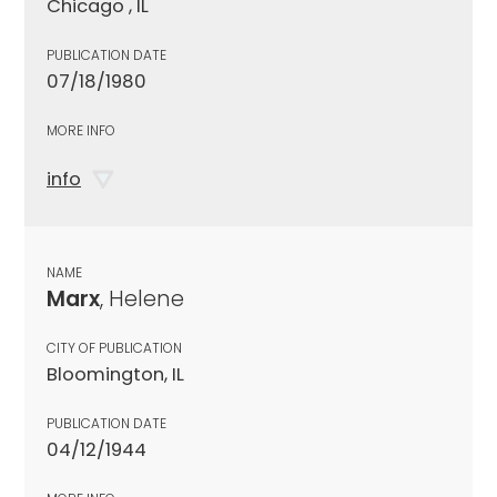
Chicago , IL
PUBLICATION DATE
07/18/1980
MORE INFO
info
NAME
Marx
, Helene
CITY OF PUBLICATION
Bloomington, IL
PUBLICATION DATE
04/12/1944