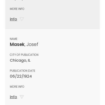
MORE INFO
info
NAME
Masek
, Josef
CITY OF PUBLICATION
Chicago, IL
PUBLICATION DATE
06/22/1924
MORE INFO
info