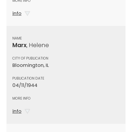
MORE INFO
info
NAME
Marx
, Helene
CITY OF PUBLICATION
Bloomington, IL
PUBLICATION DATE
04/11/1944
MORE INFO
info