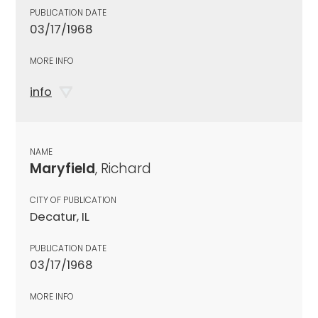
PUBLICATION DATE
03/17/1968
MORE INFO
info
NAME
Maryfield
, Richard
CITY OF PUBLICATION
Decatur, IL
PUBLICATION DATE
03/17/1968
MORE INFO