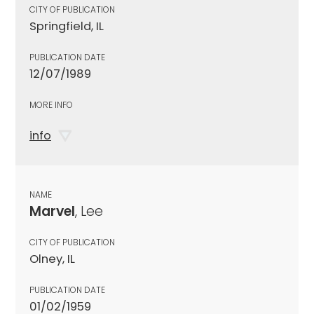
CITY OF PUBLICATION
Springfield, IL
PUBLICATION DATE
12/07/1989
MORE INFO
info
NAME
Marvel
, Lee
CITY OF PUBLICATION
Olney, IL
PUBLICATION DATE
01/02/1959