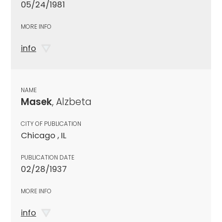
05/24/1981
MORE INFO
info
NAME
Masek
, Alzbeta
CITY OF PUBLICATION
Chicago , IL
PUBLICATION DATE
02/28/1937
MORE INFO
info