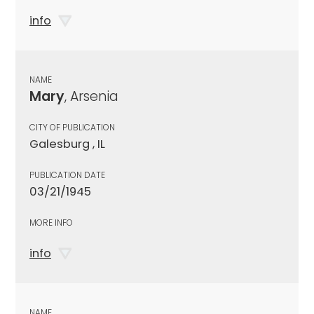
info
NAME
Mary
, Arsenia
CITY OF PUBLICATION
Galesburg , IL
PUBLICATION DATE
03/21/1945
MORE INFO
info
NAME