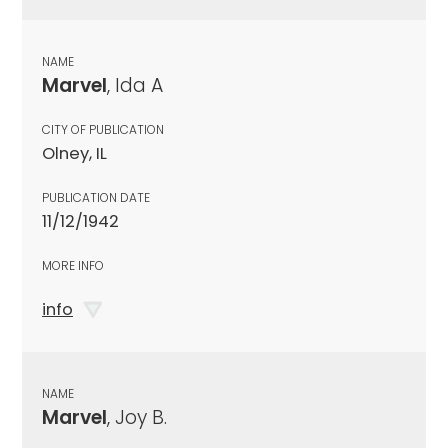
NAME
Marvel
, Ida A
CITY OF PUBLICATION
Olney, IL
PUBLICATION DATE
11/12/1942
MORE INFO
info
NAME
Marvel
, Joy B.