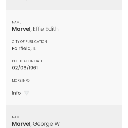
NAME
Marvel
, Effie Edith
CITY OF PUBLICATION
Fairfield, IL
PUBLICATION DATE
02/06/1961
MORE INFO
info
NAME
Marvel
, George W