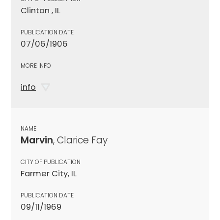
Clinton , IL
PUBLICATION DATE
07/06/1906
MORE INFO
info
NAME
Marvin
, Clarice Fay
CITY OF PUBLICATION
Farmer City, IL
PUBLICATION DATE
09/11/1969