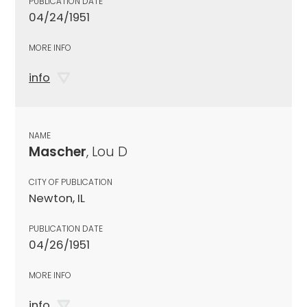
PUBLICATION DATE
04/24/1951
MORE INFO
info
NAME
Mascher
, Lou D
CITY OF PUBLICATION
Newton, IL
PUBLICATION DATE
04/26/1951
MORE INFO
info