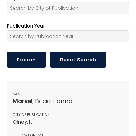
Publication Year
NAME
Marvel
, Docia Hanna
CITY OF PUBLICATION
Olney, IL
PUBLICATION DATE