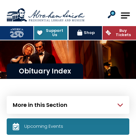
Abraham Lincoln Presidential Lib
Support
Buy
Shop
Us
Tickets
Obituary Index
More in this Section
Upcoming Events