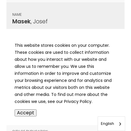
NAME
Masek
, Josef
CITY OF PUBLICATION
Chicago , IL
This website stores cookies on your computer.
These cookies are used to collect information
PUBLICATION DATE
about how you interact with our website and
05/09/1923
allow us to remember you. We use this
information in order to improve and customize
MORE INFO
your browsing experience and for analytics and
info
metrics about our visitors both on this website
and other media. To find out more about the
cookies we use, see our Privacy Policy.
NAME
Accept
Masek
, Joseph
English