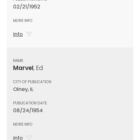
02/21/1952
MORE INFO
info
NAME
Marvel
, Ed
CITY OF PUBLICATION
Olney, IL
PUBLICATION DATE
08/24/1954
MORE INFO
info