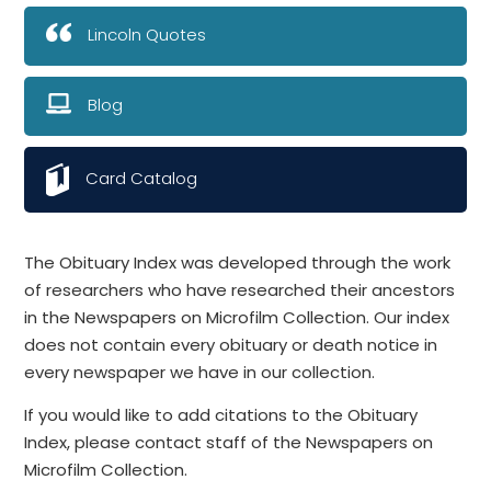
Lincoln Quotes
Blog
Card Catalog
The Obituary Index was developed through the work
of researchers who have researched their ancestors
in the Newspapers on Microfilm Collection. Our index
does not contain every obituary or death notice in
every newspaper we have in our collection.
If you would like to add citations to the Obituary
Index, please contact staff of the Newspapers on
Microfilm Collection.