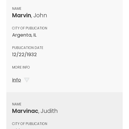
NAME
Marvin
, John
CITY OF PUBLICATION
Argenta, IL
PUBLICATION DATE
12/22/1932
MORE INFO
info
NAME
Marvinac
, Judith
CITY OF PUBLICATION