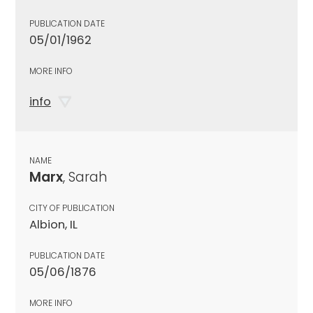
PUBLICATION DATE
05/01/1962
MORE INFO
info
NAME
Marx
, Sarah
CITY OF PUBLICATION
Albion, IL
PUBLICATION DATE
05/06/1876
MORE INFO