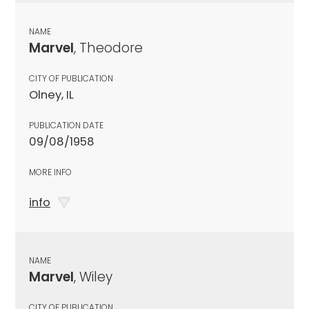
NAME
Marvel
, Theodore
CITY OF PUBLICATION
Olney, IL
PUBLICATION DATE
09/08/1958
MORE INFO
info
NAME
Marvel
, Wiley
CITY OF PUBLICATION