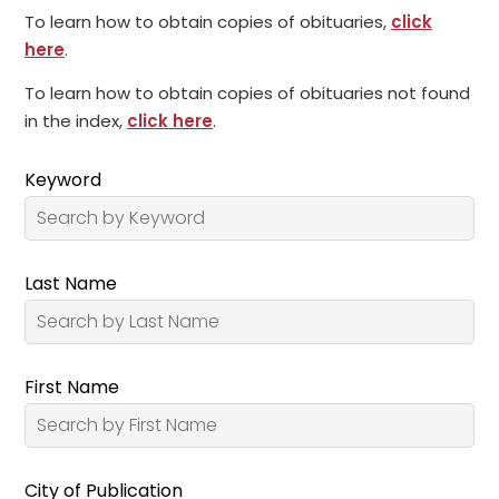
To learn how to obtain copies of obituaries,
click
here
.
To learn how to obtain copies of obituaries not found
in the index,
click here
.
Keyword
Last Name
First Name
City of Publication