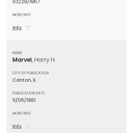
03/29/1967
MORE INFO
info
NAME
Marvel
, Harry H
CITY OF PUBLICATION
Canton, IL
PUBLICATION DATE
11/05/1981
MORE INFO
info