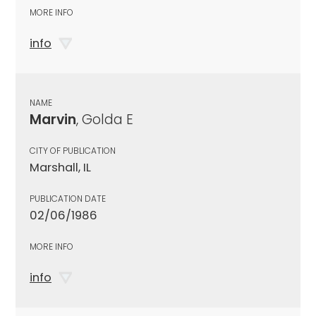
MORE INFO
info
NAME
Marvin
, Golda E
CITY OF PUBLICATION
Marshall, IL
PUBLICATION DATE
02/06/1986
MORE INFO
info