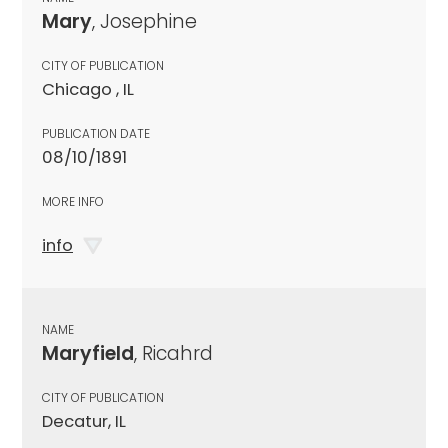
Mary
, Josephine
CITY OF PUBLICATION
Chicago , IL
PUBLICATION DATE
08/10/1891
MORE INFO
info
NAME
Maryfield
, Ricahrd
CITY OF PUBLICATION
Decatur, IL