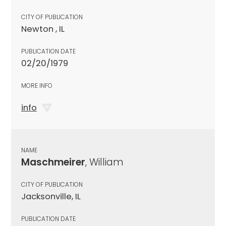
CITY OF PUBLICATION
Newton , IL
PUBLICATION DATE
02/20/1979
MORE INFO
info
NAME
Maschmeirer
, William
CITY OF PUBLICATION
Jacksonville, IL
PUBLICATION DATE