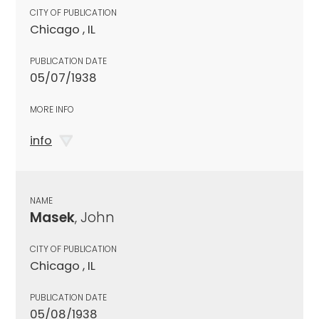
CITY OF PUBLICATION
Chicago , IL
PUBLICATION DATE
05/07/1938
MORE INFO
info
NAME
Masek
, John
CITY OF PUBLICATION
Chicago , IL
PUBLICATION DATE
05/08/1938