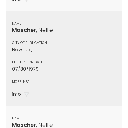
NAME
Mascher
, Nellie
CITY OF PUBLICATION
Newton , IL
PUBLICATION DATE
07/30/1979
MORE INFO
info
NAME
Mascher
, Nellie