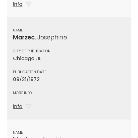
info
NAME
Marzec
, Josephine
CITY OF PUBLICATION
Chicago , IL
PUBLICATION DATE
09/21/1972
MORE INFO
info
NAME