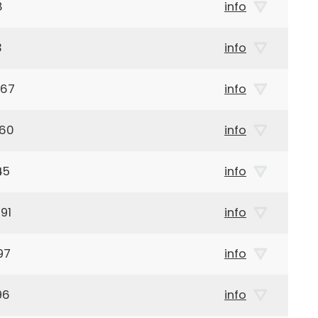
8
info
3
info
867
info
960
info
45
info
91
info
97
info
96
info