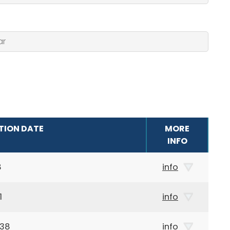
TION DATE
MORE
INFO
8
info
1
info
938
info