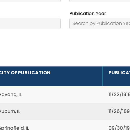
Publication Year
CITY OF PUBLICATION
PUBLICA
Havana, IL
11/22/191
Auburn, IL
11/26/189
Springfield, IL
09/30/1