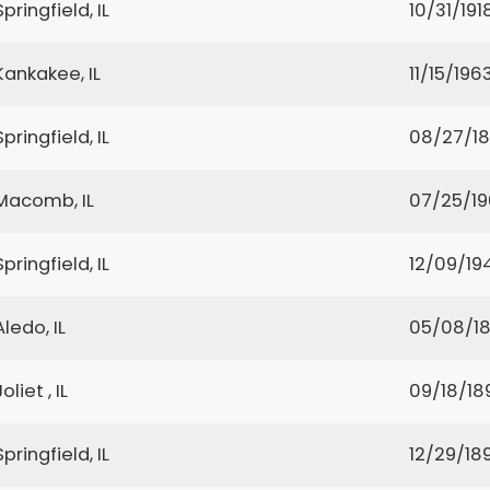
Springfield, IL
10/31/191
Kankakee, IL
11/15/196
Springfield, IL
08/27/1
Macomb, IL
07/25/1
Springfield, IL
12/09/19
Aledo, IL
05/08/18
Joliet , IL
09/18/18
Springfield, IL
12/29/18