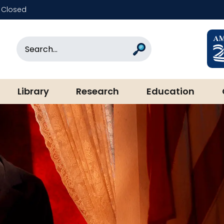
Closed
rary & Museum
Search
Search
Library
Research
Education