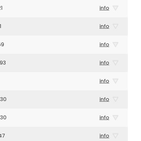
1
info
1
info
69
info
893
info
info
930
info
930
info
47
info