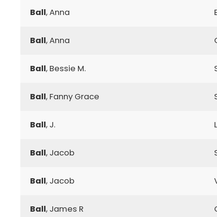
Ball
, Anna
Ball
, Anna
Ball
, Bessie M.
Ball
, Fanny Grace
Ball
, J.
Ball
, Jacob
Ball
, Jacob
Ball
, James R