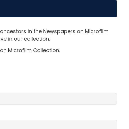
 ancestors in the Newspapers on Microfilm
e in our collection.
on Microfilm Collection.