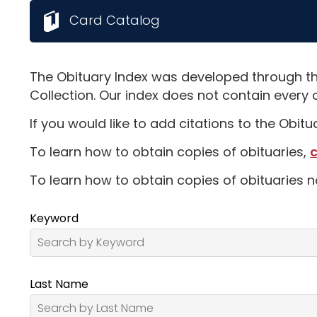
Card Catalog
The Obituary Index was developed through th
Collection. Our index does not contain every 
If you would like to add citations to the Obit
To learn how to obtain copies of obituaries,
c
To learn how to obtain copies of obituaries n
Keyword
Last Name