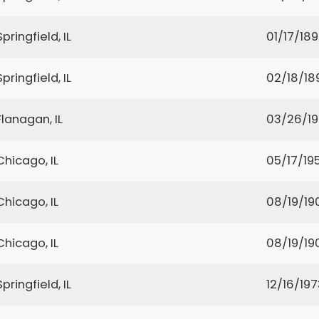
Springfield, IL
01/17/18
Springfield, IL
02/18/18
Flanagan, IL
03/26/1
Chicago, IL
05/17/19
Chicago, IL
08/19/19
Chicago, IL
08/19/19
Springfield, IL
12/16/197