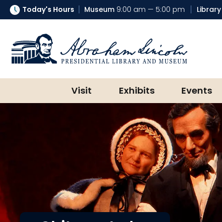
Today's Hours
Museum
9:00 am — 5:00 pm
Library
Abraham Lincoln Presidential Lib
Visit
Exhibits
Events