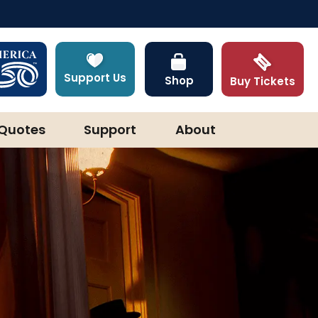
Support Us
Shop
Buy Tickets
Quotes
Support
About