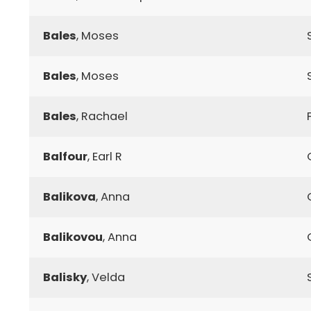
Bales
, Moses
Bales
, Moses
Bales
, Rachael
Balfour
, Earl R
Balikova
, Anna
Balikovou
, Anna
Balisky
, Velda