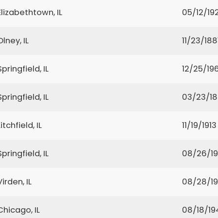
Elizabethtown, IL
05/12/192
Olney, IL
11/23/188
Springfield, IL
12/25/19
Springfield, IL
03/23/1
Litchfield, IL
11/19/1913
Springfield, IL
08/26/1
Virden, IL
08/28/1
Chicago, IL
08/18/19