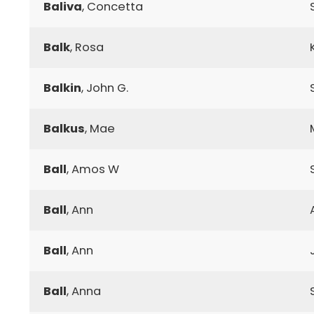
Baliva
, Concetta
Balk
, Rosa
Balkin
, John G.
Balkus
, Mae
Ball
, Amos W
Ball
, Ann
Ball
, Ann
Ball
, Anna