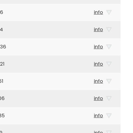
96
info
14
info
936
info
21
info
61
info
06
info
85
info
9
info