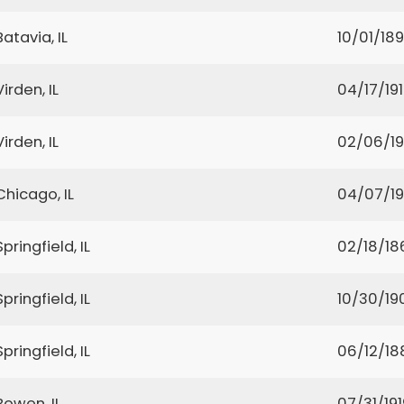
Batavia, IL
10/01/18
Virden, IL
04/17/19
Virden, IL
02/06/1
Chicago, IL
04/07/19
Springfield, IL
02/18/18
Springfield, IL
10/30/19
Springfield, IL
06/12/18
Bowen, IL
07/31/191