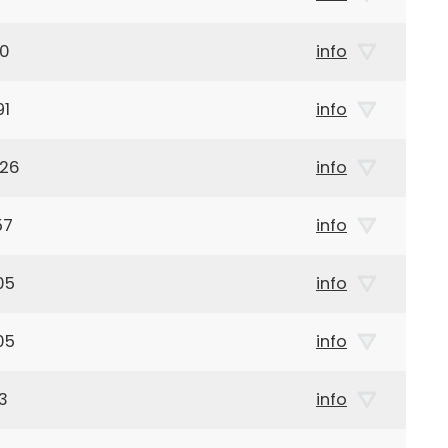
90
info
91
info
926
info
57
info
05
info
05
info
3
info