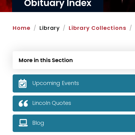
Obituary Index
Home
Library
Library Collections
More in this Section
Upcoming Events
Lincoln Quotes
Blog