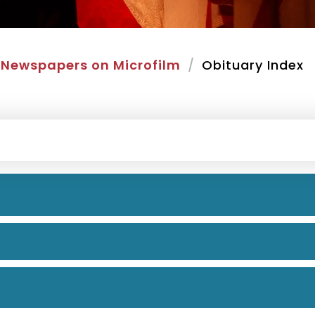
Newspapers on Microfilm
Obituary Index