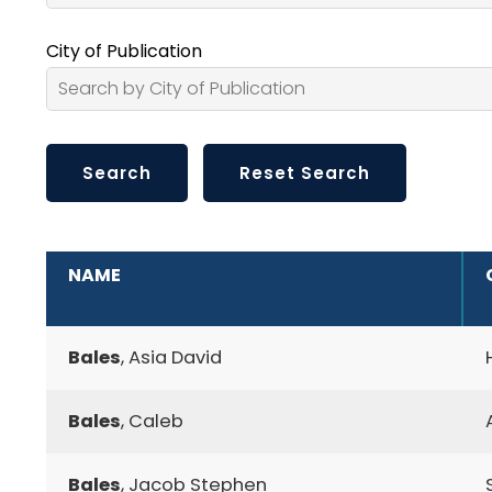
City of Publication
ADDITIONAL INFORMATION
NAME
Bales
, Asia David
Bales
, Caleb
Bales
, Jacob Stephen