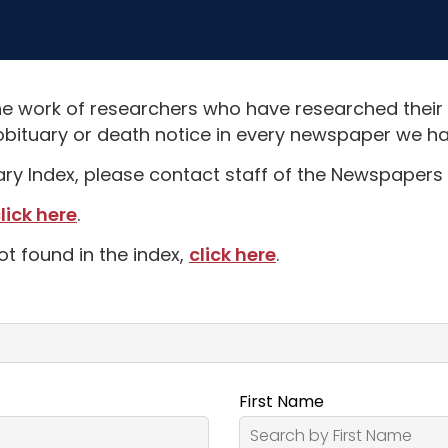
e work of researchers who have researched their
obituary or death notice in every newspaper we hav
uary Index, please contact staff of the Newspapers 
lick here
.
ot found in the index,
click here
.
First Name