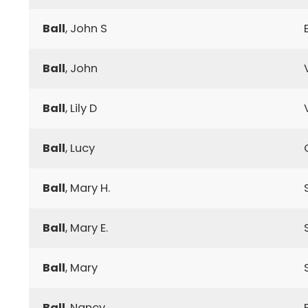
Ball
, John S
Ball
, John
Ball
, Lily D
Ball
, Lucy
Ball
, Mary H.
Ball
, Mary E.
Ball
, Mary
Ball
, Nancy