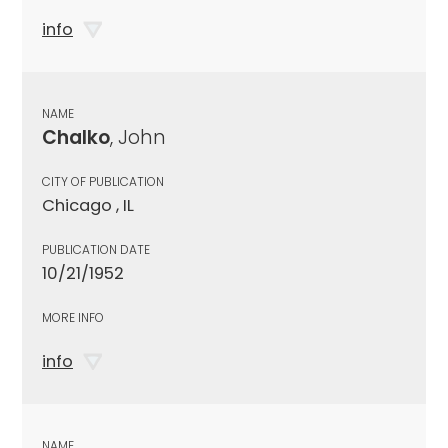
info
NAME
Chalko
, John
CITY OF PUBLICATION
Chicago , IL
PUBLICATION DATE
10/21/1952
MORE INFO
info
NAME