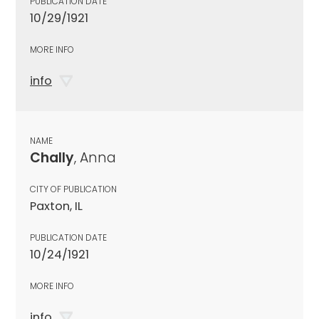
PUBLICATION DATE
10/29/1921
MORE INFO
info
NAME
Chally
, Anna
CITY OF PUBLICATION
Paxton, IL
PUBLICATION DATE
10/24/1921
MORE INFO
info