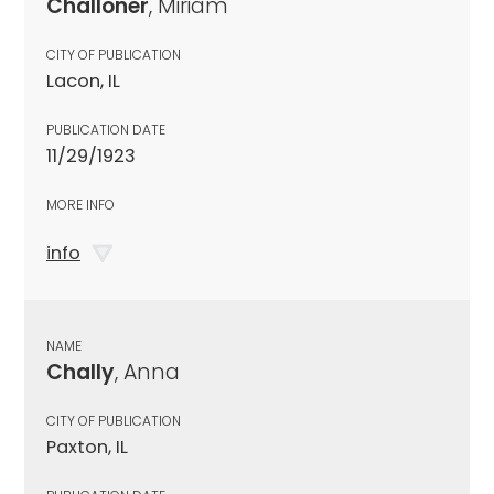
Challoner
, Miriam
CITY OF PUBLICATION
Lacon, IL
PUBLICATION DATE
11/29/1923
MORE INFO
info
NAME
Chally
, Anna
CITY OF PUBLICATION
Paxton, IL