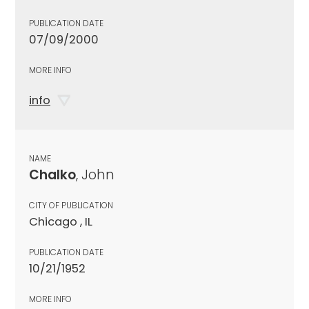
PUBLICATION DATE
07/09/2000
MORE INFO
info
NAME
Chalko
, John
CITY OF PUBLICATION
Chicago , IL
PUBLICATION DATE
10/21/1952
MORE INFO