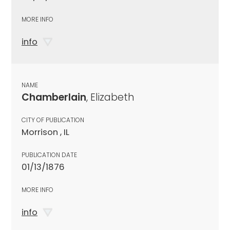
MORE INFO
info
NAME
Chamberlain
, Elizabeth
CITY OF PUBLICATION
Morrison , IL
PUBLICATION DATE
01/13/1876
MORE INFO
info