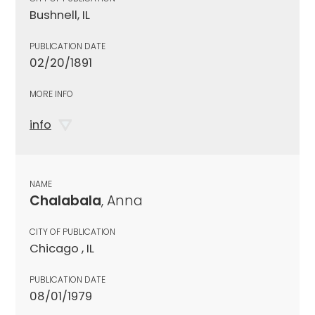
Bushnell, IL
PUBLICATION DATE
02/20/1891
MORE INFO
info
NAME
Chalabala
, Anna
CITY OF PUBLICATION
Chicago , IL
PUBLICATION DATE
08/01/1979