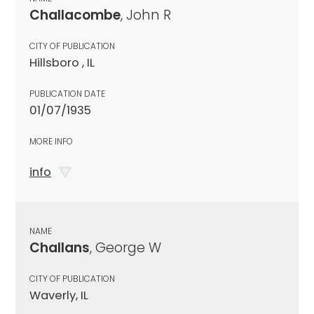
Challacombe
, John R
CITY OF PUBLICATION
Hillsboro , IL
PUBLICATION DATE
01/07/1935
MORE INFO
info
NAME
Challans
, George W
CITY OF PUBLICATION
Waverly, IL