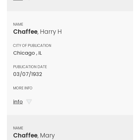
NAME
Chaffee
, Harry H
CITY OF PUBLICATION
Chicago , IL
PUBLICATION DATE
03/07/1932
MORE INFO
info
NAME
Chaffee
, Mary