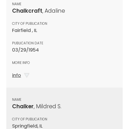
NAME
Chalkcraft
, Adaline
CITY OF PUBLICATION
Fairfield , IL
PUBLICATION DATE
03/29/1954
MORE INFO
info
NAME
Chalker
, Mildred S.
CITY OF PUBLICATION
Springfield, IL