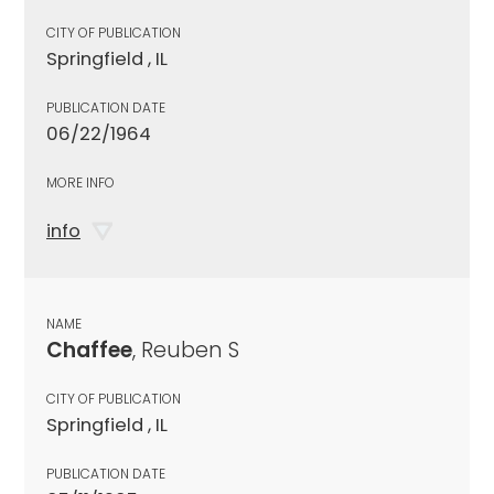
CITY OF PUBLICATION
Springfield , IL
PUBLICATION DATE
06/22/1964
MORE INFO
info
NAME
Chaffee
, Reuben S
CITY OF PUBLICATION
Springfield , IL
PUBLICATION DATE