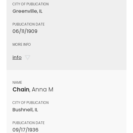
CITY OF PUBLICATION
Greenville, IL
PUBLICATION DATE
06/11/1909
MORE INFO
info
NAME
Chain
, Anna M
CITY OF PUBLICATION
Bushnell, IL
PUBLICATION DATE
09/17/1936