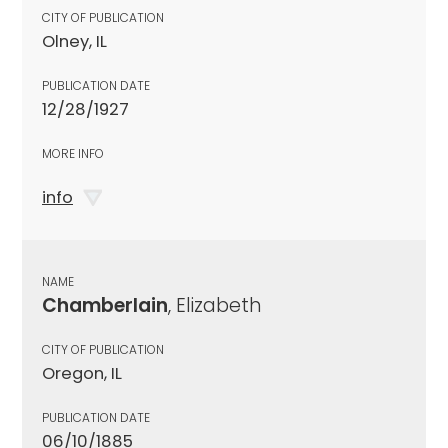
CITY OF PUBLICATION
Olney, IL
PUBLICATION DATE
12/28/1927
MORE INFO
info
NAME
Chamberlain
, Elizabeth
CITY OF PUBLICATION
Oregon, IL
PUBLICATION DATE
06/10/1885