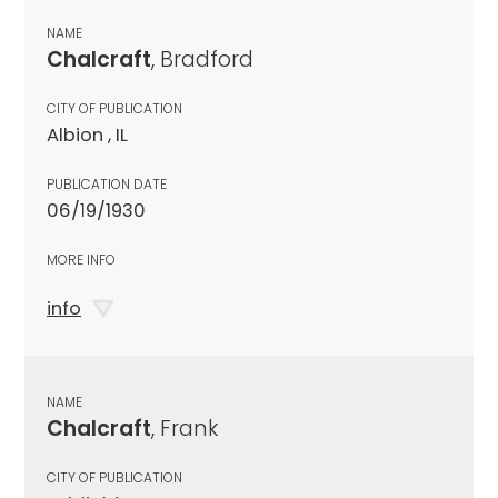
NAME
Chalcraft
, Bradford
CITY OF PUBLICATION
Albion , IL
PUBLICATION DATE
06/19/1930
MORE INFO
info
NAME
Chalcraft
, Frank
CITY OF PUBLICATION