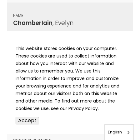
NAME
Chamberlain
, Evelyn
CITY OF PUBLICATION
Chicago , IL
This website stores cookies on your computer.
These cookies are used to collect information
PUBLICATION DATE
about how you interact with our website and
12/16/1927
allow us to remember you. We use this
information in order to improve and customize
MORE INFO
your browsing experience and for analytics and
info
metrics about our visitors both on this website
and other media. To find out more about the
cookies we use, see our Privacy Policy.
NAME
Accept
Chamberlain
, Frank
English