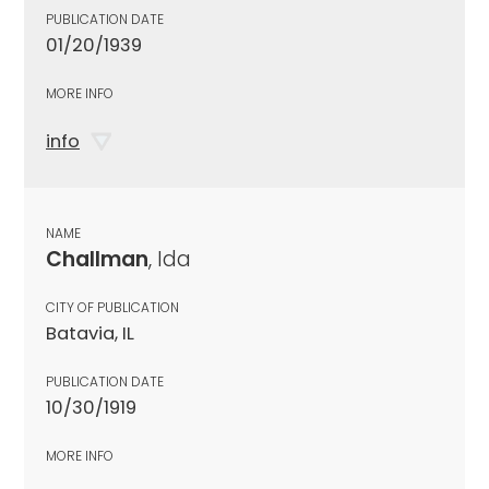
PUBLICATION DATE
01/20/1939
MORE INFO
info
NAME
Challman
, Ida
CITY OF PUBLICATION
Batavia, IL
PUBLICATION DATE
10/30/1919
MORE INFO