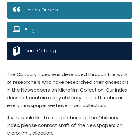
Lincoln Quotes
Blog
Card Catalog
The Obituary Index was developed through the work
of researchers who have researched their ancestors
in the Newspapers on Microfilm Collection. Our index
does not contain every obituary or death notice in
every newspaper we have in our collection.
If you would like to add citations to the Obituary
Index, please contact staff of the Newspapers on
Microfilm Collection.