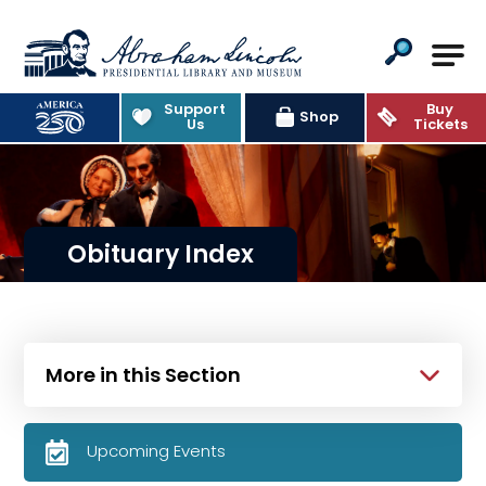
Abraham Lincoln Presidential Lib
Support
Buy
Shop
Us
Tickets
Obituary Index
More in this Section
Upcoming Events