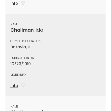
info
NAME
Challman
, Ida
CITY OF PUBLICATION
Batavia, IL
PUBLICATION DATE
10/23/1919
MORE INFO
info
NAME