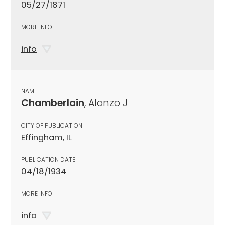
05/27/1871
MORE INFO
info
NAME
Chamberlain
, Alonzo J
CITY OF PUBLICATION
Effingham, IL
PUBLICATION DATE
04/18/1934
MORE INFO
info