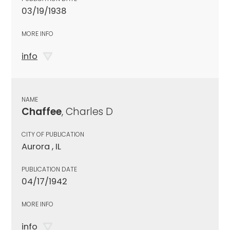
03/19/1938
MORE INFO
info
NAME
Chaffee
, Charles D
CITY OF PUBLICATION
Aurora , IL
PUBLICATION DATE
04/17/1942
MORE INFO
info