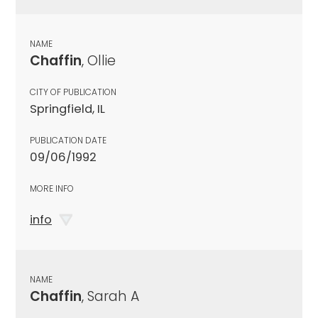
NAME
Chaffin
, Ollie
CITY OF PUBLICATION
Springfield, IL
PUBLICATION DATE
09/06/1992
MORE INFO
info
NAME
Chaffin
, Sarah A