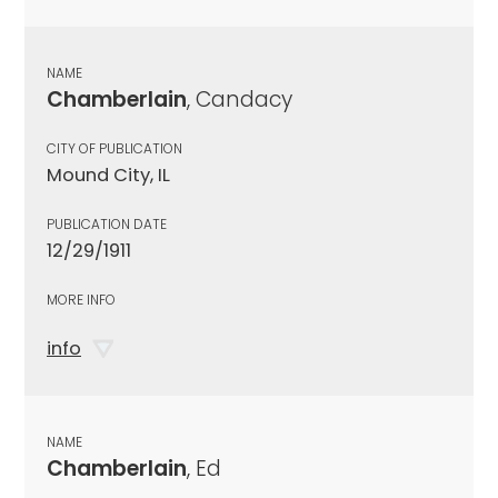
NAME
Chamberlain
, Candacy
CITY OF PUBLICATION
Mound City, IL
PUBLICATION DATE
12/29/1911
MORE INFO
info
NAME
Chamberlain
, Ed