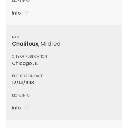
MORE INFO
info
NAME
Chalifoux
, Mildred
CITY OF PUBLICATION
Chicago , IL
PUBLICATION DATE
12/14/1918
MORE INFO
info