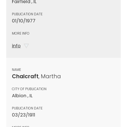
Fairfield , IL
PUBLICATION DATE
01/10/1977
MORE INFO
info
NAME
Chalcraft
, Martha
CITY OF PUBLICATION
Albion , IL
PUBLICATION DATE
03/23/1911