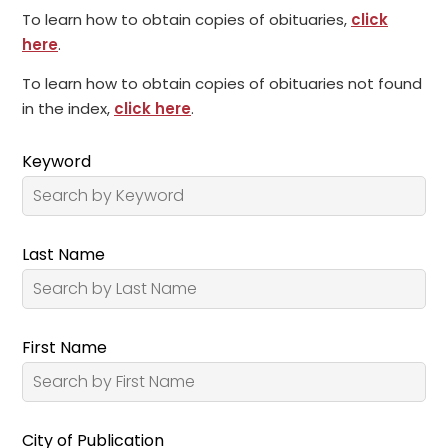
To learn how to obtain copies of obituaries,
click
here
.
To learn how to obtain copies of obituaries not found
in the index,
click here
.
Keyword
Last Name
First Name
City of Publication