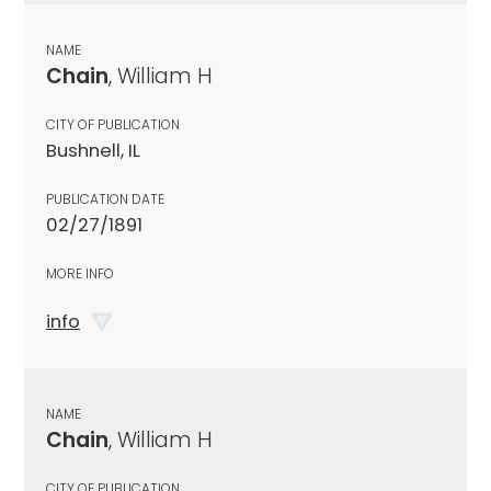
NAME
Chain
, William H
CITY OF PUBLICATION
Bushnell, IL
PUBLICATION DATE
02/27/1891
MORE INFO
info
NAME
Chain
, William H
CITY OF PUBLICATION