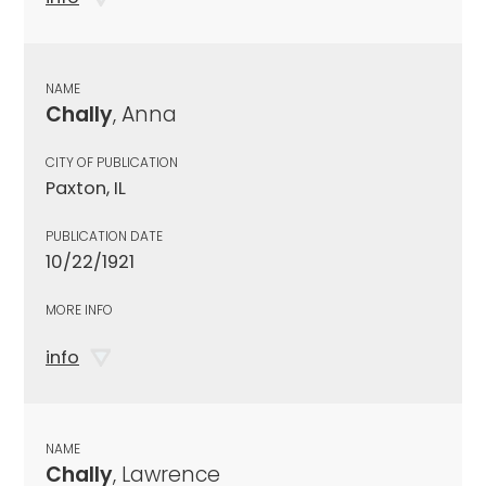
NAME
Chally
, Anna
CITY OF PUBLICATION
Paxton, IL
PUBLICATION DATE
10/22/1921
MORE INFO
info
NAME
Chally
, Lawrence