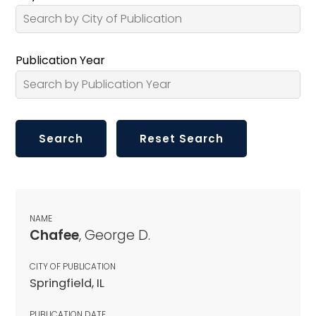
Publication Year
NAME
Chafee
, George D.
CITY OF PUBLICATION
Springfield, IL
PUBLICATION DATE