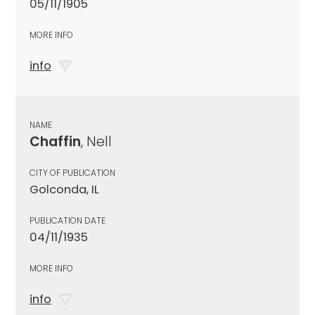
05/11/1905
MORE INFO
info
NAME
Chaffin
, Nell
CITY OF PUBLICATION
Golconda, IL
PUBLICATION DATE
04/11/1935
MORE INFO
info