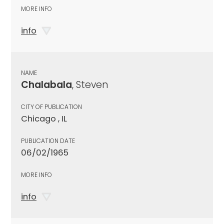
MORE INFO
info
NAME
Chalabala
, Steven
CITY OF PUBLICATION
Chicago , IL
PUBLICATION DATE
06/02/1965
MORE INFO
info