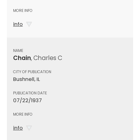
MORE INFO
info
NAME
Chain
, Charles C
CITY OF PUBLICATION
Bushnell, IL
PUBLICATION DATE
07/22/1937
MORE INFO
info