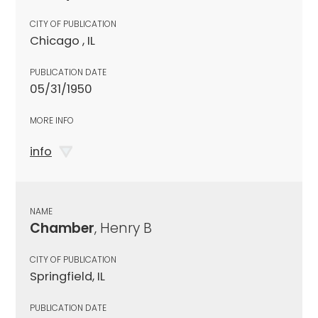
CITY OF PUBLICATION
Chicago , IL
PUBLICATION DATE
05/31/1950
MORE INFO
info
NAME
Chamber
, Henry B
CITY OF PUBLICATION
Springfield, IL
PUBLICATION DATE