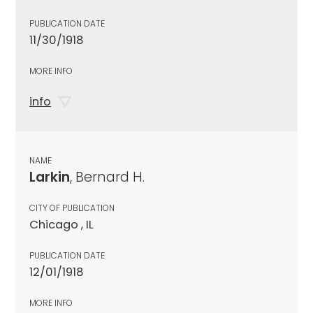
PUBLICATION DATE
11/30/1918
MORE INFO
info
NAME
Larkin
, Bernard H.
CITY OF PUBLICATION
Chicago , IL
PUBLICATION DATE
12/01/1918
MORE INFO