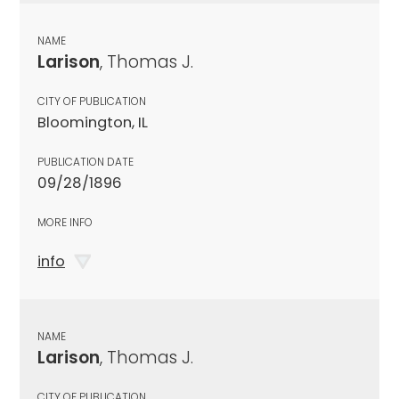
NAME
Larison
, Thomas J.
CITY OF PUBLICATION
Bloomington, IL
PUBLICATION DATE
09/28/1896
MORE INFO
info
NAME
Larison
, Thomas J.
CITY OF PUBLICATION