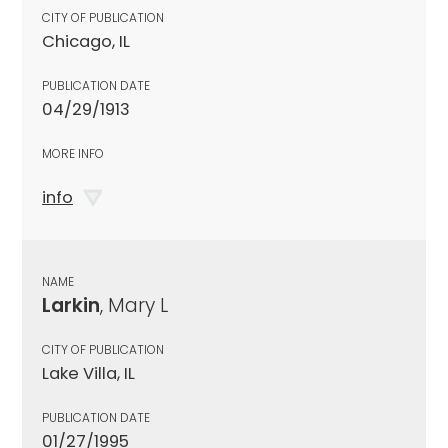
CITY OF PUBLICATION
Chicago, IL
PUBLICATION DATE
04/29/1913
MORE INFO
info
NAME
Larkin
, Mary L
CITY OF PUBLICATION
Lake Villa, IL
PUBLICATION DATE
01/27/1995