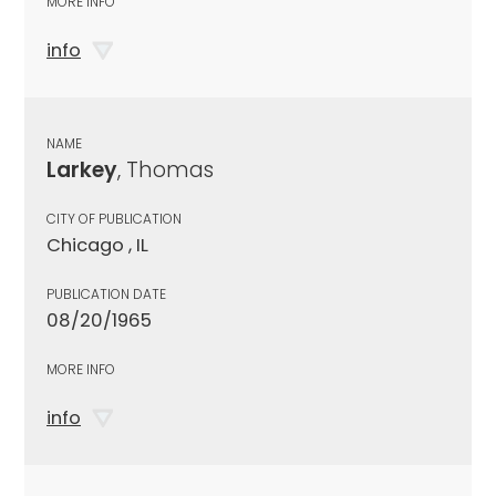
MORE INFO
info
NAME
Larkey
, Thomas
CITY OF PUBLICATION
Chicago , IL
PUBLICATION DATE
08/20/1965
MORE INFO
info