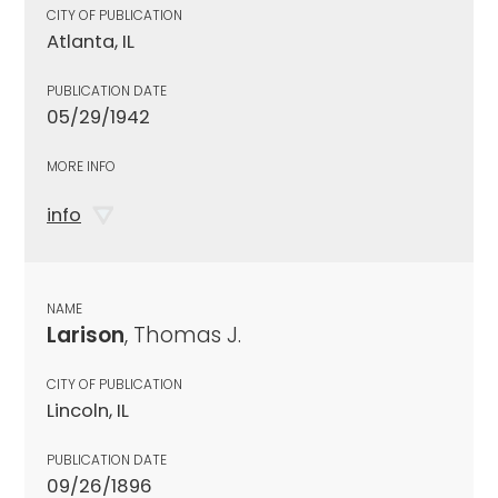
CITY OF PUBLICATION
Atlanta, IL
PUBLICATION DATE
05/29/1942
MORE INFO
info
NAME
Larison
, Thomas J.
CITY OF PUBLICATION
Lincoln, IL
PUBLICATION DATE
09/26/1896