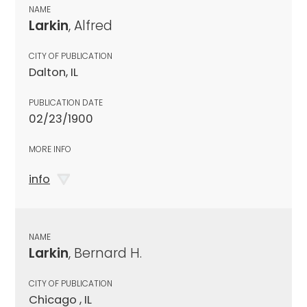
NAME
Larkin
, Alfred
CITY OF PUBLICATION
Dalton, IL
PUBLICATION DATE
02/23/1900
MORE INFO
info
NAME
Larkin
, Bernard H.
CITY OF PUBLICATION
Chicago , IL