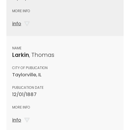
MORE INFO
info
NAME
Larkin
, Thomas
CITY OF PUBLICATION
Taylorville, IL
PUBLICATION DATE
12/01/1887
MORE INFO
info