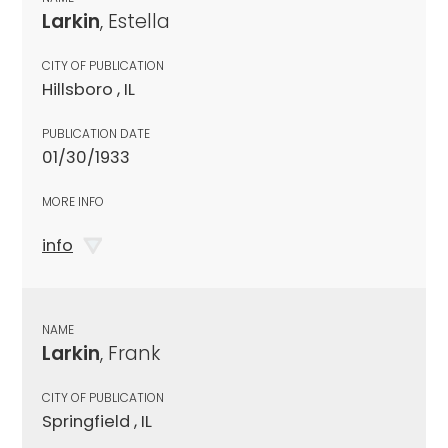
Larkin
, Estella
CITY OF PUBLICATION
Hillsboro , IL
PUBLICATION DATE
01/30/1933
MORE INFO
info
NAME
Larkin
, Frank
CITY OF PUBLICATION
Springfield , IL