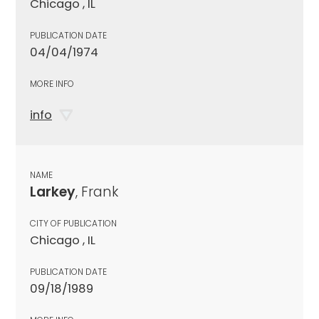
Chicago , IL
PUBLICATION DATE
04/04/1974
MORE INFO
info
NAME
Larkey
, Frank
CITY OF PUBLICATION
Chicago , IL
PUBLICATION DATE
09/18/1989