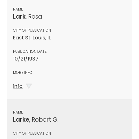
NAME
Lark
, Rosa
CITY OF PUBLICATION
East St. Louis, IL
PUBLICATION DATE
10/21/1937
MORE INFO
info
NAME
Larke
, Robert G.
CITY OF PUBLICATION