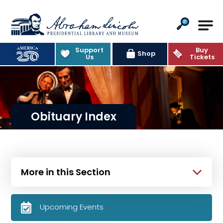
Abraham Lincoln Presidential Lib
Support
Buy
Shop
Us
Tickets
Obituary Index
More in this Section
Upcoming Events