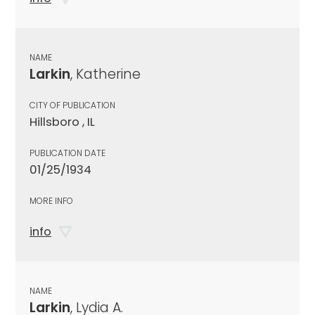
NAME
Larkin
, Katherine
CITY OF PUBLICATION
Hillsboro , IL
PUBLICATION DATE
01/25/1934
MORE INFO
info
NAME
Larkin
, Lydia A.