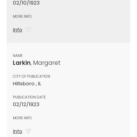
02/10/1923
MORE INFO
info
NAME
Larkin
, Margaret
CITY OF PUBLICATION
Hillsboro , IL
PUBLICATION DATE
02/12/1923
MORE INFO
info