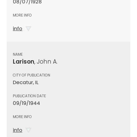
08/07/1928
MORE INFO
info
NAME
Larison
, John A.
CITY OF PUBLICATION
Decatur, IL
PUBLICATION DATE
09/19/1944
MORE INFO
info