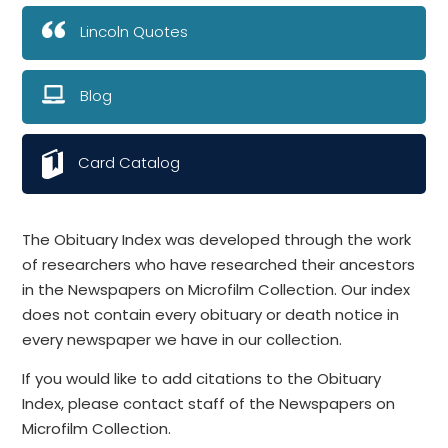
Lincoln Quotes
Blog
Card Catalog
The Obituary Index was developed through the work
of researchers who have researched their ancestors
in the Newspapers on Microfilm Collection. Our index
does not contain every obituary or death notice in
every newspaper we have in our collection.
If you would like to add citations to the Obituary
Index, please contact staff of the Newspapers on
Microfilm Collection.