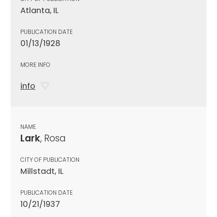
Atlanta, IL
PUBLICATION DATE
01/13/1928
MORE INFO
info
NAME
Lark
, Rosa
CITY OF PUBLICATION
Millstadt, IL
PUBLICATION DATE
10/21/1937