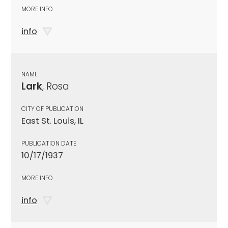
MORE INFO
info
NAME
Lark
, Rosa
CITY OF PUBLICATION
East St. Louis, IL
PUBLICATION DATE
10/17/1937
MORE INFO
info