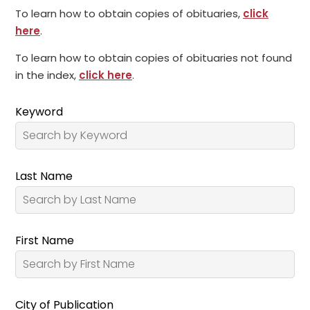
To learn how to obtain copies of obituaries,
click
here
.
To learn how to obtain copies of obituaries not found
in the index,
click here
.
Keyword
Last Name
First Name
City of Publication