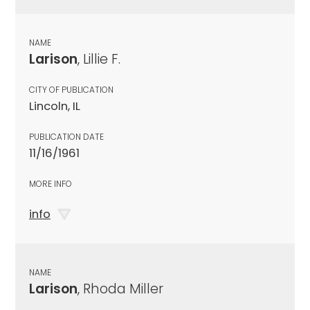
NAME
Larison
, Lillie F.
CITY OF PUBLICATION
Lincoln, IL
PUBLICATION DATE
11/16/1961
MORE INFO
info
NAME
Larison
, Rhoda Miller