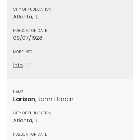
CITY OF PUBLICATION
Atlanta, IL
PUBLICATION DATE
09/07/1928
MORE INFO
info
NAME
Larison
, John Hardin
CITY OF PUBLICATION
Atlanta, IL
PUBLICATION DATE