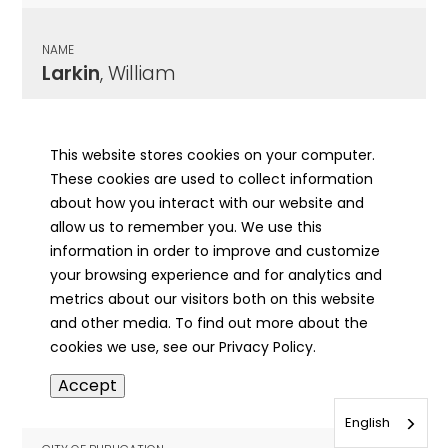
NAME
Larkin
, William
CITY OF PUBLICATION
Springfield , IL
This website stores cookies on your computer.
These cookies are used to collect information
PUBLICATION DATE
about how you interact with our website and
11/01/1961
allow us to remember you. We use this
information in order to improve and customize
MORE INFO
your browsing experience and for analytics and
info
metrics about our visitors both on this website
and other media. To find out more about the
cookies we use, see our Privacy Policy.
NAME
Accept
Larkin
, William H.
English