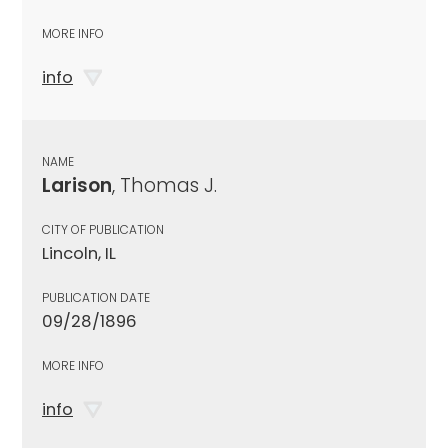
MORE INFO
info
NAME
Larison
, Thomas J.
CITY OF PUBLICATION
Lincoln, IL
PUBLICATION DATE
09/28/1896
MORE INFO
info