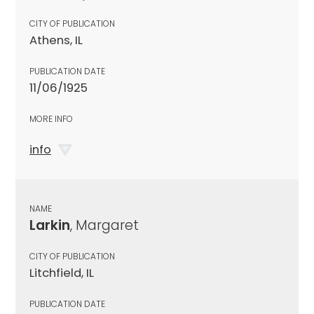
CITY OF PUBLICATION
Athens, IL
PUBLICATION DATE
11/06/1925
MORE INFO
info
NAME
Larkin
, Margaret
CITY OF PUBLICATION
Litchfield, IL
PUBLICATION DATE