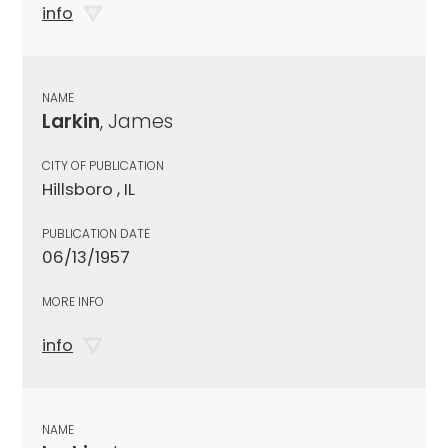
info
NAME
Larkin
, James
CITY OF PUBLICATION
Hillsboro , IL
PUBLICATION DATE
06/13/1957
MORE INFO
info
NAME