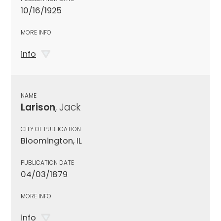
10/16/1925
MORE INFO
info
NAME
Larison
, Jack
CITY OF PUBLICATION
Bloomington, IL
PUBLICATION DATE
04/03/1879
MORE INFO
info