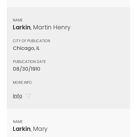
NAME
Larkin
, Martin Henry
CITY OF PUBLICATION
Chicago, IL
PUBLICATION DATE
08/30/1910
MORE INFO
info
NAME
Larkin
, Mary