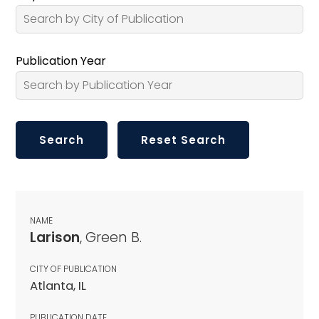
Publication Year
NAME
Larison
, Green B.
CITY OF PUBLICATION
Atlanta, IL
PUBLICATION DATE