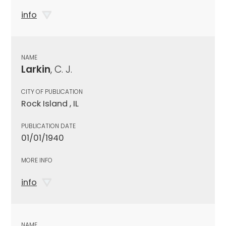
info
NAME
Larkin
, C. J.
CITY OF PUBLICATION
Rock Island , IL
PUBLICATION DATE
01/01/1940
MORE INFO
info
NAME