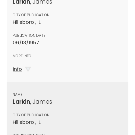
Larkin
, James
CITY OF PUBLICATION
Hillsboro , IL
PUBLICATION DATE
06/13/1957
MORE INFO
info
NAME
Larkin
, James
CITY OF PUBLICATION
Hillsboro , IL