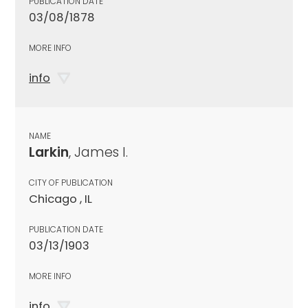
PUBLICATION DATE
03/08/1878
MORE INFO
info
NAME
Larkin
, James I.
CITY OF PUBLICATION
Chicago , IL
PUBLICATION DATE
03/13/1903
MORE INFO
info