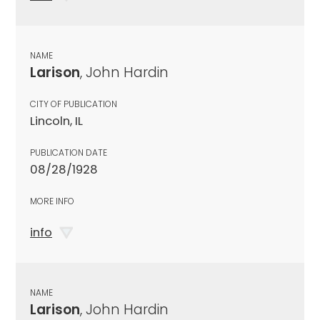
NAME
Larison
, John Hardin
CITY OF PUBLICATION
Lincoln, IL
PUBLICATION DATE
08/28/1928
MORE INFO
info
NAME
Larison
, John Hardin