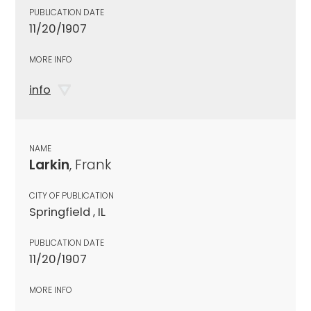
PUBLICATION DATE
11/20/1907
MORE INFO
info
NAME
Larkin
, Frank
CITY OF PUBLICATION
Springfield , IL
PUBLICATION DATE
11/20/1907
MORE INFO