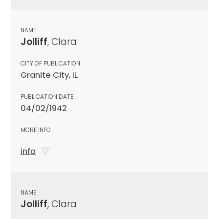
NAME
Jolliff
, Clara
CITY OF PUBLICATION
Granite City, IL
PUBLICATION DATE
04/02/1942
MORE INFO
info
NAME
Jolliff
, Clara