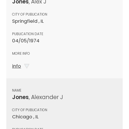
Jones
, Alex J
CITY OF PUBLICATION
Springfield , IL
PUBLICATION DATE
04/05/1974
MORE INFO
info
NAME
Jones
, Alexander J
CITY OF PUBLICATION
Chicago , IL