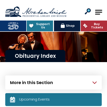
Abraham Lincoln Presidential Lib
Support
Buy
Shop
Us
Tickets
Obituary Index
More in this Section
Upcoming Events