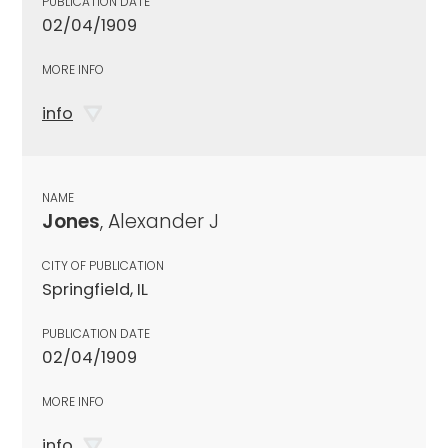
PUBLICATION DATE
02/04/1909
MORE INFO
info
NAME
Jones
, Alexander J
CITY OF PUBLICATION
Springfield, IL
PUBLICATION DATE
02/04/1909
MORE INFO
info