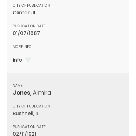
CITY OF PUBLICATION
Clinton, IL
PUBLICATION DATE
01/07/1887
MORE INFO
info
NAME
Jones
, Almira
CITY OF PUBLICATION
Bushnell, IL
PUBLICATION DATE
02/11/1921