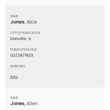
NAME
Jones
, Alice
CITY OF PUBLICATION
Danville , IL
PUBLICATION DATE
03/28/1933
MORE INFO
info
NAME
Jones
, Allen