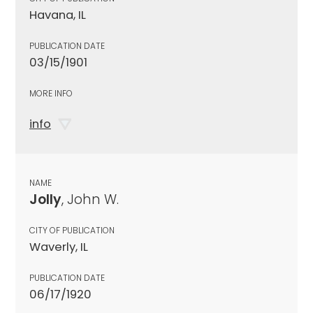
Havana, IL
PUBLICATION DATE
03/15/1901
MORE INFO
info
NAME
Jolly
, John W.
CITY OF PUBLICATION
Waverly, IL
PUBLICATION DATE
06/17/1920