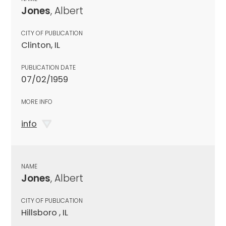
Jones
, Albert
CITY OF PUBLICATION
Clinton, IL
PUBLICATION DATE
07/02/1959
MORE INFO
info
NAME
Jones
, Albert
CITY OF PUBLICATION
Hillsboro , IL