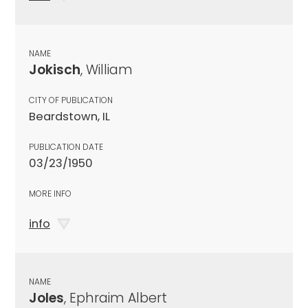
NAME
Jokisch
, William
CITY OF PUBLICATION
Beardstown, IL
PUBLICATION DATE
03/23/1950
MORE INFO
info
NAME
Joles
, Ephraim Albert