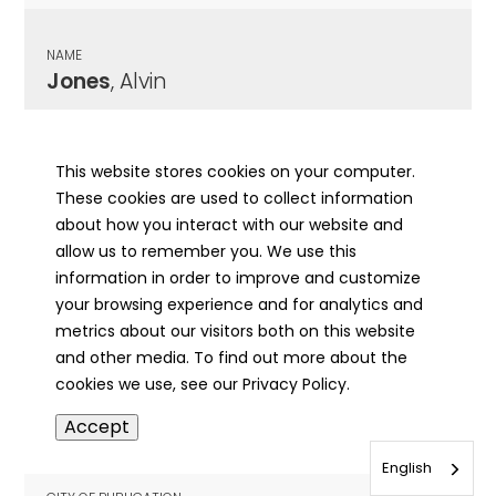
NAME
Jones
, Alvin
CITY OF PUBLICATION
Granite City, IL
This website stores cookies on your computer.
These cookies are used to collect information
PUBLICATION DATE
about how you interact with our website and
11/13/1944
allow us to remember you. We use this
information in order to improve and customize
MORE INFO
your browsing experience and for analytics and
info
metrics about our visitors both on this website
and other media. To find out more about the
cookies we use, see our Privacy Policy.
NAME
Accept
Jones
, Alvin
English