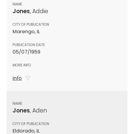
NAME
Jones
, Addie
CITY OF PUBLICATION
Marengo, IL
PUBLICATION DATE
05/07/1959
MORE INFO
info
NAME
Jones
, Aden
CITY OF PUBLICATION
Eldorado, IL