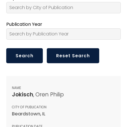
Publication Year
NAME
Jokisch
, Oren Philip
CITY OF PUBLICATION
Beardstown, IL
PUBLICATION DATE