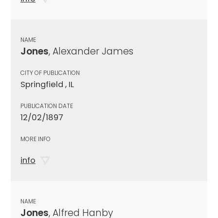
NAME
Jones
, Alexander James
CITY OF PUBLICATION
Springfield , IL
PUBLICATION DATE
12/02/1897
MORE INFO
info
NAME
Jones
, Alfred Hanby