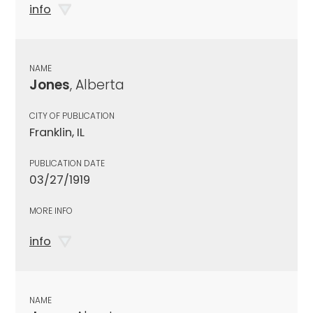
info
NAME
Jones
, Alberta
CITY OF PUBLICATION
Franklin, IL
PUBLICATION DATE
03/27/1919
MORE INFO
info
NAME