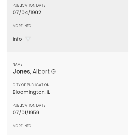
PUBLICATION DATE
07/04/1902
MORE INFO
info
NAME
Jones
, Albert G
CITY OF PUBLICATION
Bloomington, IL
PUBLICATION DATE
07/01/1959
MORE INFO