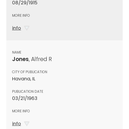
08/29/1915
MORE INFO
info
NAME
Jones
, Alfred R
CITY OF PUBLICATION
Havana, IL
PUBLICATION DATE
03/21/1963
MORE INFO
info