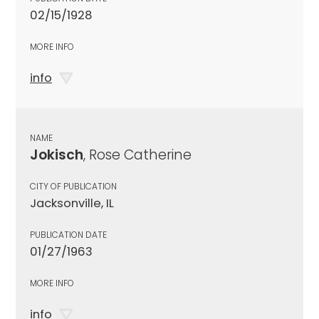
02/15/1928
MORE INFO
info
NAME
Jokisch
, Rose Catherine
CITY OF PUBLICATION
Jacksonville, IL
PUBLICATION DATE
01/27/1963
MORE INFO
info