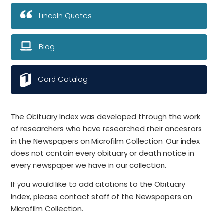
Lincoln Quotes
Blog
Card Catalog
The Obituary Index was developed through the work
of researchers who have researched their ancestors
in the Newspapers on Microfilm Collection. Our index
does not contain every obituary or death notice in
every newspaper we have in our collection.
If you would like to add citations to the Obituary
Index, please contact staff of the Newspapers on
Microfilm Collection.