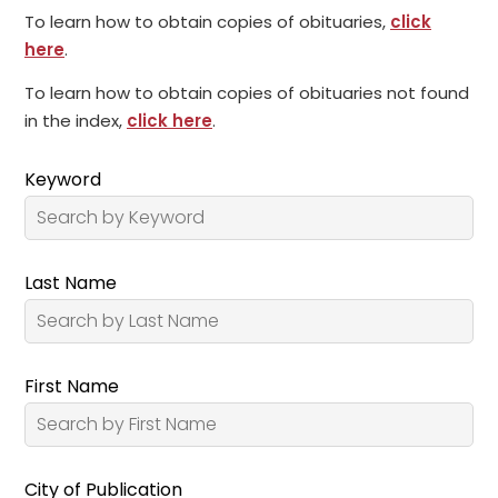
To learn how to obtain copies of obituaries,
click
here
.
To learn how to obtain copies of obituaries not found
in the index,
click here
.
Keyword
Last Name
First Name
City of Publication