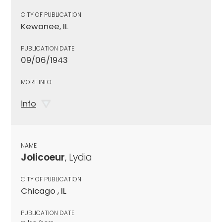
CITY OF PUBLICATION
Kewanee, IL
PUBLICATION DATE
09/06/1943
MORE INFO
info
NAME
Jolicoeur
, Lydia
CITY OF PUBLICATION
Chicago , IL
PUBLICATION DATE