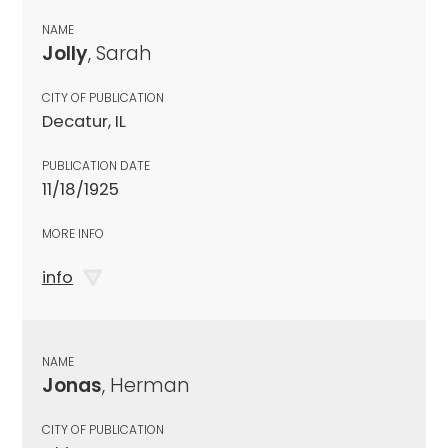
NAME
Jolly
, Sarah
CITY OF PUBLICATION
Decatur, IL
PUBLICATION DATE
11/18/1925
MORE INFO
info
NAME
Jonas
, Herman
CITY OF PUBLICATION