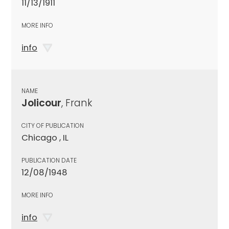
11/13/1911
MORE INFO
info
NAME
Jolicour
, Frank
CITY OF PUBLICATION
Chicago , IL
PUBLICATION DATE
12/08/1948
MORE INFO
info