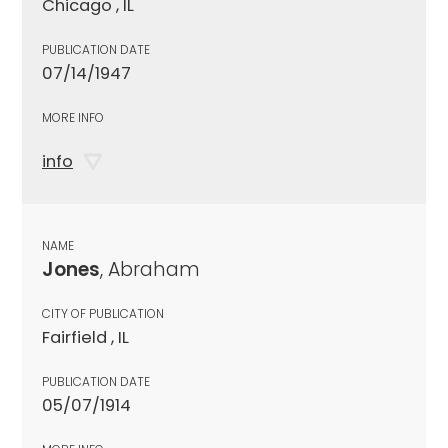
Chicago , IL
PUBLICATION DATE
07/14/1947
MORE INFO
info
NAME
Jones
, Abraham
CITY OF PUBLICATION
Fairfield , IL
PUBLICATION DATE
05/07/1914