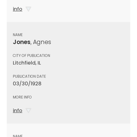
info
NAME
Jones
, Agnes
CITY OF PUBLICATION
Litchfield, IL
PUBLICATION DATE
03/30/1928
MORE INFO
info
NAME