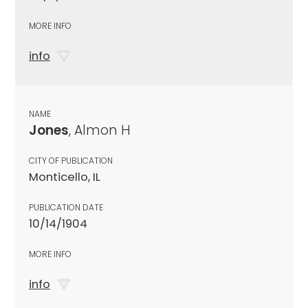
MORE INFO
info
NAME
Jones
, Almon H
CITY OF PUBLICATION
Monticello, IL
PUBLICATION DATE
10/14/1904
MORE INFO
info