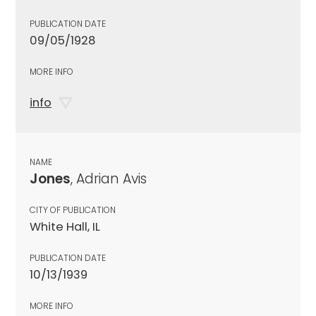
PUBLICATION DATE
09/05/1928
MORE INFO
info
NAME
Jones
, Adrian Avis
CITY OF PUBLICATION
White Hall, IL
PUBLICATION DATE
10/13/1939
MORE INFO