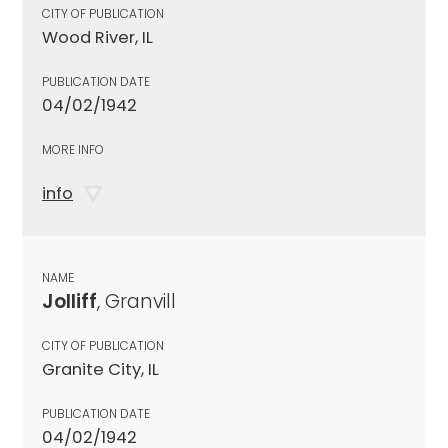
CITY OF PUBLICATION
Wood River, IL
PUBLICATION DATE
04/02/1942
MORE INFO
info
NAME
Jolliff
, Granvill
CITY OF PUBLICATION
Granite City, IL
PUBLICATION DATE
04/02/1942