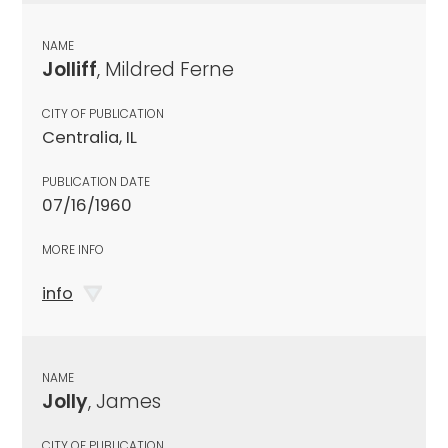
NAME
Jolliff
, Mildred Ferne
CITY OF PUBLICATION
Centralia, IL
PUBLICATION DATE
07/16/1960
MORE INFO
info
NAME
Jolly
, James
CITY OF PUBLICATION