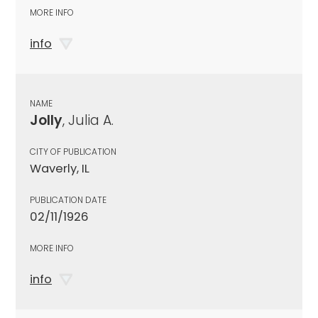
MORE INFO
info
NAME
Jolly
, Julia A.
CITY OF PUBLICATION
Waverly, IL
PUBLICATION DATE
02/11/1926
MORE INFO
info