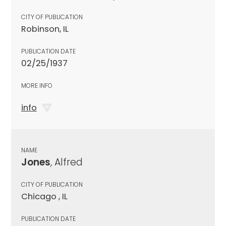
CITY OF PUBLICATION
Robinson, IL
PUBLICATION DATE
02/25/1937
MORE INFO
info
NAME
Jones
, Alfred
CITY OF PUBLICATION
Chicago , IL
PUBLICATION DATE