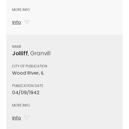
MORE INFO
info
NAME
Jolliff
, Granvill
CITY OF PUBLICATION
Wood River, IL
PUBLICATION DATE
04/09/1942
MORE INFO
info