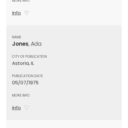
MORE INFO
info
NAME
Jones
, Ada
CITY OF PUBLICATION
Astoria, IL
PUBLICATION DATE
05/07/1975
MORE INFO
info