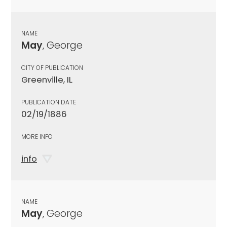
NAME
May
, George
CITY OF PUBLICATION
Greenville, IL
PUBLICATION DATE
02/19/1886
MORE INFO
info
NAME
May
, George