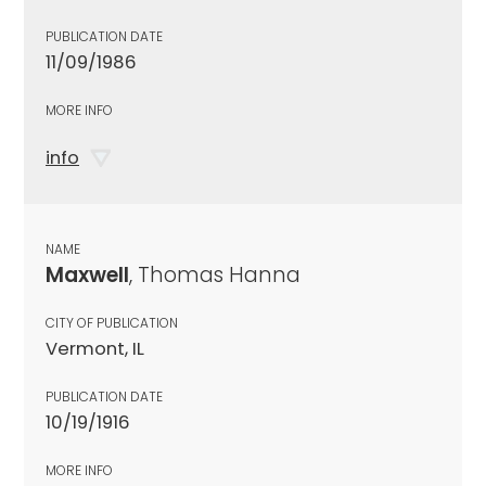
PUBLICATION DATE
11/09/1986
MORE INFO
info
NAME
Maxwell
, Thomas Hanna
CITY OF PUBLICATION
Vermont, IL
PUBLICATION DATE
10/19/1916
MORE INFO