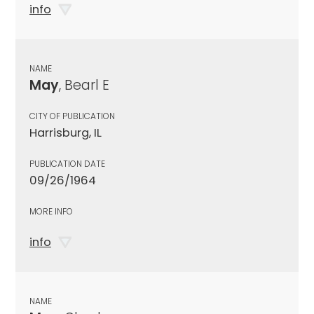
info
NAME
May
, Bearl E
CITY OF PUBLICATION
Harrisburg, IL
PUBLICATION DATE
09/26/1964
MORE INFO
info
NAME