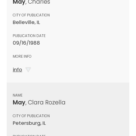
May
, Charles
CITY OF PUBLICATION
Belleville, IL
PUBLICATION DATE
09/16/1988
MORE INFO
info
NAME
May
, Clara Rozella
CITY OF PUBLICATION
Petersburg, IL