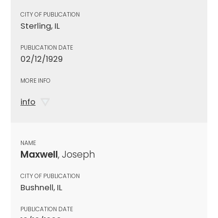
CITY OF PUBLICATION
Sterling, IL
PUBLICATION DATE
02/12/1929
MORE INFO
info
NAME
Maxwell
, Joseph
CITY OF PUBLICATION
Bushnell, IL
PUBLICATION DATE