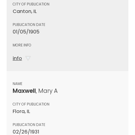
CITY OF PUBLICATION
Canton, IL
PUBLICATION DATE
01/05/1905
MORE INFO
info
NAME
Maxwell
, Mary A
CITY OF PUBLICATION
Flora, IL
PUBLICATION DATE
02/26/1931