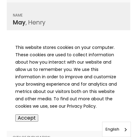
NAME
May
, Henry
CITY OF PUBLICATION
Chicago , IL
This website stores cookies on your computer.
These cookies are used to collect information
PUBLICATION DATE
about how you interact with our website and
07/19/1917
allow us to remember you. We use this
information in order to improve and customize
MORE INFO
your browsing experience and for analytics and
info
metrics about our visitors both on this website
and other media. To find out more about the
cookies we use, see our Privacy Policy.
NAME
Accept
May
, Honora Marie
English