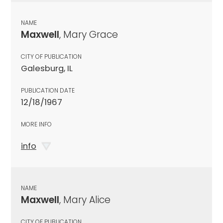
NAME
Maxwell
, Mary Grace
CITY OF PUBLICATION
Galesburg, IL
PUBLICATION DATE
12/18/1967
MORE INFO
info
NAME
Maxwell
, Mary Alice
CITY OF PUBLICATION