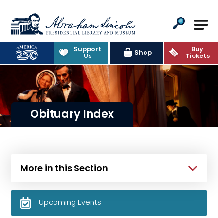
Abraham Lincoln Presidential Lib
Support
Buy
Shop
Us
Tickets
Obituary Index
More in this Section
Upcoming Events