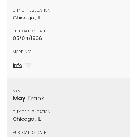
CITY OF PUBLICATION
Chicago , IL
PUBLICATION DATE
05/04/1966
MORE INFO
info
NAME
May
, Frank
CITY OF PUBLICATION
Chicago , IL
PUBLICATION DATE