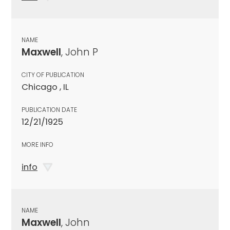
NAME
Maxwell
, John P
CITY OF PUBLICATION
Chicago , IL
PUBLICATION DATE
12/21/1925
MORE INFO
info
NAME
Maxwell
, John