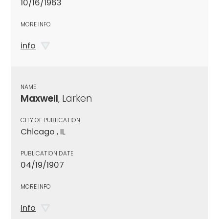
10/16/1963
MORE INFO
info
NAME
Maxwell
, Larken
CITY OF PUBLICATION
Chicago , IL
PUBLICATION DATE
04/19/1907
MORE INFO
info