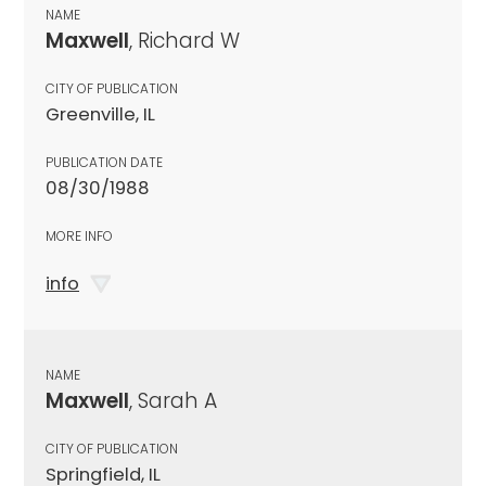
NAME
Maxwell
, Richard W
CITY OF PUBLICATION
Greenville, IL
PUBLICATION DATE
08/30/1988
MORE INFO
info
NAME
Maxwell
, Sarah A
CITY OF PUBLICATION
Springfield, IL