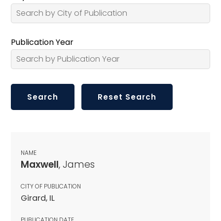
Publication Year
NAME
Maxwell
, James
CITY OF PUBLICATION
Girard, IL
PUBLICATION DATE