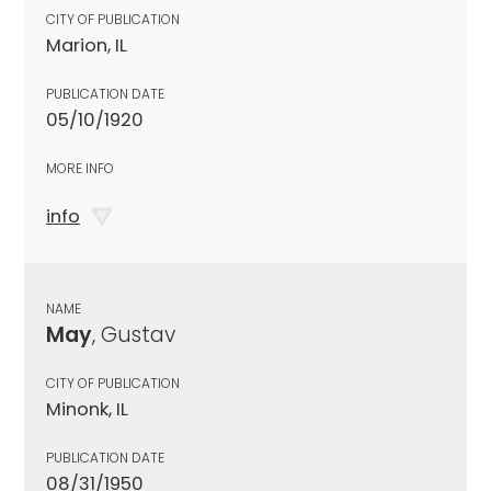
CITY OF PUBLICATION
Marion, IL
PUBLICATION DATE
05/10/1920
MORE INFO
info
NAME
May
, Gustav
CITY OF PUBLICATION
Minonk, IL
PUBLICATION DATE
08/31/1950