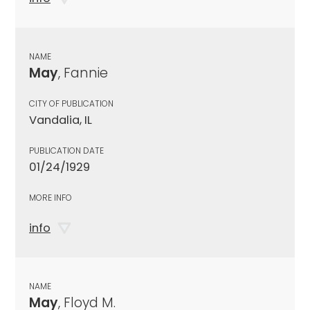
NAME
May
, Fannie
CITY OF PUBLICATION
Vandalia, IL
PUBLICATION DATE
01/24/1929
MORE INFO
info
NAME
May
, Floyd M.