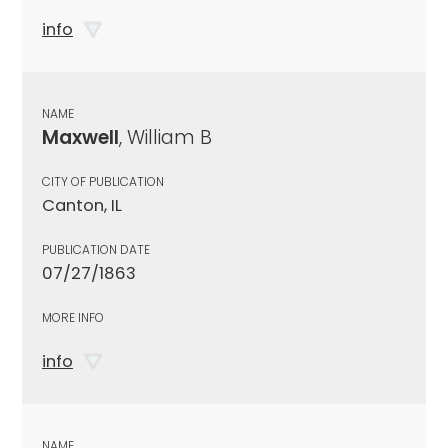
info
NAME
Maxwell
, William B
CITY OF PUBLICATION
Canton, IL
PUBLICATION DATE
07/27/1863
MORE INFO
info
NAME