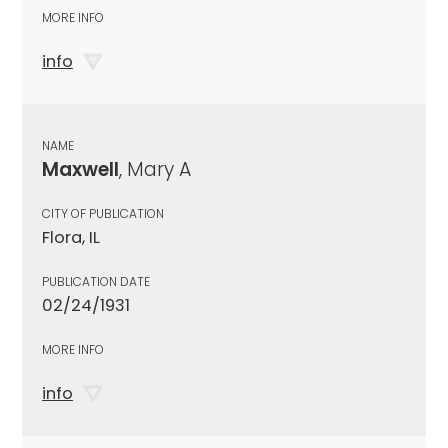
MORE INFO
info
NAME
Maxwell
, Mary A
CITY OF PUBLICATION
Flora, IL
PUBLICATION DATE
02/24/1931
MORE INFO
info