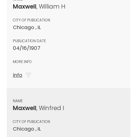
Maxwell
, William H
CITY OF PUBLICATION
Chicago , IL
PUBLICATION DATE
04/16/1907
MORE INFO
info
NAME
Maxwell
, Winfred I
CITY OF PUBLICATION
Chicago , IL