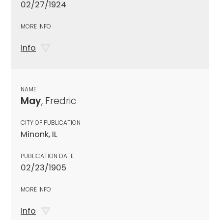
02/27/1924
MORE INFO
info
NAME
May
, Fredric
CITY OF PUBLICATION
Minonk, IL
PUBLICATION DATE
02/23/1905
MORE INFO
info