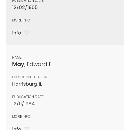
PUBLICATION DATE
12/02/1965
MORE INFO
info
NAME
May
, Edward E
CITY OF PUBLICATION
Harrisburg, IL
PUBLICATION DATE
12/11/1964
MORE INFO
info