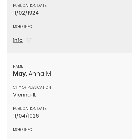
PUBLICATION DATE
11/02/1924
MORE INFO
info
NAME
May
, Anna M
CITY OF PUBLICATION
Vienna, IL
PUBLICATION DATE
11/04/1926
MORE INFO