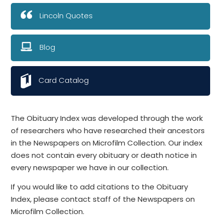
Lincoln Quotes
Blog
Card Catalog
The Obituary Index was developed through the work
of researchers who have researched their ancestors
in the Newspapers on Microfilm Collection. Our index
does not contain every obituary or death notice in
every newspaper we have in our collection.
If you would like to add citations to the Obituary
Index, please contact staff of the Newspapers on
Microfilm Collection.