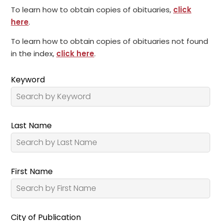
To learn how to obtain copies of obituaries,
click
here
.
To learn how to obtain copies of obituaries not found
in the index,
click here
.
Keyword
Last Name
First Name
City of Publication