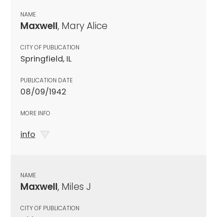
NAME
Maxwell
, Mary Alice
CITY OF PUBLICATION
Springfield, IL
PUBLICATION DATE
08/09/1942
MORE INFO
info
NAME
Maxwell
, Miles J
CITY OF PUBLICATION