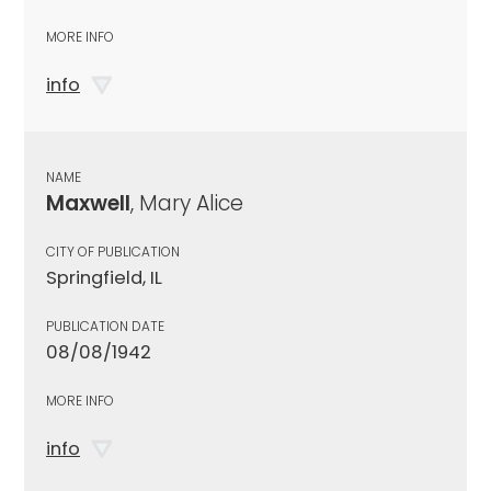
MORE INFO
info
NAME
Maxwell
, Mary Alice
CITY OF PUBLICATION
Springfield, IL
PUBLICATION DATE
08/08/1942
MORE INFO
info