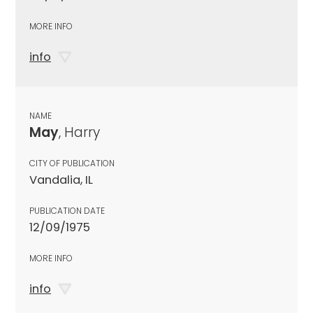
MORE INFO
info
NAME
May
, Harry
CITY OF PUBLICATION
Vandalia, IL
PUBLICATION DATE
12/09/1975
MORE INFO
info