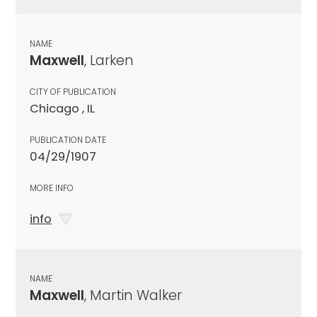
NAME
Maxwell
, Larken
CITY OF PUBLICATION
Chicago , IL
PUBLICATION DATE
04/29/1907
MORE INFO
info
NAME
Maxwell
, Martin Walker