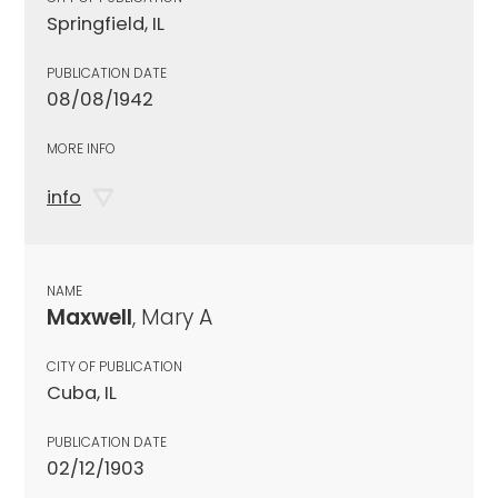
Springfield, IL
PUBLICATION DATE
08/08/1942
MORE INFO
info
NAME
Maxwell
, Mary A
CITY OF PUBLICATION
Cuba, IL
PUBLICATION DATE
02/12/1903