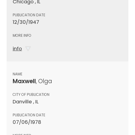
Chicago , IL
PUBLICATION DATE
12/30/1947
MORE INFO
info
NAME
Maxwell
, Olga
CITY OF PUBLICATION
Danville , IL
PUBLICATION DATE
07/06/1978