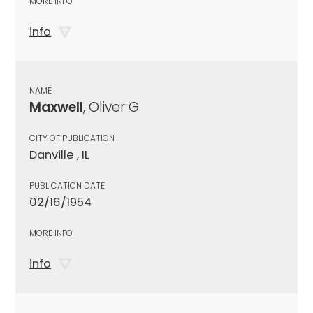
MORE INFO
info
NAME
Maxwell
, Oliver G
CITY OF PUBLICATION
Danville , IL
PUBLICATION DATE
02/16/1954
MORE INFO
info