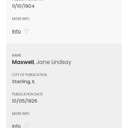
11/10/1904
MORE INFO
info
NAME
Maxwell
, Jane Lindsay
CITY OF PUBLICATION
Sterling, IL
PUBLICATION DATE
10/05/1926
MORE INFO
info