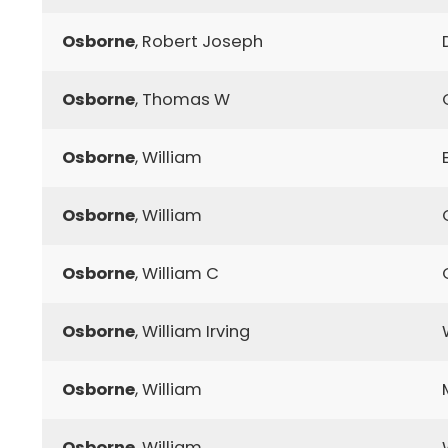
Osborne
, Robert Joseph
Osborne
, Thomas W
Osborne
, William
Osborne
, William
Osborne
, William C
Osborne
, William Irving
Osborne
, William
Osborne
, William