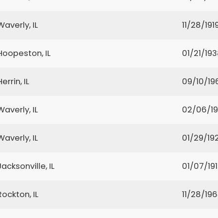
Waverly, IL
11/28/191
Hoopeston, IL
01/21/19
Herrin, IL
09/10/19
Waverly, IL
02/06/1
Waverly, IL
01/29/19
Jacksonville, IL
01/07/19
Rockton, IL
11/28/19