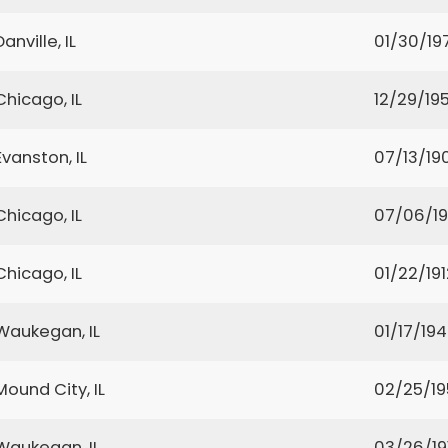
Danville, IL
01/30/19
Chicago, IL
12/29/19
Evanston, IL
07/13/19
Chicago, IL
07/06/1
Chicago, IL
01/22/191
Waukegan, IL
01/17/19
Mound City, IL
02/25/19
Waukegan, IL
03/26/19