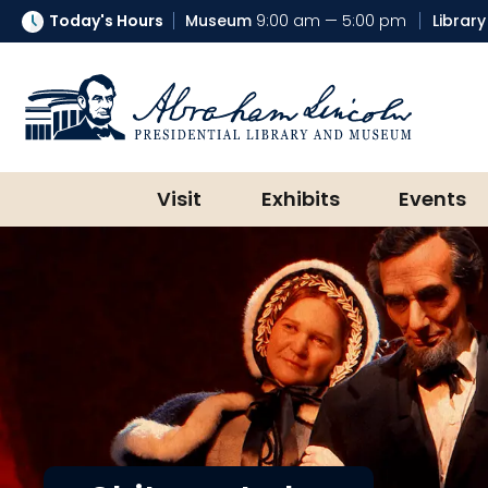
Today's Hours
Museum
9:00 am — 5:00 pm
Library
Abraham Lincoln Presidential Lib
Visit
Exhibits
Events