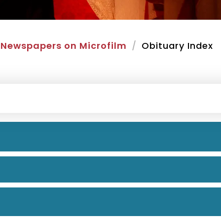
Newspapers on Microfilm
Obituary Index