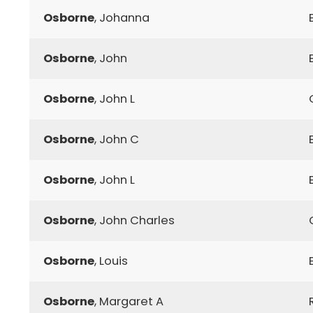
Osborne
, Johanna
Osborne
, John
Osborne
, John L
Osborne
, John C
Osborne
, John L
Osborne
, John Charles
Osborne
, Louis
Osborne
, Margaret A