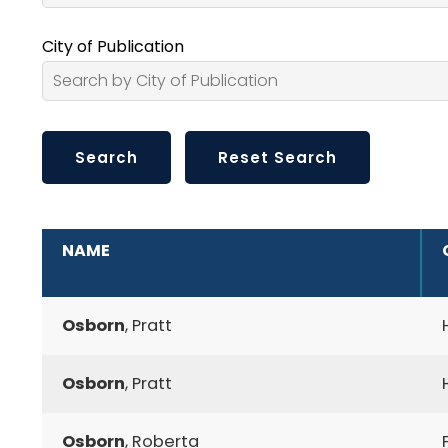
City of Publication
ADDITIONAL INFORMATION
NAME
Osborn
, Pratt
Osborn
, Pratt
Osborn
, Roberta