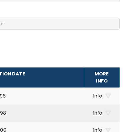
TION DATE
MORE
INFO
898
info
898
info
000
info