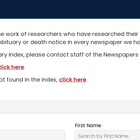
e work of researchers who have researched their
obituary or death notice in every newspaper we hav
uary Index, please contact staff of the Newspapers 
lick here
.
ot found in the index,
click here
.
First Name