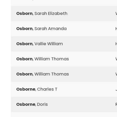
Osborn
, Sarah Elizabeth
Osborn
, Sarah Amanda
Osborn
, Vallie William
Osborn
, William Thomas
Osborn
, William Thomas
Osborne
, Charles T
Osborne
, Doris