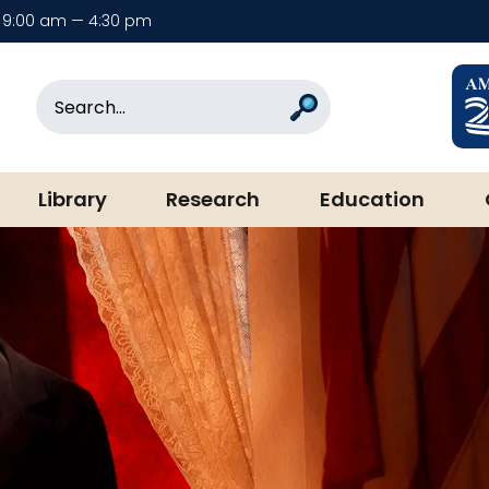
9:00 am — 4:30 pm
rary & Museum
Search
Search
Library
Research
Education