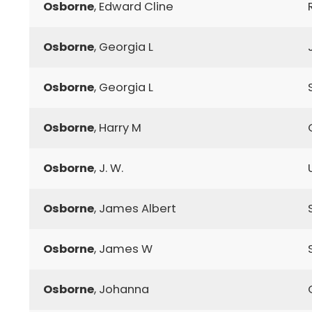
Osborne
, Edward Cline
Osborne
, Georgia L
Osborne
, Georgia L
Osborne
, Harry M
Osborne
, J. W.
Osborne
, James Albert
Osborne
, James W
Osborne
, Johanna