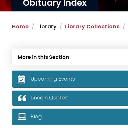
Obituary Index
Home
Library
Library Collections
More in this Section
Upcoming Events
Lincoln Quotes
Blog