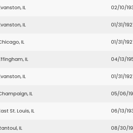
Evanston, IL
02/10/19
Evanston, IL
01/31/192
Chicago, IL
01/31/192
Effingham, IL
04/13/19
Evanston, IL
01/31/192
Champaign, IL
05/06/1
East St. Louis, IL
06/13/19
Rantoul, IL
08/30/1