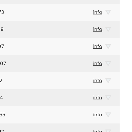
73
info
59
info
07
info
907
info
2
info
44
info
55
info
17
info