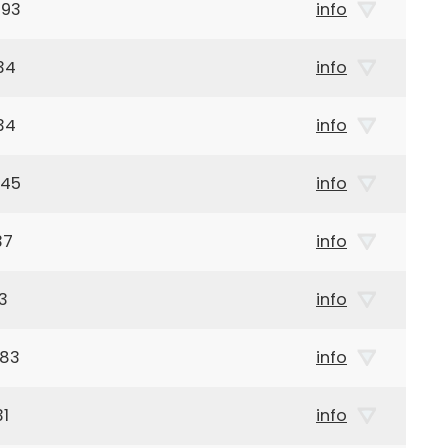
993
info
34
info
34
info
945
info
37
info
3
info
983
info
31
info