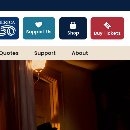
Support Us
Shop
Buy Tickets
Quotes
Support
About