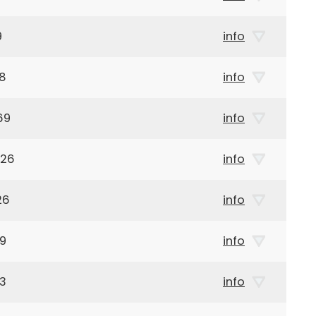
9
info
38
info
69
info
926
info
26
info
19
info
63
info