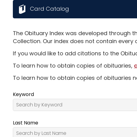
Card Catalog
The Obituary Index was developed through th
Collection. Our index does not contain every 
If you would like to add citations to the Obit
To learn how to obtain copies of obituaries,
c
To learn how to obtain copies of obituaries n
Keyword
Last Name