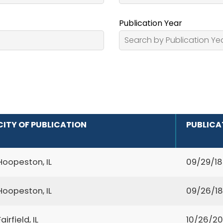
Publication Year
CITY OF PUBLICATION
PUBLICA
Hoopeston, IL
09/29/1
Hoopeston, IL
09/26/1
Fairfield, IL
10/26/2