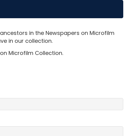
 ancestors in the Newspapers on Microfilm
e in our collection.
on Microfilm Collection.