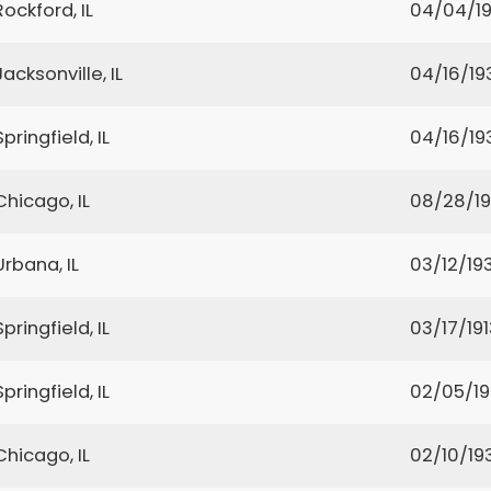
Rockford, IL
04/04/1
Jacksonville, IL
04/16/19
Springfield, IL
04/16/19
Chicago, IL
08/28/1
Urbana, IL
03/12/19
Springfield, IL
03/17/191
Springfield, IL
02/05/1
Chicago, IL
02/10/19