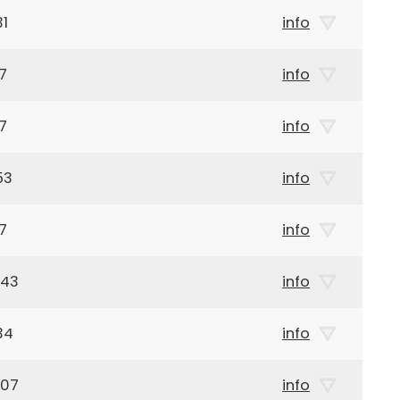
31
info
7
info
7
info
53
info
7
info
943
info
34
info
907
info