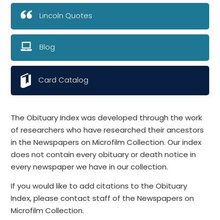
Lincoln Quotes
Blog
Card Catalog
The Obituary Index was developed through the work
of researchers who have researched their ancestors
in the Newspapers on Microfilm Collection. Our index
does not contain every obituary or death notice in
every newspaper we have in our collection.
If you would like to add citations to the Obituary
Index, please contact staff of the Newspapers on
Microfilm Collection.