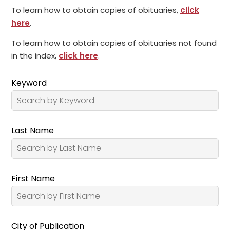
To learn how to obtain copies of obituaries,
click
here
.
To learn how to obtain copies of obituaries not found
in the index,
click here
.
Keyword
Last Name
First Name
City of Publication