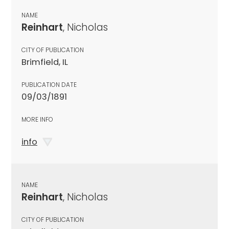
NAME
Reinhart
, Nicholas
CITY OF PUBLICATION
Brimfield, IL
PUBLICATION DATE
09/03/1891
MORE INFO
info
NAME
Reinhart
, Nicholas
CITY OF PUBLICATION