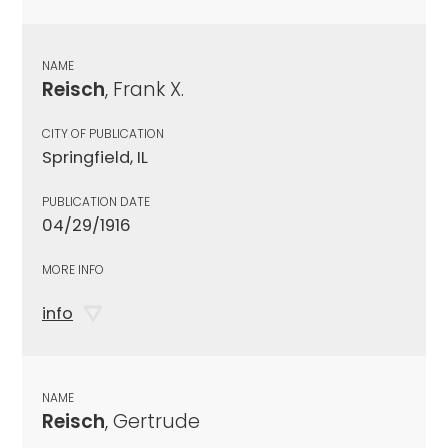
NAME
Reisch
, Frank X.
CITY OF PUBLICATION
Springfield, IL
PUBLICATION DATE
04/29/1916
MORE INFO
info
NAME
Reisch
, Gertrude