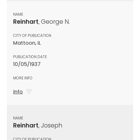
NAME
Reinhart
, George N.
CITY OF PUBLICATION
Mattoon, IL
PUBLICATION DATE
10/05/1937
MORE INFO
info
NAME
Reinhart
, Joseph
CITY OF PUBLICATION