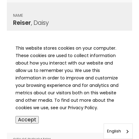
NAME
Reiser
, Daisy
CITY OF PUBLICATION
Jacksonville, IL
This website stores cookies on your computer.
These cookies are used to collect information
PUBLICATION DATE
about how you interact with our website and
11/04/1975
allow us to remember you. We use this
information in order to improve and customize
MORE INFO
your browsing experience and for analytics and
info
metrics about our visitors both on this website
and other media. To find out more about the
cookies we use, see our Privacy Policy.
NAME
Accept
Reiser
, Martin
English