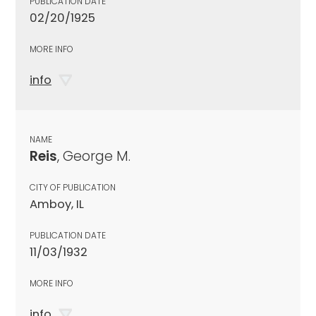
PUBLICATION DATE
02/20/1925
MORE INFO
info
NAME
Reis
, George M.
CITY OF PUBLICATION
Amboy, IL
PUBLICATION DATE
11/03/1932
MORE INFO
info