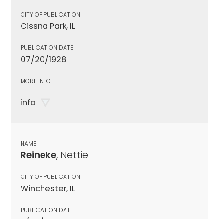
CITY OF PUBLICATION
Cissna Park, IL
PUBLICATION DATE
07/20/1928
MORE INFO
info
NAME
Reineke
, Nettie
CITY OF PUBLICATION
Winchester, IL
PUBLICATION DATE