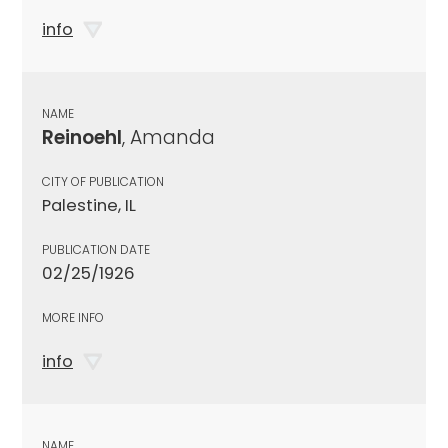
info
NAME
Reinoehl
, Amanda
CITY OF PUBLICATION
Palestine, IL
PUBLICATION DATE
02/25/1926
MORE INFO
info
NAME