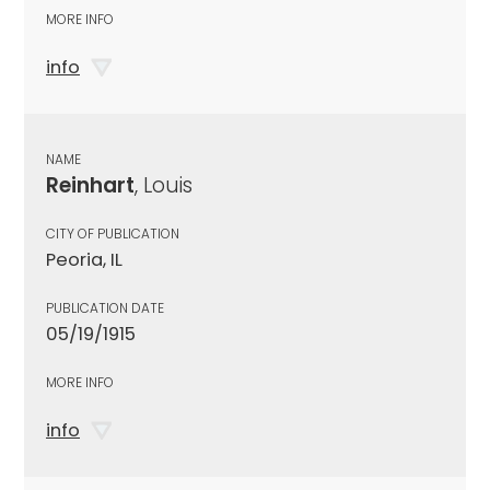
MORE INFO
info
NAME
Reinhart
, Louis
CITY OF PUBLICATION
Peoria, IL
PUBLICATION DATE
05/19/1915
MORE INFO
info