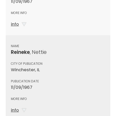
11/09/1967
MORE INFO
info
NAME
Reineke
, Nettie
CITY OF PUBLICATION
Winchester, IL
PUBLICATION DATE
11/09/1967
MORE INFO
info