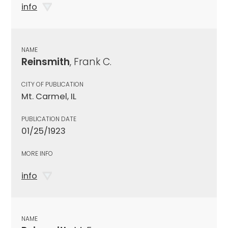
info
NAME
Reinsmith
, Frank C.
CITY OF PUBLICATION
Mt. Carmel, IL
PUBLICATION DATE
01/25/1923
MORE INFO
info
NAME