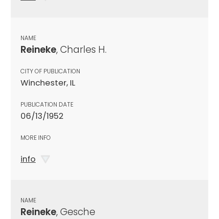
NAME
Reineke
, Charles H.
CITY OF PUBLICATION
Winchester, IL
PUBLICATION DATE
06/13/1952
MORE INFO
info
NAME
Reineke
, Gesche