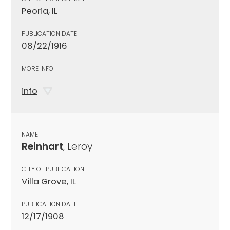
Peoria, IL
PUBLICATION DATE
08/22/1916
MORE INFO
info
NAME
Reinhart
, Leroy
CITY OF PUBLICATION
Villa Grove, IL
PUBLICATION DATE
12/17/1908