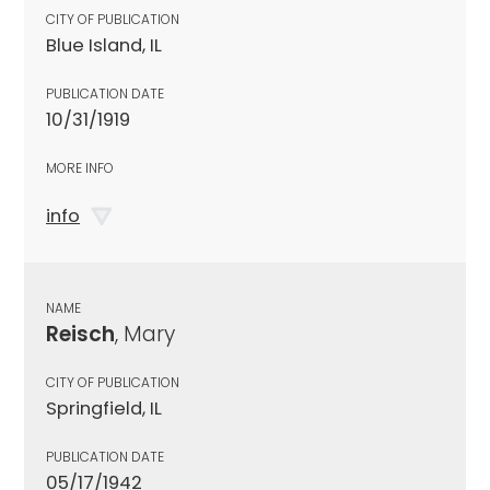
CITY OF PUBLICATION
Blue Island, IL
PUBLICATION DATE
10/31/1919
MORE INFO
info
NAME
Reisch
, Mary
CITY OF PUBLICATION
Springfield, IL
PUBLICATION DATE
05/17/1942