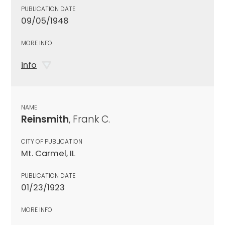
PUBLICATION DATE
09/05/1948
MORE INFO
info
NAME
Reinsmith
, Frank C.
CITY OF PUBLICATION
Mt. Carmel, IL
PUBLICATION DATE
01/23/1923
MORE INFO