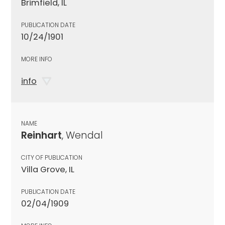
Brimfield, IL
PUBLICATION DATE
10/24/1901
MORE INFO
info
NAME
Reinhart
, Wendal
CITY OF PUBLICATION
Villa Grove, IL
PUBLICATION DATE
02/04/1909