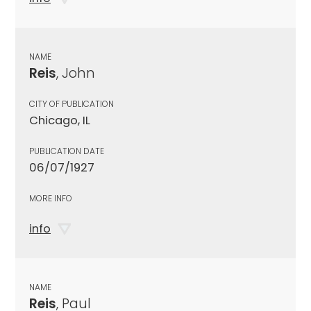
NAME
Reis
, John
CITY OF PUBLICATION
Chicago, IL
PUBLICATION DATE
06/07/1927
MORE INFO
info
NAME
Reis
, Paul