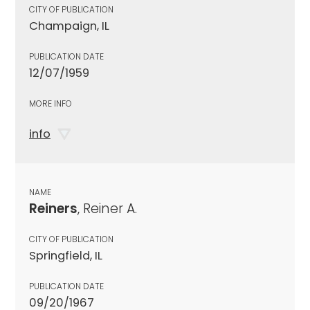
CITY OF PUBLICATION
Champaign, IL
PUBLICATION DATE
12/07/1959
MORE INFO
info
NAME
Reiners
, Reiner A.
CITY OF PUBLICATION
Springfield, IL
PUBLICATION DATE
09/20/1967