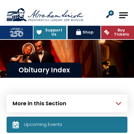
Abraham Lincoln Presidential Lib
Support
Buy
Shop
Us
Tickets
Obituary Index
More in this Section
Upcoming Events