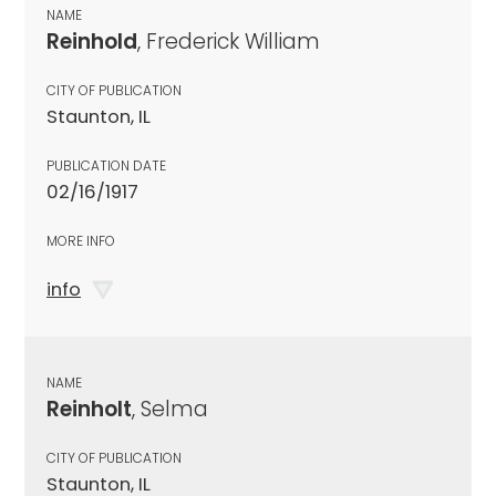
NAME
Reinhold
, Frederick William
CITY OF PUBLICATION
Staunton, IL
PUBLICATION DATE
02/16/1917
MORE INFO
info
NAME
Reinholt
, Selma
CITY OF PUBLICATION
Staunton, IL