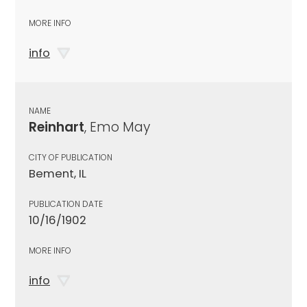
MORE INFO
info
NAME
Reinhart
, Emo May
CITY OF PUBLICATION
Bement, IL
PUBLICATION DATE
10/16/1902
MORE INFO
info