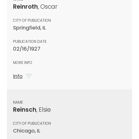
Reinroth
, Oscar
CITY OF PUBLICATION
Springfield, IL
PUBLICATION DATE
02/16/1927
MORE INFO
info
NAME
Reinsch
, Elsie
CITY OF PUBLICATION
Chicago, IL