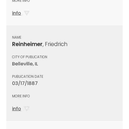
MORE INFO
info
NAME
Reinheimer
, Friedrich
CITY OF PUBLICATION
Belleville, IL
PUBLICATION DATE
03/17/1887
MORE INFO
info