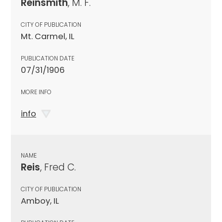
Reinsmith
, M. F.
CITY OF PUBLICATION
Mt. Carmel, IL
PUBLICATION DATE
07/31/1906
MORE INFO
info
NAME
Reis
, Fred C.
CITY OF PUBLICATION
Amboy, IL