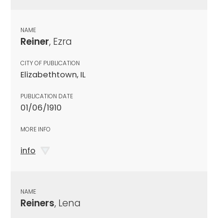
NAME
Reiner
, Ezra
CITY OF PUBLICATION
Elizabethtown, IL
PUBLICATION DATE
01/06/1910
MORE INFO
info
NAME
Reiners
, Lena