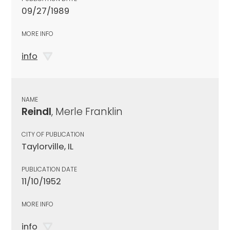
09/27/1989
MORE INFO
info
NAME
Reindl
, Merle Franklin
CITY OF PUBLICATION
Taylorville, IL
PUBLICATION DATE
11/10/1952
MORE INFO
info