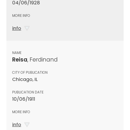
04/06/1928
MORE INFO
info
NAME
Reisa
, Ferdinand
CITY OF PUBLICATION
Chicago, IL
PUBLICATION DATE
10/06/1911
MORE INFO
info