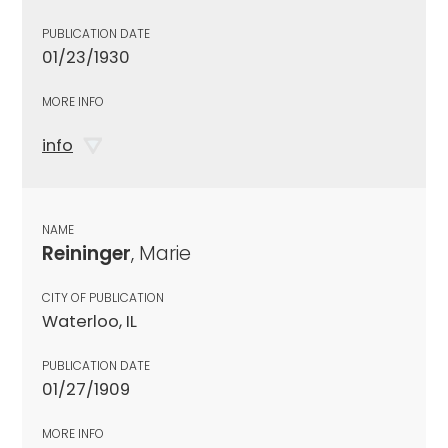
PUBLICATION DATE
01/23/1930
MORE INFO
info
NAME
Reininger
, Marie
CITY OF PUBLICATION
Waterloo, IL
PUBLICATION DATE
01/27/1909
MORE INFO