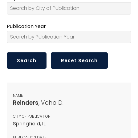
Publication Year
NAME
Reinders
, Voha D.
CITY OF PUBLICATION
Springfield, IL
PUBLICATION DATE