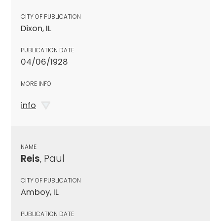
CITY OF PUBLICATION
Dixon, IL
PUBLICATION DATE
04/06/1928
MORE INFO
info
NAME
Reis
, Paul
CITY OF PUBLICATION
Amboy, IL
PUBLICATION DATE