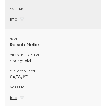
MORE INFO
info
NAME
Reisch
, Nellie
CITY OF PUBLICATION
Springfield, IL
PUBLICATION DATE
04/18/1911
MORE INFO
info