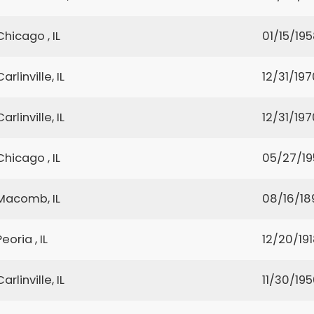
Chicago , IL
01/15/19
Carlinville, IL
12/31/197
Carlinville, IL
12/31/197
Chicago , IL
05/27/1
Macomb, IL
08/16/18
Peoria , IL
12/20/19
Carlinville, IL
11/30/19