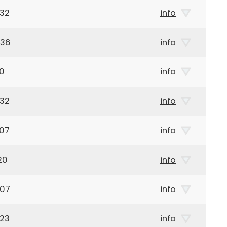
932
info
936
info
40
info
932
info
907
info
20
info
907
info
923
info