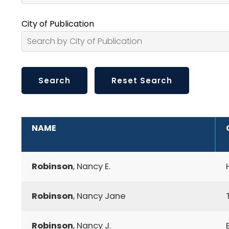
City of Publication
ADDITIONAL INFORMATION
NAME
Robinson
, Nancy E.
Robinson
, Nancy Jane
Robinson
, Nancy J.