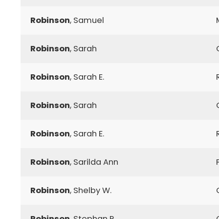
Robinson
, Samuel
Robinson
, Sarah
Robinson
, Sarah E.
Robinson
, Sarah
Robinson
, Sarah E.
Robinson
, Sarilda Ann
Robinson
, Shelby W.
Robinson
, Stephan P.