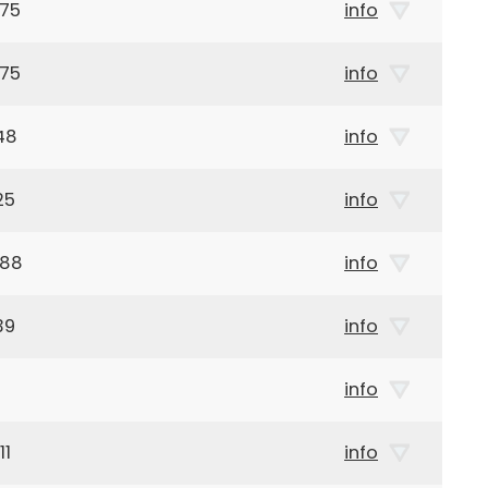
975
info
975
info
48
info
25
info
888
info
39
info
info
11
info