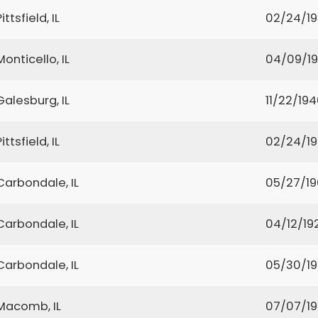
Pittsfield, IL
02/24/1
Monticello, IL
04/09/1
Galesburg, IL
11/22/19
Pittsfield, IL
02/24/1
Carbondale, IL
05/27/1
Carbondale, IL
04/12/19
Carbondale, IL
05/30/1
Macomb, IL
07/07/1