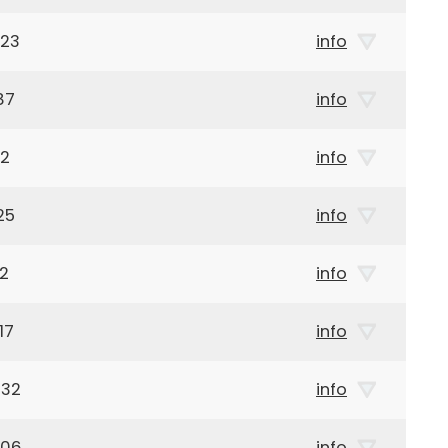
923
info
87
info
12
info
25
info
12
info
17
info
932
info
906
info