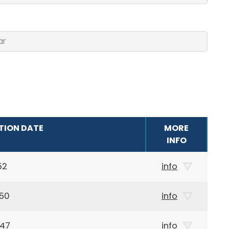
TION DATE
MORE
INFO
52
info
950
info
947
info