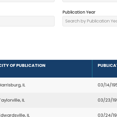
Publication Year
CITY OF PUBLICATION
PUBLICA
Harrisburg, IL
03/14/19
Taylorville, IL
03/23/1
Edwardsville, IL
03/24/1