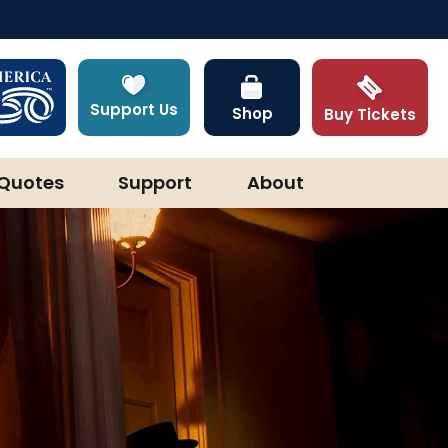
Support Us
Shop
Buy Tickets
Quotes
Support
About