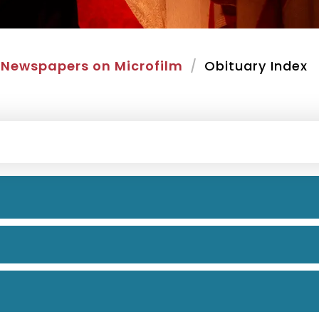
Newspapers on Microfilm
Obituary Index