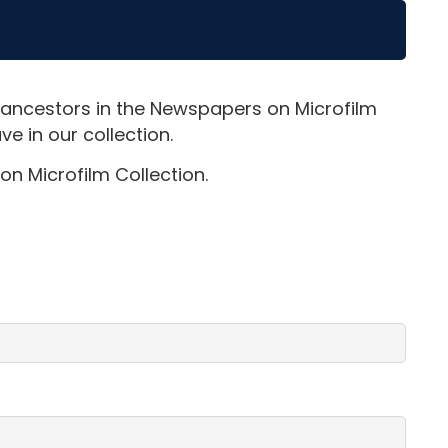
 ancestors in the Newspapers on Microfilm
e in our collection.
on Microfilm Collection.