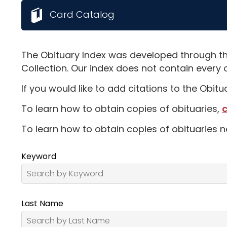
Card Catalog
The Obituary Index was developed through th
Collection. Our index does not contain every 
If you would like to add citations to the Obit
To learn how to obtain copies of obituaries,
c
To learn how to obtain copies of obituaries n
Keyword
Last Name