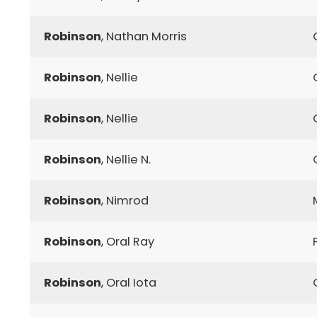
Robinson
, Nathan Morris
Robinson
, Nellie
Robinson
, Nellie
Robinson
, Nellie N.
Robinson
, Nimrod
Robinson
, Oral Ray
Robinson
, Oral Iota