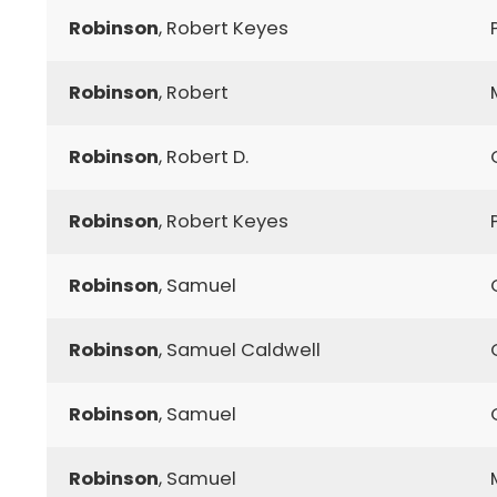
Robinson
, Robert Keyes
Robinson
, Robert
Robinson
, Robert D.
Robinson
, Robert Keyes
Robinson
, Samuel
Robinson
, Samuel Caldwell
Robinson
, Samuel
Robinson
, Samuel