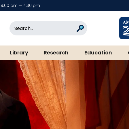
9:00 am — 4:30 pm
rary & Museum
Search
Search
Library
Research
Education