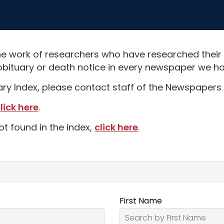
e work of researchers who have researched their
obituary or death notice in every newspaper we hav
uary Index, please contact staff of the Newspapers 
lick here
.
ot found in the index,
click here
.
First Name