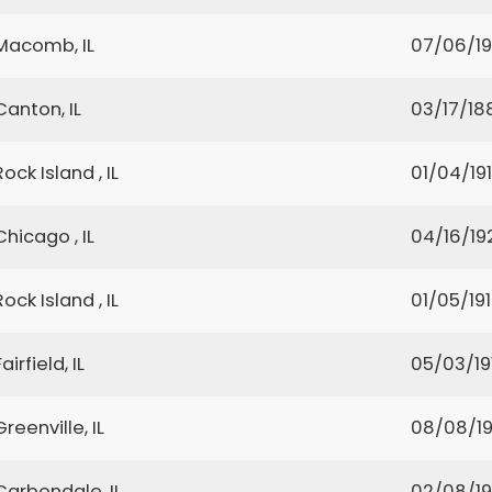
Macomb, IL
07/06/1
Canton, IL
03/17/18
Rock Island , IL
01/04/19
Chicago , IL
04/16/19
Rock Island , IL
01/05/19
Fairfield, IL
05/03/19
Greenville, IL
08/08/1
Carbondale, IL
02/08/1