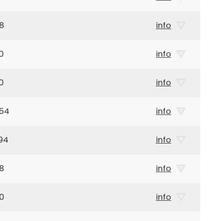
58
info
0
info
0
info
954
info
94
info
18
info
50
info