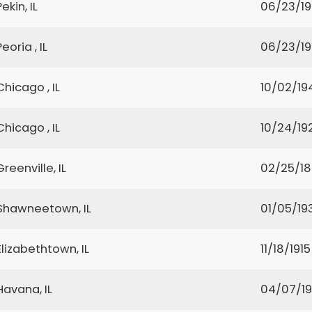
Pekin, IL
06/23/1
Peoria , IL
06/23/1
Chicago , IL
10/02/19
Chicago , IL
10/24/19
Greenville, IL
02/25/1
Shawneetown, IL
01/05/19
Elizabethtown, IL
11/18/1915
Havana, IL
04/07/19