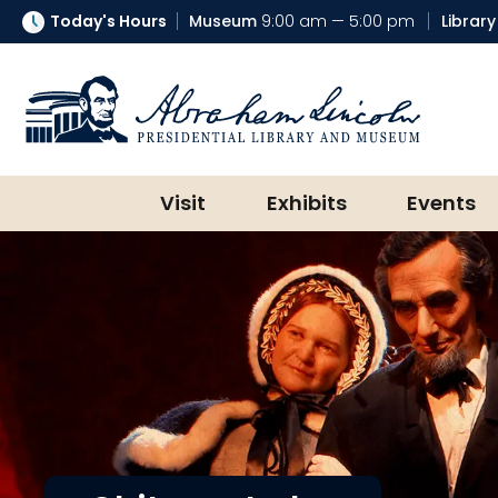
Today's Hours
Museum
9:00 am — 5:00 pm
Library
Abraham Lincoln Presidential Lib
Visit
Exhibits
Events