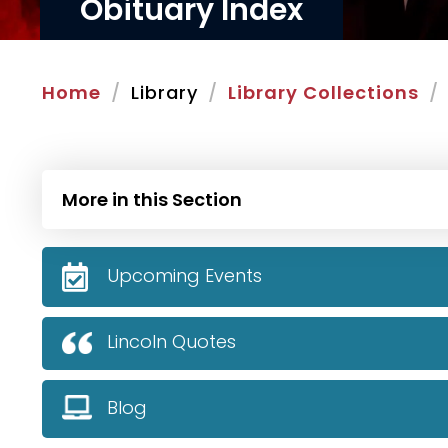
Obituary Index
Home
Library
Library Collections
More in this Section
Upcoming Events
Lincoln Quotes
Blog