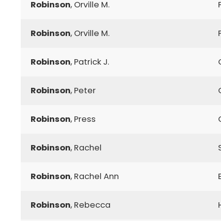
Robinson
, Orville M.
Robinson
, Orville M.
Robinson
, Patrick J.
Robinson
, Peter
Robinson
, Press
Robinson
, Rachel
Robinson
, Rachel Ann
Robinson
, Rebecca