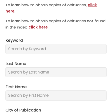
To learn how to obtain copies of obituaries,
click
here
.
To learn how to obtain copies of obituaries not found
in the index,
click here
.
Keyword
Last Name
First Name
City of Publication