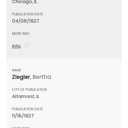
Chicago, IL
PUBLICATION DATE
04/06/1927
MORE INFO
info
NAME
Ziegler
, Bertha
CITY OF PUBLICATION
Altamont, IL
PUBLICATION DATE
11/16/1927