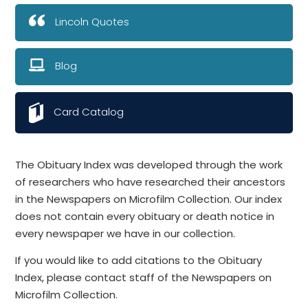
Lincoln Quotes
Blog
Card Catalog
The Obituary Index was developed through the work
of researchers who have researched their ancestors
in the Newspapers on Microfilm Collection. Our index
does not contain every obituary or death notice in
every newspaper we have in our collection.
If you would like to add citations to the Obituary
Index, please contact staff of the Newspapers on
Microfilm Collection.