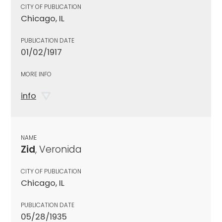
CITY OF PUBLICATION
Chicago, IL
PUBLICATION DATE
01/02/1917
MORE INFO
info
NAME
Zid
, Veronida
CITY OF PUBLICATION
Chicago, IL
PUBLICATION DATE
05/28/1935