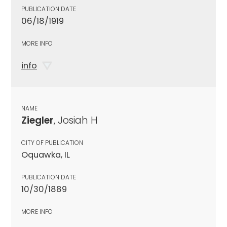
PUBLICATION DATE
06/18/1919
MORE INFO
info
NAME
Ziegler
, Josiah H
CITY OF PUBLICATION
Oquawka, IL
PUBLICATION DATE
10/30/1889
MORE INFO