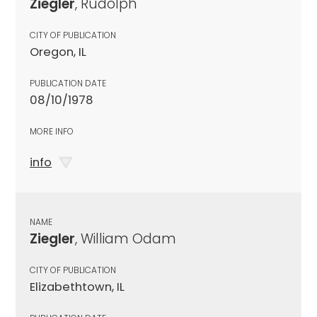
Ziegler
, Rudolph
CITY OF PUBLICATION
Oregon, IL
PUBLICATION DATE
08/10/1978
MORE INFO
info
NAME
Ziegler
, William Odam
CITY OF PUBLICATION
Elizabethtown, IL