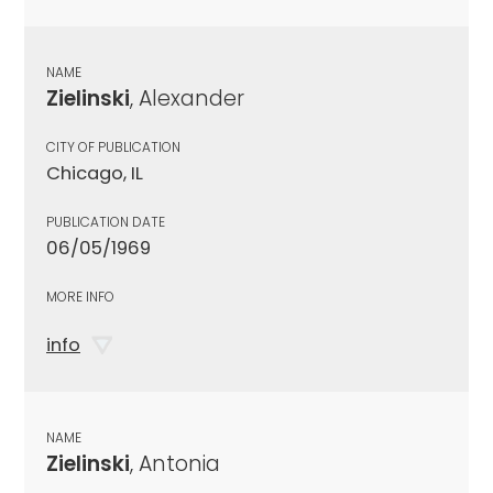
NAME
Zielinski
, Alexander
CITY OF PUBLICATION
Chicago, IL
PUBLICATION DATE
06/05/1969
MORE INFO
info
NAME
Zielinski
, Antonia