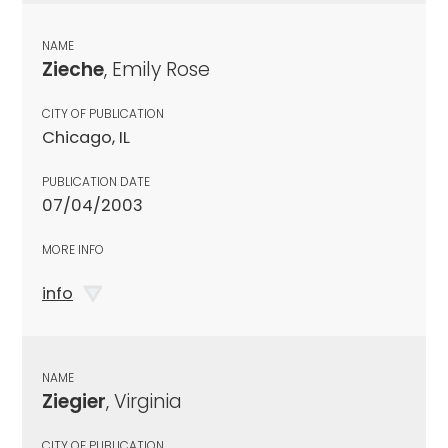
NAME
Zieche
, Emily Rose
CITY OF PUBLICATION
Chicago, IL
PUBLICATION DATE
07/04/2003
MORE INFO
info
NAME
Ziegier
, Virginia
CITY OF PUBLICATION