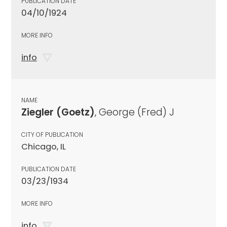
PUBLICATION DATE
04/10/1924
MORE INFO
info
NAME
Ziegler (Goetz)
, George (Fred) J
CITY OF PUBLICATION
Chicago, IL
PUBLICATION DATE
03/23/1934
MORE INFO
info