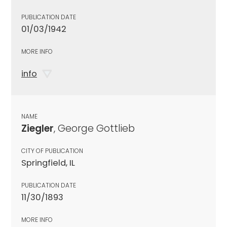
PUBLICATION DATE
01/03/1942
MORE INFO
info
NAME
Ziegler
, George Gottlieb
CITY OF PUBLICATION
Springfield, IL
PUBLICATION DATE
11/30/1893
MORE INFO