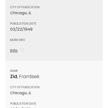
CITY OF PUBLICATION
Chicago, IL
PUBLICATION DATE
03/22/1949
MORE INFO
info
NAME
Zid
, Frantisek
CITY OF PUBLICATION
Chicago, IL
PUBLICATION DATE