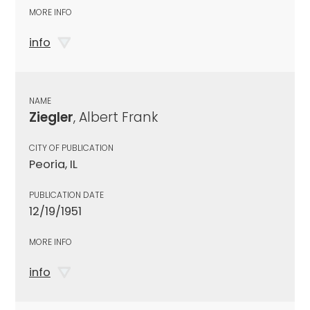
MORE INFO
info
NAME
Ziegler
, Albert Frank
CITY OF PUBLICATION
Peoria, IL
PUBLICATION DATE
12/19/1951
MORE INFO
info