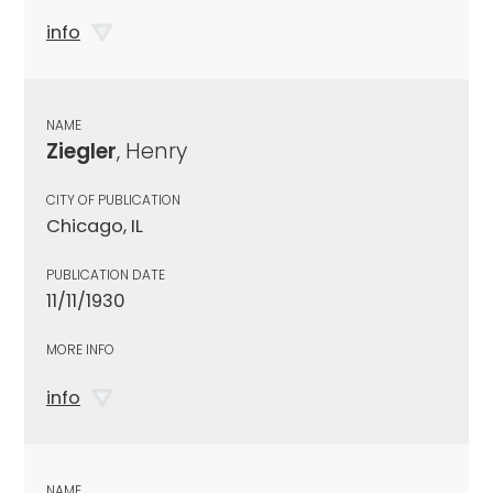
info
NAME
Ziegler
, Henry
CITY OF PUBLICATION
Chicago, IL
PUBLICATION DATE
11/11/1930
MORE INFO
info
NAME