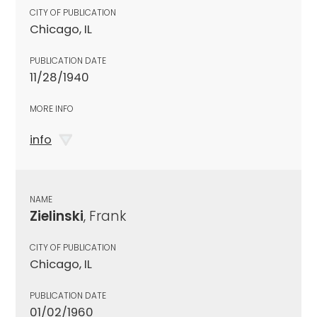
CITY OF PUBLICATION
Chicago, IL
PUBLICATION DATE
11/28/1940
MORE INFO
info
NAME
Zielinski
, Frank
CITY OF PUBLICATION
Chicago, IL
PUBLICATION DATE
01/02/1960