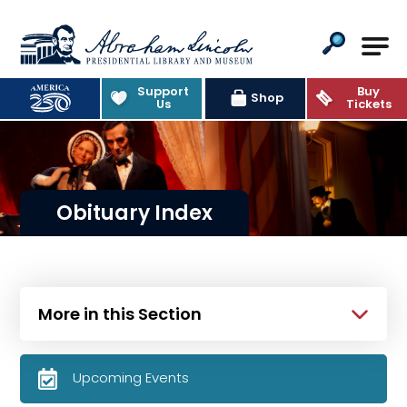
Abraham Lincoln Presidential Lib
Support
Buy
Shop
Us
Tickets
Obituary Index
More in this Section
Upcoming Events