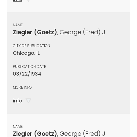
NAME
Ziegler (Goetz)
, George (Fred) J
CITY OF PUBLICATION
Chicago, IL
PUBLICATION DATE
03/22/1934
MORE INFO
info
NAME
Ziegler (Goetz)
, George (Fred) J