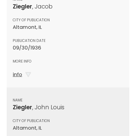
Ziegler
, Jacob
CITY OF PUBLICATION
Altamont, IL
PUBLICATION DATE
09/30/1936
MORE INFO
info
NAME
Ziegler
, John Louis
CITY OF PUBLICATION
Altamont, IL