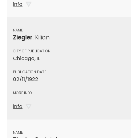
info
NAME
Ziegler
, Kilian
CITY OF PUBLICATION
Chicago, IL
PUBLICATION DATE
02/11/1922
MORE INFO
info
NAME