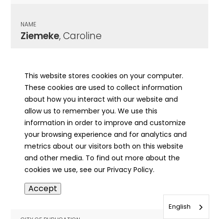
NAME
Ziemeke
, Caroline
CITY OF PUBLICATION
Chicago, IL
This website stores cookies on your computer.
These cookies are used to collect information
PUBLICATION DATE
about how you interact with our website and
06/01/1933
allow us to remember you. We use this
information in order to improve and customize
MORE INFO
your browsing experience and for analytics and
info
metrics about our visitors both on this website
and other media. To find out more about the
cookies we use, see our Privacy Policy.
NAME
Accept
Ziemeke
, Fred
English