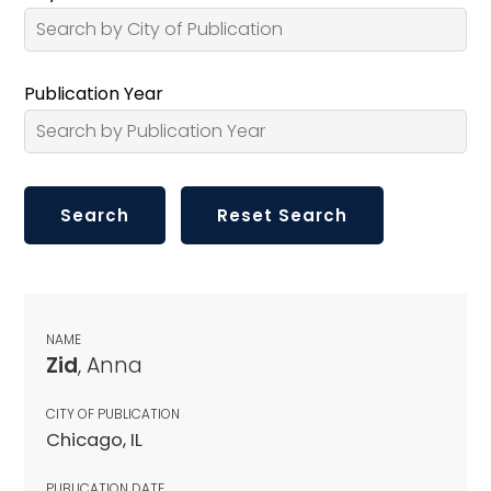
Publication Year
NAME
Zid
, Anna
CITY OF PUBLICATION
Chicago, IL
PUBLICATION DATE