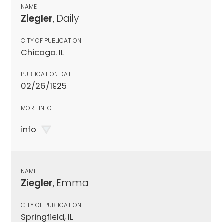
NAME
Ziegler
, Daily
CITY OF PUBLICATION
Chicago, IL
PUBLICATION DATE
02/26/1925
MORE INFO
info
NAME
Ziegler
, Emma
CITY OF PUBLICATION
Springfield, IL