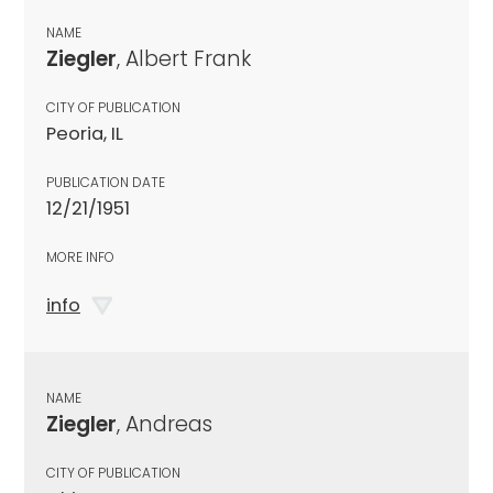
NAME
Ziegler
, Albert Frank
CITY OF PUBLICATION
Peoria, IL
PUBLICATION DATE
12/21/1951
MORE INFO
info
NAME
Ziegler
, Andreas
CITY OF PUBLICATION