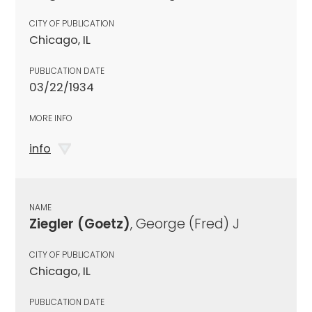
CITY OF PUBLICATION
Chicago, IL
PUBLICATION DATE
03/22/1934
MORE INFO
info
NAME
Ziegler (Goetz)
, George (Fred) J
CITY OF PUBLICATION
Chicago, IL
PUBLICATION DATE