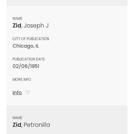
NAME
Zid
, Joseph J
CITY OF PUBLICATION
Chicago, IL
PUBLICATION DATE
02/06/1951
MORE INFO
info
NAME
Zid
, Petronilla