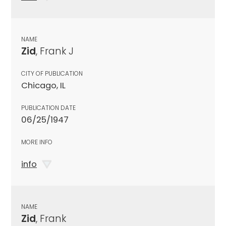
NAME
Zid
, Frank J
CITY OF PUBLICATION
Chicago, IL
PUBLICATION DATE
06/25/1947
MORE INFO
info
NAME
Zid
, Frank