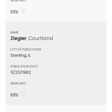
MORE INFO
info
NAME
Ziegler
, Courtland
CITY OF PUBLICATION
Sterling, IL
PUBLICATION DATE
11/23/1982
MORE INFO
info