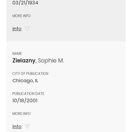
03/21/1934
MORE INFO
info
NAME
Zielazny
, Sophie M.
CITY OF PUBLICATION
Chicago, IL
PUBLICATION DATE
10/18/2001
MORE INFO
info