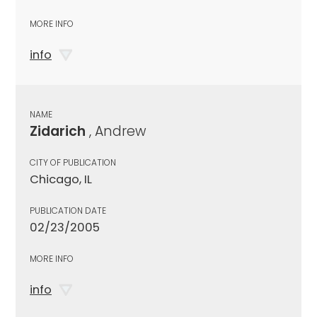
MORE INFO
info
NAME
Zidarich
, Andrew
CITY OF PUBLICATION
Chicago, IL
PUBLICATION DATE
02/23/2005
MORE INFO
info