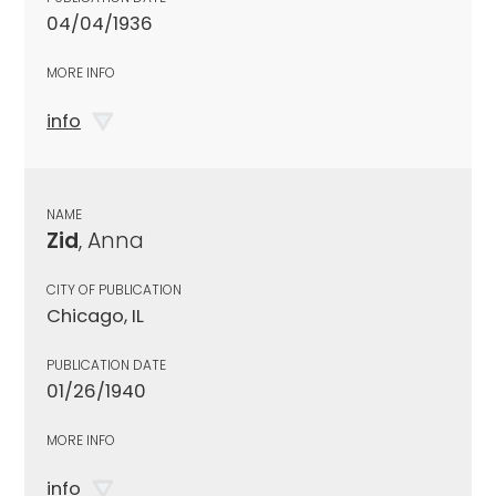
04/04/1936
MORE INFO
info
NAME
Zid
, Anna
CITY OF PUBLICATION
Chicago, IL
PUBLICATION DATE
01/26/1940
MORE INFO
info