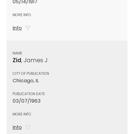
05/14/1917
MORE INFO
info
NAME
Zid
, James J
CITY OF PUBLICATION
Chicago, IL
PUBLICATION DATE
03/07/1963
MORE INFO
info