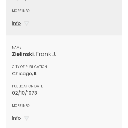
MORE INFO
info
NAME
Zielinski
, Frank J.
CITY OF PUBLICATION
Chicago, IL
PUBLICATION DATE
02/10/1973
MORE INFO
info