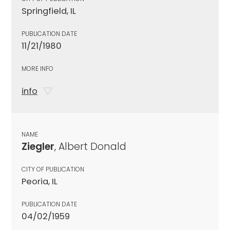
Springfield, IL
PUBLICATION DATE
11/21/1980
MORE INFO
info
NAME
Ziegler
, Albert Donald
CITY OF PUBLICATION
Peoria, IL
PUBLICATION DATE
04/02/1959