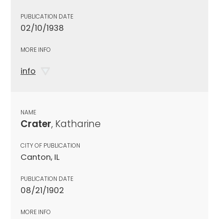
PUBLICATION DATE
02/10/1938
MORE INFO
info
NAME
Crater
, Katharine
CITY OF PUBLICATION
Canton, IL
PUBLICATION DATE
08/21/1902
MORE INFO