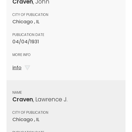
Craven
, John
CITY OF PUBLICATION
Chicago , IL
PUBLICATION DATE
04/04/1931
MORE INFO
info
NAME
Craven
, Lawrence J.
CITY OF PUBLICATION
Chicago , IL