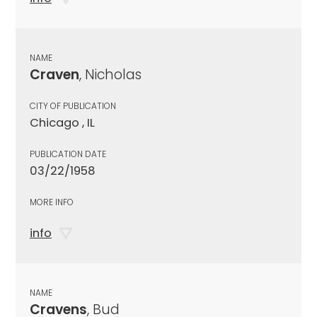
NAME
Craven
, Nicholas
CITY OF PUBLICATION
Chicago , IL
PUBLICATION DATE
03/22/1958
MORE INFO
info
NAME
Cravens
, Bud