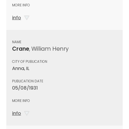
MORE INFO
info
NAME
Crane
, William Henry
CITY OF PUBLICATION
Anna, IL
PUBLICATION DATE
05/08/1931
MORE INFO
info