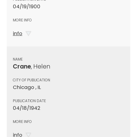
04/19/1900
MORE INFO
info
NAME
Crane
, Helen
CITY OF PUBLICATION
Chicago , IL
PUBLICATION DATE
04/18/1942
MORE INFO
info