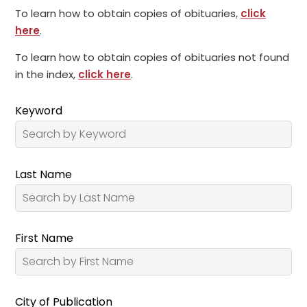
To learn how to obtain copies of obituaries,
click
here
.
To learn how to obtain copies of obituaries not found
in the index,
click here
.
Keyword
Last Name
First Name
City of Publication