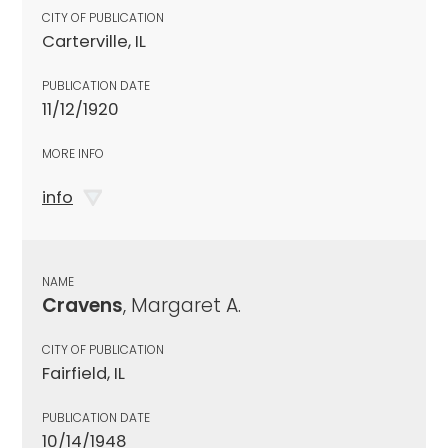
CITY OF PUBLICATION
Carterville, IL
PUBLICATION DATE
11/12/1920
MORE INFO
info
NAME
Cravens
, Margaret A.
CITY OF PUBLICATION
Fairfield, IL
PUBLICATION DATE
10/14/1948