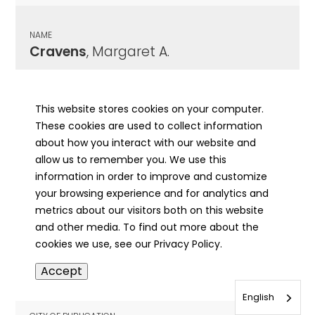
NAME
Cravens
, Margaret A.
CITY OF PUBLICATION
Fairfield , IL
This website stores cookies on your computer.
These cookies are used to collect information
PUBLICATION DATE
about how you interact with our website and
10/15/1948
allow us to remember you. We use this
information in order to improve and customize
MORE INFO
your browsing experience and for analytics and
info
metrics about our visitors both on this website
and other media. To find out more about the
cookies we use, see our Privacy Policy.
NAME
Accept
Cravens
, Mars S.
English