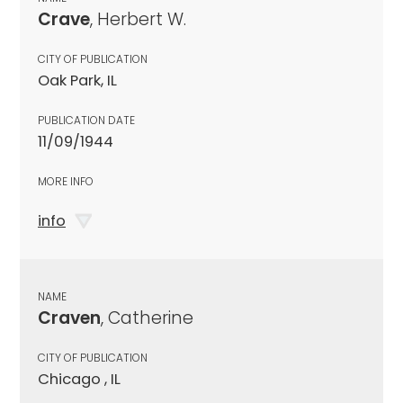
Crave
, Herbert W.
CITY OF PUBLICATION
Oak Park, IL
PUBLICATION DATE
11/09/1944
MORE INFO
info
NAME
Craven
, Catherine
CITY OF PUBLICATION
Chicago , IL