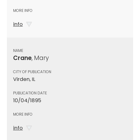
MORE INFO
info
NAME
Crane
, Mary
CITY OF PUBLICATION
Virden, IL
PUBLICATION DATE
10/04/1895
MORE INFO
info