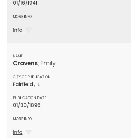
01/16/1941
MORE INFO
info
NAME
Cravens
, Emily
CITY OF PUBLICATION
Fairfield , IL
PUBLICATION DATE
01/30/1896
MORE INFO
info