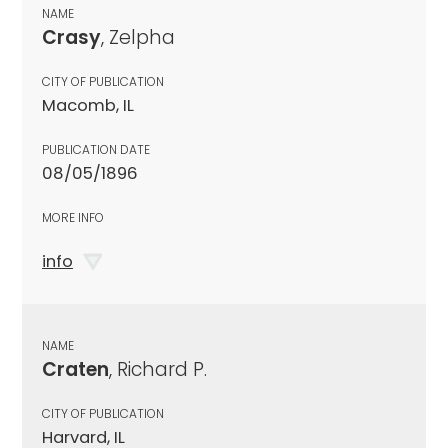
NAME
Crasy
, Zelpha
CITY OF PUBLICATION
Macomb, IL
PUBLICATION DATE
08/05/1896
MORE INFO
info
NAME
Craten
, Richard P.
CITY OF PUBLICATION
Harvard, IL