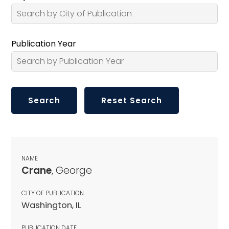
Publication Year
NAME
Crane
, George
CITY OF PUBLICATION
Washington, IL
PUBLICATION DATE