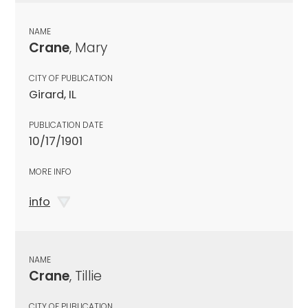
NAME
Crane
, Mary
CITY OF PUBLICATION
Girard, IL
PUBLICATION DATE
10/17/1901
MORE INFO
info
NAME
Crane
, Tillie
CITY OF PUBLICATION