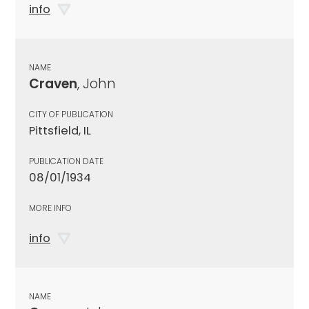
info
NAME
Craven
, John
CITY OF PUBLICATION
Pittsfield, IL
PUBLICATION DATE
08/01/1934
MORE INFO
info
NAME