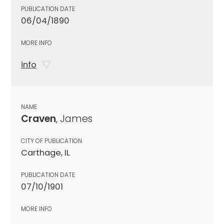
PUBLICATION DATE
06/04/1890
MORE INFO
info
NAME
Craven
, James
CITY OF PUBLICATION
Carthage, IL
PUBLICATION DATE
07/10/1901
MORE INFO