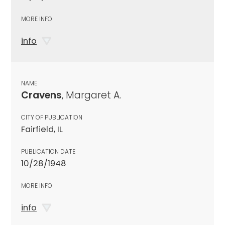
MORE INFO
info
NAME
Cravens
, Margaret A.
CITY OF PUBLICATION
Fairfield, IL
PUBLICATION DATE
10/28/1948
MORE INFO
info