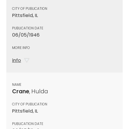
CITY OF PUBLICATION
Pittsfield, IL
PUBLICATION DATE
06/05/1946
MORE INFO
info
NAME
Crane
, Hulda
CITY OF PUBLICATION
Pittsfield, IL
PUBLICATION DATE