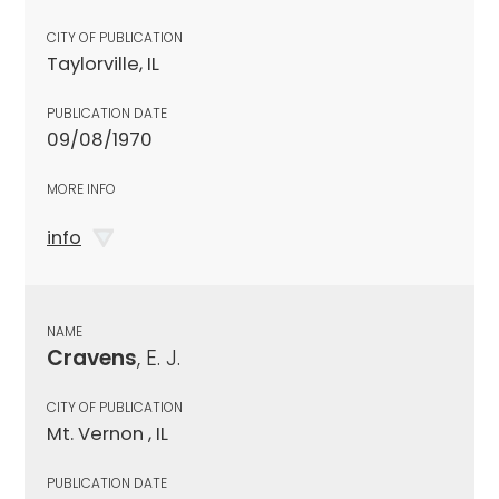
CITY OF PUBLICATION
Taylorville, IL
PUBLICATION DATE
09/08/1970
MORE INFO
info
NAME
Cravens
, E. J.
CITY OF PUBLICATION
Mt. Vernon , IL
PUBLICATION DATE