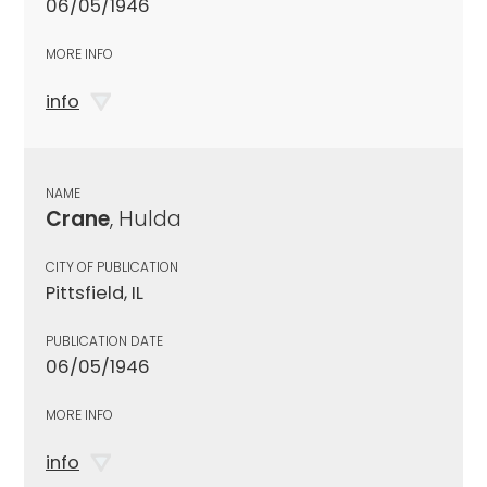
06/05/1946
MORE INFO
info
NAME
Crane
, Hulda
CITY OF PUBLICATION
Pittsfield, IL
PUBLICATION DATE
06/05/1946
MORE INFO
info