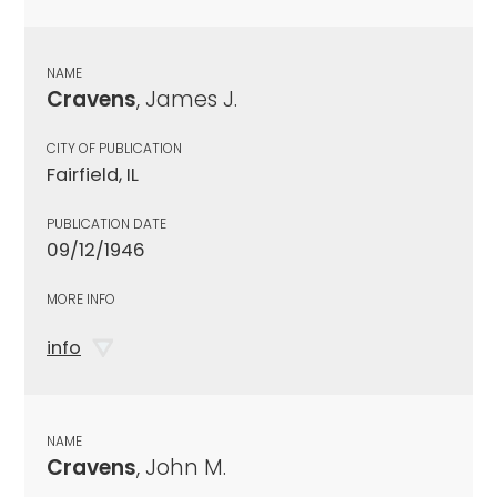
NAME
Cravens
, James J.
CITY OF PUBLICATION
Fairfield, IL
PUBLICATION DATE
09/12/1946
MORE INFO
info
NAME
Cravens
, John M.