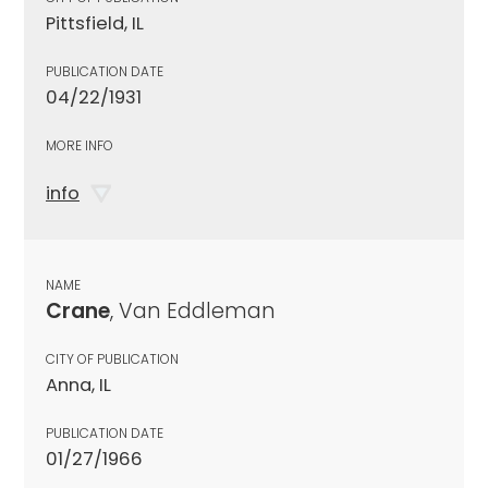
Pittsfield, IL
PUBLICATION DATE
04/22/1931
MORE INFO
info
NAME
Crane
, Van Eddleman
CITY OF PUBLICATION
Anna, IL
PUBLICATION DATE
01/27/1966