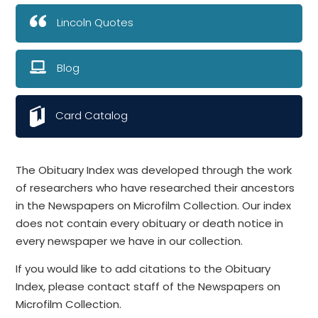
Lincoln Quotes
Blog
Card Catalog
The Obituary Index was developed through the work
of researchers who have researched their ancestors
in the Newspapers on Microfilm Collection. Our index
does not contain every obituary or death notice in
every newspaper we have in our collection.
If you would like to add citations to the Obituary
Index, please contact staff of the Newspapers on
Microfilm Collection.