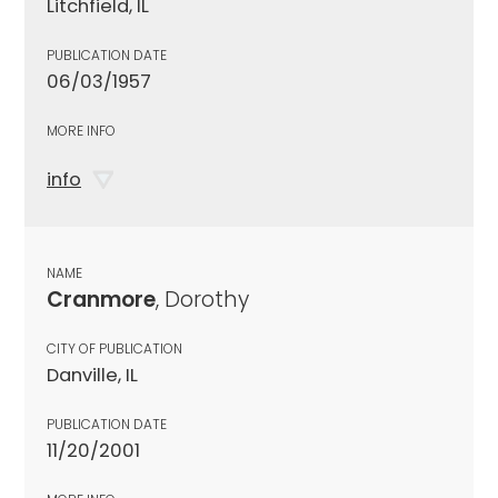
Litchfield, IL
PUBLICATION DATE
06/03/1957
MORE INFO
info
NAME
Cranmore
, Dorothy
CITY OF PUBLICATION
Danville, IL
PUBLICATION DATE
11/20/2001