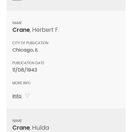
NAME
Crane
, Herbert F.
CITY OF PUBLICATION
Chicago, IL
PUBLICATION DATE
11/08/1943
MORE INFO
info
NAME
Crane
, Hulda