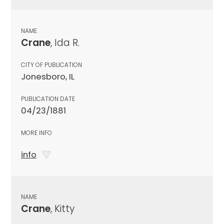
NAME
Crane
, Ida R.
CITY OF PUBLICATION
Jonesboro, IL
PUBLICATION DATE
04/23/1881
MORE INFO
info
NAME
Crane
, Kitty