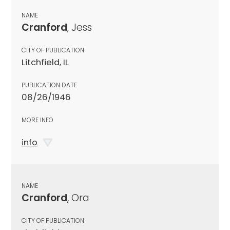
NAME
Cranford
, Jess
CITY OF PUBLICATION
Litchfield, IL
PUBLICATION DATE
08/26/1946
MORE INFO
info
NAME
Cranford
, Ora
CITY OF PUBLICATION