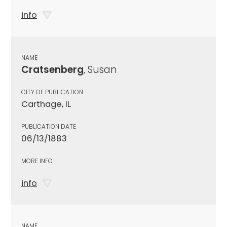
info
NAME
Cratsenberg
, Susan
CITY OF PUBLICATION
Carthage, IL
PUBLICATION DATE
06/13/1883
MORE INFO
info
NAME