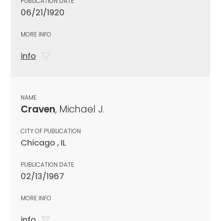
PUBLICATION DATE
06/21/1920
MORE INFO
info
NAME
Craven
, Michael J.
CITY OF PUBLICATION
Chicago , IL
PUBLICATION DATE
02/13/1967
MORE INFO
info