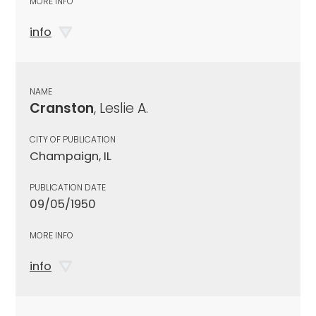
MORE INFO
info
NAME
Cranston
, Leslie A.
CITY OF PUBLICATION
Champaign, IL
PUBLICATION DATE
09/05/1950
MORE INFO
info