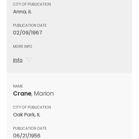
CITY OF PUBLICATION
Anna, IL
PUBLICATION DATE
02/09/1967
MORE INFO
info
NAME
Crane
, Marion
CITY OF PUBLICATION
Oak Park, IL
PUBLICATION DATE
06/21/1956