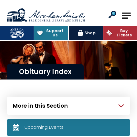
Abraham Lincoln Presidential Lib
Support
Buy
Shop
Us
Tickets
Obituary Index
More in this Section
Upcoming Events