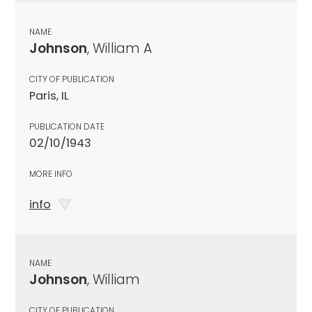
NAME
Johnson
, William A
CITY OF PUBLICATION
Paris, IL
PUBLICATION DATE
02/10/1943
MORE INFO
info
NAME
Johnson
, William
CITY OF PUBLICATION