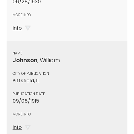
06/28/1930
MORE INFO
info
NAME
Johnson
, William
CITY OF PUBLICATION
Pittsfield, IL
PUBLICATION DATE
09/08/1915
MORE INFO
info