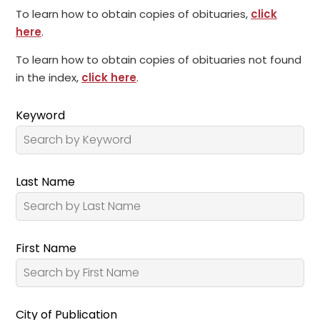
To learn how to obtain copies of obituaries,
click
here
.
To learn how to obtain copies of obituaries not found
in the index,
click here
.
Keyword
Last Name
First Name
City of Publication