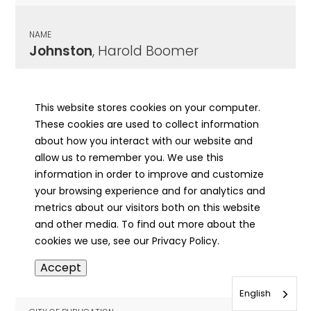
NAME
Johnston
, Harold Boomer
CITY OF PUBLICATION
Champaign, IL
This website stores cookies on your computer.
These cookies are used to collect information
PUBLICATION DATE
about how you interact with our website and
03/11/1942
allow us to remember you. We use this
information in order to improve and customize
MORE INFO
your browsing experience and for analytics and
info
metrics about our visitors both on this website
and other media. To find out more about the
cookies we use, see our Privacy Policy.
NAME
Accept
Johnston
, Harry B
English