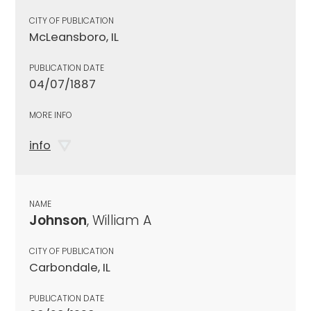
CITY OF PUBLICATION
McLeansboro, IL
PUBLICATION DATE
04/07/1887
MORE INFO
info
NAME
Johnson
, William A
CITY OF PUBLICATION
Carbondale, IL
PUBLICATION DATE