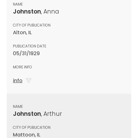
NAME
Johnston
, Anna
CITY OF PUBLICATION
Alton, IL
PUBLICATION DATE
05/31/1929
MORE INFO
info
NAME
Johnston
, Arthur
CITY OF PUBLICATION
Mattoon, IL