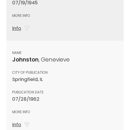
07/19/1945
MORE INFO
info
NAME
Johnston
, Genevieve
CITY OF PUBLICATION
Springfield, IL
PUBLICATION DATE
07/28/1962
MORE INFO
info