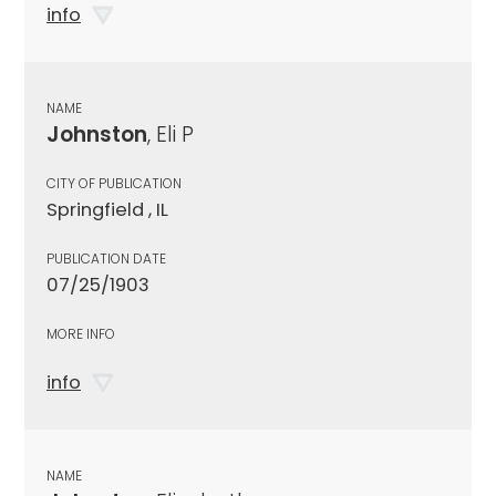
info
NAME
Johnston
, Eli P
CITY OF PUBLICATION
Springfield , IL
PUBLICATION DATE
07/25/1903
MORE INFO
info
NAME