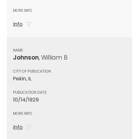
MORE INFO
info
NAME
Johnson
, William B
CITY OF PUBLICATION
Pekin, IL
PUBLICATION DATE
10/14/1929
MORE INFO
info