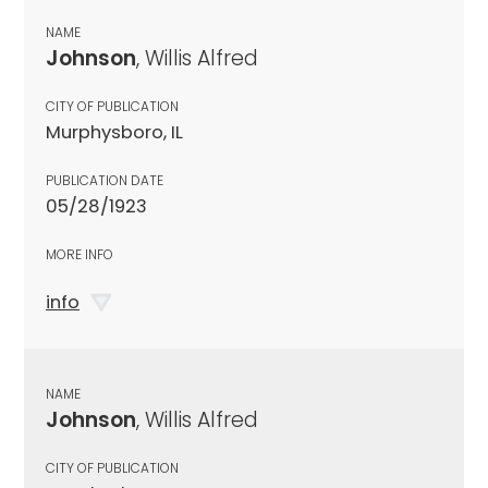
NAME
Johnson
, Willis Alfred
CITY OF PUBLICATION
Murphysboro, IL
PUBLICATION DATE
05/28/1923
MORE INFO
info
NAME
Johnson
, Willis Alfred
CITY OF PUBLICATION