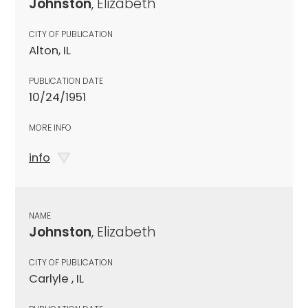
Johnston
, Elizabeth
CITY OF PUBLICATION
Alton, IL
PUBLICATION DATE
10/24/1951
MORE INFO
info
NAME
Johnston
, Elizabeth
CITY OF PUBLICATION
Carlyle , IL