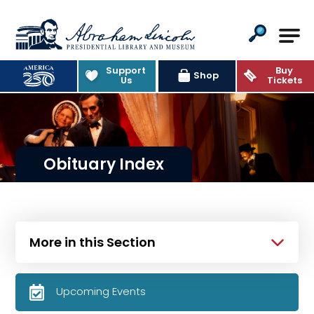
Abraham Lincoln Presidential Lib
Support
Buy
Shop
Us
Tickets
Obituary Index
More in this Section
Upcoming Events