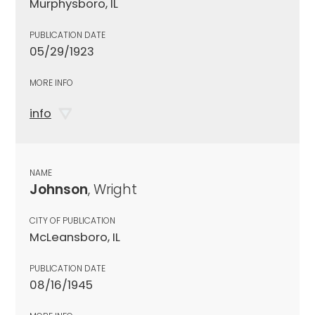
Murphysboro, IL
PUBLICATION DATE
05/29/1923
MORE INFO
info
NAME
Johnson
, Wright
CITY OF PUBLICATION
McLeansboro, IL
PUBLICATION DATE
08/16/1945