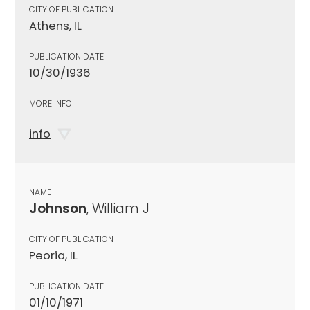
CITY OF PUBLICATION
Athens, IL
PUBLICATION DATE
10/30/1936
MORE INFO
info
NAME
Johnson
, William J
CITY OF PUBLICATION
Peoria, IL
PUBLICATION DATE
01/10/1971