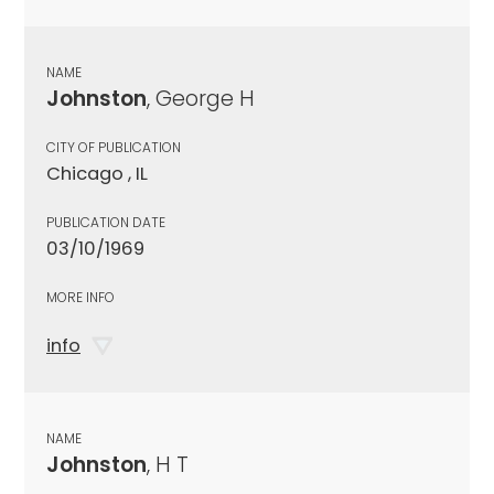
NAME
Johnston
, George H
CITY OF PUBLICATION
Chicago , IL
PUBLICATION DATE
03/10/1969
MORE INFO
info
NAME
Johnston
, H T