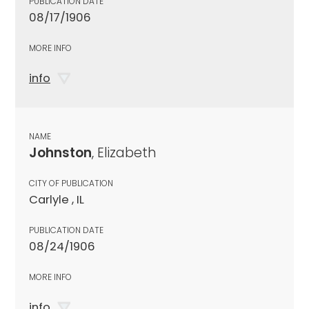
PUBLICATION DATE
08/17/1906
MORE INFO
info
NAME
Johnston
, Elizabeth
CITY OF PUBLICATION
Carlyle , IL
PUBLICATION DATE
08/24/1906
MORE INFO
info