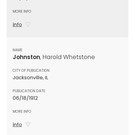
MORE INFO
info
NAME
Johnston
, Harold Whetstone
CITY OF PUBLICATION
Jacksonville, IL
PUBLICATION DATE
06/18/1912
MORE INFO
info