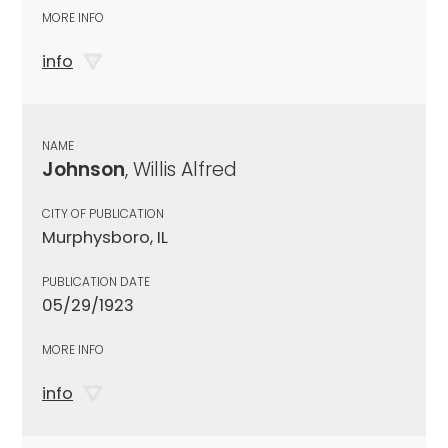
MORE INFO
info
NAME
Johnson
, Willis Alfred
CITY OF PUBLICATION
Murphysboro, IL
PUBLICATION DATE
05/29/1923
MORE INFO
info