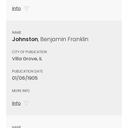
info
NAME
Johnston
, Benjamin Franklin
CITY OF PUBLICATION
Villa Grove, IL
PUBLICATION DATE
01/06/1905
MORE INFO
info
NAME