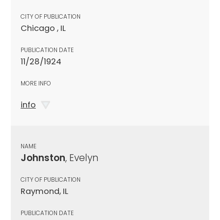
CITY OF PUBLICATION
Chicago , IL
PUBLICATION DATE
11/28/1924
MORE INFO
info
NAME
Johnston
, Evelyn
CITY OF PUBLICATION
Raymond, IL
PUBLICATION DATE