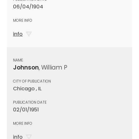
06/04/1904
MORE INFO
info
NAME
Johnson
, William P
CITY OF PUBLICATION
Chicago , IL
PUBLICATION DATE
02/01/1951
MORE INFO
info