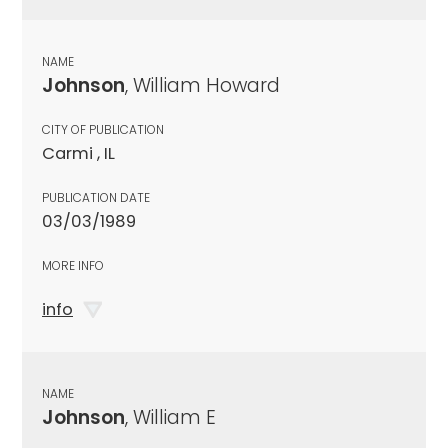
NAME
Johnson
, William Howard
CITY OF PUBLICATION
Carmi , IL
PUBLICATION DATE
03/03/1989
MORE INFO
info
NAME
Johnson
, William E