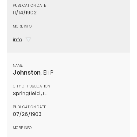
PUBLICATION DATE
11/14/1902
MORE INFO
info
NAME
Johnston
, Eli P
CITY OF PUBLICATION
Springfield , IL
PUBLICATION DATE
07/26/1903
MORE INFO