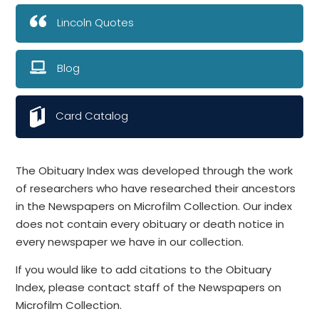
Lincoln Quotes
Blog
Card Catalog
The Obituary Index was developed through the work
of researchers who have researched their ancestors
in the Newspapers on Microfilm Collection. Our index
does not contain every obituary or death notice in
every newspaper we have in our collection.
If you would like to add citations to the Obituary
Index, please contact staff of the Newspapers on
Microfilm Collection.