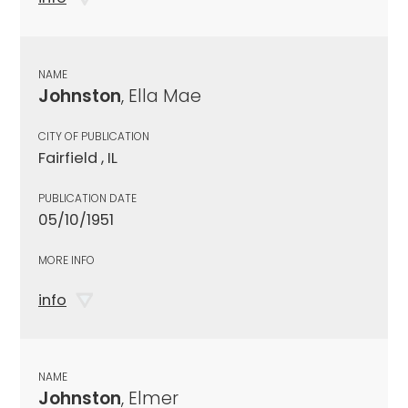
NAME
Johnston
, Ella Mae
CITY OF PUBLICATION
Fairfield , IL
PUBLICATION DATE
05/10/1951
MORE INFO
info
NAME
Johnston
, Elmer