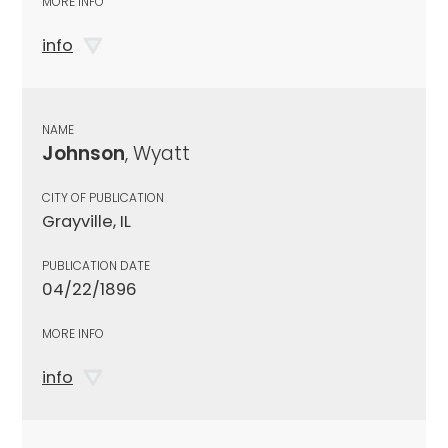
MORE INFO
info
NAME
Johnson
, Wyatt
CITY OF PUBLICATION
Grayville, IL
PUBLICATION DATE
04/22/1896
MORE INFO
info