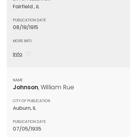
Fairfield , IL
PUBLICATION DATE
08/19/1915
MORE INFO
info
NAME
Johnson
, William Rue
CITY OF PUBLICATION
Auburn, IL
PUBLICATION DATE
07/05/1935