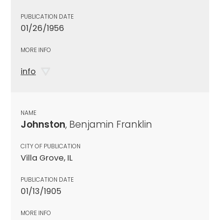
PUBLICATION DATE
01/26/1956
MORE INFO
info
NAME
Johnston
, Benjamin Franklin
CITY OF PUBLICATION
Villa Grove, IL
PUBLICATION DATE
01/13/1905
MORE INFO