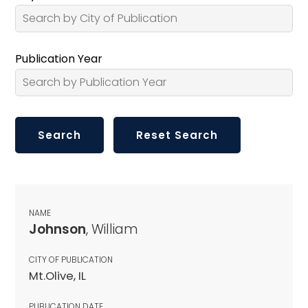
Publication Year
NAME
Johnson
, William
CITY OF PUBLICATION
Mt.Olive, IL
PUBLICATION DATE