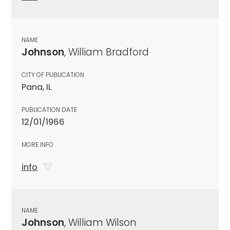
NAME
Johnson
, William Bradford
CITY OF PUBLICATION
Pana, IL
PUBLICATION DATE
12/01/1966
MORE INFO
info
NAME
Johnson
, William Wilson