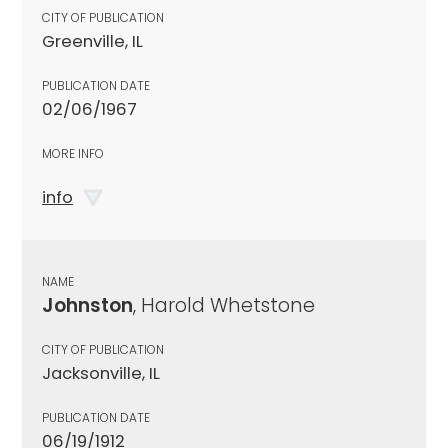
CITY OF PUBLICATION
Greenville, IL
PUBLICATION DATE
02/06/1967
MORE INFO
info
NAME
Johnston
, Harold Whetstone
CITY OF PUBLICATION
Jacksonville, IL
PUBLICATION DATE
06/19/1912