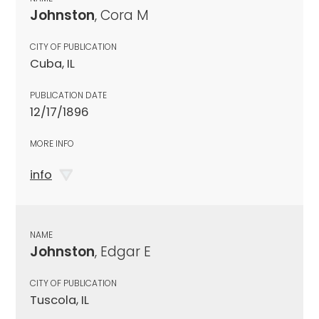
Johnston
, Cora M
CITY OF PUBLICATION
Cuba, IL
PUBLICATION DATE
12/17/1896
MORE INFO
info
NAME
Johnston
, Edgar E
CITY OF PUBLICATION
Tuscola, IL