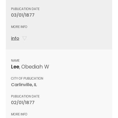
PUBLICATION DATE
03/01/1877
MORE INFO
info
NAME
Lee
, Obediah W
CITY OF PUBLICATION
Carlinville, IL
PUBLICATION DATE
02/01/1877
MORE INFO