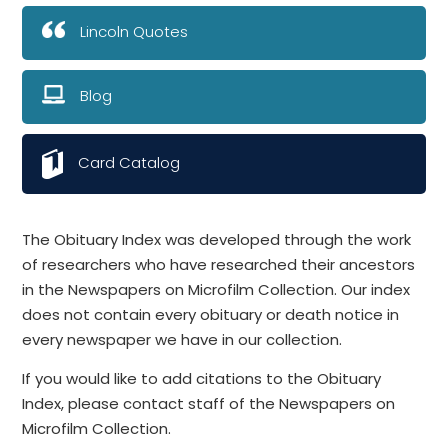
Lincoln Quotes
Blog
Card Catalog
The Obituary Index was developed through the work
of researchers who have researched their ancestors
in the Newspapers on Microfilm Collection. Our index
does not contain every obituary or death notice in
every newspaper we have in our collection.
If you would like to add citations to the Obituary
Index, please contact staff of the Newspapers on
Microfilm Collection.