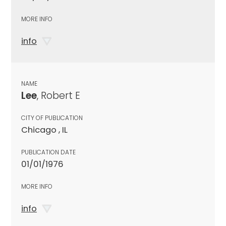
MORE INFO
info
NAME
Lee
, Robert E
CITY OF PUBLICATION
Chicago , IL
PUBLICATION DATE
01/01/1976
MORE INFO
info