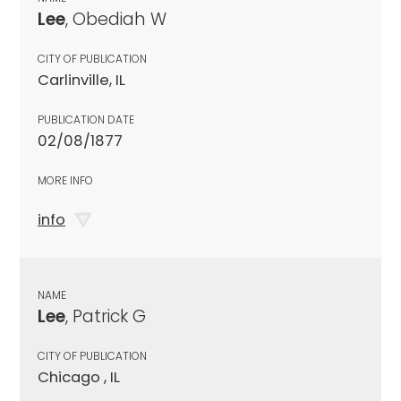
Lee
, Obediah W
CITY OF PUBLICATION
Carlinville, IL
PUBLICATION DATE
02/08/1877
MORE INFO
info
NAME
Lee
, Patrick G
CITY OF PUBLICATION
Chicago , IL