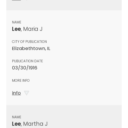
NAME
Lee
, Maria J
CITY OF PUBLICATION
Elizabethtown, IL
PUBLICATION DATE
03/30/1916
MORE INFO
info
NAME
Lee
, Martha J