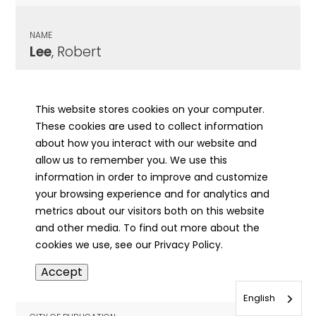
NAME
Lee
, Robert
CITY OF PUBLICATION
Litchfield, IL
This website stores cookies on your computer.
These cookies are used to collect information
PUBLICATION DATE
about how you interact with our website and
10/14/1940
allow us to remember you. We use this
information in order to improve and customize
MORE INFO
your browsing experience and for analytics and
info
metrics about our visitors both on this website
and other media. To find out more about the
cookies we use, see our Privacy Policy.
NAME
Accept
Lee
, Rufus
English