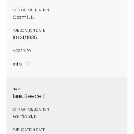
CITY OF PUBLICATION
Carmi , IL
PUBLICATION DATE
10/31/1935
MORE INFO
info
NAME
Lee
, Reece E
CITY OF PUBLICATION
Fairfield, IL
PUBLICATION DATE