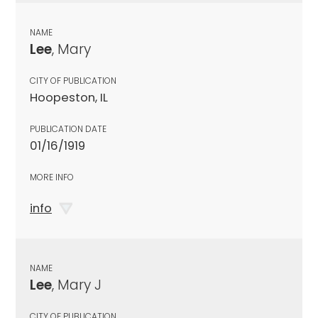
NAME
Lee
, Mary
CITY OF PUBLICATION
Hoopeston, IL
PUBLICATION DATE
01/16/1919
MORE INFO
info
NAME
Lee
, Mary J
CITY OF PUBLICATION