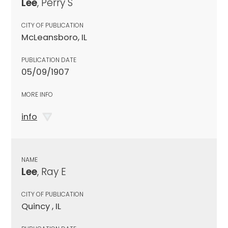
Lee
, Perry S
CITY OF PUBLICATION
McLeansboro, IL
PUBLICATION DATE
05/09/1907
MORE INFO
info
NAME
Lee
, Ray E
CITY OF PUBLICATION
Quincy , IL