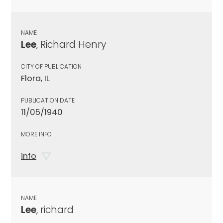
NAME
Lee
, Richard Henry
CITY OF PUBLICATION
Flora, IL
PUBLICATION DATE
11/05/1940
MORE INFO
info
NAME
Lee
, richard