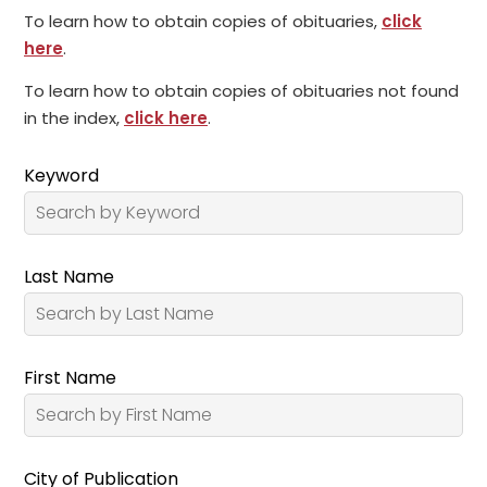
To learn how to obtain copies of obituaries,
click
here
.
To learn how to obtain copies of obituaries not found
in the index,
click here
.
Keyword
Last Name
First Name
City of Publication