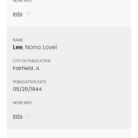
MORE INFO
info
NAME
Lee
, Nona Lovel
CITY OF PUBLICATION
Fairfield , IL
PUBLICATION DATE
05/25/1944
MORE INFO
info