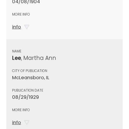
04/08/1904
MORE INFO
info
NAME
Lee
, Martha Ann
CITY OF PUBLICATION
McLeansboro, IL
PUBLICATION DATE
08/29/1929
MORE INFO
info