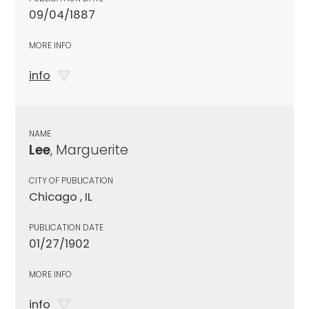
09/04/1887
MORE INFO
info
NAME
Lee
, Marguerite
CITY OF PUBLICATION
Chicago , IL
PUBLICATION DATE
01/27/1902
MORE INFO
info