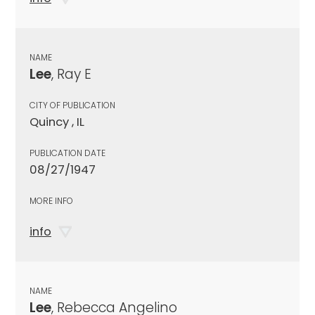
NAME
Lee
, Ray E
CITY OF PUBLICATION
Quincy , IL
PUBLICATION DATE
08/27/1947
MORE INFO
info
NAME
Lee
, Rebecca Angelino