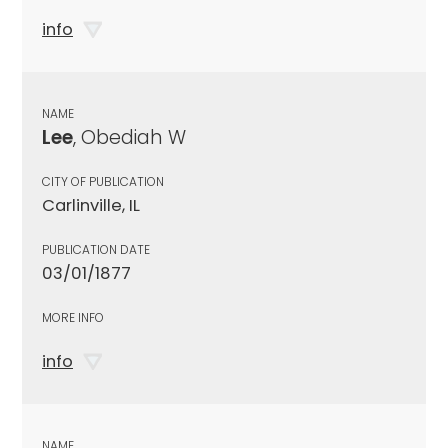
info
NAME
Lee
, Obediah W
CITY OF PUBLICATION
Carlinville, IL
PUBLICATION DATE
03/01/1877
MORE INFO
info
NAME