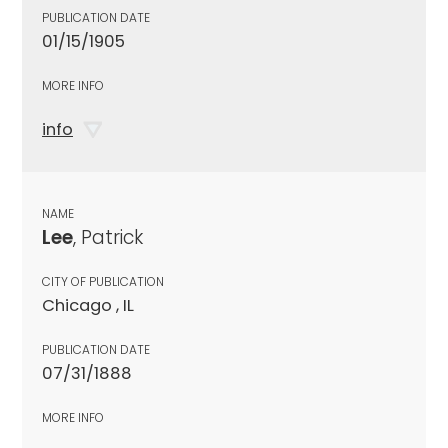
PUBLICATION DATE
01/15/1905
MORE INFO
info
NAME
Lee
, Patrick
CITY OF PUBLICATION
Chicago , IL
PUBLICATION DATE
07/31/1888
MORE INFO