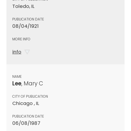
Toledo, IL
PUBLICATION DATE
08/04/1921
MORE INFO
info
NAME
Lee
, Mary C
CITY OF PUBLICATION
Chicago , IL
PUBLICATION DATE
06/08/1987