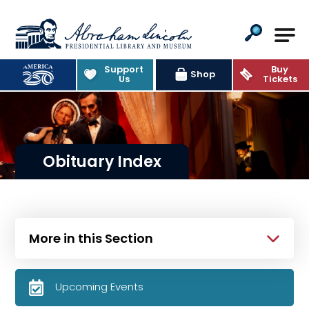
Abraham Lincoln Presidential Lib
Support
Buy
Shop
Us
Tickets
Obituary Index
More in this Section
Upcoming Events