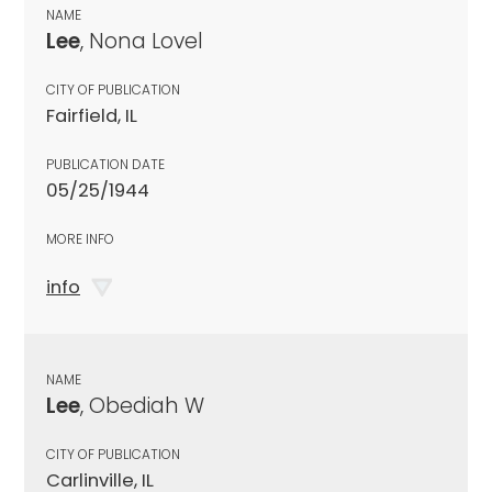
NAME
Lee
, Nona Lovel
CITY OF PUBLICATION
Fairfield, IL
PUBLICATION DATE
05/25/1944
MORE INFO
info
NAME
Lee
, Obediah W
CITY OF PUBLICATION
Carlinville, IL