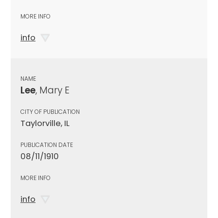
MORE INFO
info
NAME
Lee
, Mary E
CITY OF PUBLICATION
Taylorville, IL
PUBLICATION DATE
08/11/1910
MORE INFO
info