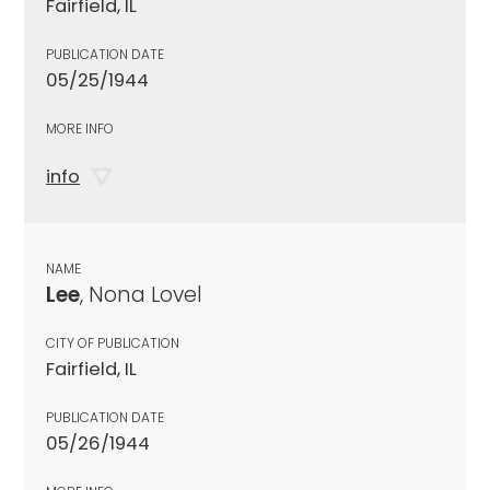
Fairfield, IL
PUBLICATION DATE
05/25/1944
MORE INFO
info
NAME
Lee
, Nona Lovel
CITY OF PUBLICATION
Fairfield, IL
PUBLICATION DATE
05/26/1944