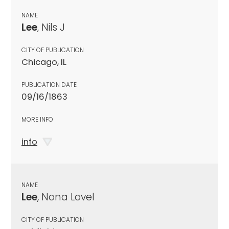
NAME
Lee
, Nils J
CITY OF PUBLICATION
Chicago, IL
PUBLICATION DATE
09/16/1863
MORE INFO
info
NAME
Lee
, Nona Lovel
CITY OF PUBLICATION