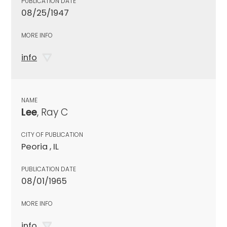
PUBLICATION DATE
08/25/1947
MORE INFO
info
NAME
Lee
, Ray C
CITY OF PUBLICATION
Peoria , IL
PUBLICATION DATE
08/01/1965
MORE INFO
info