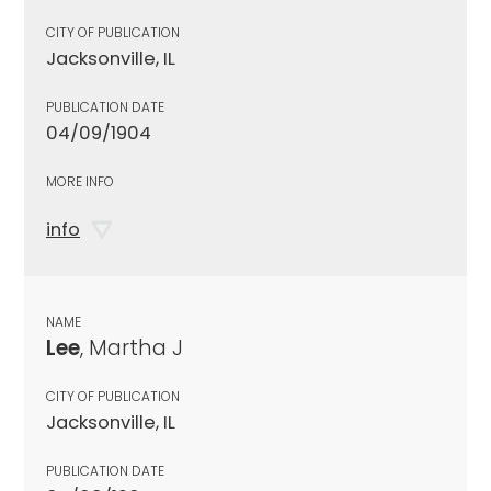
CITY OF PUBLICATION
Jacksonville, IL
PUBLICATION DATE
04/09/1904
MORE INFO
info
NAME
Lee
, Martha J
CITY OF PUBLICATION
Jacksonville, IL
PUBLICATION DATE