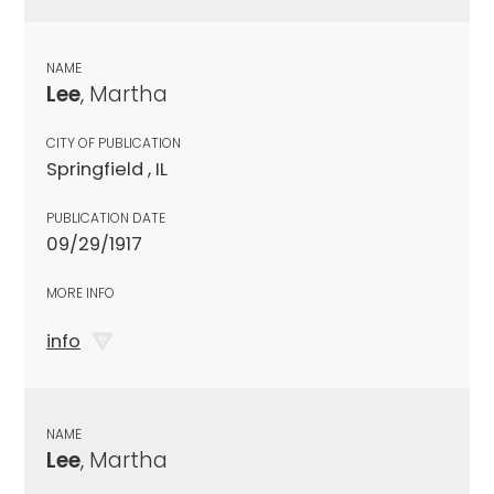
NAME
Lee
, Martha
CITY OF PUBLICATION
Springfield , IL
PUBLICATION DATE
09/29/1917
MORE INFO
info
NAME
Lee
, Martha