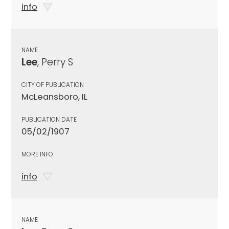
info
NAME
Lee
, Perry S
CITY OF PUBLICATION
McLeansboro, IL
PUBLICATION DATE
05/02/1907
MORE INFO
info
NAME