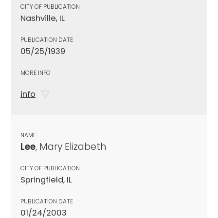
CITY OF PUBLICATION
Nashville, IL
PUBLICATION DATE
05/25/1939
MORE INFO
info
NAME
Lee
, Mary Elizabeth
CITY OF PUBLICATION
Springfield, IL
PUBLICATION DATE
01/24/2003