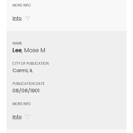
MORE INFO
info
NAME
Lee
, Mose M
CITY OF PUBLICATION
Carmi, IL
PUBLICATION DATE
08/08/1901
MORE INFO
info