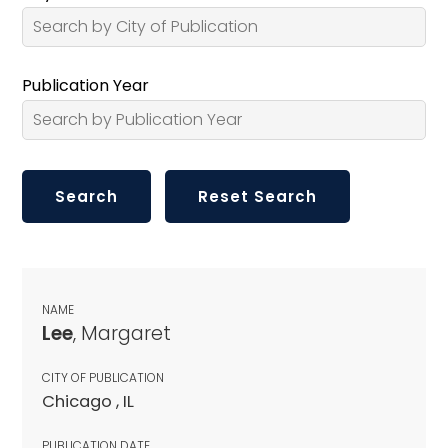
Publication Year
NAME
Lee
, Margaret
CITY OF PUBLICATION
Chicago , IL
PUBLICATION DATE