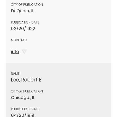
CITY OF PUBLICATION
DuQuoin, IL
PUBLICATION DATE
02/20/1922
MORE INFO
info
NAME
Lee
, Robert E
CITY OF PUBLICATION
Chicago , IL
PUBLICATION DATE
04/20/1919