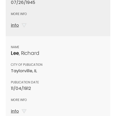
07/26/1945
MORE INFO
info
NAME
Lee
, Richard
CITY OF PUBLICATION
Taylorville, IL
PUBLICATION DATE
11/04/1912
MORE INFO
info