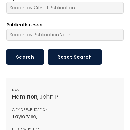
Publication Year
NAME
Hamilton
, John P
CITY OF PUBLICATION
Taylorville, IL
PUBLICATION DATE