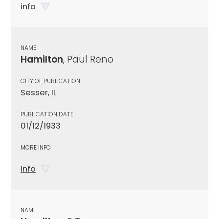
info
NAME
Hamilton
, Paul Reno
CITY OF PUBLICATION
Sesser, IL
PUBLICATION DATE
01/12/1933
MORE INFO
info
NAME