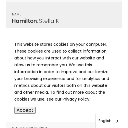
NAME
Hamilton
, Stella K
CITY OF PUBLICATION
Lawrenceville, IL
This website stores cookies on your computer.
These cookies are used to collect information
PUBLICATION DATE
about how you interact with our website and
07/05/1938
allow us to remember you. We use this
information in order to improve and customize
MORE INFO
your browsing experience and for analytics and
info
metrics about our visitors both on this website
and other media. To find out more about the
cookies we use, see our Privacy Policy.
NAME
Accept
Hamilton
, Stephen A
English