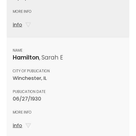
MORE INFO
info
NAME
Hamilton
, Sarah E
CITY OF PUBLICATION
Winchester, IL
PUBLICATION DATE
06/27/1930
MORE INFO
info