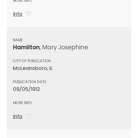
MORE INFO
info
NAME
Hamilton
, Mary Josephine
CITY OF PUBLICATION
McLeansboro, IL
PUBLICATION DATE
09/05/1912
MORE INFO
info