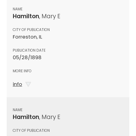
NAME
Hamilton
, Mary E
CITY OF PUBLICATION
Forreston, IL
PUBLICATION DATE
05/28/1898
MORE INFO
info
NAME
Hamilton
, Mary E
CITY OF PUBLICATION