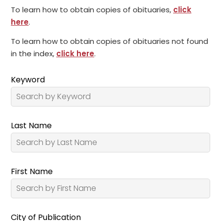
To learn how to obtain copies of obituaries,
click
here
.
To learn how to obtain copies of obituaries not found
in the index,
click here
.
Keyword
Last Name
First Name
City of Publication