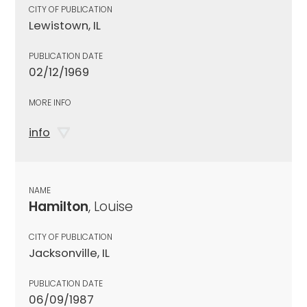
CITY OF PUBLICATION
Lewistown, IL
PUBLICATION DATE
02/12/1969
MORE INFO
info
NAME
Hamilton
, Louise
CITY OF PUBLICATION
Jacksonville, IL
PUBLICATION DATE
06/09/1987