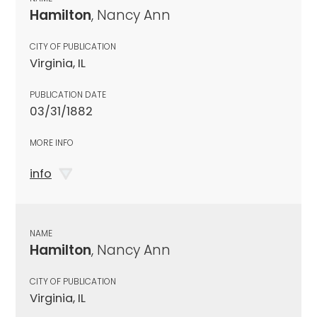
Hamilton
, Nancy Ann
CITY OF PUBLICATION
Virginia, IL
PUBLICATION DATE
03/31/1882
MORE INFO
info
NAME
Hamilton
, Nancy Ann
CITY OF PUBLICATION
Virginia, IL