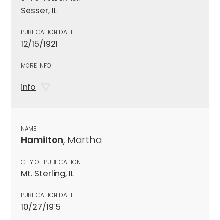
Sesser, IL
PUBLICATION DATE
12/15/1921
MORE INFO
info
NAME
Hamilton
, Martha
CITY OF PUBLICATION
Mt. Sterling, IL
PUBLICATION DATE
10/27/1915