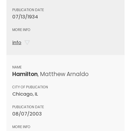
PUBLICATION DATE
07/13/1934
MORE INFO
info
NAME
Hamilton
, Matthew Arnaldo
CITY OF PUBLICATION
Chicago, IL
PUBLICATION DATE
08/07/2003
MORE INFO