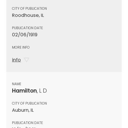
CITY OF PUBLICATION
Roodhouse, IL
PUBLICATION DATE
02/06/1919
MORE INFO
info
NAME
Hamilton
, L D
CITY OF PUBLICATION
Auburn, IL
PUBLICATION DATE