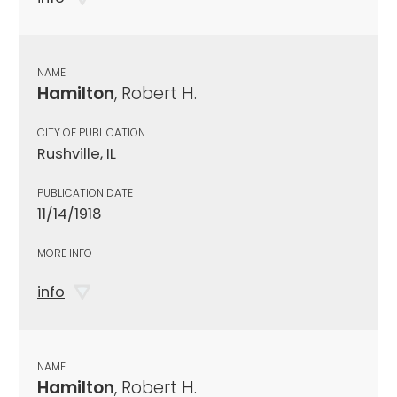
NAME
Hamilton
, Robert H.
CITY OF PUBLICATION
Rushville, IL
PUBLICATION DATE
11/14/1918
MORE INFO
info
NAME
Hamilton
, Robert H.