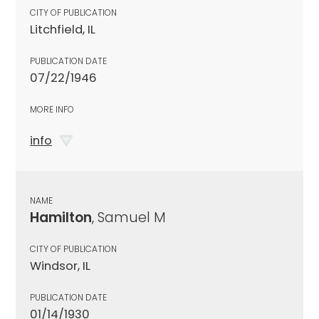
CITY OF PUBLICATION
Litchfield, IL
PUBLICATION DATE
07/22/1946
MORE INFO
info
NAME
Hamilton
, Samuel M
CITY OF PUBLICATION
Windsor, IL
PUBLICATION DATE
01/14/1930