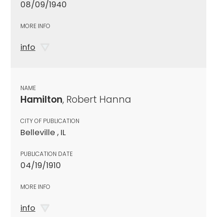
08/09/1940
MORE INFO
info
NAME
Hamilton
, Robert Hanna
CITY OF PUBLICATION
Belleville , IL
PUBLICATION DATE
04/19/1910
MORE INFO
info