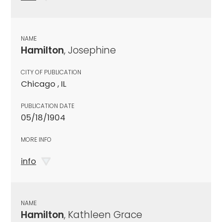
NAME
Hamilton
, Josephine
CITY OF PUBLICATION
Chicago , IL
PUBLICATION DATE
05/18/1904
MORE INFO
info
NAME
Hamilton
, Kathleen Grace