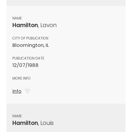
NAME
Hamilton
, Lavon
CITY OF PUBLICATION
Bloomington, IL
PUBLICATION DATE
12/07/1988
MORE INFO
info
NAME
Hamilton
, Louis