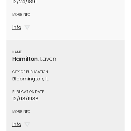
12/24/1891
MORE INFO
info
NAME
Hamilton
, Lavon
CITY OF PUBLICATION
Bloomington, IL
PUBLICATION DATE
12/08/1988
MORE INFO
info