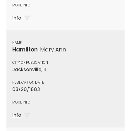
MORE INFO
info
NAME
Hamilton
, Mary Ann
CITY OF PUBLICATION
Jacksonville, IL
PUBLICATION DATE
03/20/1883
MORE INFO
info