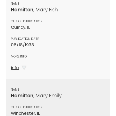
NAME
Hamilton
, Mary Fish
CITY OF PUBLICATION
Quincy, IL
PUBLICATION DATE
06/18/1938
MORE INFO
info
NAME
Hamilton
, Mary Emily
CITY OF PUBLICATION
Winchester, IL