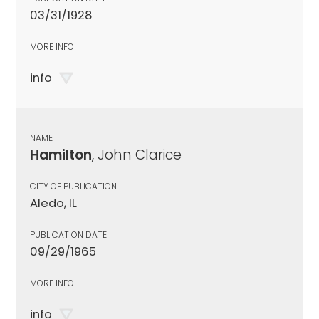
03/31/1928
MORE INFO
info
NAME
Hamilton
, John Clarice
CITY OF PUBLICATION
Aledo, IL
PUBLICATION DATE
09/29/1965
MORE INFO
info