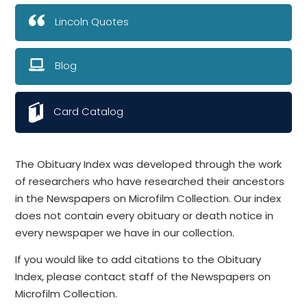
Lincoln Quotes
Blog
Card Catalog
The Obituary Index was developed through the work
of researchers who have researched their ancestors
in the Newspapers on Microfilm Collection. Our index
does not contain every obituary or death notice in
every newspaper we have in our collection.
If you would like to add citations to the Obituary
Index, please contact staff of the Newspapers on
Microfilm Collection.