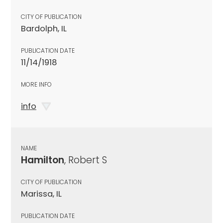
CITY OF PUBLICATION
Bardolph, IL
PUBLICATION DATE
11/14/1918
MORE INFO
info
NAME
Hamilton
, Robert S
CITY OF PUBLICATION
Marissa, IL
PUBLICATION DATE