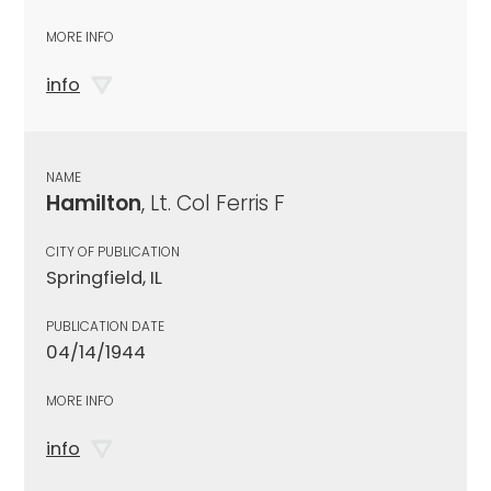
MORE INFO
info
NAME
Hamilton
, Lt. Col Ferris F
CITY OF PUBLICATION
Springfield, IL
PUBLICATION DATE
04/14/1944
MORE INFO
info