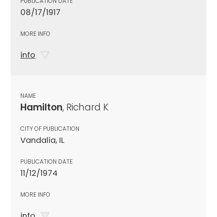
PUBLICATION DATE
08/17/1917
MORE INFO
info
NAME
Hamilton
, Richard K
CITY OF PUBLICATION
Vandalia, IL
PUBLICATION DATE
11/12/1974
MORE INFO
info