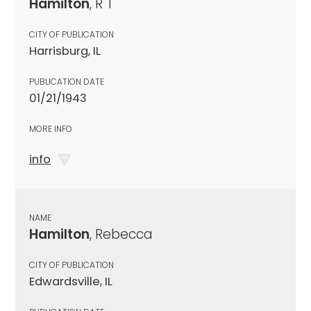
Hamilton
, R T
CITY OF PUBLICATION
Harrisburg, IL
PUBLICATION DATE
01/21/1943
MORE INFO
info
NAME
Hamilton
, Rebecca
CITY OF PUBLICATION
Edwardsville, IL