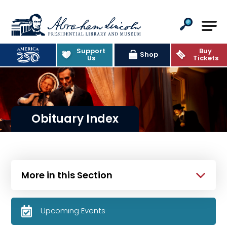
Abraham Lincoln Presidential Lib
Support
Buy
Shop
Us
Tickets
Obituary Index
More in this Section
Upcoming Events