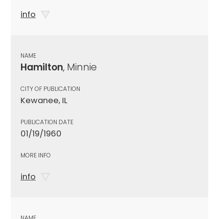
info
NAME
Hamilton
, Minnie
CITY OF PUBLICATION
Kewanee, IL
PUBLICATION DATE
01/19/1960
MORE INFO
info
NAME