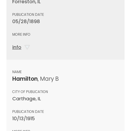
Forreston, IL
PUBLICATION DATE
05/28/1898
MORE INFO
info
NAME
Hamilton
, Mary B
CITY OF PUBLICATION
Carthage, IL
PUBLICATION DATE
10/13/1915