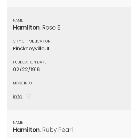
NAME
Hamilton
, Rose E
CITY OF PUBLICATION
Pinckneyville, IL
PUBLICATION DATE
02/22/1918
MORE INFO
info
NAME
Hamilton
, Ruby Pearl