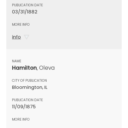
PUBLICATION DATE
03/31/1882
MORE INFO
info
NAME
Hamilton
, Oleva
CITY OF PUBLICATION
Bloomington, IL
PUBLICATION DATE
11/09/1875
MORE INFO