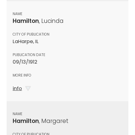
NAME
Hamilton
, Lucinda
CITY OF PUBLICATION
LaHarpe, IL
PUBLICATION DATE
09/13/1912
MORE INFO
info
NAME
Hamilton
, Margaret
CITY OF PUBLICATION