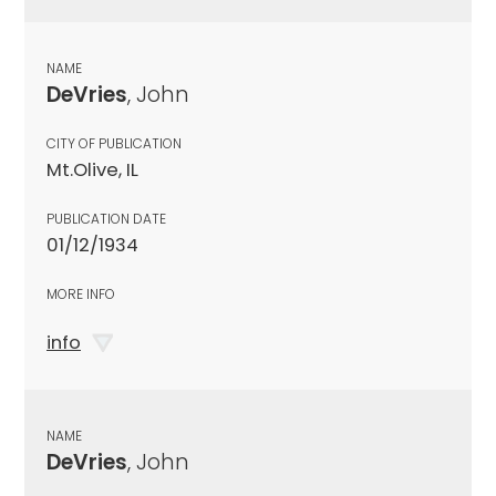
NAME
DeVries
, John
CITY OF PUBLICATION
Mt.Olive, IL
PUBLICATION DATE
01/12/1934
MORE INFO
info
NAME
DeVries
, John