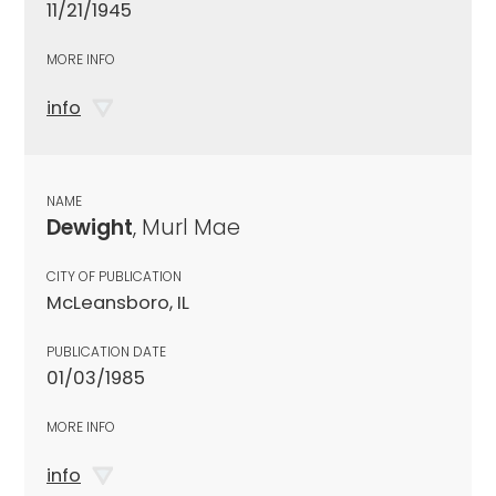
11/21/1945
MORE INFO
info
NAME
Dewight
, Murl Mae
CITY OF PUBLICATION
McLeansboro, IL
PUBLICATION DATE
01/03/1985
MORE INFO
info