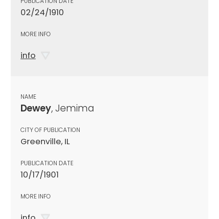
PUBLICATION DATE
02/24/1910
MORE INFO
info
NAME
Dewey
, Jemima
CITY OF PUBLICATION
Greenville, IL
PUBLICATION DATE
10/17/1901
MORE INFO
info