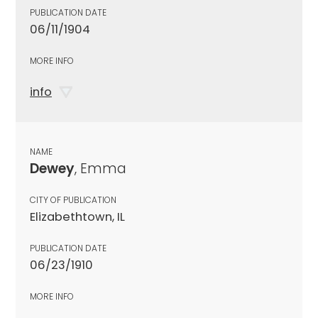
PUBLICATION DATE
06/11/1904
MORE INFO
info
NAME
Dewey
, Emma
CITY OF PUBLICATION
Elizabethtown, IL
PUBLICATION DATE
06/23/1910
MORE INFO