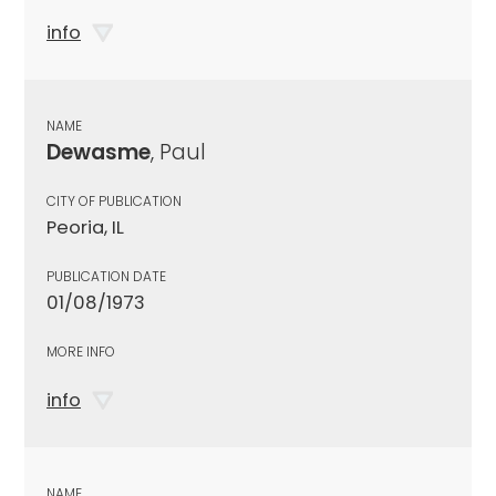
info
NAME
Dewasme
, Paul
CITY OF PUBLICATION
Peoria, IL
PUBLICATION DATE
01/08/1973
MORE INFO
info
NAME