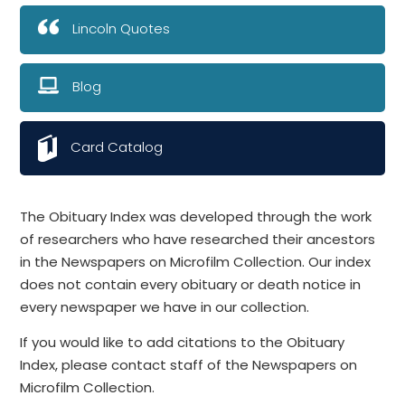
Lincoln Quotes
Blog
Card Catalog
The Obituary Index was developed through the work
of researchers who have researched their ancestors
in the Newspapers on Microfilm Collection. Our index
does not contain every obituary or death notice in
every newspaper we have in our collection.
If you would like to add citations to the Obituary
Index, please contact staff of the Newspapers on
Microfilm Collection.