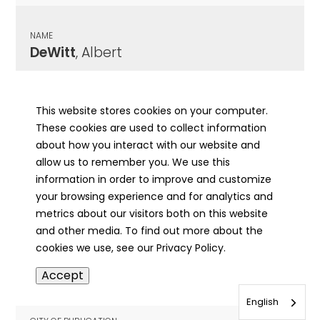
NAME
DeWitt
, Albert
CITY OF PUBLICATION
Macomb, IL
This website stores cookies on your computer.
These cookies are used to collect information
PUBLICATION DATE
about how you interact with our website and
12/04/1951
allow us to remember you. We use this
information in order to improve and customize
MORE INFO
your browsing experience and for analytics and
info
metrics about our visitors both on this website
and other media. To find out more about the
cookies we use, see our Privacy Policy.
NAME
Accept
DeWitt
, Charles Wesley
English