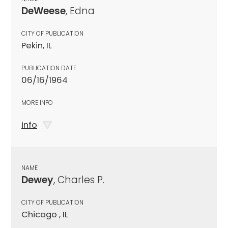
DeWeese
, Edna
CITY OF PUBLICATION
Pekin, IL
PUBLICATION DATE
06/16/1964
MORE INFO
info
NAME
Dewey
, Charles P.
CITY OF PUBLICATION
Chicago , IL