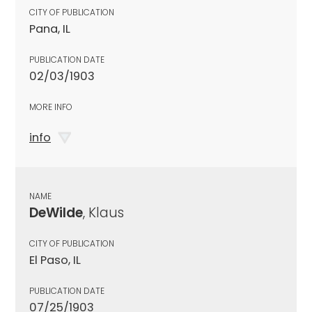
CITY OF PUBLICATION
Pana, IL
PUBLICATION DATE
02/03/1903
MORE INFO
info
NAME
DeWilde
, Klaus
CITY OF PUBLICATION
El Paso, IL
PUBLICATION DATE
07/25/1903