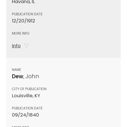
Havana, IL
PUBLICATION DATE
12/20/1912
MORE INFO
info
NAME
Dew
, John
CITY OF PUBLICATION
Louisville, KY
PUBLICATION DATE
09/24/1840