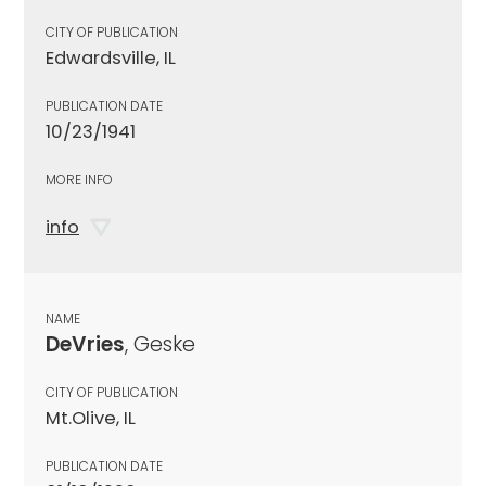
CITY OF PUBLICATION
Edwardsville, IL
PUBLICATION DATE
10/23/1941
MORE INFO
info
NAME
DeVries
, Geske
CITY OF PUBLICATION
Mt.Olive, IL
PUBLICATION DATE