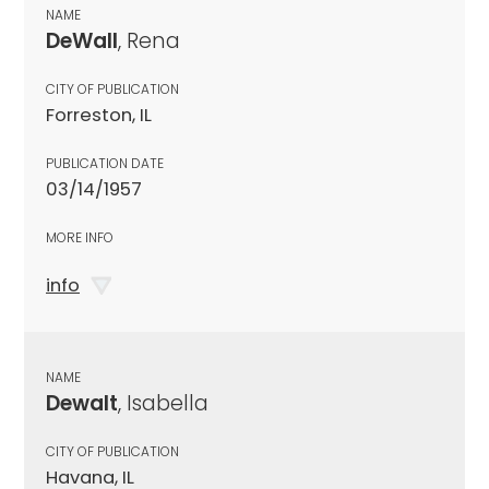
NAME
DeWall
, Rena
CITY OF PUBLICATION
Forreston, IL
PUBLICATION DATE
03/14/1957
MORE INFO
info
NAME
Dewalt
, Isabella
CITY OF PUBLICATION
Havana, IL