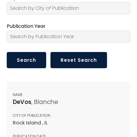
Publication Year
NAME
DeVos
, Blanche
CITY OF PUBLICATION
Rock Island , IL
PUBLICATION DATE