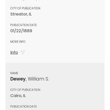
CITY OF PUBLICATION
Streator, IL
PUBLICATION DATE
01/22/1889
MORE INFO
info
NAME
Dewey
, William S.
CITY OF PUBLICATION
Cairo, IL
PUBLICATION DATE