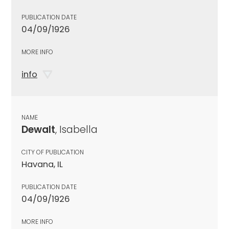
PUBLICATION DATE
04/09/1926
MORE INFO
info
NAME
Dewalt
, Isabella
CITY OF PUBLICATION
Havana, IL
PUBLICATION DATE
04/09/1926
MORE INFO