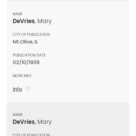
NAME
DeVries
, Mary
CITY OF PUBLICATION
Mt.Olive, IL
PUBLICATION DATE
02/10/1939
MORE INFO
info
NAME
DeVries
, Mary
CITY OF PUBLICATION