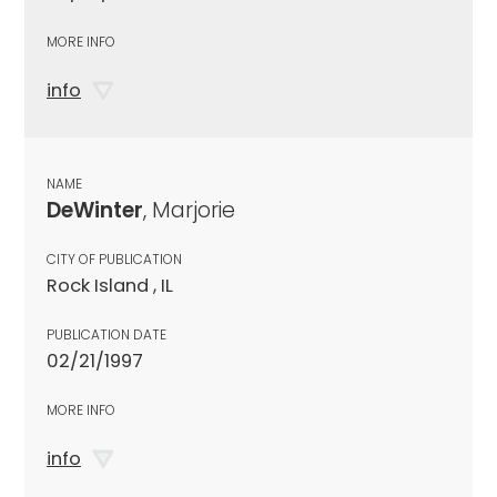
MORE INFO
info
NAME
DeWinter
, Marjorie
CITY OF PUBLICATION
Rock Island , IL
PUBLICATION DATE
02/21/1997
MORE INFO
info