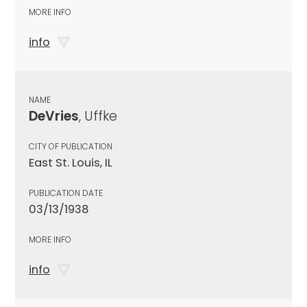
MORE INFO
info
NAME
DeVries
, Uffke
CITY OF PUBLICATION
East St. Louis, IL
PUBLICATION DATE
03/13/1938
MORE INFO
info