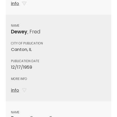
info
NAME
Dewey
, Fred
CITY OF PUBLICATION
Canton, IL
PUBLICATION DATE
12/17/1959
MORE INFO
info
NAME