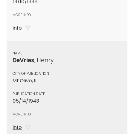
01/10/1936
MORE INFO
info
NAME
DeVries
, Henry
CITY OF PUBLICATION
Mt.Olive, IL
PUBLICATION DATE
05/14/1943
MORE INFO
info