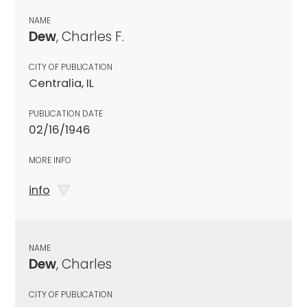
NAME
Dew
, Charles F.
CITY OF PUBLICATION
Centralia, IL
PUBLICATION DATE
02/16/1946
MORE INFO
info
NAME
Dew
, Charles
CITY OF PUBLICATION