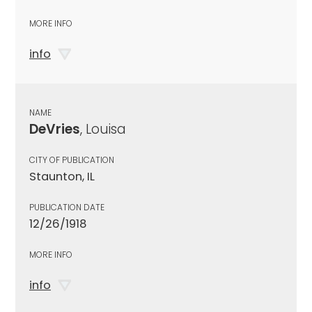
MORE INFO
info
NAME
DeVries
, Louisa
CITY OF PUBLICATION
Staunton, IL
PUBLICATION DATE
12/26/1918
MORE INFO
info