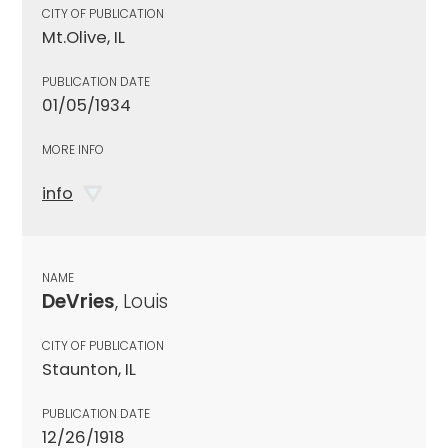
CITY OF PUBLICATION
Mt.Olive, IL
PUBLICATION DATE
01/05/1934
MORE INFO
info
NAME
DeVries
, Louis
CITY OF PUBLICATION
Staunton, IL
PUBLICATION DATE
12/26/1918