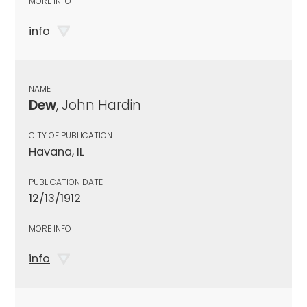
MORE INFO
info
NAME
Dew
, John Hardin
CITY OF PUBLICATION
Havana, IL
PUBLICATION DATE
12/13/1912
MORE INFO
info