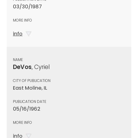
03/30/1987
MORE INFO
info
NAME
DeVos
, Cyriel
CITY OF PUBLICATION
East Moline, IL
PUBLICATION DATE
05/16/1962
MORE INFO
info