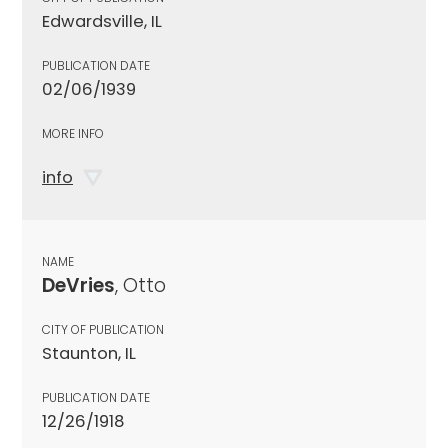
Edwardsville, IL
PUBLICATION DATE
02/06/1939
MORE INFO
info
NAME
DeVries
, Otto
CITY OF PUBLICATION
Staunton, IL
PUBLICATION DATE
12/26/1918