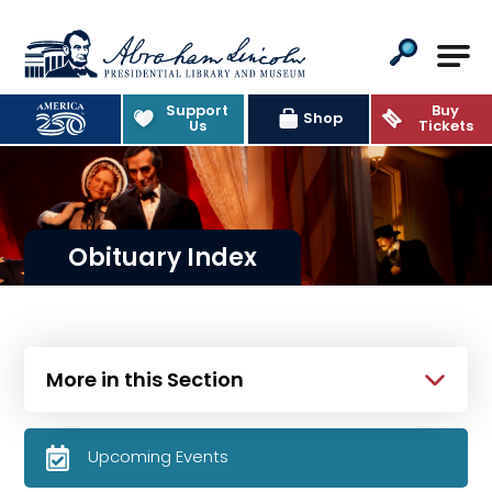
Abraham Lincoln Presidential Lib
Support
Buy
Shop
Us
Tickets
Obituary Index
More in this Section
Upcoming Events