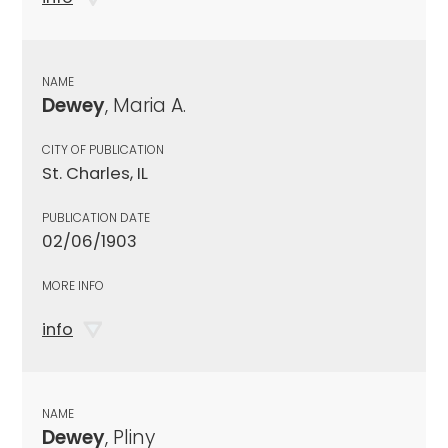
NAME
Dewey
, Maria A.
CITY OF PUBLICATION
St. Charles, IL
PUBLICATION DATE
02/06/1903
MORE INFO
info
NAME
Dewey
, Pliny