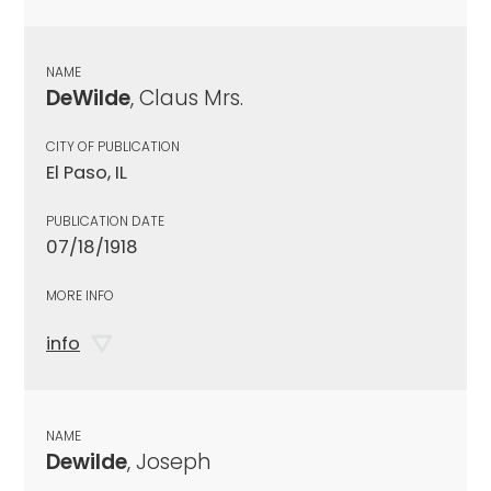
NAME
DeWilde
, Claus Mrs.
CITY OF PUBLICATION
El Paso, IL
PUBLICATION DATE
07/18/1918
MORE INFO
info
NAME
Dewilde
, Joseph