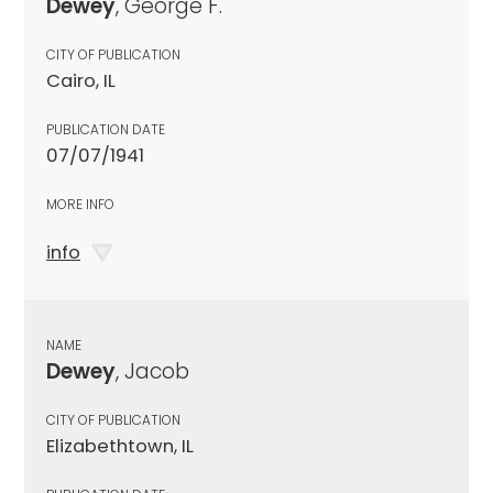
Dewey
, George F.
CITY OF PUBLICATION
Cairo, IL
PUBLICATION DATE
07/07/1941
MORE INFO
info
NAME
Dewey
, Jacob
CITY OF PUBLICATION
Elizabethtown, IL