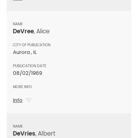
NAME
DeVree
, Alice
CITY OF PUBLICATION
Aurora , IL
PUBLICATION DATE
08/02/1969
MORE INFO
info
NAME
DeVries
, Albert