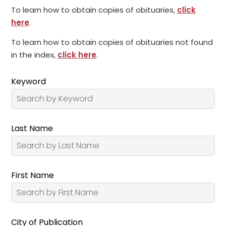
To learn how to obtain copies of obituaries,
click
here
.
To learn how to obtain copies of obituaries not found
in the index,
click here
.
Keyword
Last Name
First Name
City of Publication