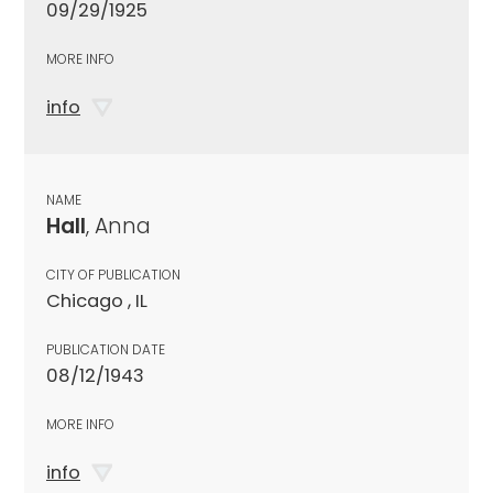
09/29/1925
MORE INFO
info
NAME
Hall
, Anna
CITY OF PUBLICATION
Chicago , IL
PUBLICATION DATE
08/12/1943
MORE INFO
info