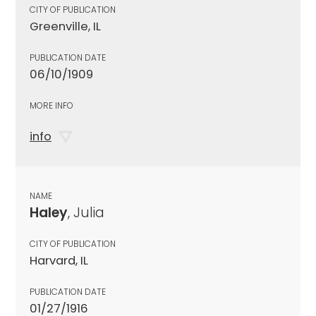
CITY OF PUBLICATION
Greenville, IL
PUBLICATION DATE
06/10/1909
MORE INFO
info
NAME
Haley
, Julia
CITY OF PUBLICATION
Harvard, IL
PUBLICATION DATE
01/27/1916