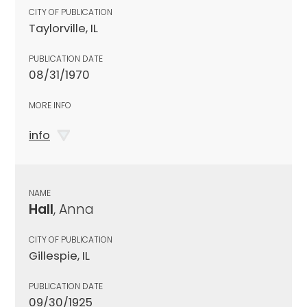
CITY OF PUBLICATION
Taylorville, IL
PUBLICATION DATE
08/31/1970
MORE INFO
info
NAME
Hall
, Anna
CITY OF PUBLICATION
Gillespie, IL
PUBLICATION DATE
09/30/1925