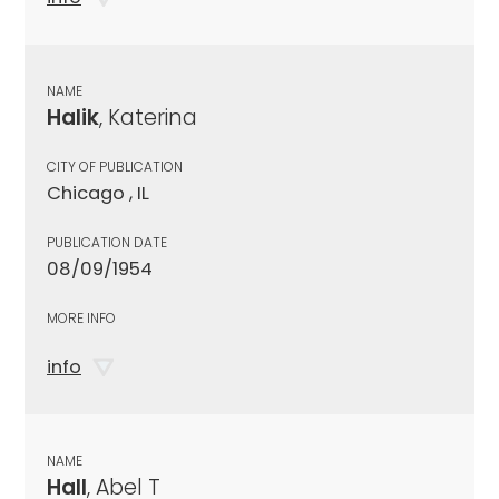
NAME
Halik
, Katerina
CITY OF PUBLICATION
Chicago , IL
PUBLICATION DATE
08/09/1954
MORE INFO
info
NAME
Hall
, Abel T