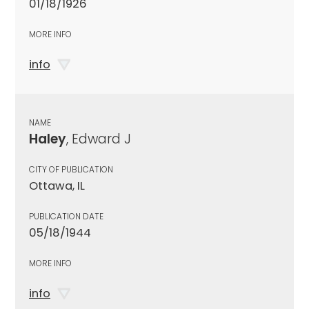
01/18/1926
MORE INFO
info
NAME
Haley
, Edward J
CITY OF PUBLICATION
Ottawa, IL
PUBLICATION DATE
05/18/1944
MORE INFO
info