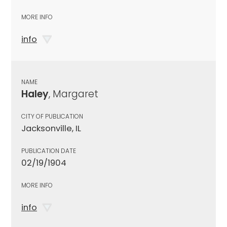
MORE INFO
info
NAME
Haley
, Margaret
CITY OF PUBLICATION
Jacksonville, IL
PUBLICATION DATE
02/19/1904
MORE INFO
info