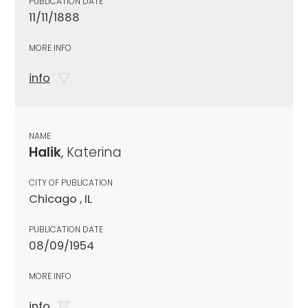
PUBLICATION DATE
11/11/1888
MORE INFO
info
NAME
Halik
, Katerina
CITY OF PUBLICATION
Chicago , IL
PUBLICATION DATE
08/09/1954
MORE INFO
info