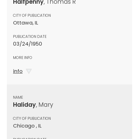
Halfpenny
, Thomas R
CITY OF PUBLICATION
Ottawa, IL
PUBLICATION DATE
03/24/1950
MORE INFO
info
NAME
Haliday
, Mary
CITY OF PUBLICATION
Chicago , IL