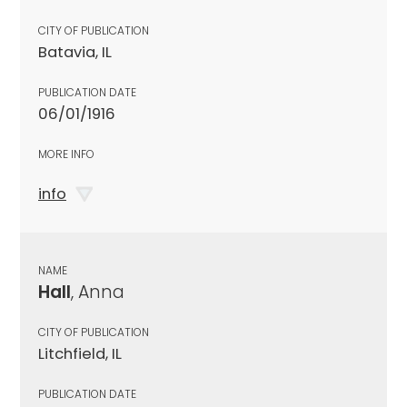
CITY OF PUBLICATION
Batavia, IL
PUBLICATION DATE
06/01/1916
MORE INFO
info
NAME
Hall
, Anna
CITY OF PUBLICATION
Litchfield, IL
PUBLICATION DATE