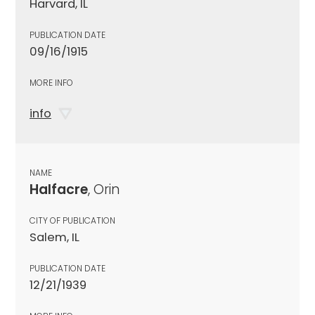
Harvard, IL
PUBLICATION DATE
09/16/1915
MORE INFO
info
NAME
Halfacre
, Orin
CITY OF PUBLICATION
Salem, IL
PUBLICATION DATE
12/21/1939