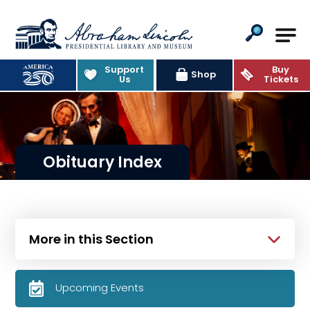
Abraham Lincoln Presidential Lib
Support
Buy
Shop
Us
Tickets
Obituary Index
More in this Section
Upcoming Events