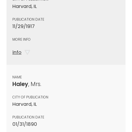
Harvard, IL
PUBLICATION DATE
11/29/1917
MORE INFO
info
NAME
Haley
, Mrs.
CITY OF PUBLICATION
Harvard, IL
PUBLICATION DATE
01/31/1890