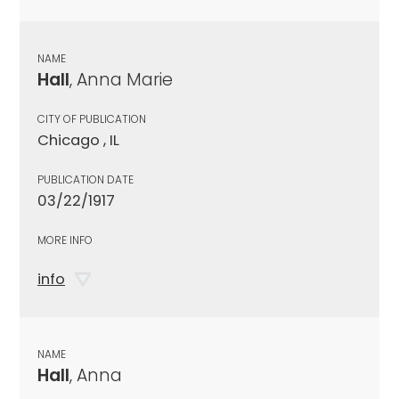
NAME
Hall
, Anna Marie
CITY OF PUBLICATION
Chicago , IL
PUBLICATION DATE
03/22/1917
MORE INFO
info
NAME
Hall
, Anna