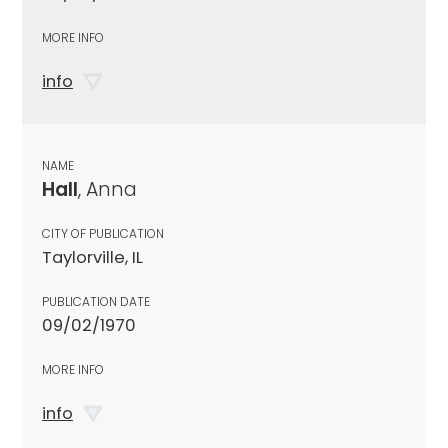
MORE INFO
info
NAME
Hall
, Anna
CITY OF PUBLICATION
Taylorville, IL
PUBLICATION DATE
09/02/1970
MORE INFO
info