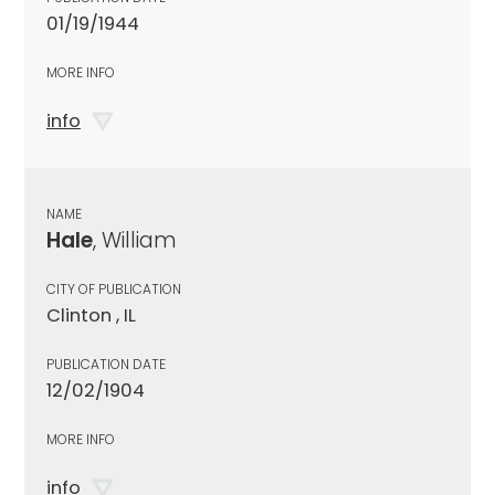
01/19/1944
MORE INFO
info
NAME
Hale
, William
CITY OF PUBLICATION
Clinton , IL
PUBLICATION DATE
12/02/1904
MORE INFO
info