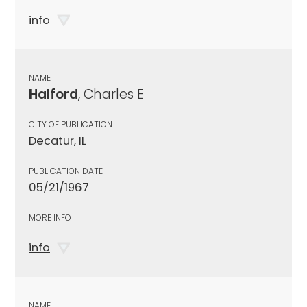
info
NAME
Halford
, Charles E
CITY OF PUBLICATION
Decatur, IL
PUBLICATION DATE
05/21/1967
MORE INFO
info
NAME