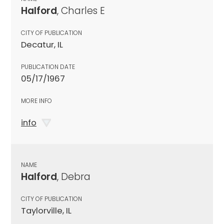
Halford
, Charles E
CITY OF PUBLICATION
Decatur, IL
PUBLICATION DATE
05/17/1967
MORE INFO
info
NAME
Halford
, Debra
CITY OF PUBLICATION
Taylorville, IL