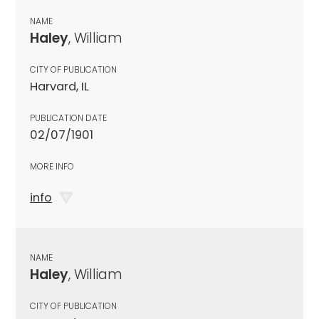
NAME
Haley
, William
CITY OF PUBLICATION
Harvard, IL
PUBLICATION DATE
02/07/1901
MORE INFO
info
NAME
Haley
, William
CITY OF PUBLICATION