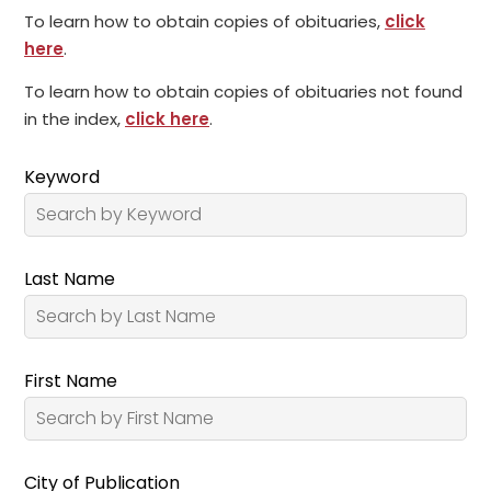
To learn how to obtain copies of obituaries,
click
here
.
To learn how to obtain copies of obituaries not found
in the index,
click here
.
Keyword
Last Name
First Name
City of Publication