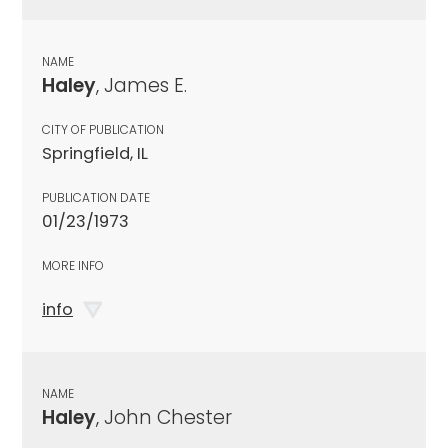
NAME
Haley
, James E.
CITY OF PUBLICATION
Springfield, IL
PUBLICATION DATE
01/23/1973
MORE INFO
info
NAME
Haley
, John Chester