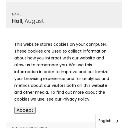
NAME
Hall
, August
CITY OF PUBLICATION
Morrisonville, IL
This website stores cookies on your computer.
These cookies are used to collect information
PUBLICATION DATE
about how you interact with our website and
03/14/1895
allow us to remember you. We use this
information in order to improve and customize
MORE INFO
your browsing experience and for analytics and
info
metrics about our visitors both on this website
and other media. To find out more about the
cookies we use, see our Privacy Policy.
NAME
Accept
Hall
, Augusta Carolina
English