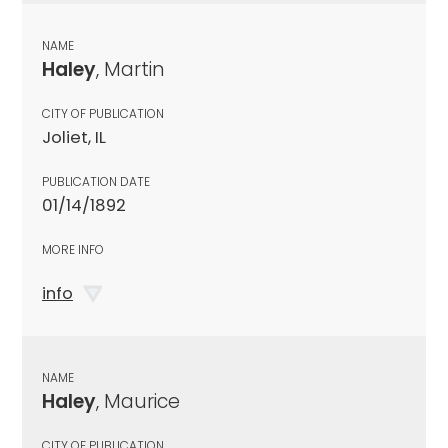
NAME
Haley
, Martin
CITY OF PUBLICATION
Joliet, IL
PUBLICATION DATE
01/14/1892
MORE INFO
info
NAME
Haley
, Maurice
CITY OF PUBLICATION