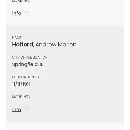
MORE INFO
info
NAME
Halford
, Andrew Marion
CITY OF PUBLICATION
Springfield, IL
PUBLICATION DATE
11/11/1911
MORE INFO
info