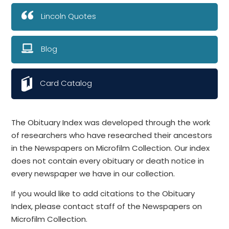
Lincoln Quotes
Blog
Card Catalog
The Obituary Index was developed through the work
of researchers who have researched their ancestors
in the Newspapers on Microfilm Collection. Our index
does not contain every obituary or death notice in
every newspaper we have in our collection.
If you would like to add citations to the Obituary
Index, please contact staff of the Newspapers on
Microfilm Collection.