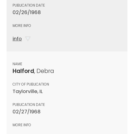
PUBLICATION DATE
02/26/1968
MORE INFO
info
NAME
Halford
, Debra
CITY OF PUBLICATION
Taylorville, IL
PUBLICATION DATE
02/27/1968
MORE INFO