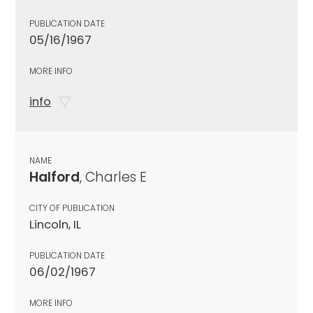
PUBLICATION DATE
05/16/1967
MORE INFO
info
NAME
Halford
, Charles E
CITY OF PUBLICATION
Lincoln, IL
PUBLICATION DATE
06/02/1967
MORE INFO