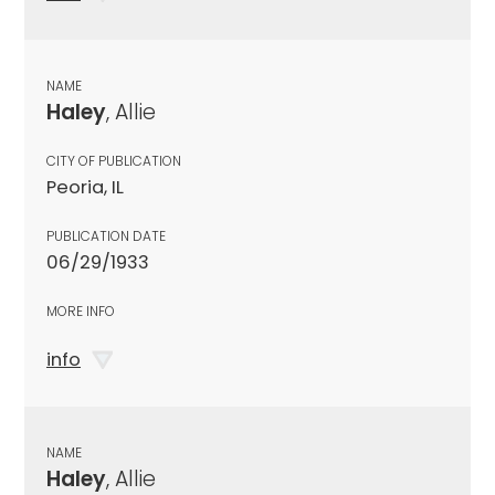
NAME
Haley
, Allie
CITY OF PUBLICATION
Peoria, IL
PUBLICATION DATE
06/29/1933
MORE INFO
info
NAME
Haley
, Allie