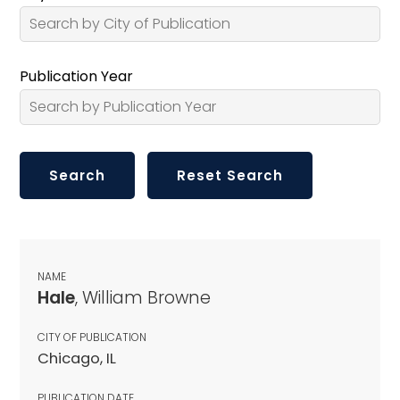
Publication Year
NAME
Hale
, William Browne
CITY OF PUBLICATION
Chicago, IL
PUBLICATION DATE