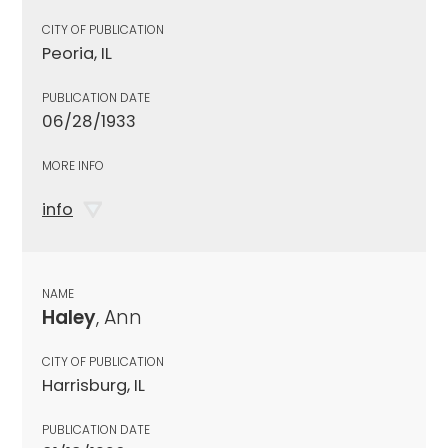
CITY OF PUBLICATION
Peoria, IL
PUBLICATION DATE
06/28/1933
MORE INFO
info
NAME
Haley
, Ann
CITY OF PUBLICATION
Harrisburg, IL
PUBLICATION DATE