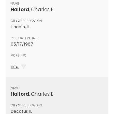
NAME
Halford
, Charles E
CITY OF PUBLICATION
Lincoln, IL
PUBLICATION DATE
05/17/1967
MORE INFO
info
NAME
Halford
, Charles E
CITY OF PUBLICATION
Decatur, IL