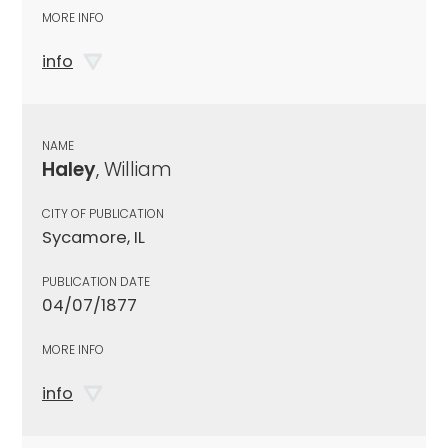
MORE INFO
info
NAME
Haley
, William
CITY OF PUBLICATION
Sycamore, IL
PUBLICATION DATE
04/07/1877
MORE INFO
info