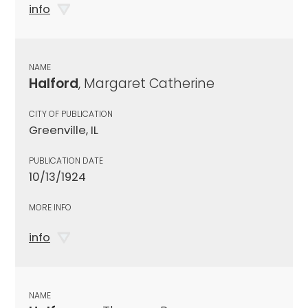
info
NAME
Halford
, Margaret Catherine
CITY OF PUBLICATION
Greenville, IL
PUBLICATION DATE
10/13/1924
MORE INFO
info
NAME