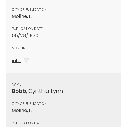
CITY OF PUBLICATION
Moline, IL
PUBLICATION DATE
05/28/1970
MORE INFO
info
NAME
Bobb
, Cynthia Lynn
CITY OF PUBLICATION
Moline, IL
PUBLICATION DATE