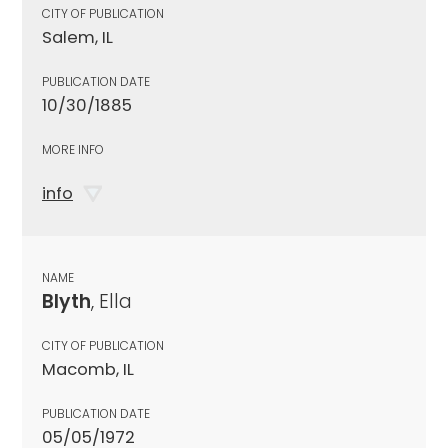
CITY OF PUBLICATION
Salem, IL
PUBLICATION DATE
10/30/1885
MORE INFO
info
NAME
Blyth
, Ella
CITY OF PUBLICATION
Macomb, IL
PUBLICATION DATE
05/05/1972