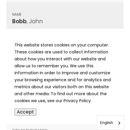
NAME
Bobb
, John
CITY OF PUBLICATION
Mt. Morris, IL
This website stores cookies on your computer.
These cookies are used to collect information
PUBLICATION DATE
about how you interact with our website and
09/05/1900
allow us to remember you. We use this
information in order to improve and customize
MORE INFO
your browsing experience and for analytics and
info
metrics about our visitors both on this website
and other media. To find out more about the
cookies we use, see our Privacy Policy.
NAME
Accept
Bobb
, John
English