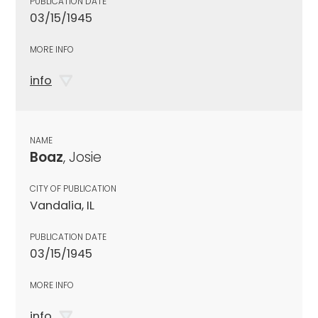
PUBLICATION DATE
03/15/1945
MORE INFO
info
NAME
Boaz
, Josie
CITY OF PUBLICATION
Vandalia, IL
PUBLICATION DATE
03/15/1945
MORE INFO
info