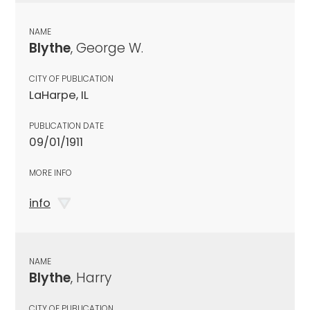
NAME
Blythe
, George W.
CITY OF PUBLICATION
LaHarpe, IL
PUBLICATION DATE
09/01/1911
MORE INFO
info
NAME
Blythe
, Harry
CITY OF PUBLICATION