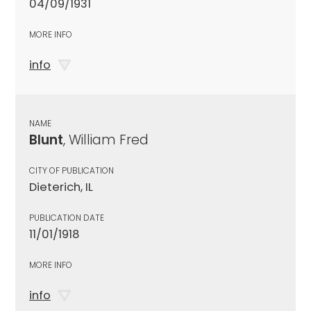
04/09/1931
MORE INFO
info
NAME
Blunt
, William Fred
CITY OF PUBLICATION
Dieterich, IL
PUBLICATION DATE
11/01/1918
MORE INFO
info