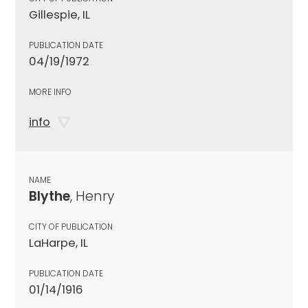
Gillespie, IL
PUBLICATION DATE
04/19/1972
MORE INFO
info
NAME
Blythe
, Henry
CITY OF PUBLICATION
LaHarpe, IL
PUBLICATION DATE
01/14/1916