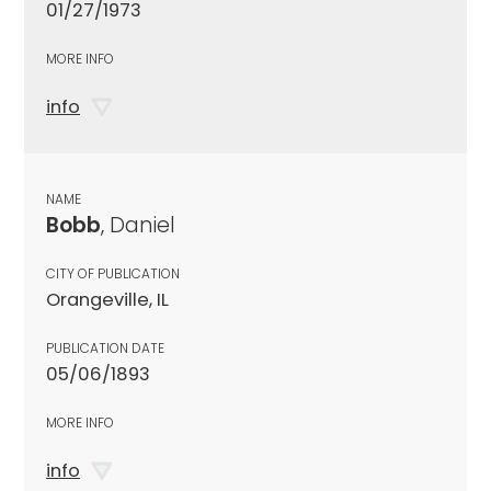
01/27/1973
MORE INFO
info
NAME
Bobb
, Daniel
CITY OF PUBLICATION
Orangeville, IL
PUBLICATION DATE
05/06/1893
MORE INFO
info