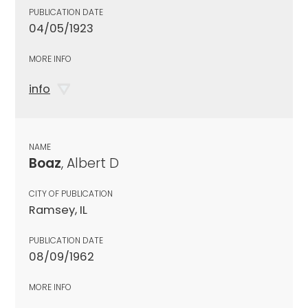
PUBLICATION DATE
04/05/1923
MORE INFO
info
NAME
Boaz
, Albert D
CITY OF PUBLICATION
Ramsey, IL
PUBLICATION DATE
08/09/1962
MORE INFO