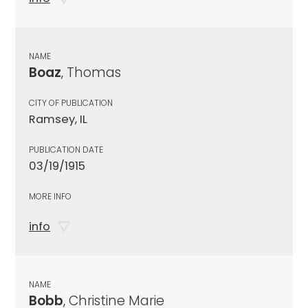
NAME
Boaz
, Thomas
CITY OF PUBLICATION
Ramsey, IL
PUBLICATION DATE
03/19/1915
MORE INFO
info
NAME
Bobb
, Christine Marie