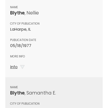
NAME
Blythe
, Nellie
CITY OF PUBLICATION
LaHarpe, IL
PUBLICATION DATE
05/18/1977
MORE INFO
info
NAME
Blythe
, Samantha E.
CITY OF PUBLICATION