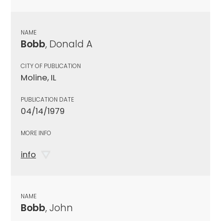
NAME
Bobb
, Donald A
CITY OF PUBLICATION
Moline, IL
PUBLICATION DATE
04/14/1979
MORE INFO
info
NAME
Bobb
, John