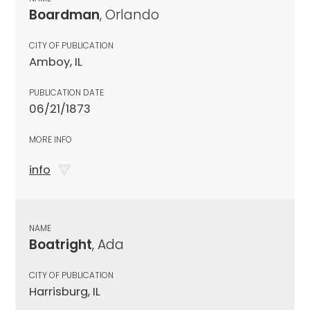
Boardman
, Orlando
CITY OF PUBLICATION
Amboy, IL
PUBLICATION DATE
06/21/1873
MORE INFO
info
NAME
Boatright
, Ada
CITY OF PUBLICATION
Harrisburg, IL