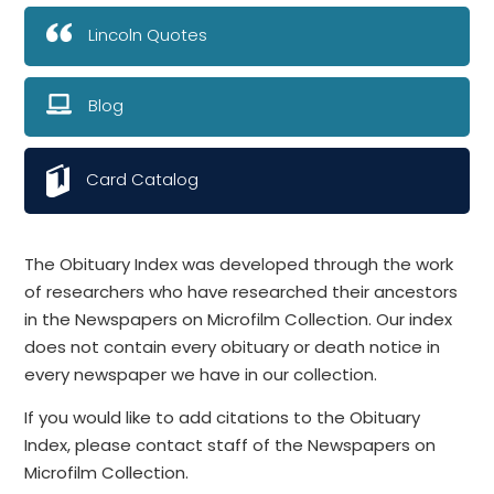
Lincoln Quotes
Blog
Card Catalog
The Obituary Index was developed through the work
of researchers who have researched their ancestors
in the Newspapers on Microfilm Collection. Our index
does not contain every obituary or death notice in
every newspaper we have in our collection.
If you would like to add citations to the Obituary
Index, please contact staff of the Newspapers on
Microfilm Collection.