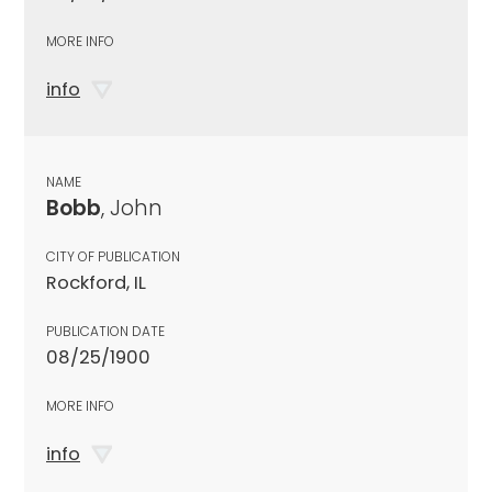
MORE INFO
info
NAME
Bobb
, John
CITY OF PUBLICATION
Rockford, IL
PUBLICATION DATE
08/25/1900
MORE INFO
info