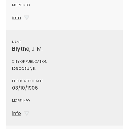
MORE INFO
info
NAME
Blythe
, J. M.
CITY OF PUBLICATION
Decatur, IL
PUBLICATION DATE
03/10/1906
MORE INFO
info