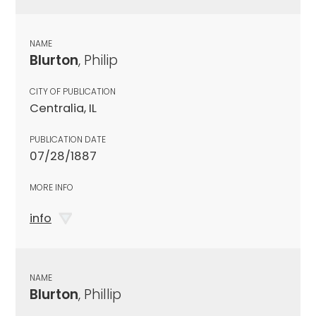
NAME
Blurton
, Philip
CITY OF PUBLICATION
Centralia, IL
PUBLICATION DATE
07/28/1887
MORE INFO
info
NAME
Blurton
, Phillip