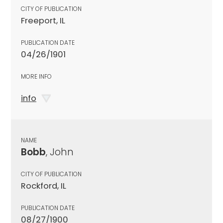
CITY OF PUBLICATION
Freeport, IL
PUBLICATION DATE
04/26/1901
MORE INFO
info
NAME
Bobb
, John
CITY OF PUBLICATION
Rockford, IL
PUBLICATION DATE
08/27/1900