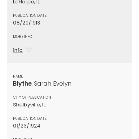
LaHarpe, IL
PUBLICATION DATE
08/29/1913
MORE INFO
info
NAME
Blythe
, Sarah Evelyn
CITY OF PUBLICATION
Shelbyville, IL
PUBLICATION DATE
01/23/1924