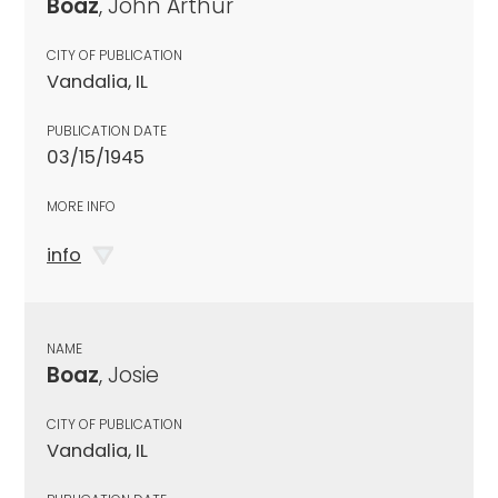
Boaz
, John Arthur
CITY OF PUBLICATION
Vandalia, IL
PUBLICATION DATE
03/15/1945
MORE INFO
info
NAME
Boaz
, Josie
CITY OF PUBLICATION
Vandalia, IL