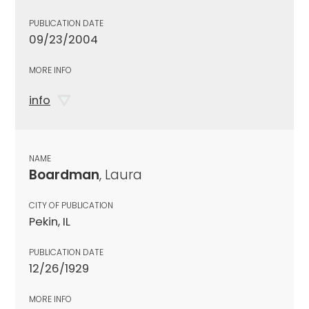
PUBLICATION DATE
09/23/2004
MORE INFO
info
NAME
Boardman
, Laura
CITY OF PUBLICATION
Pekin, IL
PUBLICATION DATE
12/26/1929
MORE INFO