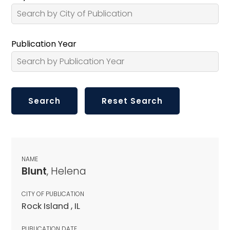
Publication Year
NAME
Blunt
, Helena
CITY OF PUBLICATION
Rock Island , IL
PUBLICATION DATE