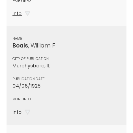
MORE INFO
info
NAME
Boals
, William F
CITY OF PUBLICATION
Murphysboro, IL
PUBLICATION DATE
04/06/1925
MORE INFO
info