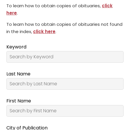
To learn how to obtain copies of obituaries,
click
here
.
To learn how to obtain copies of obituaries not found
in the index,
click here
.
Keyword
Last Name
First Name
City of Publication