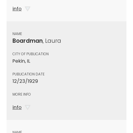
info
NAME
Boardman
, Laura
CITY OF PUBLICATION
Pekin, IL
PUBLICATION DATE
12/23/1929
MORE INFO
info
NAME