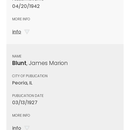
04/20/1942
MORE INFO
info
NAME
Blunt
, James Marion
CITY OF PUBLICATION
Peoria, IL
PUBLICATION DATE
03/13/1927
MORE INFO
info