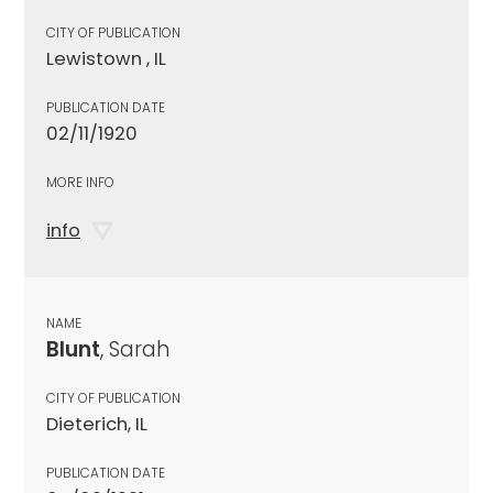
CITY OF PUBLICATION
Lewistown , IL
PUBLICATION DATE
02/11/1920
MORE INFO
info
NAME
Blunt
, Sarah
CITY OF PUBLICATION
Dieterich, IL
PUBLICATION DATE