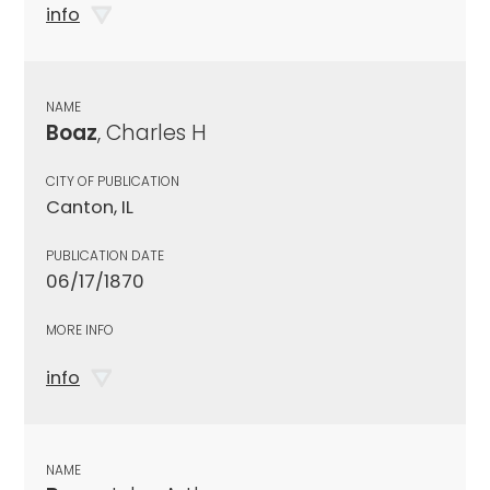
info
NAME
Boaz
, Charles H
CITY OF PUBLICATION
Canton, IL
PUBLICATION DATE
06/17/1870
MORE INFO
info
NAME