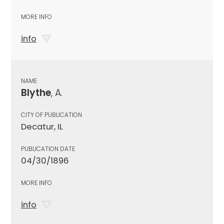
MORE INFO
info
NAME
Blythe
, A.
CITY OF PUBLICATION
Decatur, IL
PUBLICATION DATE
04/30/1896
MORE INFO
info