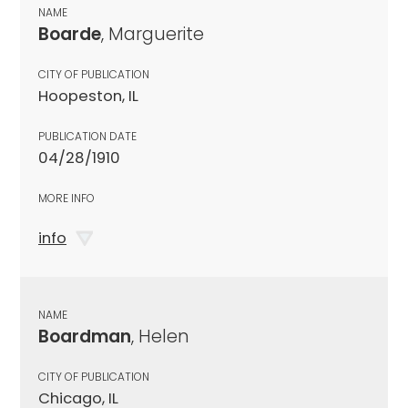
NAME
Boarde
, Marguerite
CITY OF PUBLICATION
Hoopeston, IL
PUBLICATION DATE
04/28/1910
MORE INFO
info
NAME
Boardman
, Helen
CITY OF PUBLICATION
Chicago, IL