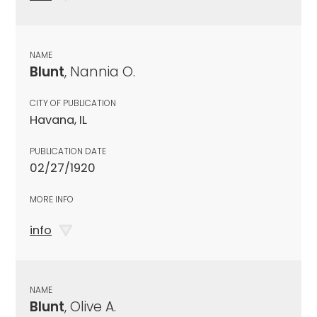
NAME
Blunt
, Nannia O.
CITY OF PUBLICATION
Havana, IL
PUBLICATION DATE
02/27/1920
MORE INFO
info
NAME
Blunt
, Olive A.