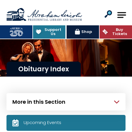
Abraham Lincoln Presidential Lib
Support
Buy
Shop
Us
Tickets
Obituary Index
More in this Section
Upcoming Events