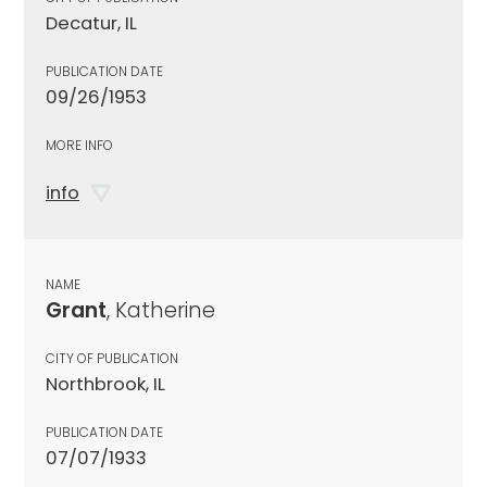
Decatur, IL
PUBLICATION DATE
09/26/1953
MORE INFO
info
NAME
Grant
, Katherine
CITY OF PUBLICATION
Northbrook, IL
PUBLICATION DATE
07/07/1933