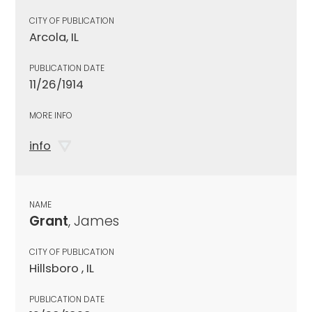
CITY OF PUBLICATION
Arcola, IL
PUBLICATION DATE
11/26/1914
MORE INFO
info
NAME
Grant
, James
CITY OF PUBLICATION
Hillsboro , IL
PUBLICATION DATE