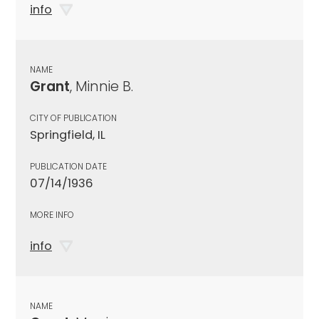
info
NAME
Grant
, Minnie B.
CITY OF PUBLICATION
Springfield, IL
PUBLICATION DATE
07/14/1936
MORE INFO
info
NAME