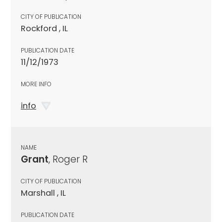
CITY OF PUBLICATION
Rockford , IL
PUBLICATION DATE
11/12/1973
MORE INFO
info
NAME
Grant
, Roger R
CITY OF PUBLICATION
Marshall , IL
PUBLICATION DATE