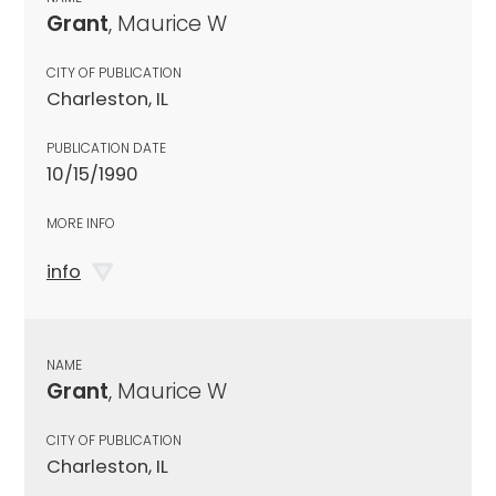
Grant
, Maurice W
CITY OF PUBLICATION
Charleston, IL
PUBLICATION DATE
10/15/1990
MORE INFO
info
NAME
Grant
, Maurice W
CITY OF PUBLICATION
Charleston, IL