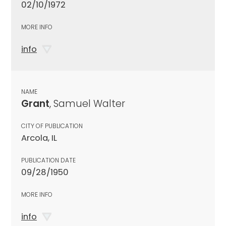
02/10/1972
MORE INFO
info
NAME
Grant
, Samuel Walter
CITY OF PUBLICATION
Arcola, IL
PUBLICATION DATE
09/28/1950
MORE INFO
info