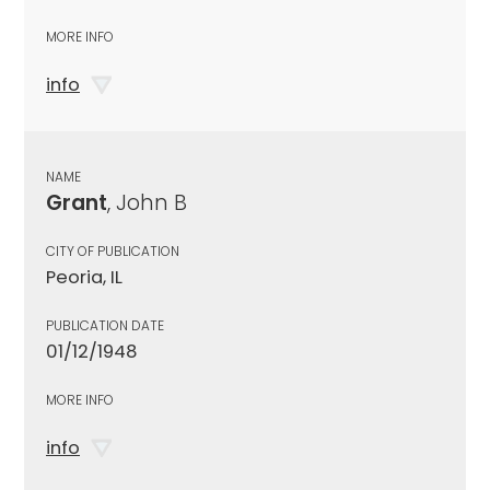
MORE INFO
info
NAME
Grant
, John B
CITY OF PUBLICATION
Peoria, IL
PUBLICATION DATE
01/12/1948
MORE INFO
info