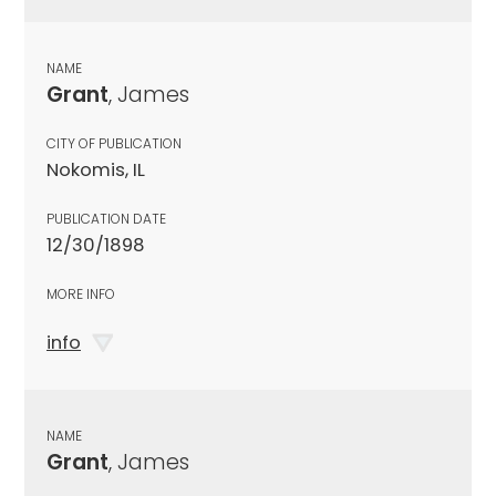
NAME
Grant
, James
CITY OF PUBLICATION
Nokomis, IL
PUBLICATION DATE
12/30/1898
MORE INFO
info
NAME
Grant
, James