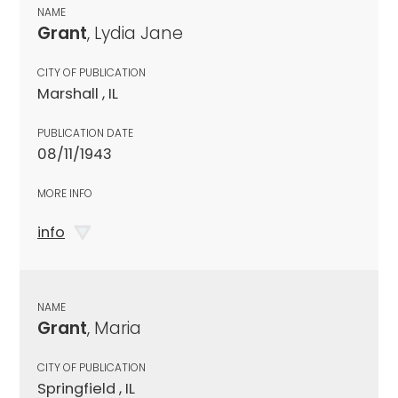
NAME
Grant
, Lydia Jane
CITY OF PUBLICATION
Marshall , IL
PUBLICATION DATE
08/11/1943
MORE INFO
info
NAME
Grant
, Maria
CITY OF PUBLICATION
Springfield , IL