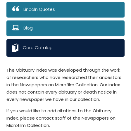
Lincoln Quotes
Blog
Card Catalog
The Obituary Index was developed through the work
of researchers who have researched their ancestors
in the Newspapers on Microfilm Collection. Our index
does not contain every obituary or death notice in
every newspaper we have in our collection.
If you would like to add citations to the Obituary
Index, please contact staff of the Newspapers on
Microfilm Collection.