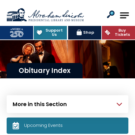
Abraham Lincoln Presidential Lib
Support
Buy
Shop
Us
Tickets
Obituary Index
More in this Section
Upcoming Events