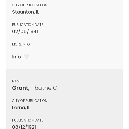
CITY OF PUBLICATION
Staunton, IL
PUBLICATION DATE
02/06/1941
MORE INFO
info
NAME
Grant
, Tibathe C
CITY OF PUBLICATION
Lerna, IL
PUBLICATION DATE
08/12/1921