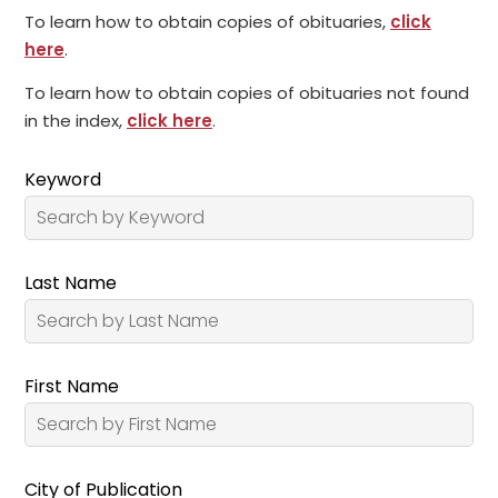
To learn how to obtain copies of obituaries,
click
here
.
To learn how to obtain copies of obituaries not found
in the index,
click here
.
Keyword
Last Name
First Name
City of Publication