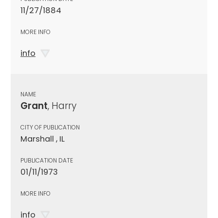
11/27/1884
MORE INFO
info
NAME
Grant
, Harry
CITY OF PUBLICATION
Marshall , IL
PUBLICATION DATE
01/11/1973
MORE INFO
info