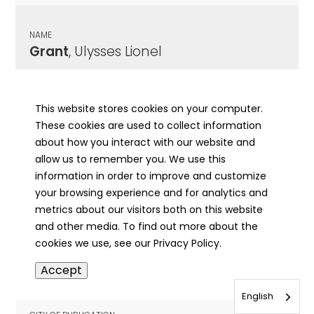
NAME
Grant
, Ulysses Lionel
CITY OF PUBLICATION
Kankakee, IL
This website stores cookies on your computer.
These cookies are used to collect information
PUBLICATION DATE
about how you interact with our website and
08/18/1950
allow us to remember you. We use this
information in order to improve and customize
MORE INFO
your browsing experience and for analytics and
info
metrics about our visitors both on this website
and other media. To find out more about the
cookies we use, see our Privacy Policy.
NAME
Accept
Grant
, Virgil
English