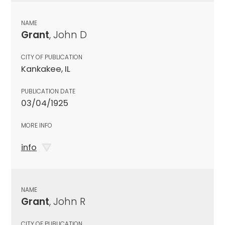
NAME
Grant
, John D
CITY OF PUBLICATION
Kankakee, IL
PUBLICATION DATE
03/04/1925
MORE INFO
info
NAME
Grant
, John R
CITY OF PUBLICATION