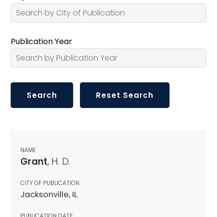
Publication Year
NAME
Grant
, H. D.
CITY OF PUBLICATION
Jacksonville, IL
PUBLICATION DATE