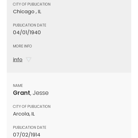
CITY OF PUBLICATION
Chicago , IL
PUBLICATION DATE
04/01/1940
MORE INFO
info
NAME
Grant
, Jesse
CITY OF PUBLICATION
Arcola, IL
PUBLICATION DATE
07/02/1914