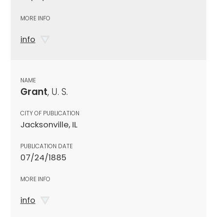
MORE INFO
info
NAME
Grant
, U. S.
CITY OF PUBLICATION
Jacksonville, IL
PUBLICATION DATE
07/24/1885
MORE INFO
info