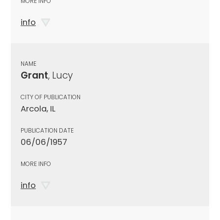
MORE INFO
info
NAME
Grant
, Lucy
CITY OF PUBLICATION
Arcola, IL
PUBLICATION DATE
06/06/1957
MORE INFO
info