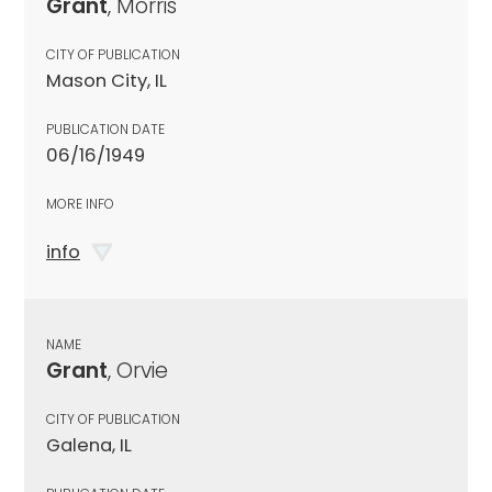
Grant
, Morris
CITY OF PUBLICATION
Mason City, IL
PUBLICATION DATE
06/16/1949
MORE INFO
info
NAME
Grant
, Orvie
CITY OF PUBLICATION
Galena, IL