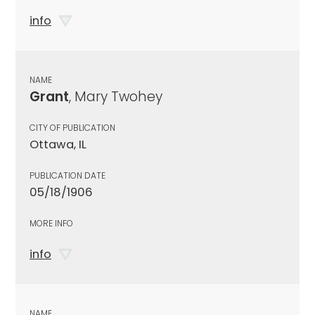
info
NAME
Grant
, Mary Twohey
CITY OF PUBLICATION
Ottawa, IL
PUBLICATION DATE
05/18/1906
MORE INFO
info
NAME