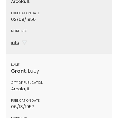
Arcola, IL
PUBLICATION DATE
02/09/1956
MORE INFO
info
NAME
Grant
, Lucy
CITY OF PUBLICATION
Arcola, IL
PUBLICATION DATE
06/13/1957