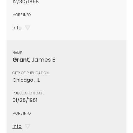
12/30/1898
MORE INFO
info
NAME
Grant
, James E
CITY OF PUBLICATION
Chicago , IL
PUBLICATION DATE
01/28/1981
MORE INFO
info