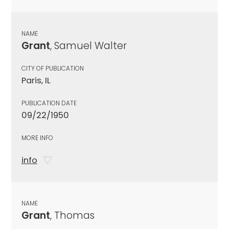
NAME
Grant
, Samuel Walter
CITY OF PUBLICATION
Paris, IL
PUBLICATION DATE
09/22/1950
MORE INFO
info
NAME
Grant
, Thomas