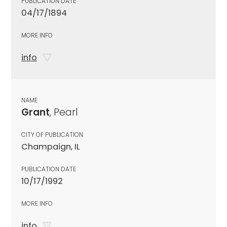
PUBLICATION DATE
04/17/1894
MORE INFO
info
NAME
Grant
, Pearl
CITY OF PUBLICATION
Champaign, IL
PUBLICATION DATE
10/17/1992
MORE INFO
info