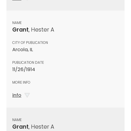
NAME
Grant
, Hester A
CITY OF PUBLICATION
Arcola, IL
PUBLICATION DATE
11/26/1914
MORE INFO
info
NAME
Grant
, Hester A