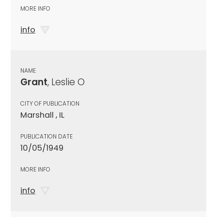
MORE INFO
info
NAME
Grant
, Leslie O
CITY OF PUBLICATION
Marshall , IL
PUBLICATION DATE
10/05/1949
MORE INFO
info