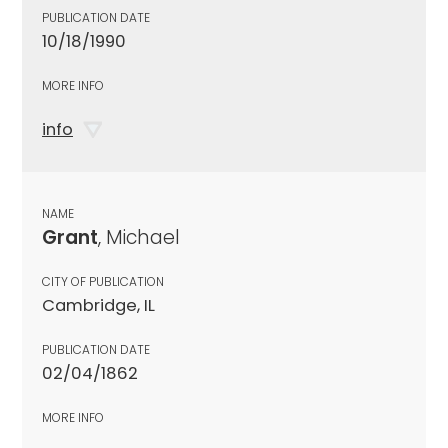
PUBLICATION DATE
10/18/1990
MORE INFO
info
NAME
Grant
, Michael
CITY OF PUBLICATION
Cambridge, IL
PUBLICATION DATE
02/04/1862
MORE INFO