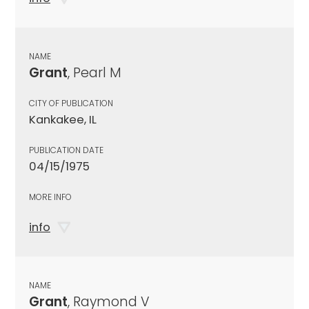
NAME
Grant
, Pearl M
CITY OF PUBLICATION
Kankakee, IL
PUBLICATION DATE
04/15/1975
MORE INFO
info
NAME
Grant
, Raymond V