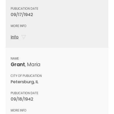
PUBLICATION DATE
09/17/1942
MORE INFO
info
NAME
Grant
, Maria
CITY OF PUBLICATION
Petersburg, IL
PUBLICATION DATE
09/18/1942
MORE INFO