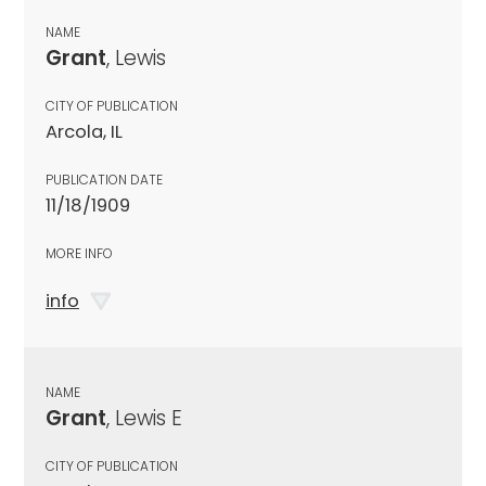
NAME
Grant
, Lewis
CITY OF PUBLICATION
Arcola, IL
PUBLICATION DATE
11/18/1909
MORE INFO
info
NAME
Grant
, Lewis E
CITY OF PUBLICATION