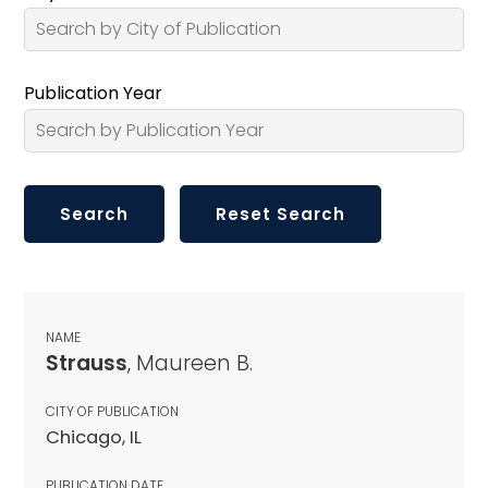
Publication Year
NAME
Strauss
, Maureen B.
CITY OF PUBLICATION
Chicago, IL
PUBLICATION DATE