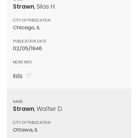
Strawn
, Silas H.
CITY OF PUBLICATION
Chicago, IL
PUBLICATION DATE
02/05/1946
MORE INFO
info
NAME
Strawn
, Walter D.
CITY OF PUBLICATION
Ottawa, IL