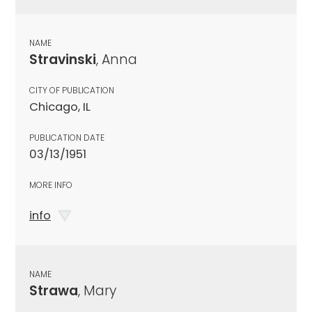
NAME
Stravinski
, Anna
CITY OF PUBLICATION
Chicago, IL
PUBLICATION DATE
03/13/1951
MORE INFO
info
NAME
Strawa
, Mary