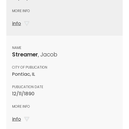
MORE INFO
info
NAME
Streamer
, Jacob
CITY OF PUBLICATION
Pontiac, IL
PUBLICATION DATE
12/11/1890
MORE INFO
info