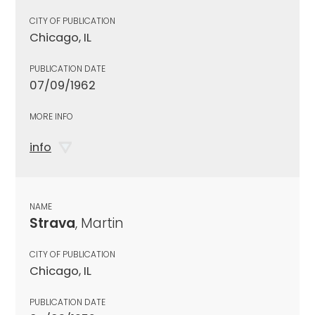
CITY OF PUBLICATION
Chicago, IL
PUBLICATION DATE
07/09/1962
MORE INFO
info
NAME
Strava
, Martin
CITY OF PUBLICATION
Chicago, IL
PUBLICATION DATE