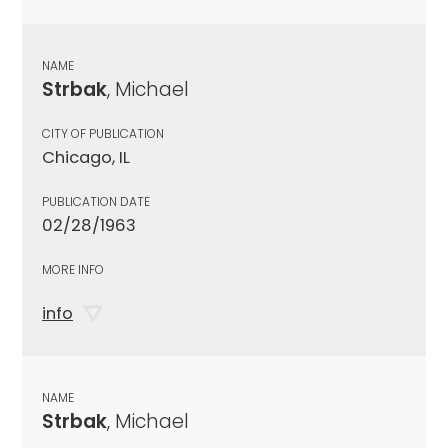
NAME
Strbak
, Michael
CITY OF PUBLICATION
Chicago, IL
PUBLICATION DATE
02/28/1963
MORE INFO
info
NAME
Strbak
, Michael