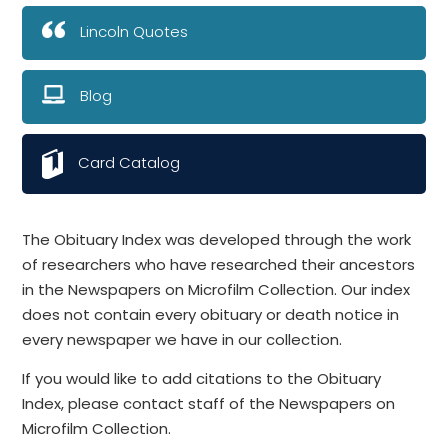
Lincoln Quotes
Blog
Card Catalog
The Obituary Index was developed through the work
of researchers who have researched their ancestors
in the Newspapers on Microfilm Collection. Our index
does not contain every obituary or death notice in
every newspaper we have in our collection.
If you would like to add citations to the Obituary
Index, please contact staff of the Newspapers on
Microfilm Collection.