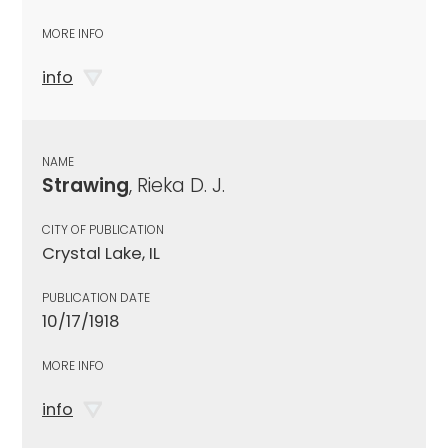
MORE INFO
info
NAME
Strawing
, Rieka D. J.
CITY OF PUBLICATION
Crystal Lake, IL
PUBLICATION DATE
10/17/1918
MORE INFO
info