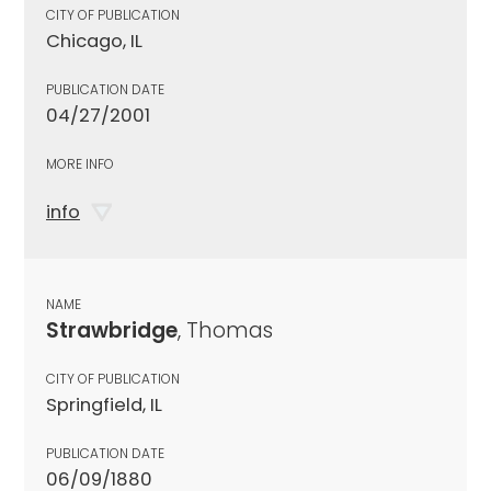
CITY OF PUBLICATION
Chicago, IL
PUBLICATION DATE
04/27/2001
MORE INFO
info
NAME
Strawbridge
, Thomas
CITY OF PUBLICATION
Springfield, IL
PUBLICATION DATE
06/09/1880