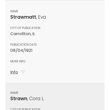
NAME
Strawmatt
, Eva
CITY OF PUBLICATION
Carrollton, IL
PUBLICATION DATE
08/04/1921
MORE INFO
info
NAME
Strawn
, Cora L.
CITY OF PUBLICATION