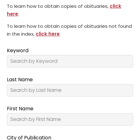
To learn how to obtain copies of obituaries,
click
here
.
To learn how to obtain copies of obituaries not found
in the index,
click here
.
Keyword
Last Name
First Name
City of Publication