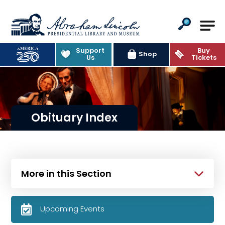
Abraham Lincoln Presidential Lib
Support
Buy
Shop
Us
Tickets
Obituary Index
More in this Section
Upcoming Events