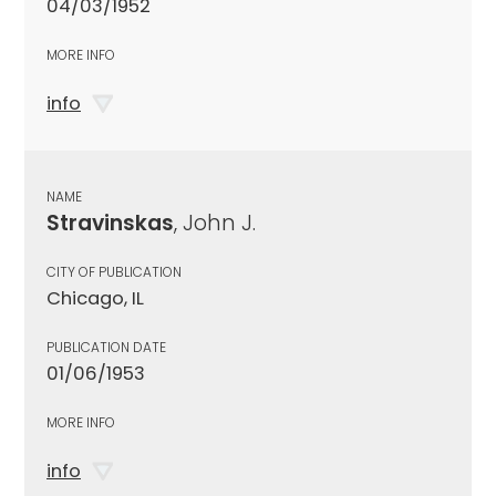
04/03/1952
MORE INFO
info
NAME
Stravinskas
, John J.
CITY OF PUBLICATION
Chicago, IL
PUBLICATION DATE
01/06/1953
MORE INFO
info