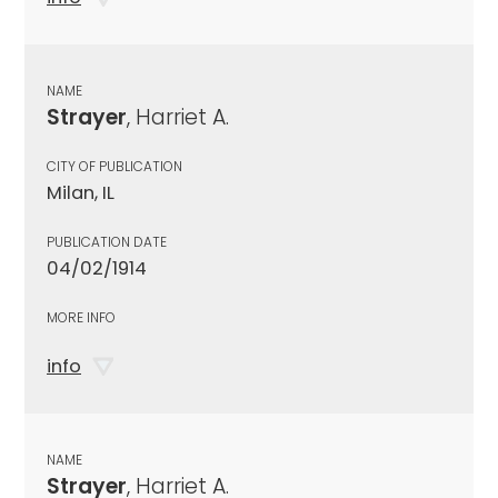
NAME
Strayer
, Harriet A.
CITY OF PUBLICATION
Milan, IL
PUBLICATION DATE
04/02/1914
MORE INFO
info
NAME
Strayer
, Harriet A.