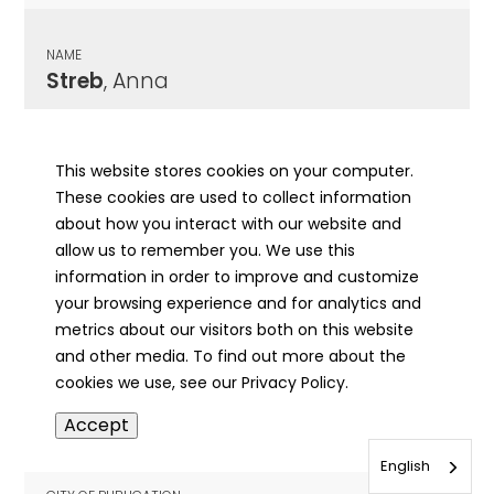
NAME
Streb
, Anna
CITY OF PUBLICATION
Metamora, IL
This website stores cookies on your computer.
These cookies are used to collect information
PUBLICATION DATE
about how you interact with our website and
05/07/1926
allow us to remember you. We use this
information in order to improve and customize
MORE INFO
your browsing experience and for analytics and
info
metrics about our visitors both on this website
and other media. To find out more about the
cookies we use, see our Privacy Policy.
NAME
Accept
Streb
, Daughter of Frank
English