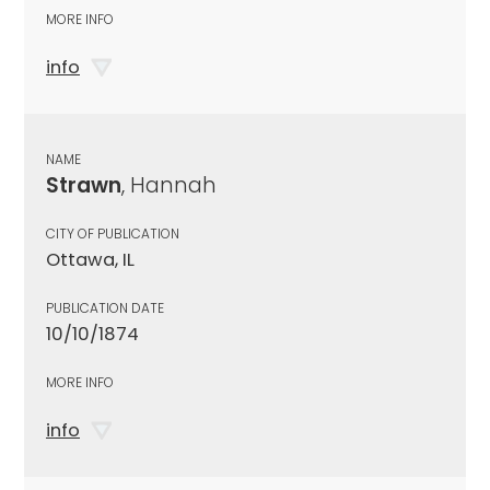
MORE INFO
info
NAME
Strawn
, Hannah
CITY OF PUBLICATION
Ottawa, IL
PUBLICATION DATE
10/10/1874
MORE INFO
info