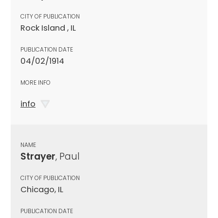
CITY OF PUBLICATION
Rock Island , IL
PUBLICATION DATE
04/02/1914
MORE INFO
info
NAME
Strayer
, Paul
CITY OF PUBLICATION
Chicago, IL
PUBLICATION DATE