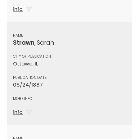
info
NAME
Strawn
, Sarah
CITY OF PUBLICATION
Ottawa, IL
PUBLICATION DATE
06/24/1887
MORE INFO
info
NAME