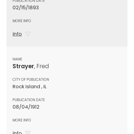
PUBLICATION DATE
02/15/1893
MORE INFO
info
NAME
Strayer
, Fred
CITY OF PUBLICATION
Rock Island , IL
PUBLICATION DATE
08/04/1912
MORE INFO
info