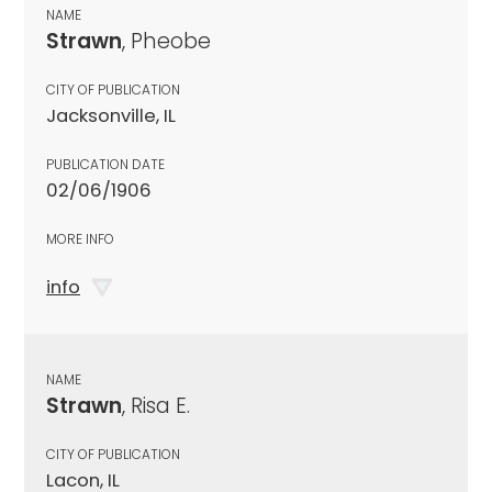
NAME
Strawn
, Pheobe
CITY OF PUBLICATION
Jacksonville, IL
PUBLICATION DATE
02/06/1906
MORE INFO
info
NAME
Strawn
, Risa E.
CITY OF PUBLICATION
Lacon, IL