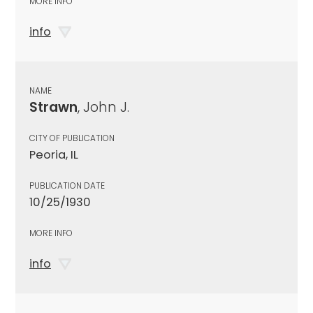
MORE INFO
info
NAME
Strawn
, John J.
CITY OF PUBLICATION
Peoria, IL
PUBLICATION DATE
10/25/1930
MORE INFO
info