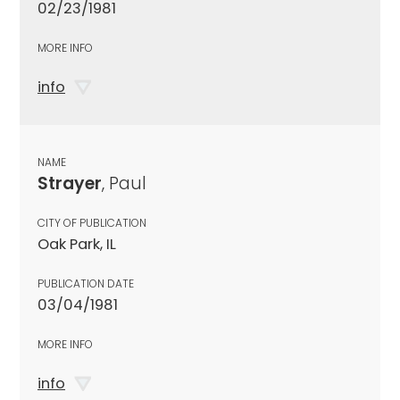
02/23/1981
MORE INFO
info
NAME
Strayer
, Paul
CITY OF PUBLICATION
Oak Park, IL
PUBLICATION DATE
03/04/1981
MORE INFO
info