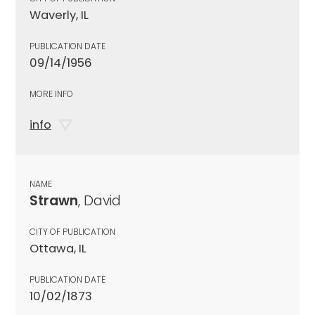
Waverly, IL
PUBLICATION DATE
09/14/1956
MORE INFO
info
NAME
Strawn
, David
CITY OF PUBLICATION
Ottawa, IL
PUBLICATION DATE
10/02/1873