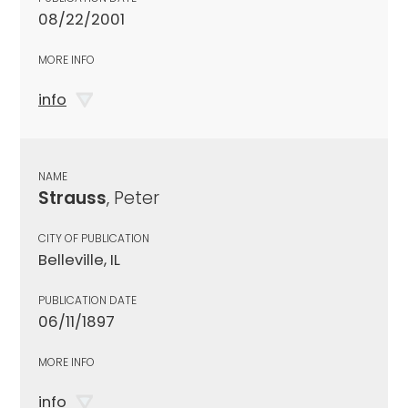
08/22/2001
MORE INFO
info
NAME
Strauss
, Peter
CITY OF PUBLICATION
Belleville, IL
PUBLICATION DATE
06/11/1897
MORE INFO
info