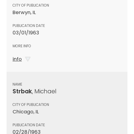
CITY OF PUBLICATION
Berwyn, IL
PUBLICATION DATE
03/01/1963
MORE INFO
info
NAME
Strbak
, Michael
CITY OF PUBLICATION
Chicago, IL
PUBLICATION DATE
02/28/1963