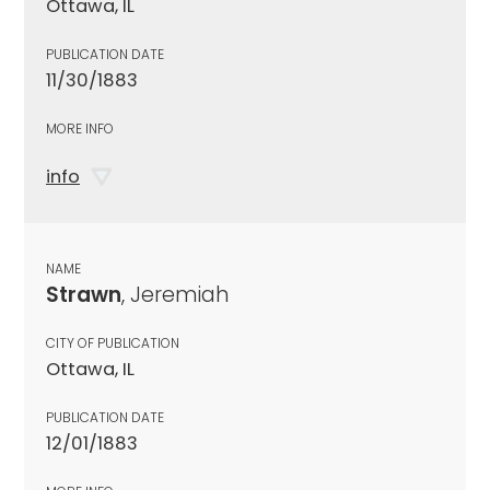
Ottawa, IL
PUBLICATION DATE
11/30/1883
MORE INFO
info
NAME
Strawn
, Jeremiah
CITY OF PUBLICATION
Ottawa, IL
PUBLICATION DATE
12/01/1883