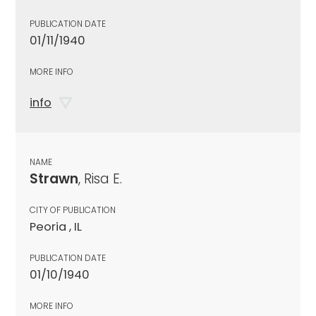
PUBLICATION DATE
01/11/1940
MORE INFO
info
NAME
Strawn
, Risa E.
CITY OF PUBLICATION
Peoria , IL
PUBLICATION DATE
01/10/1940
MORE INFO