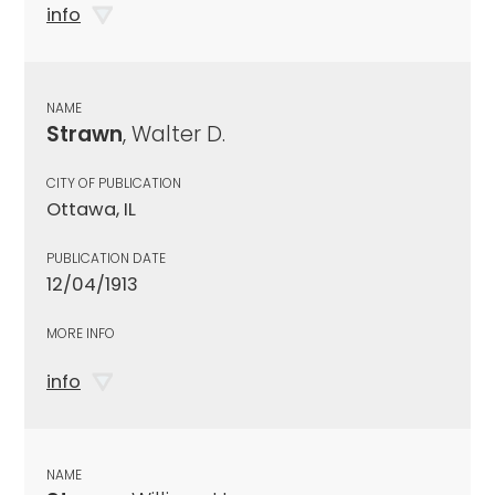
info
NAME
Strawn
, Walter D.
CITY OF PUBLICATION
Ottawa, IL
PUBLICATION DATE
12/04/1913
MORE INFO
info
NAME