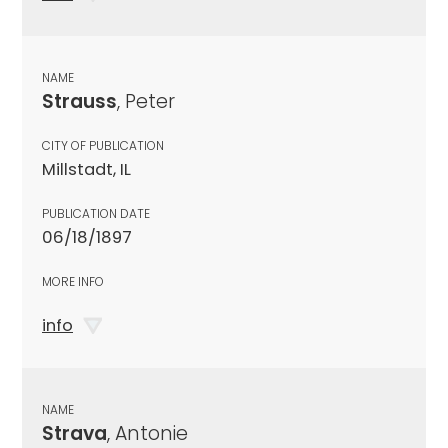
NAME
Strauss
, Peter
CITY OF PUBLICATION
Millstadt, IL
PUBLICATION DATE
06/18/1897
MORE INFO
info
NAME
Strava
, Antonie