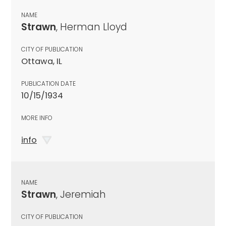
NAME
Strawn
, Herman Lloyd
CITY OF PUBLICATION
Ottawa, IL
PUBLICATION DATE
10/15/1934
MORE INFO
info
NAME
Strawn
, Jeremiah
CITY OF PUBLICATION