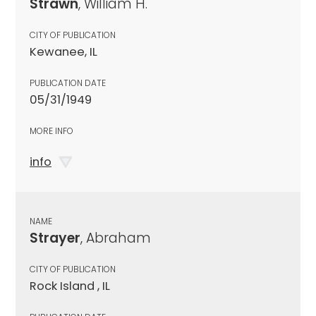
Strawn
, William H.
CITY OF PUBLICATION
Kewanee, IL
PUBLICATION DATE
05/31/1949
MORE INFO
info
NAME
Strayer
, Abraham
CITY OF PUBLICATION
Rock Island , IL