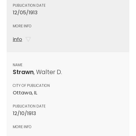
PUBLICATION DATE
12/05/1913
MORE INFO
info
NAME
Strawn
, Walter D.
CITY OF PUBLICATION
Ottawa, IL
PUBLICATION DATE
12/10/1913
MORE INFO