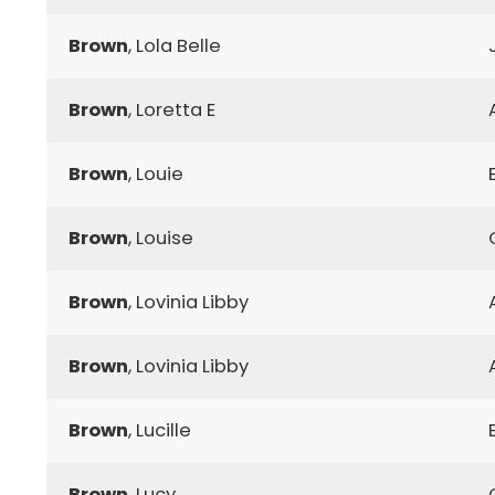
Brown
, Lola Belle
Brown
, Loretta E
Brown
, Louie
Brown
, Louise
Brown
, Lovinia Libby
Brown
, Lovinia Libby
Brown
, Lucille
Brown
, Lucy