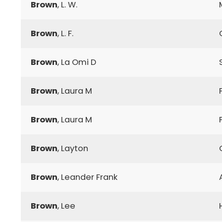
Brown
, L. W.
Brown
, L. F.
Brown
, La Omi D
Brown
, Laura M
Brown
, Laura M
Brown
, Layton
Brown
, Leander Frank
Brown
, Lee