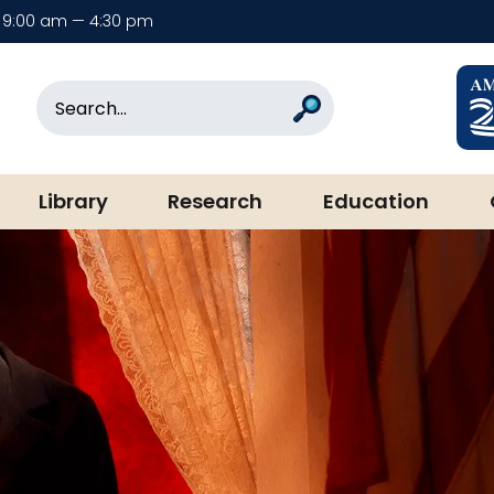
9:00 am — 4:30 pm
rary & Museum
Search
Search
Library
Research
Education