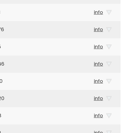
3
info
76
info
5
info
46
info
20
info
20
info
8
info
4
info