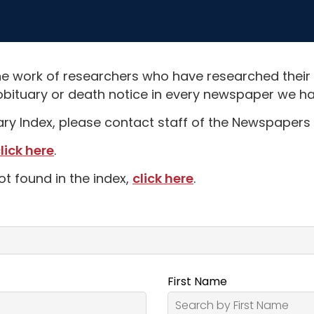
e work of researchers who have researched their
obituary or death notice in every newspaper we hav
uary Index, please contact staff of the Newspapers 
lick here
.
ot found in the index,
click here
.
First Name