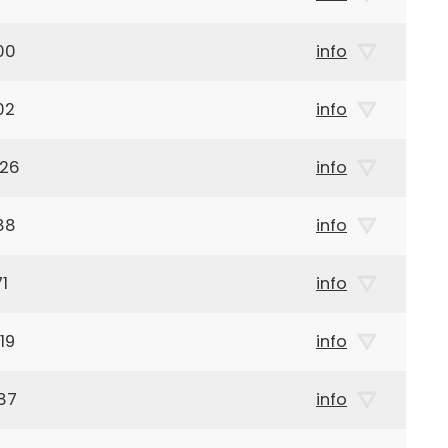
00
info
02
info
926
info
88
info
1
info
19
info
87
info