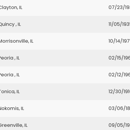
Clayton, IL
07/23/1
Quincy , IL
11/05/193
Morrisonville, IL
10/14/197
Peoria , IL
02/15/19
Peoria , IL
02/12/19
Tonica, IL
12/30/19
Nokomis, IL
03/06/1
Greenville, IL
09/05/1