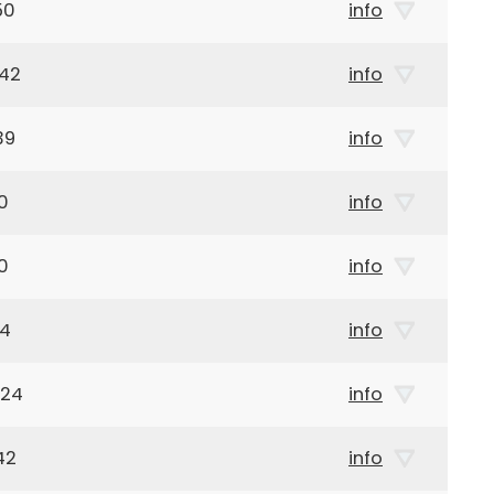
50
info
942
info
39
info
0
info
0
info
84
info
924
info
42
info