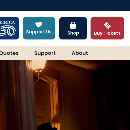
Support Us
Shop
Buy Tickets
Quotes
Support
About