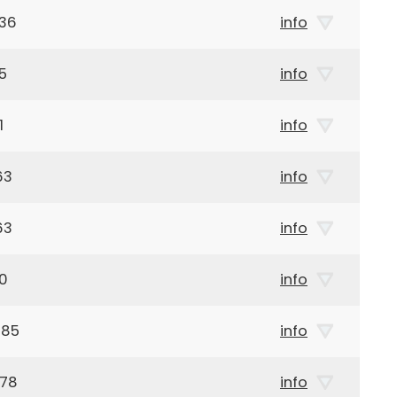
936
info
5
info
1
info
63
info
63
info
10
info
885
info
978
info