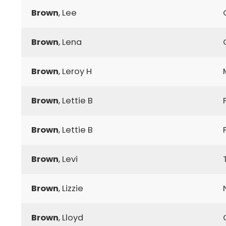
Brown
, Lee
Brown
, Lena
Brown
, Leroy H
Brown
, Lettie B
Brown
, Lettie B
Brown
, Levi
Brown
, Lizzie
Brown
, Lloyd