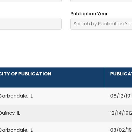
Publication Year
CITY OF PUBLICATION
PUBLICA
Carbondale, IL
08/12/19
Quincy, IL
12/14/191
Carbondale, IL
03/02/1