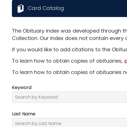
Card Catalog
The Obituary Index was developed through th
Collection. Our index does not contain every 
If you would like to add citations to the Obit
To learn how to obtain copies of obituaries,
c
To learn how to obtain copies of obituaries n
Keyword
Last Name