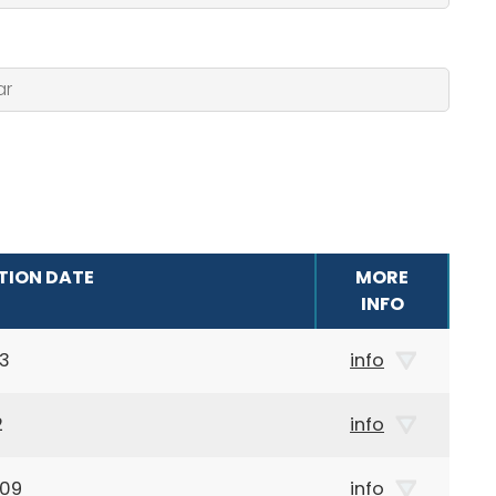
TION DATE
MORE
INFO
13
info
2
info
909
info