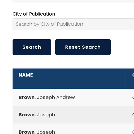
City of Publication
ADDITIONAL INFORMATION
NAME
Brown
, Joseph Andrew
Brown
, Joseph
Brown
, Joseph