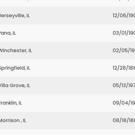
Jerseyville, IL
12/06/19
Pana, IL
03/01/19
Winchester, IL
02/05/1
Springfield, IL
12/28/18
Villa Grove, IL
05/13/197
Franklin, IL
09/04/19
Morrison , IL
08/18/18