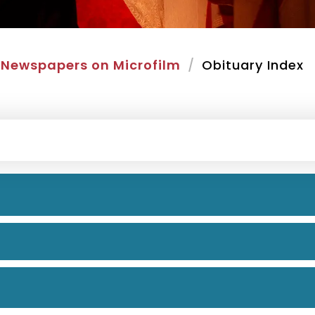
Newspapers on Microfilm
Obituary Index