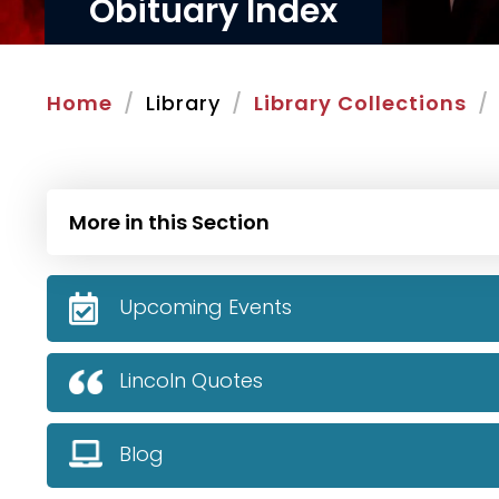
Obituary Index
Home
Library
Library Collections
More in this Section
Upcoming Events
Lincoln Quotes
Blog