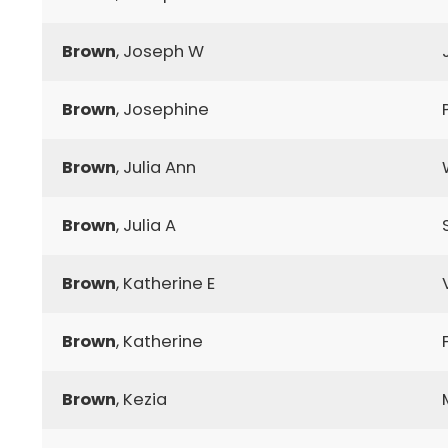
Brown
, Joseph W
Brown
, Josephine
Brown
, Julia Ann
Brown
, Julia A
Brown
, Katherine E
Brown
, Katherine
Brown
, Kezia