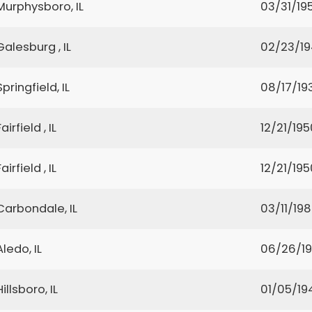
Murphysboro, IL
03/31/19
Galesburg , IL
02/23/1
Springfield, IL
08/17/19
Fairfield , IL
12/21/195
Fairfield , IL
12/21/195
Carbondale, IL
03/11/19
Aledo, IL
06/26/1
Hillsboro, IL
01/05/19