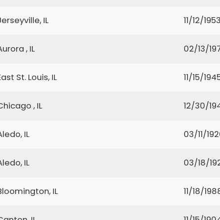
Jerseyville, IL
11/12/195
Aurora , IL
02/13/19
East St. Louis, IL
11/15/194
Chicago , IL
12/30/19
Aledo, IL
03/11/19
Aledo, IL
03/18/19
Bloomington, IL
11/18/198
Canton, IL
11/15/190