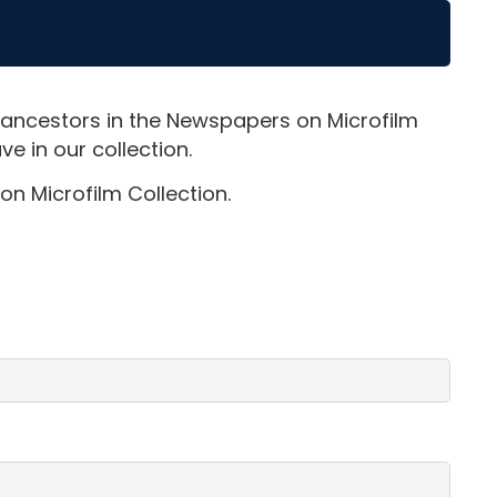
 ancestors in the Newspapers on Microfilm
e in our collection.
on Microfilm Collection.