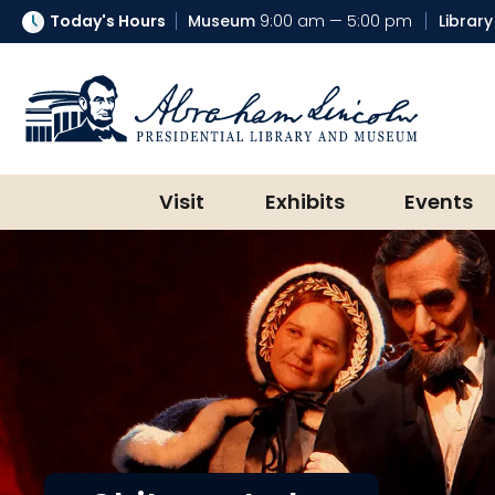
Today's Hours
Museum
9:00 am — 5:00 pm
Library
Abraham Lincoln Presidential Lib
Visit
Exhibits
Events