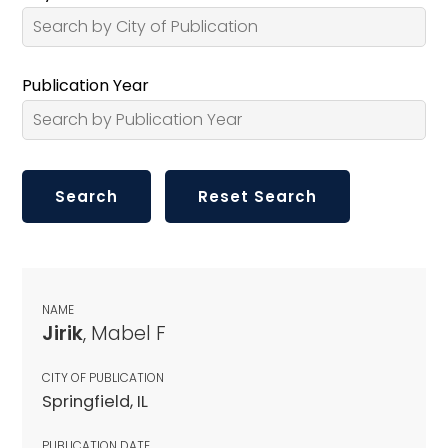
Publication Year
NAME
Jirik
, Mabel F
CITY OF PUBLICATION
Springfield, IL
PUBLICATION DATE