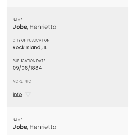
NAME
Jobe
, Henrietta
CITY OF PUBLICATION
Rock Island , IL
PUBLICATION DATE
09/08/1884
MORE INFO
info
NAME
Jobe
, Henrietta