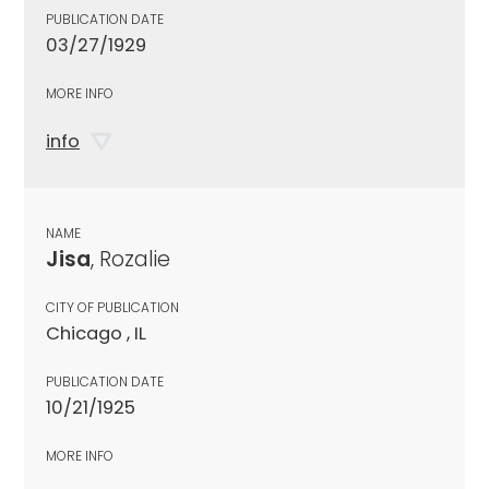
PUBLICATION DATE
03/27/1929
MORE INFO
info
NAME
Jisa
, Rozalie
CITY OF PUBLICATION
Chicago , IL
PUBLICATION DATE
10/21/1925
MORE INFO