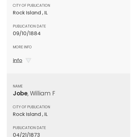
CITY OF PUBLICATION
Rock Island , IL
PUBLICATION DATE
09/10/1884
MORE INFO
info
NAME
Jobe
, William F
CITY OF PUBLICATION
Rock Island , IL
PUBLICATION DATE
04/21/1873