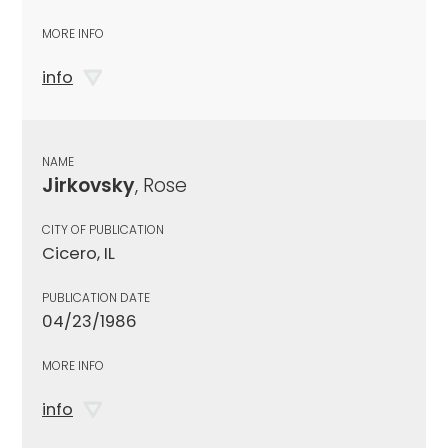
MORE INFO
info
NAME
Jirkovsky
, Rose
CITY OF PUBLICATION
Cicero, IL
PUBLICATION DATE
04/23/1986
MORE INFO
info