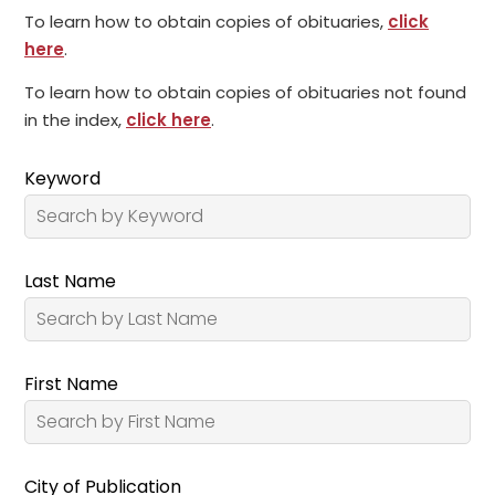
To learn how to obtain copies of obituaries,
click
here
.
To learn how to obtain copies of obituaries not found
in the index,
click here
.
Keyword
Last Name
First Name
City of Publication