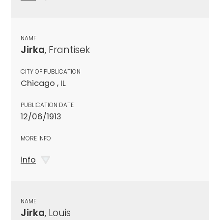
NAME
Jirka
, Frantisek
CITY OF PUBLICATION
Chicago , IL
PUBLICATION DATE
12/06/1913
MORE INFO
info
NAME
Jirka
, Louis