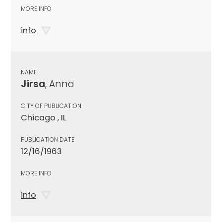
MORE INFO
info
NAME
Jirsa
, Anna
CITY OF PUBLICATION
Chicago , IL
PUBLICATION DATE
12/16/1963
MORE INFO
info