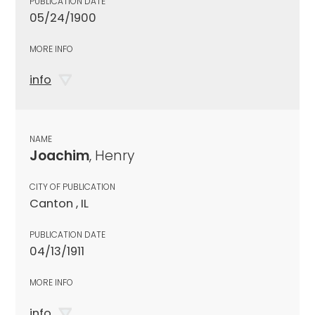
PUBLICATION DATE
05/24/1900
MORE INFO
info
NAME
Joachim
, Henry
CITY OF PUBLICATION
Canton , IL
PUBLICATION DATE
04/13/1911
MORE INFO
info