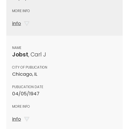
MORE INFO
info
NAME
Jobst
, Carl J
CITY OF PUBLICATION
Chicago, IL
PUBLICATION DATE
04/05/1947
MORE INFO
info