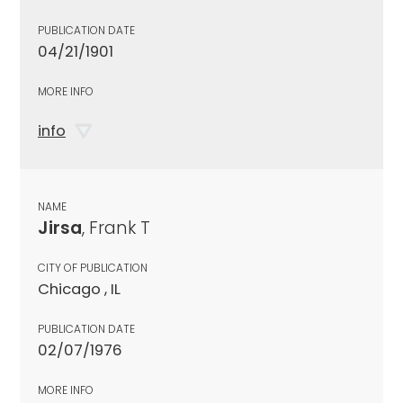
PUBLICATION DATE
04/21/1901
MORE INFO
info
NAME
Jirsa
, Frank T
CITY OF PUBLICATION
Chicago , IL
PUBLICATION DATE
02/07/1976
MORE INFO