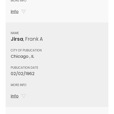
MORE INFO
info
NAME
Jirsa
, Frank A
CITY OF PUBLICATION
Chicago , IL
PUBLICATION DATE
02/02/1962
MORE INFO
info