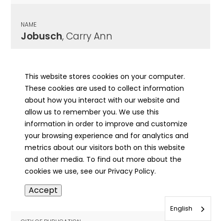
NAME
Jobusch
, Carry Ann
CITY OF PUBLICATION
Aledo, IL
This website stores cookies on your computer.
These cookies are used to collect information
PUBLICATION DATE
about how you interact with our website and
11/26/1947
allow us to remember you. We use this
information in order to improve and customize
MORE INFO
your browsing experience and for analytics and
info
metrics about our visitors both on this website
and other media. To find out more about the
cookies we use, see our Privacy Policy.
NAME
Accept
Jocelyn
, Ben
English