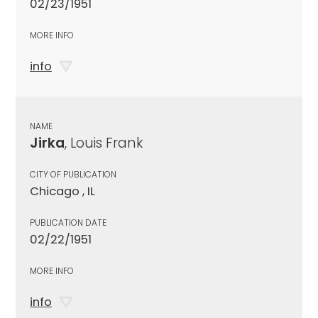
02/23/1951
MORE INFO
info
NAME
Jirka
, Louis Frank
CITY OF PUBLICATION
Chicago , IL
PUBLICATION DATE
02/22/1951
MORE INFO
info