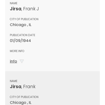
NAME
Jirsa
, Frank J
CITY OF PUBLICATION
Chicago , IL
PUBLICATION DATE
01/09/1944
MORE INFO
info
NAME
Jirsa
, Frank
CITY OF PUBLICATION
Chicago , IL