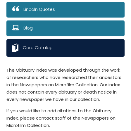
Lincoln Quotes
Blog
Card Catalog
The Obituary Index was developed through the work
of researchers who have researched their ancestors
in the Newspapers on Microfilm Collection. Our index
does not contain every obituary or death notice in
every newspaper we have in our collection.
If you would like to add citations to the Obituary
Index, please contact staff of the Newspapers on
Microfilm Collection.