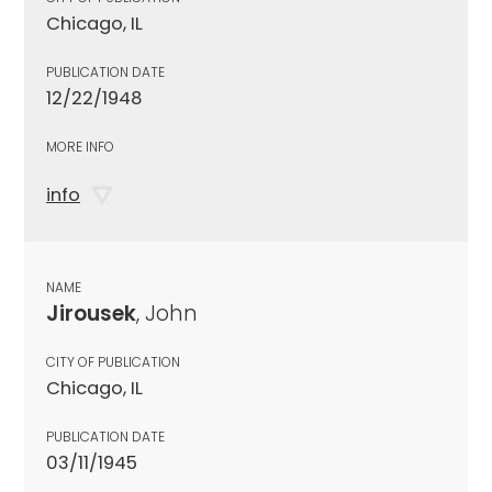
Chicago, IL
PUBLICATION DATE
12/22/1948
MORE INFO
info
NAME
Jirousek
, John
CITY OF PUBLICATION
Chicago, IL
PUBLICATION DATE
03/11/1945