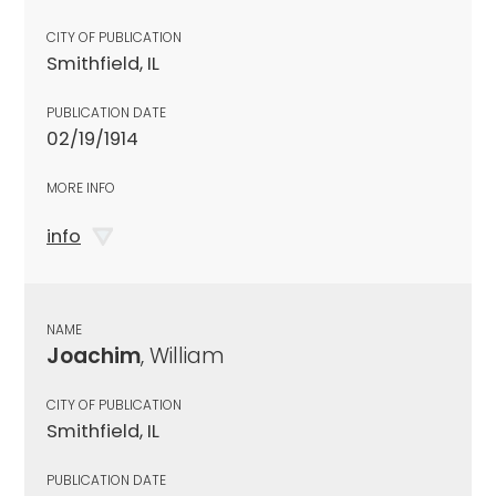
CITY OF PUBLICATION
Smithfield, IL
PUBLICATION DATE
02/19/1914
MORE INFO
info
NAME
Joachim
, William
CITY OF PUBLICATION
Smithfield, IL
PUBLICATION DATE