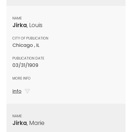
NAME
Jirka
, Louis
CITY OF PUBLICATION
Chicago , IL
PUBLICATION DATE
03/31/1909
MORE INFO
info
NAME
Jirka
, Marie