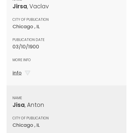
Jirsa
, Vaclav
CITY OF PUBLICATION
Chicago , IL
PUBLICATION DATE
03/10/1900
MORE INFO
info
NAME
Jisa
, Anton
CITY OF PUBLICATION
Chicago , IL