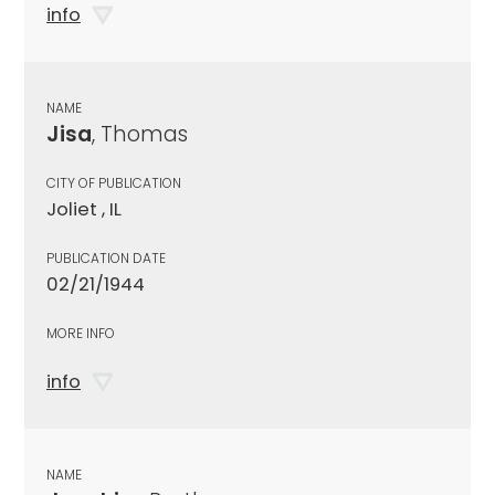
info
NAME
Jisa
, Thomas
CITY OF PUBLICATION
Joliet , IL
PUBLICATION DATE
02/21/1944
MORE INFO
info
NAME