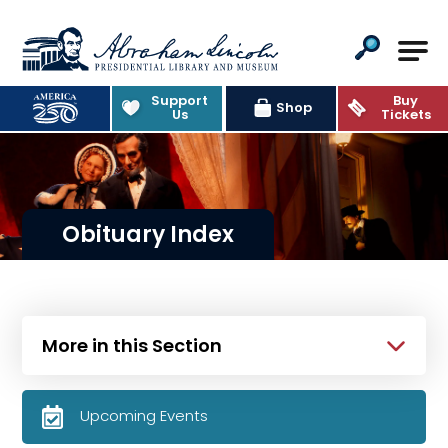
Abraham Lincoln Presidential Lib
Support
Buy
Shop
Us
Tickets
Obituary Index
More in this Section
Upcoming Events