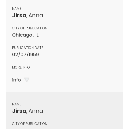
NAME
Jirsa
, Anna
CITY OF PUBLICATION
Chicago , IL
PUBLICATION DATE
02/07/1959
MORE INFO
info
NAME
Jirsa
, Anna
CITY OF PUBLICATION