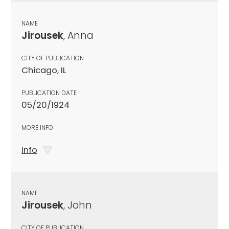
NAME
Jirousek
, Anna
CITY OF PUBLICATION
Chicago, IL
PUBLICATION DATE
05/20/1924
MORE INFO
info
NAME
Jirousek
, John
CITY OF PUBLICATION