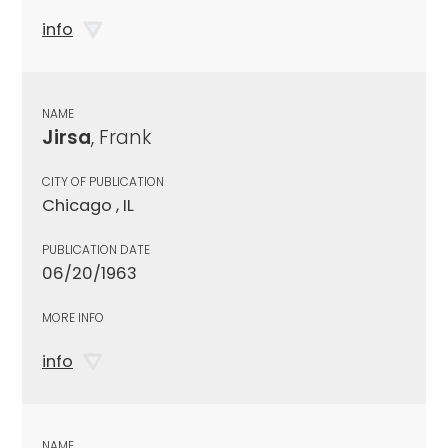
info
NAME
Jirsa
, Frank
CITY OF PUBLICATION
Chicago , IL
PUBLICATION DATE
06/20/1963
MORE INFO
info
NAME