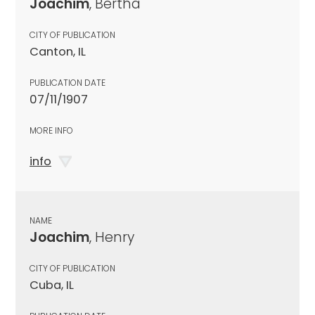
Joachim
, Bertha
CITY OF PUBLICATION
Canton, IL
PUBLICATION DATE
07/11/1907
MORE INFO
info
NAME
Joachim
, Henry
CITY OF PUBLICATION
Cuba, IL