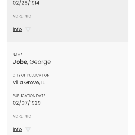
02/26/1914
MORE INFO
info
NAME
Jobe
, George
CITY OF PUBLICATION
Villa Grove, IL
PUBLICATION DATE
02/07/1929
MORE INFO
info