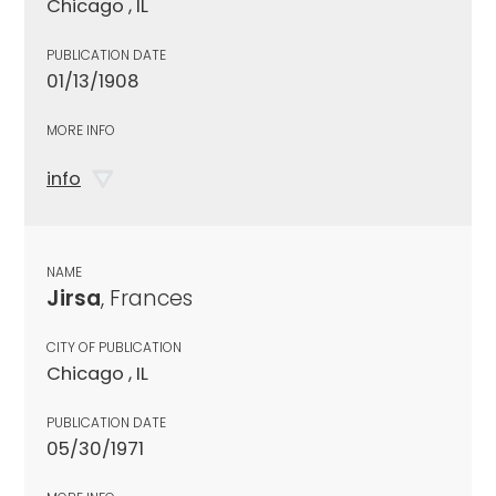
Chicago , IL
PUBLICATION DATE
01/13/1908
MORE INFO
info
NAME
Jirsa
, Frances
CITY OF PUBLICATION
Chicago , IL
PUBLICATION DATE
05/30/1971