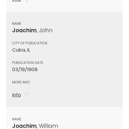
NAME
Joachim
, John
CITY OF PUBLICATION
Cuba, IL
PUBLICATION DATE
03/19/1908
MORE INFO
info
NAME
Joachim
, William