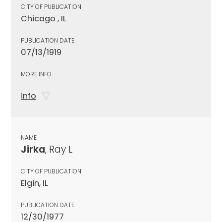
CITY OF PUBLICATION
Chicago , IL
PUBLICATION DATE
07/13/1919
MORE INFO
info
NAME
Jirka
, Ray L
CITY OF PUBLICATION
Elgin, IL
PUBLICATION DATE
12/30/1977