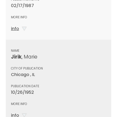
02/17/1987
MORE INFO
info
NAME
Jirik
, Marie
CITY OF PUBLICATION
Chicago , IL
PUBLICATION DATE
10/26/1952
MORE INFO
info