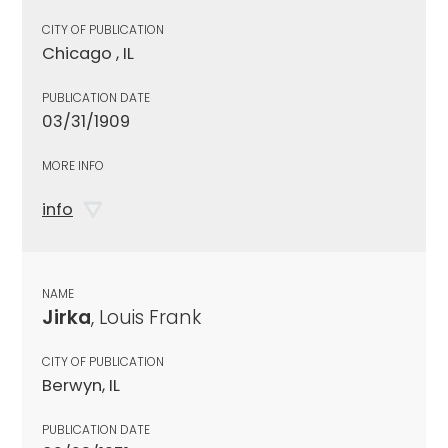
CITY OF PUBLICATION
Chicago , IL
PUBLICATION DATE
03/31/1909
MORE INFO
info
NAME
Jirka
, Louis Frank
CITY OF PUBLICATION
Berwyn, IL
PUBLICATION DATE