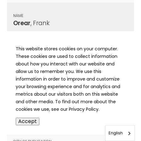
NAME
Orear
, Frank
CITY OF PUBLICATION
Jacksonville, IL
This website stores cookies on your computer.
These cookies are used to collect information
PUBLICATION DATE
about how you interact with our website and
02/05/1918
allow us to remember you. We use this
information in order to improve and customize
MORE INFO
your browsing experience and for analytics and
info
metrics about our visitors both on this website
and other media. To find out more about the
cookies we use, see our Privacy Policy.
NAME
Accept
Orebaugh
, Michael B.
English