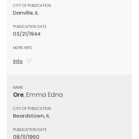
CITY OF PUBLICATION
Danville, IL
PUBLICATION DATE
03/21/1944
MORE INFO
info
NAME
Ore
, Emma Edna
CITY OF PUBLICATION
Beardstown, IL
PUBLICATION DATE
08/11/1960