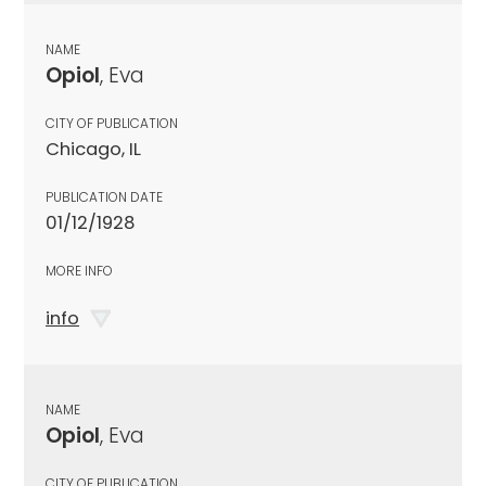
NAME
Opiol
, Eva
CITY OF PUBLICATION
Chicago, IL
PUBLICATION DATE
01/12/1928
MORE INFO
info
NAME
Opiol
, Eva
CITY OF PUBLICATION