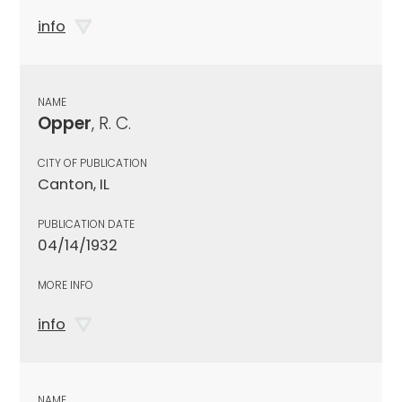
info
NAME
Opper
, R. C.
CITY OF PUBLICATION
Canton, IL
PUBLICATION DATE
04/14/1932
MORE INFO
info
NAME