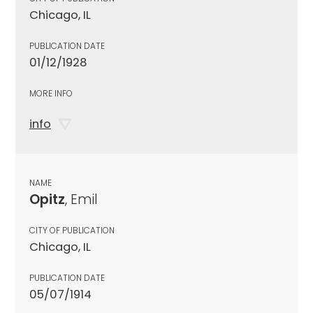
Chicago, IL
PUBLICATION DATE
01/12/1928
MORE INFO
info
NAME
Opitz
, Emil
CITY OF PUBLICATION
Chicago, IL
PUBLICATION DATE
05/07/1914