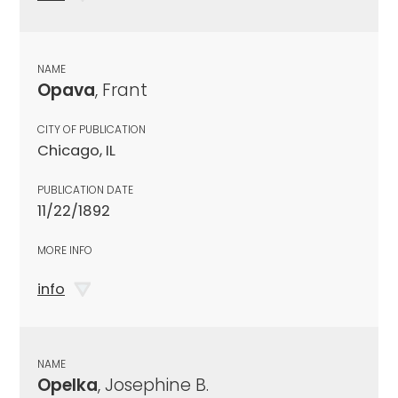
NAME
Opava
, Frant
CITY OF PUBLICATION
Chicago, IL
PUBLICATION DATE
11/22/1892
MORE INFO
info
NAME
Opelka
, Josephine B.