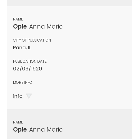
NAME
Opie
, Anna Marie
CITY OF PUBLICATION
Pana, IL
PUBLICATION DATE
02/03/1920
MORE INFO
info
NAME
Opie
, Anna Marie