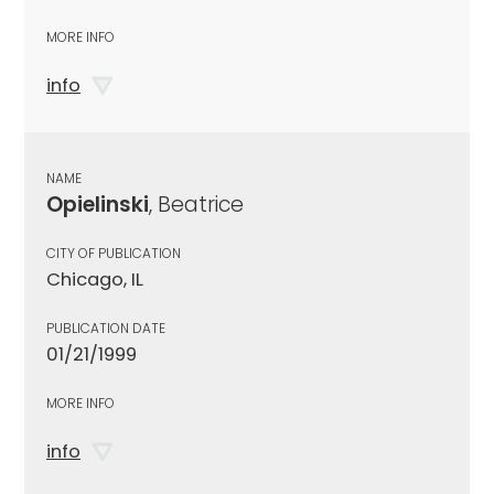
MORE INFO
info
NAME
Opielinski
, Beatrice
CITY OF PUBLICATION
Chicago, IL
PUBLICATION DATE
01/21/1999
MORE INFO
info