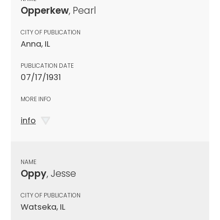
Opperkew
, Pearl
CITY OF PUBLICATION
Anna, IL
PUBLICATION DATE
07/17/1931
MORE INFO
info
NAME
Oppy
, Jesse
CITY OF PUBLICATION
Watseka, IL