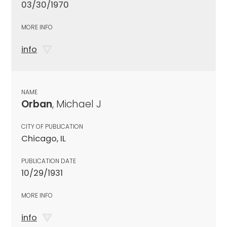
03/30/1970
MORE INFO
info
NAME
Orban
, Michael J
CITY OF PUBLICATION
Chicago, IL
PUBLICATION DATE
10/29/1931
MORE INFO
info