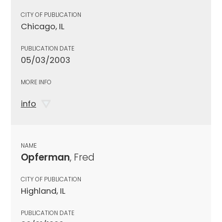
CITY OF PUBLICATION
Chicago, IL
PUBLICATION DATE
05/03/2003
MORE INFO
info
NAME
Opferman
, Fred
CITY OF PUBLICATION
Highland, IL
PUBLICATION DATE