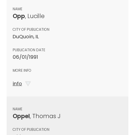
NAME
Opp
, Lucille
CITY OF PUBLICATION
DuQuoin, IL
PUBLICATION DATE
06/01/1991
MORE INFO
info
NAME
Oppel
, Thomas J
CITY OF PUBLICATION