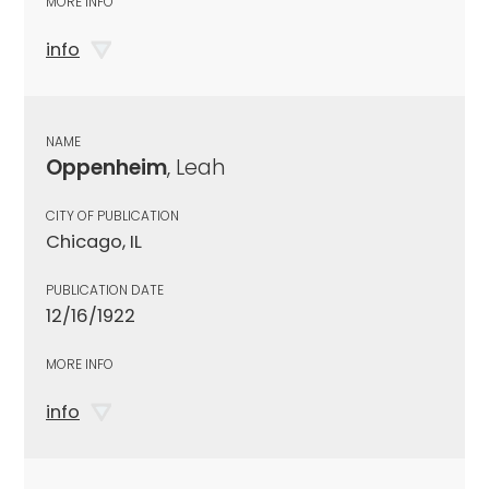
MORE INFO
info
NAME
Oppenheim
, Leah
CITY OF PUBLICATION
Chicago, IL
PUBLICATION DATE
12/16/1922
MORE INFO
info