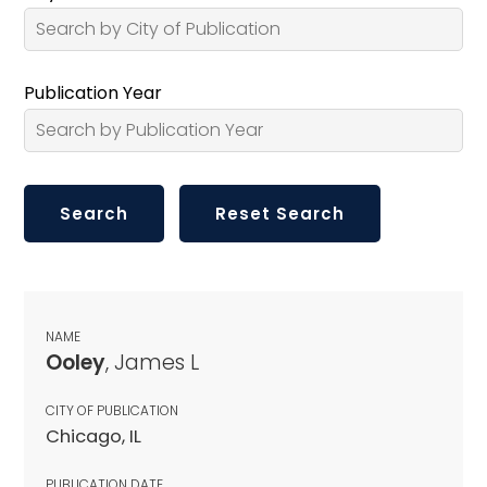
Publication Year
NAME
Ooley
, James L
CITY OF PUBLICATION
Chicago, IL
PUBLICATION DATE