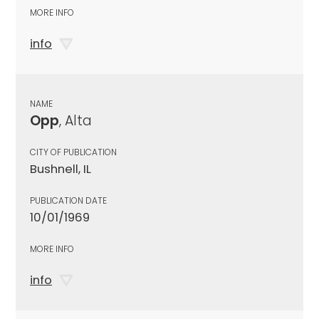
MORE INFO
info
NAME
Opp
, Alta
CITY OF PUBLICATION
Bushnell, IL
PUBLICATION DATE
10/01/1969
MORE INFO
info