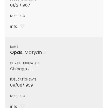
01/21/1967
MORE INFO
info
NAME
Opas
, Maryan J
CITY OF PUBLICATION
Chicago , IL
PUBLICATION DATE
09/08/1959
MORE INFO
info