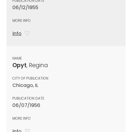
PUBLICATION DATE
06/12/1955
MORE INFO
info
NAME
Opyt
, Regina
CITY OF PUBLICATION
Chicago, IL
PUBLICATION DATE
06/07/1956
MORE INFO
info