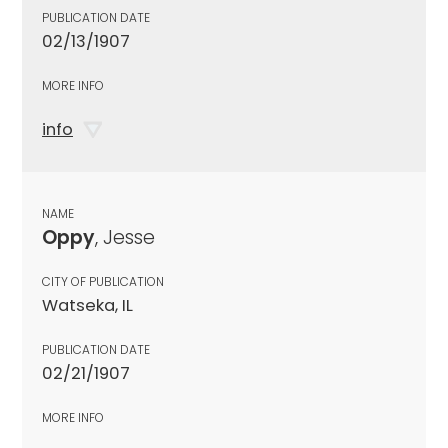
PUBLICATION DATE
02/13/1907
MORE INFO
info
NAME
Oppy
, Jesse
CITY OF PUBLICATION
Watseka, IL
PUBLICATION DATE
02/21/1907
MORE INFO