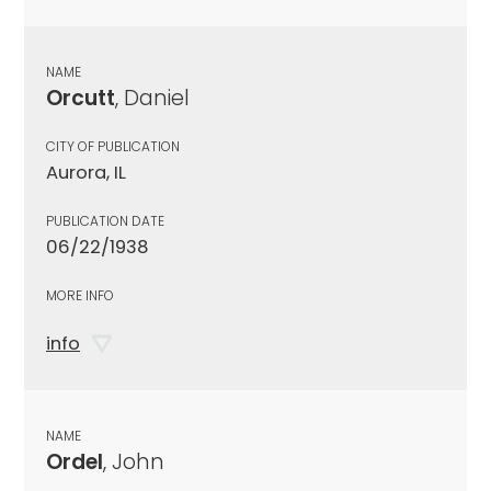
NAME
Orcutt
, Daniel
CITY OF PUBLICATION
Aurora, IL
PUBLICATION DATE
06/22/1938
MORE INFO
info
NAME
Ordel
, John