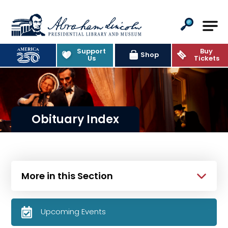
Abraham Lincoln Presidential Lib
Support
Buy
Shop
Us
Tickets
Obituary Index
More in this Section
Upcoming Events