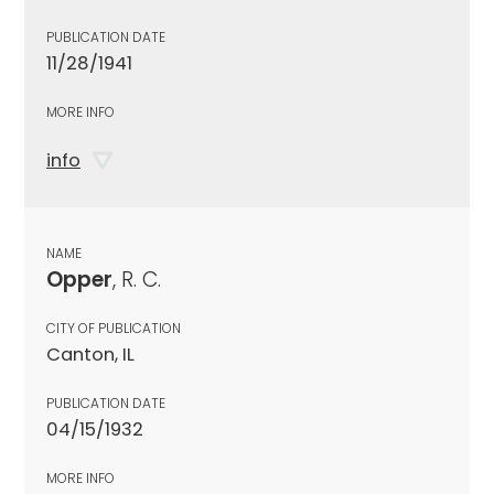
PUBLICATION DATE
11/28/1941
MORE INFO
info
NAME
Opper
, R. C.
CITY OF PUBLICATION
Canton, IL
PUBLICATION DATE
04/15/1932
MORE INFO