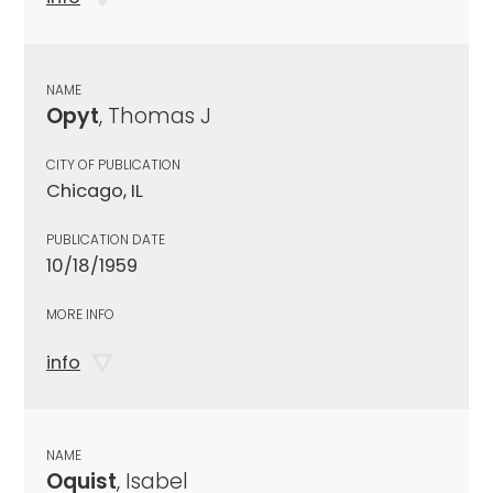
NAME
Opyt
, Thomas J
CITY OF PUBLICATION
Chicago, IL
PUBLICATION DATE
10/18/1959
MORE INFO
info
NAME
Oquist
, Isabel