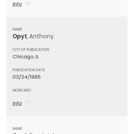
info
NAME
Opyt
, Anthony
CITY OF PUBLICATION
Chicago, IL
PUBLICATION DATE
03/24/1985
MORE INFO
info
NAME