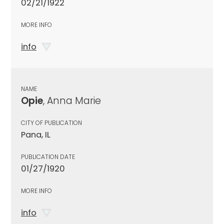
02/21/1922
MORE INFO
info
NAME
Opie
, Anna Marie
CITY OF PUBLICATION
Pana, IL
PUBLICATION DATE
01/27/1920
MORE INFO
info