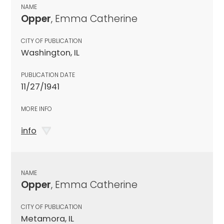
NAME
Opper
, Emma Catherine
CITY OF PUBLICATION
Washington, IL
PUBLICATION DATE
11/27/1941
MORE INFO
info
NAME
Opper
, Emma Catherine
CITY OF PUBLICATION
Metamora, IL