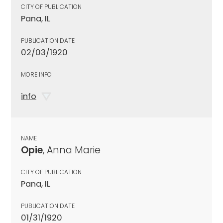
CITY OF PUBLICATION
Pana, IL
PUBLICATION DATE
02/03/1920
MORE INFO
info
NAME
Opie
, Anna Marie
CITY OF PUBLICATION
Pana, IL
PUBLICATION DATE
01/31/1920