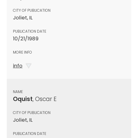
CITY OF PUBLICATION
Joliet, IL
PUBLICATION DATE
10/21/1989
MORE INFO
info
NAME
Oquist
, Oscar E
CITY OF PUBLICATION
Joliet, IL
PUBLICATION DATE