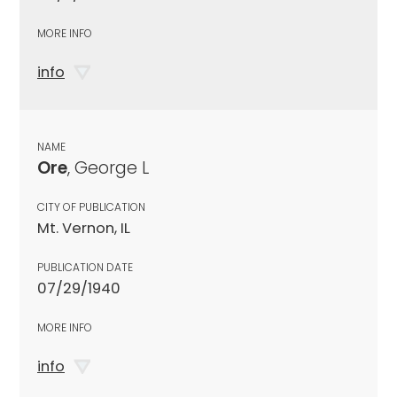
MORE INFO
info
NAME
Ore
, George L
CITY OF PUBLICATION
Mt. Vernon, IL
PUBLICATION DATE
07/29/1940
MORE INFO
info