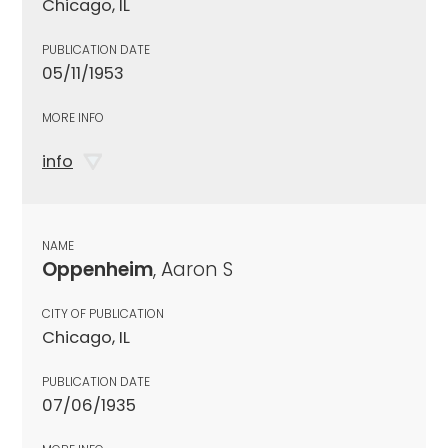
Chicago, IL
PUBLICATION DATE
05/11/1953
MORE INFO
info
NAME
Oppenheim
, Aaron S
CITY OF PUBLICATION
Chicago, IL
PUBLICATION DATE
07/06/1935