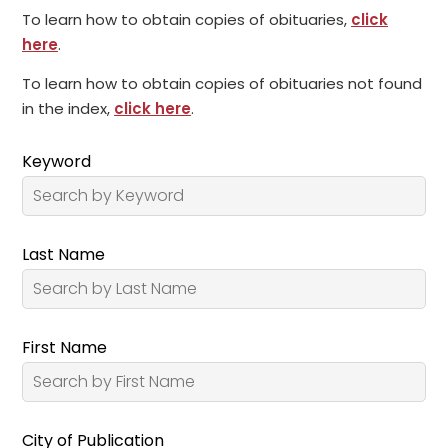
To learn how to obtain copies of obituaries,
click
here
.
To learn how to obtain copies of obituaries not found
in the index,
click here
.
Keyword
Last Name
First Name
City of Publication