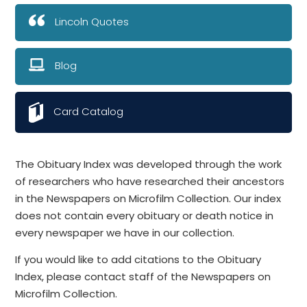
Lincoln Quotes
Blog
Card Catalog
The Obituary Index was developed through the work
of researchers who have researched their ancestors
in the Newspapers on Microfilm Collection. Our index
does not contain every obituary or death notice in
every newspaper we have in our collection.
If you would like to add citations to the Obituary
Index, please contact staff of the Newspapers on
Microfilm Collection.