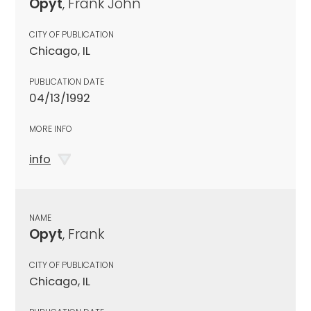
Opyt
, Frank John
CITY OF PUBLICATION
Chicago, IL
PUBLICATION DATE
04/13/1992
MORE INFO
info
NAME
Opyt
, Frank
CITY OF PUBLICATION
Chicago, IL