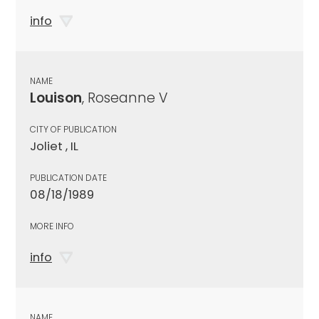
info
NAME
Louison
, Roseanne V
CITY OF PUBLICATION
Joliet , IL
PUBLICATION DATE
08/18/1989
MORE INFO
info
NAME