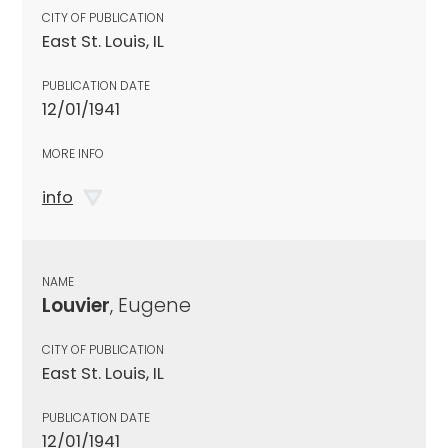
CITY OF PUBLICATION
East St. Louis, IL
PUBLICATION DATE
12/01/1941
MORE INFO
info
NAME
Louvier
, Eugene
CITY OF PUBLICATION
East St. Louis, IL
PUBLICATION DATE
12/01/1941