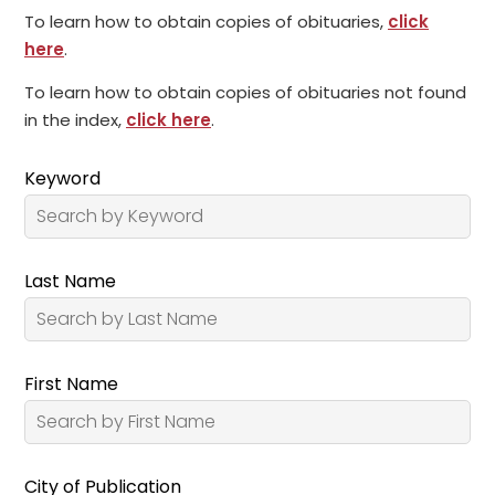
To learn how to obtain copies of obituaries,
click
here
.
To learn how to obtain copies of obituaries not found
in the index,
click here
.
Keyword
Last Name
First Name
City of Publication