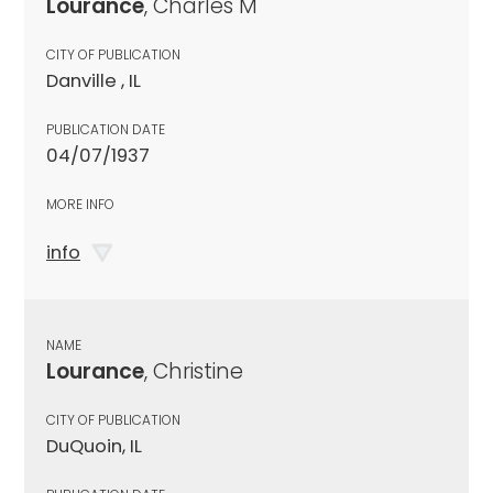
Lourance
, Charles M
CITY OF PUBLICATION
Danville , IL
PUBLICATION DATE
04/07/1937
MORE INFO
info
NAME
Lourance
, Christine
CITY OF PUBLICATION
DuQuoin, IL