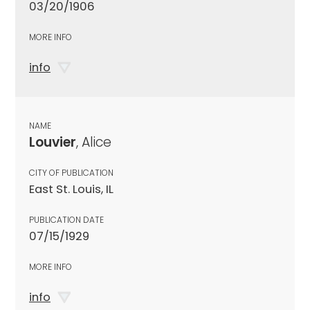
03/20/1906
MORE INFO
info
NAME
Louvier
, Alice
CITY OF PUBLICATION
East St. Louis, IL
PUBLICATION DATE
07/15/1929
MORE INFO
info