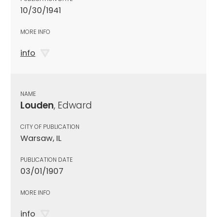
10/30/1941
MORE INFO
info
NAME
Louden
, Edward
CITY OF PUBLICATION
Warsaw, IL
PUBLICATION DATE
03/01/1907
MORE INFO
info