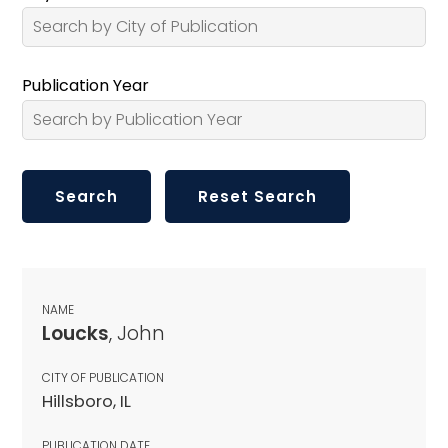
Publication Year
NAME
Loucks
, John
CITY OF PUBLICATION
Hillsboro, IL
PUBLICATION DATE