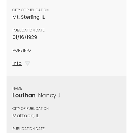
CITY OF PUBLICATION
Mt. Sterling, IL
PUBLICATION DATE
01/16/1929
MORE INFO
info
NAME
Louthan
, Nancy J
CITY OF PUBLICATION
Mattoon, IL
PUBLICATION DATE