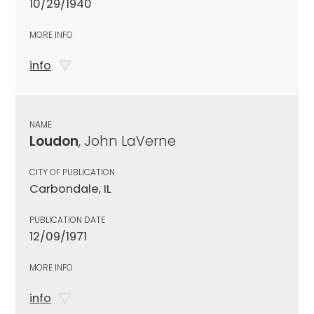
10/29/1940
MORE INFO
info
NAME
Loudon
, John LaVerne
CITY OF PUBLICATION
Carbondale, IL
PUBLICATION DATE
12/09/1971
MORE INFO
info