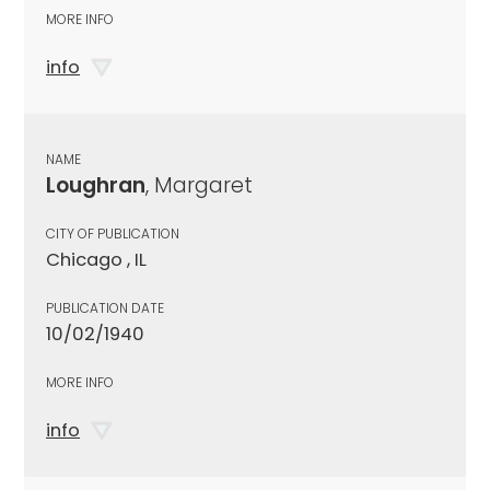
MORE INFO
info
NAME
Loughran
, Margaret
CITY OF PUBLICATION
Chicago , IL
PUBLICATION DATE
10/02/1940
MORE INFO
info