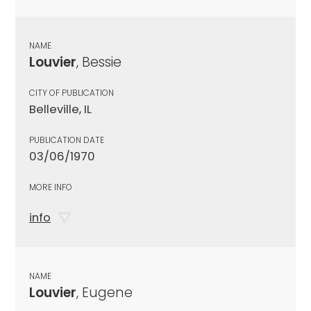
NAME
Louvier
, Bessie
CITY OF PUBLICATION
Belleville, IL
PUBLICATION DATE
03/06/1970
MORE INFO
info
NAME
Louvier
, Eugene