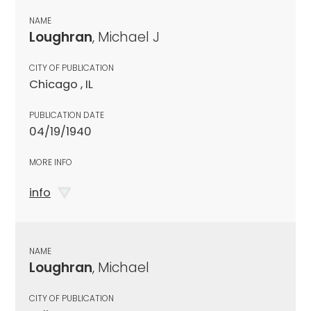
NAME
Loughran
, Michael J
CITY OF PUBLICATION
Chicago , IL
PUBLICATION DATE
04/19/1940
MORE INFO
info
NAME
Loughran
, Michael
CITY OF PUBLICATION