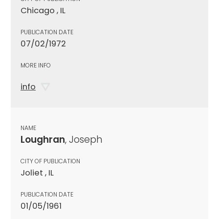
Chicago , IL
PUBLICATION DATE
07/02/1972
MORE INFO
info
NAME
Loughran
, Joseph
CITY OF PUBLICATION
Joliet , IL
PUBLICATION DATE
01/05/1961