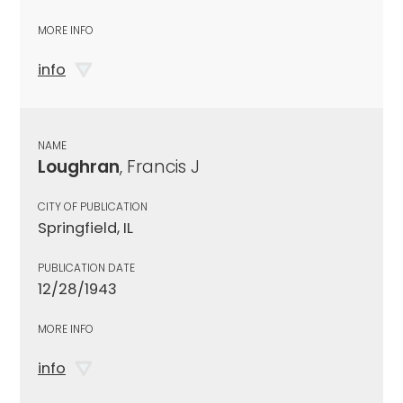
MORE INFO
info
NAME
Loughran
, Francis J
CITY OF PUBLICATION
Springfield, IL
PUBLICATION DATE
12/28/1943
MORE INFO
info