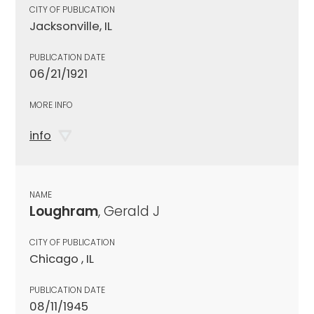
CITY OF PUBLICATION
Jacksonville, IL
PUBLICATION DATE
06/21/1921
MORE INFO
info
NAME
Loughram
, Gerald J
CITY OF PUBLICATION
Chicago , IL
PUBLICATION DATE
08/11/1945