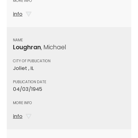
MORE INFO
info
NAME
Loughran
, Michael
CITY OF PUBLICATION
Joliet , IL
PUBLICATION DATE
04/03/1945
MORE INFO
info