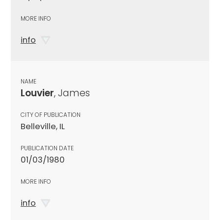
MORE INFO
info
NAME
Louvier
, James
CITY OF PUBLICATION
Belleville, IL
PUBLICATION DATE
01/03/1980
MORE INFO
info