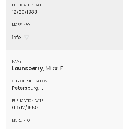
PUBLICATION DATE
12/29/1983
MORE INFO
info
NAME
Lounsberry
, Miles F
CITY OF PUBLICATION
Petersburg, IL
PUBLICATION DATE
06/12/1980
MORE INFO