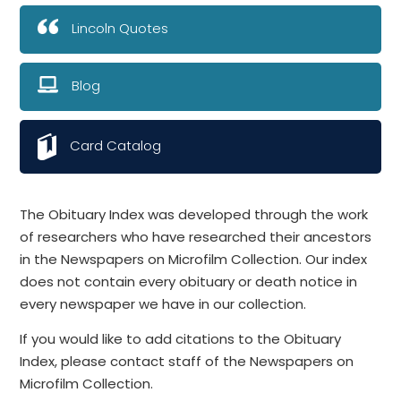
Lincoln Quotes
Blog
Card Catalog
The Obituary Index was developed through the work
of researchers who have researched their ancestors
in the Newspapers on Microfilm Collection. Our index
does not contain every obituary or death notice in
every newspaper we have in our collection.
If you would like to add citations to the Obituary
Index, please contact staff of the Newspapers on
Microfilm Collection.