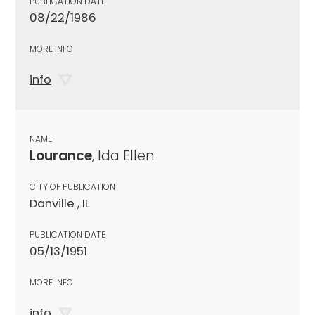
PUBLICATION DATE
08/22/1986
MORE INFO
info
NAME
Lourance
, Ida Ellen
CITY OF PUBLICATION
Danville , IL
PUBLICATION DATE
05/13/1951
MORE INFO
info