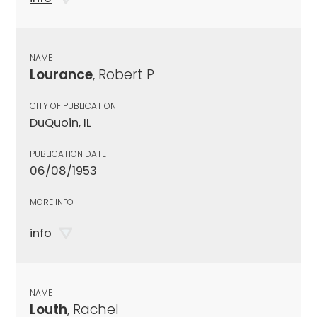
NAME
Lourance
, Robert P
CITY OF PUBLICATION
DuQuoin, IL
PUBLICATION DATE
06/08/1953
MORE INFO
info
NAME
Louth
, Rachel