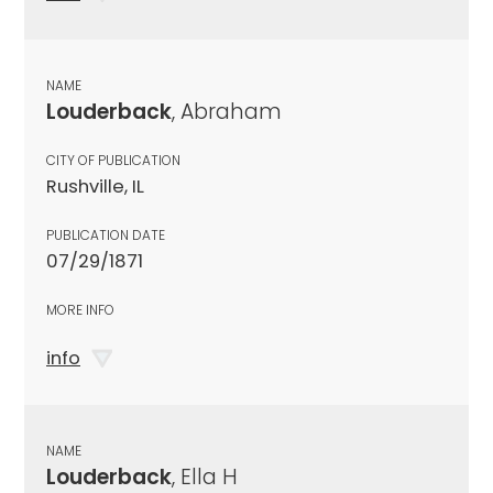
NAME
Louderback
, Abraham
CITY OF PUBLICATION
Rushville, IL
PUBLICATION DATE
07/29/1871
MORE INFO
info
NAME
Louderback
, Ella H