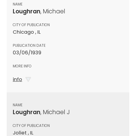
NAME
Loughran
, Michael
CITY OF PUBLICATION
Chicago , IL
PUBLICATION DATE
03/06/1939
MORE INFO
info
NAME
Loughran
, Michael J
CITY OF PUBLICATION
Joliet , IL