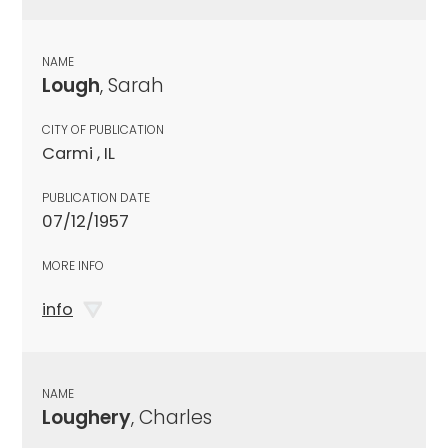
NAME
Lough
, Sarah
CITY OF PUBLICATION
Carmi , IL
PUBLICATION DATE
07/12/1957
MORE INFO
info
NAME
Loughery
, Charles