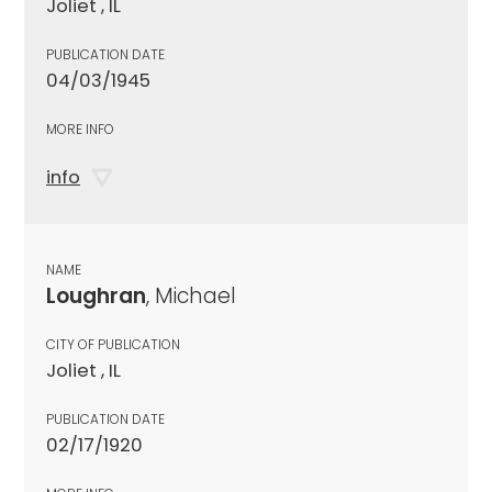
Joliet , IL
PUBLICATION DATE
04/03/1945
MORE INFO
info
NAME
Loughran
, Michael
CITY OF PUBLICATION
Joliet , IL
PUBLICATION DATE
02/17/1920