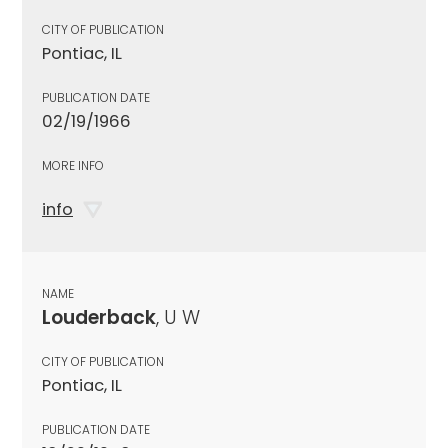
CITY OF PUBLICATION
Pontiac, IL
PUBLICATION DATE
02/19/1966
MORE INFO
info
NAME
Louderback
, U W
CITY OF PUBLICATION
Pontiac, IL
PUBLICATION DATE