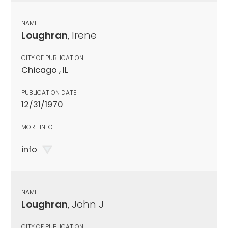
NAME
Loughran
, Irene
CITY OF PUBLICATION
Chicago , IL
PUBLICATION DATE
12/31/1970
MORE INFO
info
NAME
Loughran
, John J
CITY OF PUBLICATION