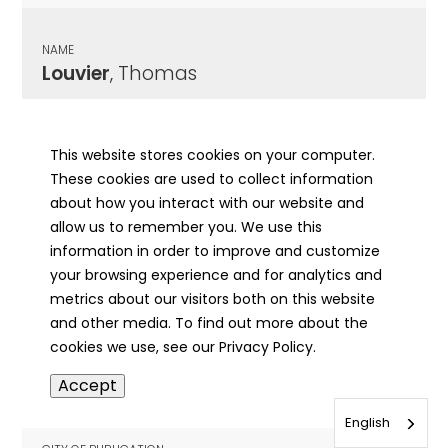
NAME
Louvier
, Thomas
CITY OF PUBLICATION
Belleville, IL
This website stores cookies on your computer.
These cookies are used to collect information
PUBLICATION DATE
about how you interact with our website and
11/17/1975
allow us to remember you. We use this
information in order to improve and customize
MORE INFO
your browsing experience and for analytics and
info
metrics about our visitors both on this website
and other media. To find out more about the
cookies we use, see our Privacy Policy.
NAME
Accept
Lovcik
, Josef
English