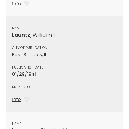
info
NAME
Lountz
, William P
CITY OF PUBLICATION
East St. Louis, IL
PUBLICATION DATE
01/29/1941
MORE INFO
info
NAME