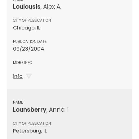
Loulousis
, Alex A.
CITY OF PUBLICATION
Chicago, IL
PUBLICATION DATE
09/23/2004
MORE INFO
info
NAME
Lounsberry
, Anna I
CITY OF PUBLICATION
Petersburg, IL