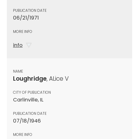
PUBLICATION DATE
06/21/1971
MORE INFO
info
NAME
Loughridge
, ALice V
CITY OF PUBLICATION
Carlinville, IL
PUBLICATION DATE
07/18/1946
MORE INFO