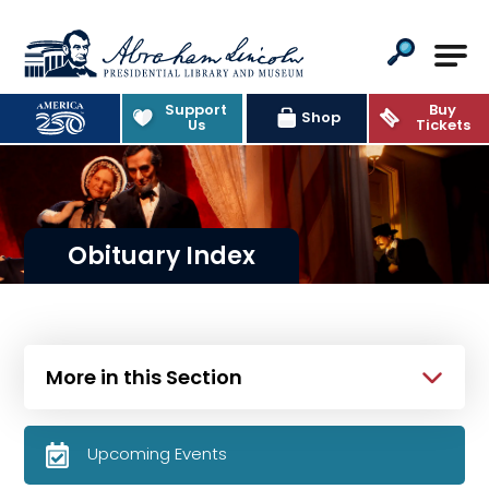
Abraham Lincoln Presidential Lib
Support
Buy
Shop
Us
Tickets
Obituary Index
More in this Section
Upcoming Events