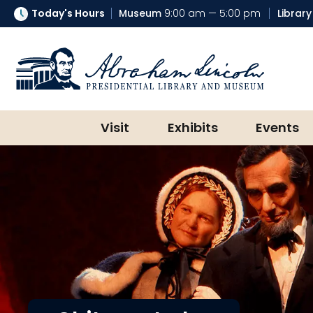
Today's Hours
Museum
9:00 am — 5:00 pm
Library
Abraham Lincoln Presidential Lib
Visit
Exhibits
Events