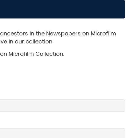
 ancestors in the Newspapers on Microfilm
e in our collection.
on Microfilm Collection.