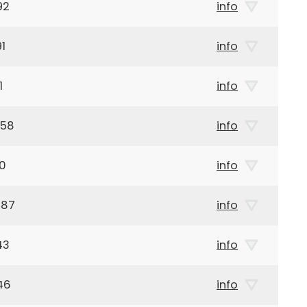
92
info
1
info
1
info
958
info
00
info
887
info
43
info
46
info