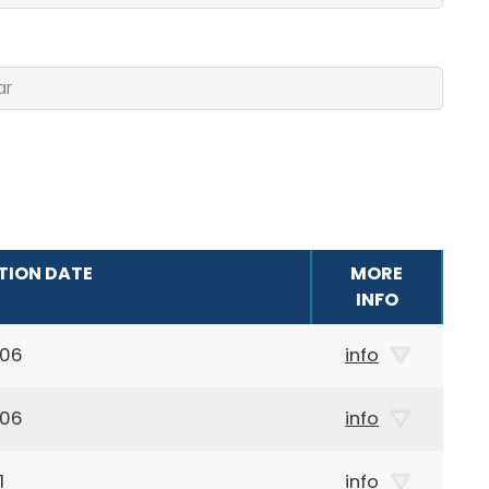
TION DATE
MORE
INFO
906
info
906
info
1
info