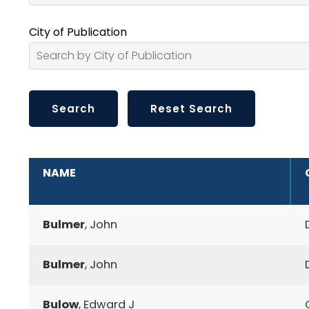
City of Publication
ADDITIONAL INFORMATION
NAME
Bulmer
, John
Bulmer
, John
Bulow
, Edward J