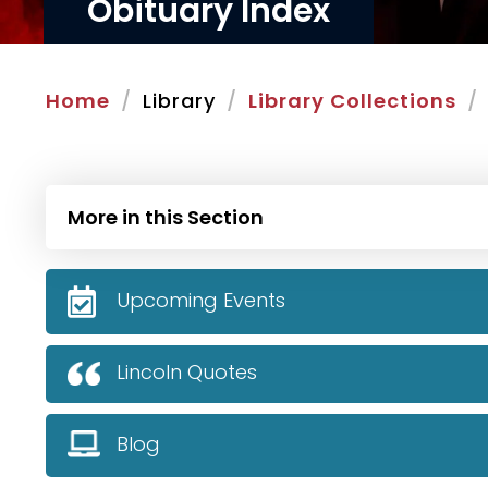
Obituary Index
Home
Library
Library Collections
More in this Section
Upcoming Events
Lincoln Quotes
Blog