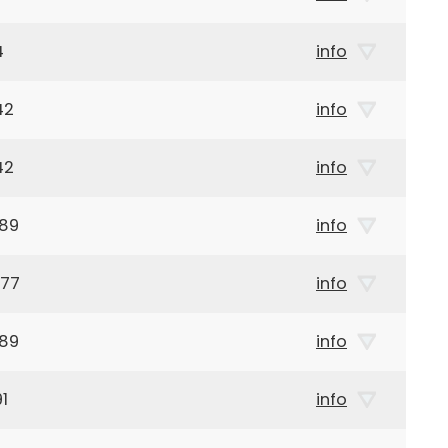
4
info
42
info
42
info
989
info
977
info
989
info
1
info