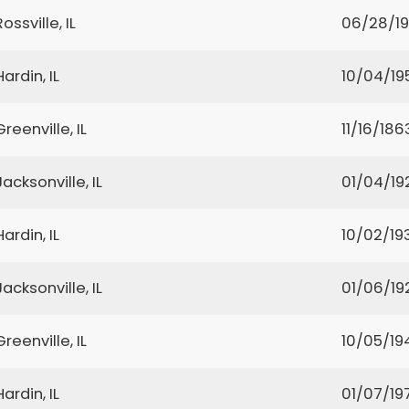
Rossville, IL
06/28/1
Hardin, IL
10/04/19
Greenville, IL
11/16/186
Jacksonville, IL
01/04/19
Hardin, IL
10/02/19
Jacksonville, IL
01/06/19
Greenville, IL
10/05/19
Hardin, IL
01/07/19