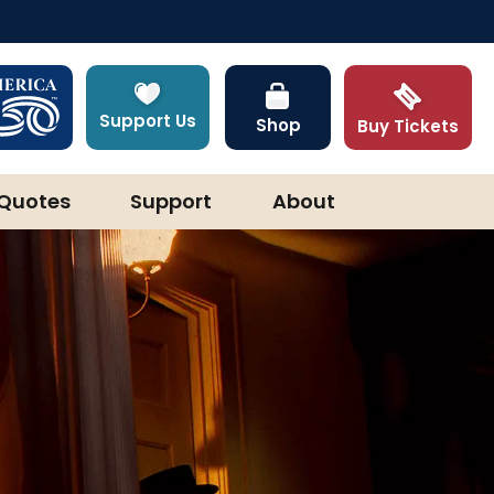
Support Us
Shop
Buy Tickets
Quotes
Support
About