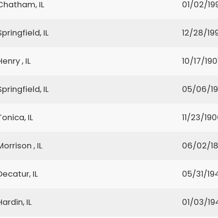
Chatham, IL
01/02/19
Springfield, IL
12/28/199
Henry , IL
10/17/190
Springfield, IL
05/06/1
Tonica, IL
11/23/19
Morrison , IL
06/02/1
Decatur, IL
05/31/19
Hardin, IL
01/03/19