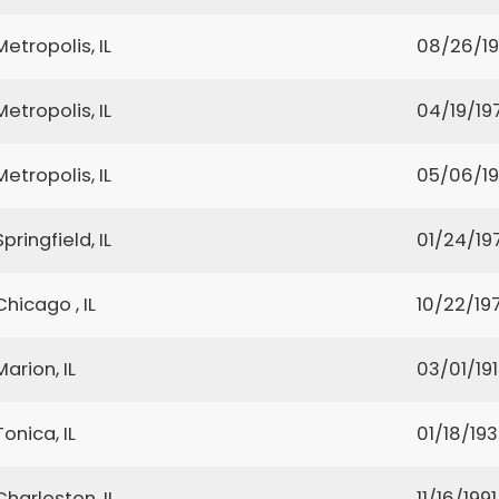
Metropolis, IL
08/26/1
Metropolis, IL
04/19/19
Metropolis, IL
05/06/19
Springfield, IL
01/24/19
Chicago , IL
10/22/197
Marion, IL
03/01/19
Tonica, IL
01/18/19
Charleston, IL
11/16/1991