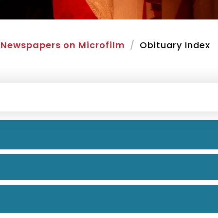
Newspapers on Microfilm
Obituary Index