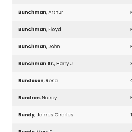
Bunchman
, Arthur
Bunchman
, Floyd
Bunchman
, John
Bunchman Sr.
, Harry J
Bundesen
, Resa
Bundren
, Nancy
Bundy
, James Charles
Bundy
, Mary E