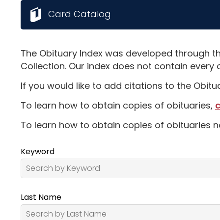
Card Catalog
The Obituary Index was developed through th
Collection. Our index does not contain every 
If you would like to add citations to the Obit
To learn how to obtain copies of obituaries,
c
To learn how to obtain copies of obituaries n
Keyword
Last Name