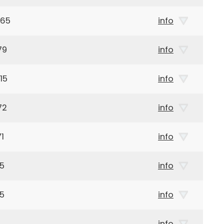
965
info
79
info
15
info
72
info
1
info
15
info
35
info
info