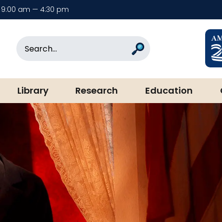
9:00 am — 4:30 pm
rary & Museum
Search
Search
Library
Research
Education