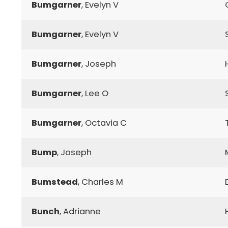
Bumgarner
, Evelyn V
Bumgarner
, Evelyn V
Bumgarner
, Joseph
Bumgarner
, Lee O
Bumgarner
, Octavia C
Bump
, Joseph
Bumstead
, Charles M
Bunch
, Adrianne