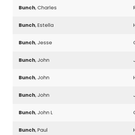
Bunch
, Charles
Bunch
, Estella
Bunch
, Jesse
Bunch
, John
Bunch
, John
Bunch
, John
Bunch
, John L
Bunch
, Paul