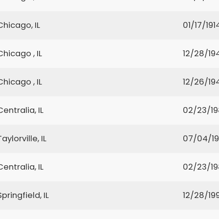
Chicago, IL
01/17/191
Chicago , IL
12/28/19
Chicago , IL
12/26/19
Centralia, IL
02/23/1
Taylorville, IL
07/04/1
Centralia, IL
02/23/1
Springfield, IL
12/28/199