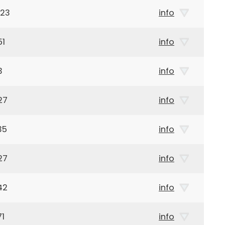
923
info
51
info
3
info
27
info
35
info
27
info
42
info
71
info