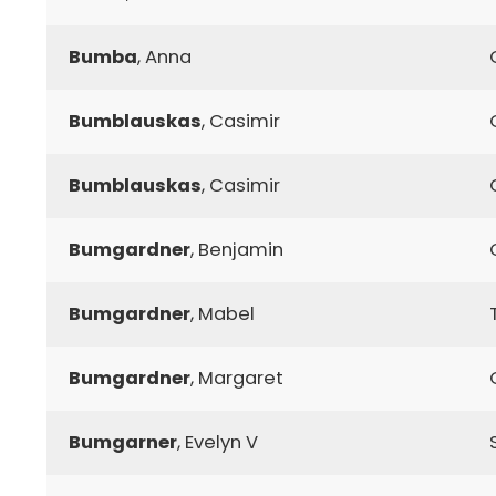
Bumba
, Anna
Bumblauskas
, Casimir
Bumblauskas
, Casimir
Bumgardner
, Benjamin
Bumgardner
, Mabel
Bumgardner
, Margaret
Bumgarner
, Evelyn V