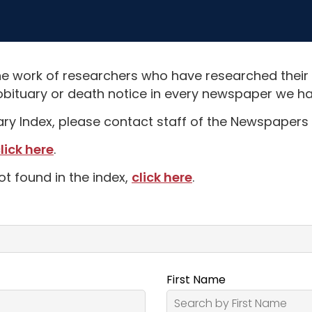
e work of researchers who have researched their
obituary or death notice in every newspaper we hav
uary Index, please contact staff of the Newspapers 
lick here
.
ot found in the index,
click here
.
First Name