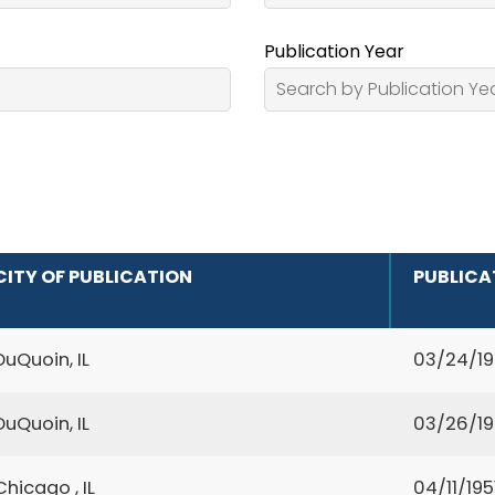
Publication Year
CITY OF PUBLICATION
PUBLICA
DuQuoin, IL
03/24/1
DuQuoin, IL
03/26/1
Chicago , IL
04/11/195