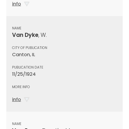
info
NAME
Van Dyke
, W.
CITY OF PUBLICATION
Canton, IL
PUBLICATION DATE
11/25/1924
MORE INFO
info
NAME