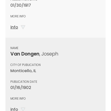
01/30/1917
MORE INFO
info
NAME
Van Dongen
, Joseph
CITY OF PUBLICATION
Monticello, IL
PUBLICATION DATE
01/16/1902
MORE INFO
info