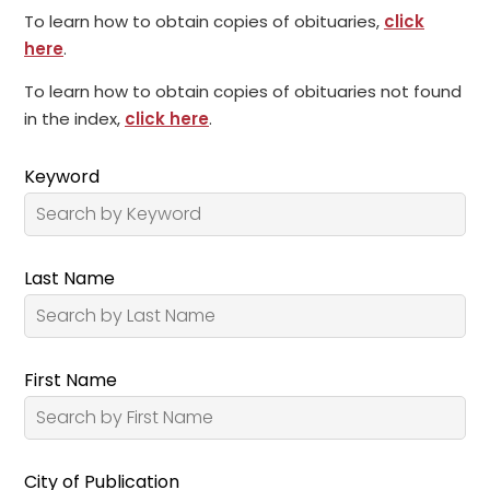
To learn how to obtain copies of obituaries,
click
here
.
To learn how to obtain copies of obituaries not found
in the index,
click here
.
Keyword
Last Name
First Name
City of Publication