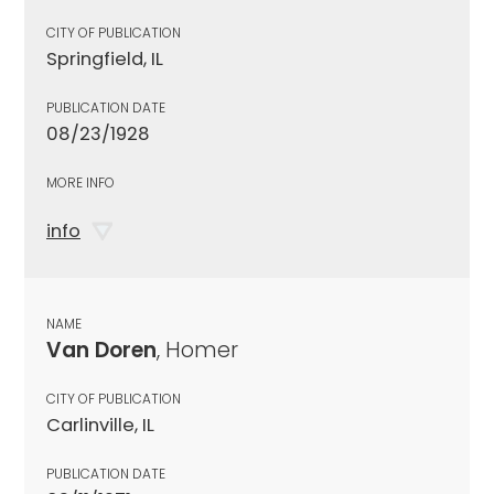
CITY OF PUBLICATION
Springfield, IL
PUBLICATION DATE
08/23/1928
MORE INFO
info
NAME
Van Doren
, Homer
CITY OF PUBLICATION
Carlinville, IL
PUBLICATION DATE