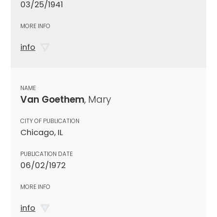
03/25/1941
MORE INFO
info
NAME
Van Goethem
, Mary
CITY OF PUBLICATION
Chicago, IL
PUBLICATION DATE
06/02/1972
MORE INFO
info