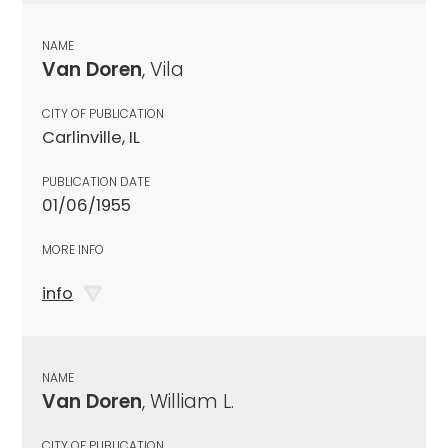
NAME
Van Doren
, Vila
CITY OF PUBLICATION
Carlinville, IL
PUBLICATION DATE
01/06/1955
MORE INFO
info
NAME
Van Doren
, William L.
CITY OF PUBLICATION