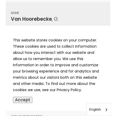
NAME
Van Hoorebecke
, G.
CITY OF PUBLICATION
Greenville, IL
This website stores cookies on your computer.
These cookies are used to collect information
PUBLICATION DATE
about how you interact with our website and
01/12/1911
allow us to remember you. We use this
information in order to improve and customize
MORE INFO
your browsing experience and for analytics and
info
metrics about our visitors both on this website
and other media. To find out more about the
cookies we use, see our Privacy Policy.
NAME
Accept
Van Horn
, Anna Eliza
English