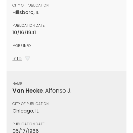
CITY OF PUBLICATION
Hillsboro, IL
PUBLICATION DATE
10/16/1941
MORE INFO
info
NAME
Van Hecke
, Alfonso J.
CITY OF PUBLICATION
Chicago, IL
PUBLICATION DATE
05/17/1966