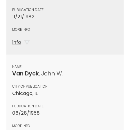
PUBLICATION DATE
11/21/1982
MORE INFO
info
NAME
Van Dyck
, John W.
CITY OF PUBLICATION
Chicago, IL
PUBLICATION DATE
06/28/1958
MORE INFO