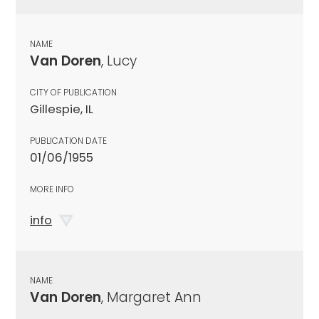
NAME
Van Doren
, Lucy
CITY OF PUBLICATION
Gillespie, IL
PUBLICATION DATE
01/06/1955
MORE INFO
info
NAME
Van Doren
, Margaret Ann