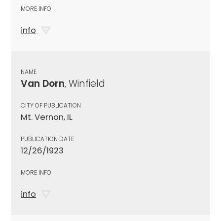
MORE INFO
info
NAME
Van Dorn
, Winfield
CITY OF PUBLICATION
Mt. Vernon, IL
PUBLICATION DATE
12/26/1923
MORE INFO
info