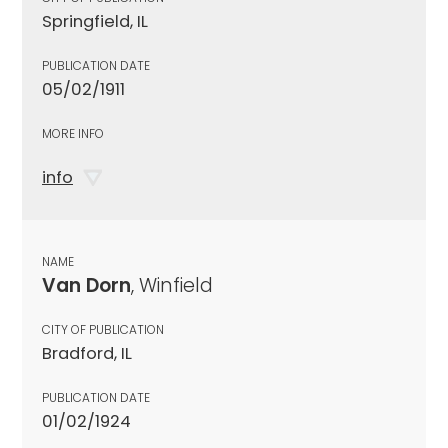
Springfield, IL
PUBLICATION DATE
05/02/1911
MORE INFO
info
NAME
Van Dorn
, Winfield
CITY OF PUBLICATION
Bradford, IL
PUBLICATION DATE
01/02/1924