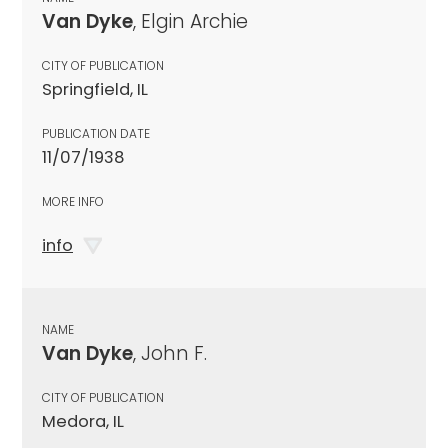
Van Dyke
, Elgin Archie
CITY OF PUBLICATION
Springfield, IL
PUBLICATION DATE
11/07/1938
MORE INFO
info
NAME
Van Dyke
, John F.
CITY OF PUBLICATION
Medora, IL