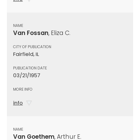
NAME
Van Fossan
, Eliza C.
CITY OF PUBLICATION
Fairfield, IL
PUBLICATION DATE
03/21/1957
MORE INFO
info
NAME
Van Goethem
, Arthur E.