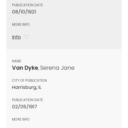
PUBLICATION DATE
08/10/1921
MORE INFO
info
NAME
Van Dyke
, Serena Jane
CITY OF PUBLICATION
Harrisburg, IL
PUBLICATION DATE
02/05/1917
MORE INFO