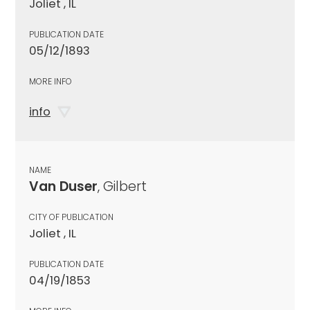
Joliet , IL
PUBLICATION DATE
05/12/1893
MORE INFO
info
NAME
Van Duser
, Gilbert
CITY OF PUBLICATION
Joliet , IL
PUBLICATION DATE
04/19/1853