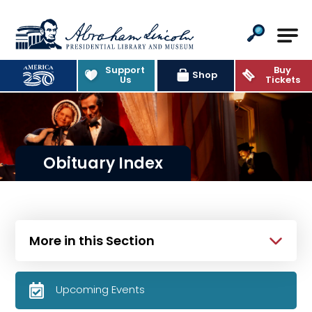
Abraham Lincoln Presidential Lib
Support
Buy
Shop
Us
Tickets
Obituary Index
More in this Section
Upcoming Events