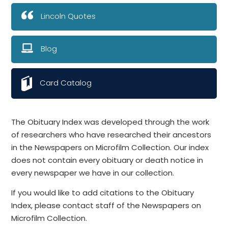
Lincoln Quotes
Blog
Card Catalog
The Obituary Index was developed through the work
of researchers who have researched their ancestors
in the Newspapers on Microfilm Collection. Our index
does not contain every obituary or death notice in
every newspaper we have in our collection.
If you would like to add citations to the Obituary
Index, please contact staff of the Newspapers on
Microfilm Collection.