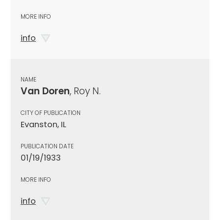
MORE INFO
info
NAME
Van Doren
, Roy N.
CITY OF PUBLICATION
Evanston, IL
PUBLICATION DATE
01/19/1933
MORE INFO
info