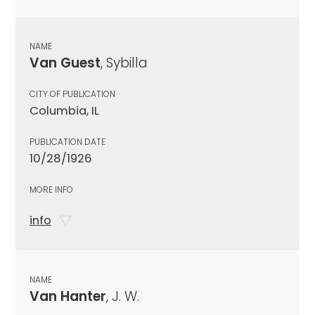
NAME
Van Guest
, Sybilla
CITY OF PUBLICATION
Columbia, IL
PUBLICATION DATE
10/28/1926
MORE INFO
info
NAME
Van Hanter
, J. W.