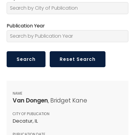
Publication Year
NAME
Van Dongen
, Bridget Kane
CITY OF PUBLICATION
Decatur, IL
PUBLICATION DATE