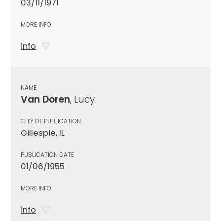
03/11/1971
MORE INFO
info
NAME
Van Doren
, Lucy
CITY OF PUBLICATION
Gillespie, IL
PUBLICATION DATE
01/06/1955
MORE INFO
info