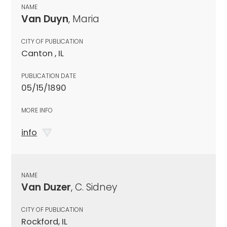
NAME
Van Duyn
, Maria
CITY OF PUBLICATION
Canton , IL
PUBLICATION DATE
05/15/1890
MORE INFO
info
NAME
Van Duzer
, C. Sidney
CITY OF PUBLICATION
Rockford, IL