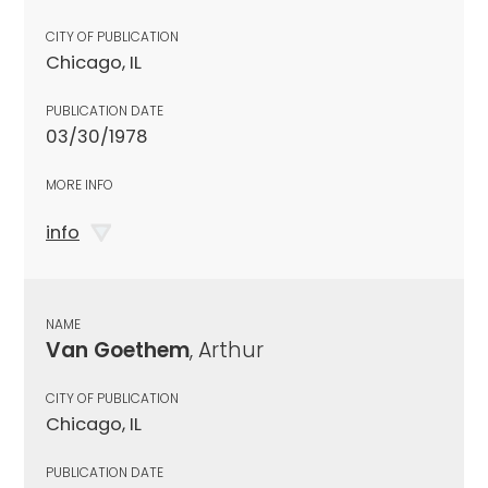
CITY OF PUBLICATION
Chicago, IL
PUBLICATION DATE
03/30/1978
MORE INFO
info
NAME
Van Goethem
, Arthur
CITY OF PUBLICATION
Chicago, IL
PUBLICATION DATE