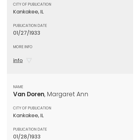
CITY OF PUBLICATION
Kankakee, IL
PUBLICATION DATE
01/27/1933
MORE INFO
info
NAME
Van Doren
, Margaret Ann
CITY OF PUBLICATION
Kankakee, IL
PUBLICATION DATE
01/28/1933