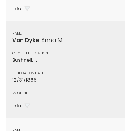
info
NAME
Van Dyke
, Anna M.
CITY OF PUBLICATION
Bushnell, IL
PUBLICATION DATE
12/31/1885
MORE INFO
info
NAME