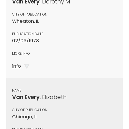
Van Every
, Dorothy M
CITY OF PUBLICATION
Wheaton, IL
PUBLICATION DATE
02/03/1978
MORE INFO
info
NAME
Van Every
, Elizabeth
CITY OF PUBLICATION
Chicago, IL