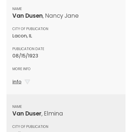
NAME
Van Dusen
, Nancy Jane
CITY OF PUBLICATION
Lacon, IL
PUBLICATION DATE
08/15/1923
MORE INFO
info
NAME
Van Duser
, Elmina
CITY OF PUBLICATION