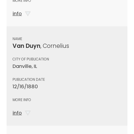
MORE INFO
info
NAME
Van Duyn
, Cornelius
CITY OF PUBLICATION
Danville, IL
PUBLICATION DATE
12/16/1880
MORE INFO
info