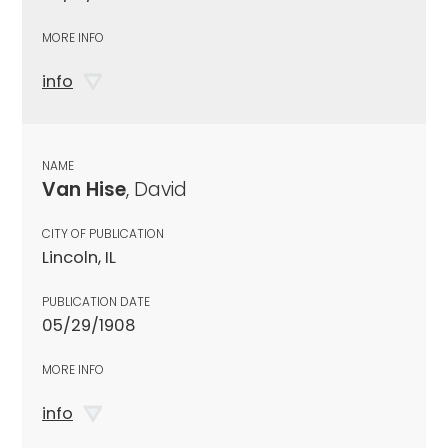
MORE INFO
info
NAME
Van Hise
, David
CITY OF PUBLICATION
Lincoln, IL
PUBLICATION DATE
05/29/1908
MORE INFO
info