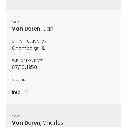
NAME
Van Doren
, Carl
CITY OF PUBLICATION
Champaign, IL
PUBLICATION DATE
07/18/1950
MORE INFO
info
NAME
Van Doren
, Charles