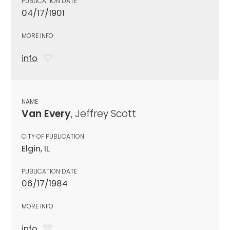
PUBLICATION DATE
04/17/1901
MORE INFO
info
NAME
Van Every
, Jeffrey Scott
CITY OF PUBLICATION
Elgin, IL
PUBLICATION DATE
06/17/1984
MORE INFO
info