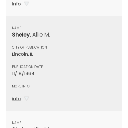
info
NAME
Sheley
, Allie M.
CITY OF PUBLICATION
Lincoln, IL
PUBLICATION DATE
11/18/1964
MORE INFO
info
NAME