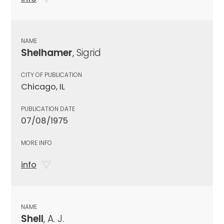
NAME
Shelhamer
, Sigrid
CITY OF PUBLICATION
Chicago, IL
PUBLICATION DATE
07/08/1975
MORE INFO
info
NAME
Shell
, A. J.