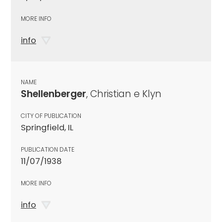
MORE INFO
info
NAME
Shellenberger
, Christian e Klyn
CITY OF PUBLICATION
Springfield, IL
PUBLICATION DATE
11/07/1938
MORE INFO
info