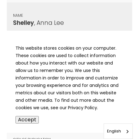
NAME
Shelley
, Anna Lee
CITY OF PUBLICATION
Jacksonville, IL
This website stores cookies on your computer.
These cookies are used to collect information
PUBLICATION DATE
about how you interact with our website and
07/26/1912
allow us to remember you. We use this
information in order to improve and customize
MORE INFO
your browsing experience and for analytics and
info
metrics about our visitors both on this website
and other media. To find out more about the
cookies we use, see our Privacy Policy.
NAME
Accept
Shelley
, Bessie
English