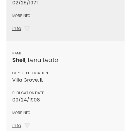
02/25/1971
MORE INFO
info
NAME
Shell
, Lena Leata
CITY OF PUBLICATION
Villa Grove, IL
PUBLICATION DATE
09/24/1908
MORE INFO
info