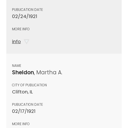
PUBLICATION DATE
02/24/1921
MORE INFO
info
NAME
Sheldon
, Martha A.
CITY OF PUBLICATION
Clifton, IL
PUBLICATION DATE
02/17/1921
MORE INFO