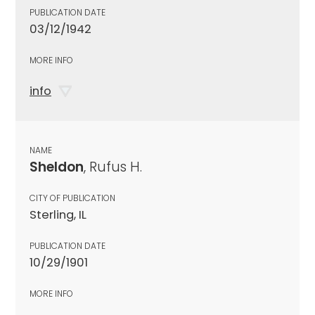
PUBLICATION DATE
03/12/1942
MORE INFO
info
NAME
Sheldon
, Rufus H.
CITY OF PUBLICATION
Sterling, IL
PUBLICATION DATE
10/29/1901
MORE INFO