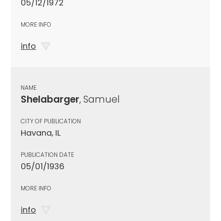
05/12/1972
MORE INFO
info
NAME
Shelabarger
, Samuel
CITY OF PUBLICATION
Havana, IL
PUBLICATION DATE
05/01/1936
MORE INFO
info