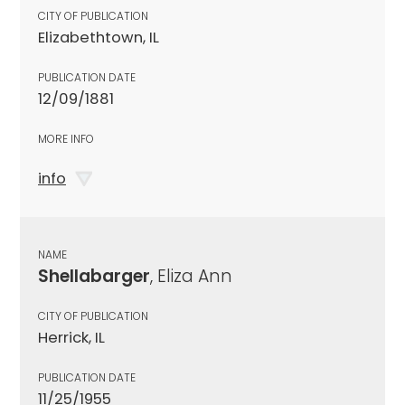
CITY OF PUBLICATION
Elizabethtown, IL
PUBLICATION DATE
12/09/1881
MORE INFO
info
NAME
Shellabarger
, Eliza Ann
CITY OF PUBLICATION
Herrick, IL
PUBLICATION DATE
11/25/1955