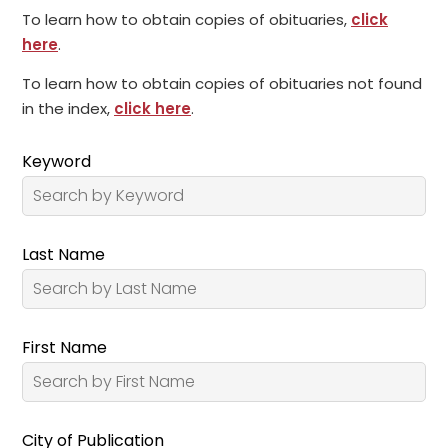
To learn how to obtain copies of obituaries,
click
here
.
To learn how to obtain copies of obituaries not found
in the index,
click here
.
Keyword
Last Name
First Name
City of Publication