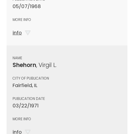
05/07/1968
MORE INFO
info
NAME
Shehorn
, Virgil L.
CITY OF PUBLICATION
Fairfield, IL
PUBLICATION DATE
03/22/1971
MORE INFO
info