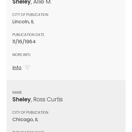
Sheley
, Allie M.
CITY OF PUBLICATION
Lincoln, IL
PUBLICATION DATE
11/16/1964
MORE INFO
info
NAME
Sheley
, Ross Curtis
CITY OF PUBLICATION
Chicago, IL