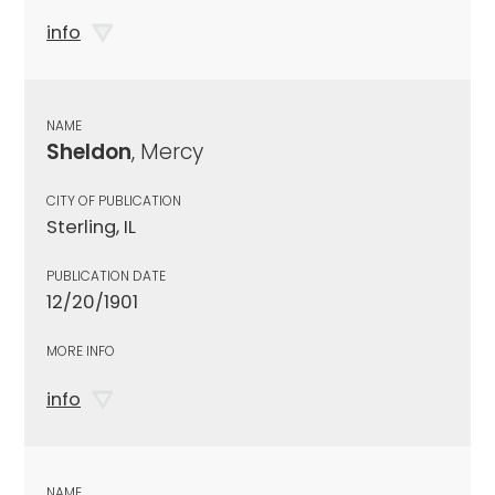
info
NAME
Sheldon
, Mercy
CITY OF PUBLICATION
Sterling, IL
PUBLICATION DATE
12/20/1901
MORE INFO
info
NAME