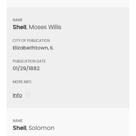
NAME
Shell
, Moses Willis
CITY OF PUBLICATION
Elizabethtown, IL
PUBLICATION DATE
01/29/1882
MORE INFO
info
NAME
Shell
, Solomon