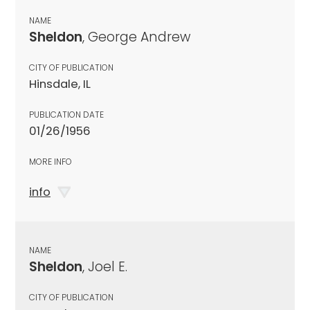
NAME
Sheldon
, George Andrew
CITY OF PUBLICATION
Hinsdale, IL
PUBLICATION DATE
01/26/1956
MORE INFO
info
NAME
Sheldon
, Joel E.
CITY OF PUBLICATION