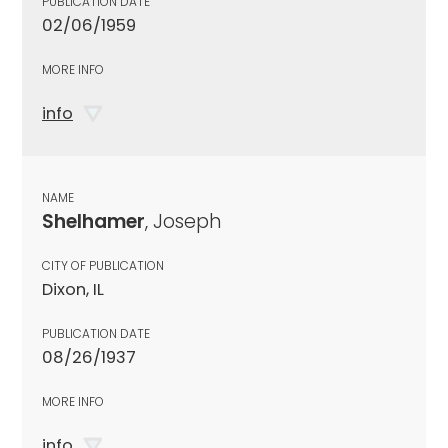
PUBLICATION DATE
02/06/1959
MORE INFO
info
NAME
Shelhamer
, Joseph
CITY OF PUBLICATION
Dixon, IL
PUBLICATION DATE
08/26/1937
MORE INFO
info