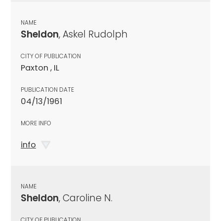
NAME
Sheldon
, Askel Rudolph
CITY OF PUBLICATION
Paxton , IL
PUBLICATION DATE
04/13/1961
MORE INFO
info
NAME
Sheldon
, Caroline N.
CITY OF PUBLICATION