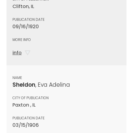
Clifton, IL
PUBLICATION DATE
09/16/1920
MORE INFO
info
NAME
Sheldon
, Eva Adelina
CITY OF PUBLICATION
Paxton , IL
PUBLICATION DATE
03/15/1906