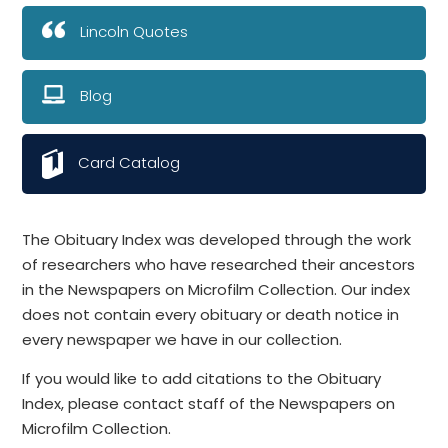
Lincoln Quotes
Blog
Card Catalog
The Obituary Index was developed through the work
of researchers who have researched their ancestors
in the Newspapers on Microfilm Collection. Our index
does not contain every obituary or death notice in
every newspaper we have in our collection.
If you would like to add citations to the Obituary
Index, please contact staff of the Newspapers on
Microfilm Collection.