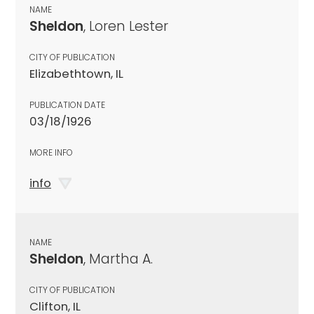
NAME
Sheldon
, Loren Lester
CITY OF PUBLICATION
Elizabethtown, IL
PUBLICATION DATE
03/18/1926
MORE INFO
info
NAME
Sheldon
, Martha A.
CITY OF PUBLICATION
Clifton, IL