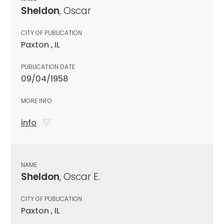
Sheldon
, Oscar
CITY OF PUBLICATION
Paxton , IL
PUBLICATION DATE
09/04/1958
MORE INFO
info
NAME
Sheldon
, Oscar E.
CITY OF PUBLICATION
Paxton , IL