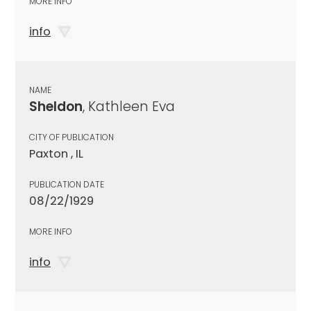
MORE INFO
info
NAME
Sheldon
, Kathleen Eva
CITY OF PUBLICATION
Paxton , IL
PUBLICATION DATE
08/22/1929
MORE INFO
info