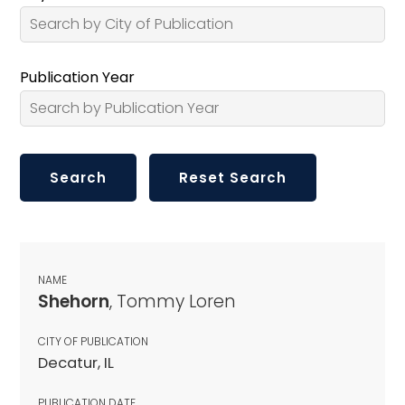
Publication Year
NAME
Shehorn
, Tommy Loren
CITY OF PUBLICATION
Decatur, IL
PUBLICATION DATE