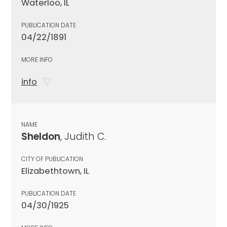
Waterloo, IL
PUBLICATION DATE
04/22/1891
MORE INFO
info
NAME
Sheldon
, Judith C.
CITY OF PUBLICATION
Elizabethtown, IL
PUBLICATION DATE
04/30/1925