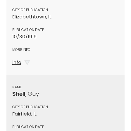
CITY OF PUBLICATION
Elizabethtown, IL
PUBLICATION DATE
10/30/1919
MORE INFO
info
NAME
Shell
, Guy
CITY OF PUBLICATION
Fairfield, IL
PUBLICATION DATE