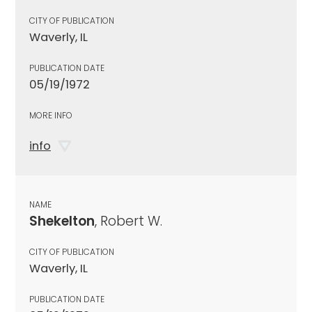
CITY OF PUBLICATION
Waverly, IL
PUBLICATION DATE
05/19/1972
MORE INFO
info
NAME
Shekelton
, Robert W.
CITY OF PUBLICATION
Waverly, IL
PUBLICATION DATE