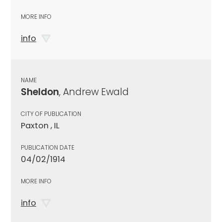
MORE INFO
info
NAME
Sheldon
, Andrew Ewald
CITY OF PUBLICATION
Paxton , IL
PUBLICATION DATE
04/02/1914
MORE INFO
info