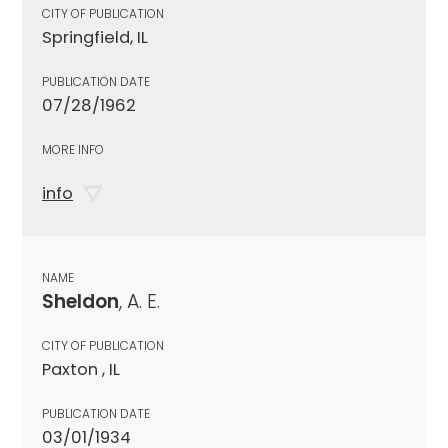
CITY OF PUBLICATION
Springfield, IL
PUBLICATION DATE
07/28/1962
MORE INFO
info
NAME
Sheldon
, A. E.
CITY OF PUBLICATION
Paxton , IL
PUBLICATION DATE
03/01/1934