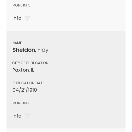
MORE INFO
info
NAME
Sheldon
, Floy
CITY OF PUBLICATION
Paxton, IL
PUBLICATION DATE
04/21/1910
MORE INFO
info