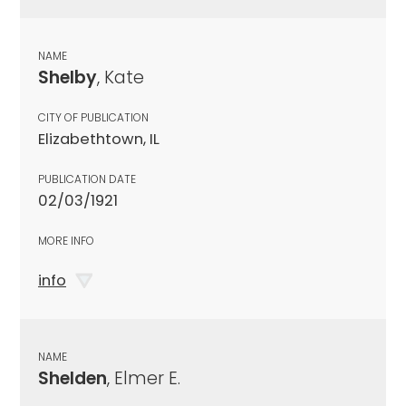
NAME
Shelby
, Kate
CITY OF PUBLICATION
Elizabethtown, IL
PUBLICATION DATE
02/03/1921
MORE INFO
info
NAME
Shelden
, Elmer E.