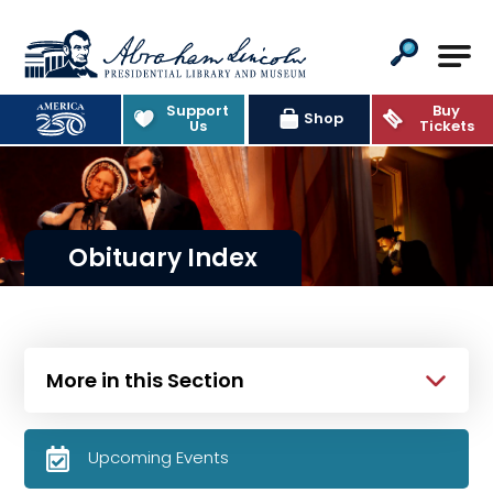
Abraham Lincoln Presidential Lib
Support
Buy
Shop
Us
Tickets
Obituary Index
More in this Section
Upcoming Events