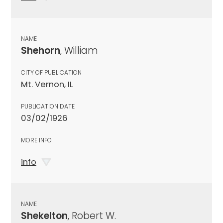
NAME
Shehorn
, William
CITY OF PUBLICATION
Mt. Vernon, IL
PUBLICATION DATE
03/02/1926
MORE INFO
info
NAME
Shekelton
, Robert W.