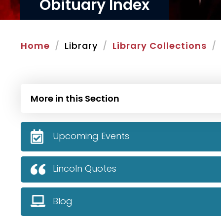
Obituary Index
Home
Library
Library Collections
More in this Section
Upcoming Events
Lincoln Quotes
Blog