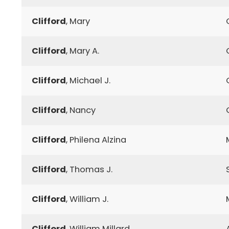
Clifford
, Mary
Clifford
, Mary A.
Clifford
, Michael J.
Clifford
, Nancy
Clifford
, Philena Alzina
Clifford
, Thomas J.
Clifford
, William J.
Clifford
, William Millard