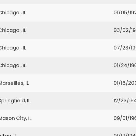
Chicago , IL
01/05/19
Chicago , IL
03/02/1
Chicago , IL
07/23/1
Chicago , IL
01/24/19
Marseilles, IL
01/16/20
Springfield, IL
12/23/194
Mason City, IL
09/01/19
Alton, IL
01/17/19