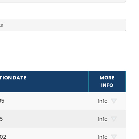
TION DATE
MORE
INFO
95
info
05
info
002
info