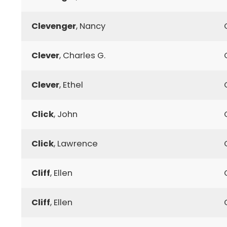
Clevenger
, Nancy
Clever
, Charles G.
Clever
, Ethel
Click
, John
Click
, Lawrence
Cliff
, Ellen
Cliff
, Ellen