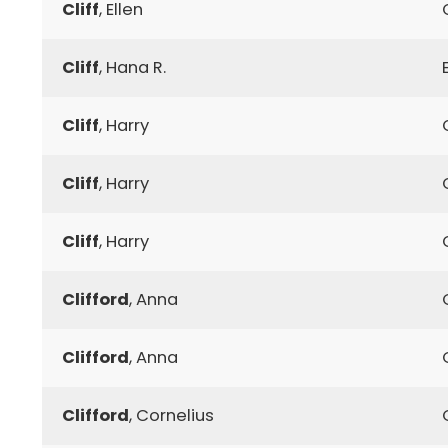
Cliff
, Ellen
Cliff
, Hana R.
Cliff
, Harry
Cliff
, Harry
Cliff
, Harry
Clifford
, Anna
Clifford
, Anna
Clifford
, Cornelius