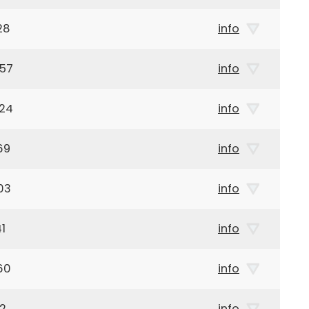
28
info
957
info
924
info
69
info
03
info
1
info
60
info
42
info