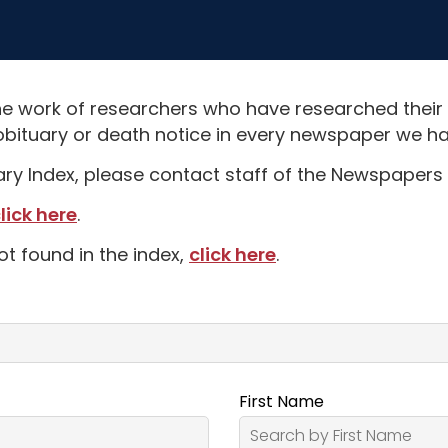
e work of researchers who have researched their
obituary or death notice in every newspaper we hav
uary Index, please contact staff of the Newspapers 
lick here
.
ot found in the index,
click here
.
First Name