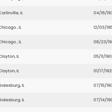
Carlinville, IL
04/16/19
Chicago , IL
12/03/19
Chicago , IL
08/23/1
Clayton, IL
05/11/19
Clayton, IL
01/17/192
Galesburg, IL
07/15/19
Galesburg, IL
07/14/19