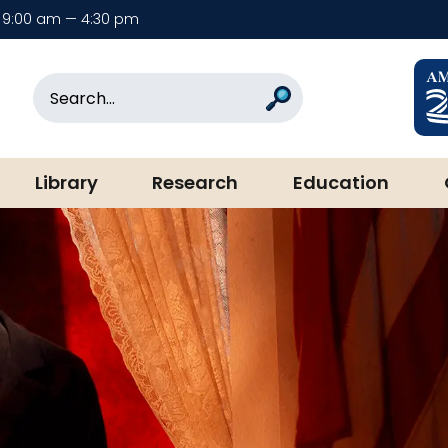
9:00 am — 4:30 pm
rary & Museum
Search
Search
Library
Research
Education