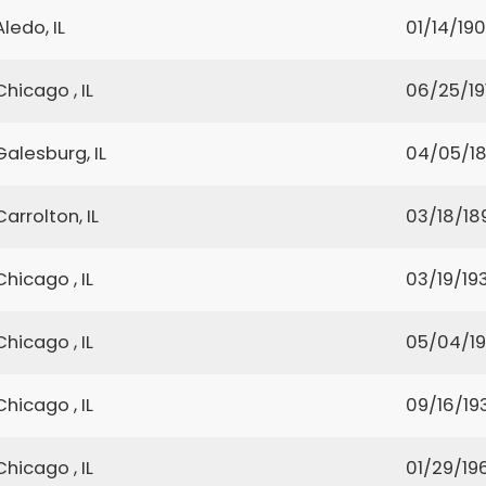
Aledo, IL
01/14/19
Chicago , IL
06/25/19
Galesburg, IL
04/05/1
Carrolton, IL
03/18/18
Chicago , IL
03/19/19
Chicago , IL
05/04/1
Chicago , IL
09/16/19
Chicago , IL
01/29/19