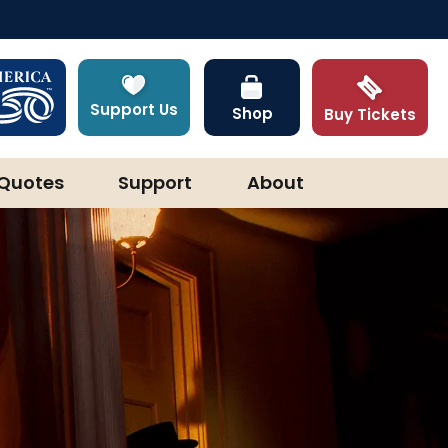
Support Us
Shop
Buy Tickets
Quotes
Support
About