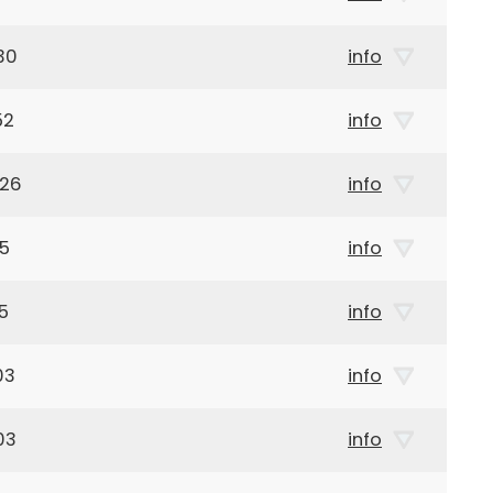
30
info
52
info
926
info
05
info
5
info
03
info
03
info