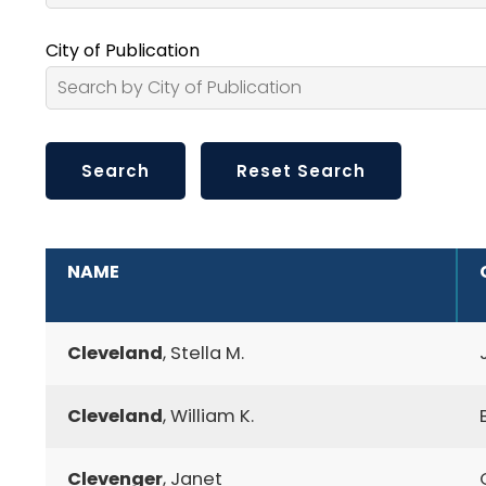
City of Publication
ADDITIONAL INFORMATION
NAME
Cleveland
, Stella M.
Cleveland
, William K.
Clevenger
, Janet