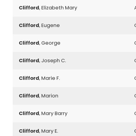
Clifford
, Elizabeth Mary
Clifford
, Eugene
Clifford
, George
Clifford
, Joseph C.
Clifford
, Marie F.
Clifford
, Marion
Clifford
, Mary Barry
Clifford
, Mary E.