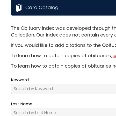
Card Catalog
The Obituary Index was developed through th
Collection. Our index does not contain every 
If you would like to add citations to the Obit
To learn how to obtain copies of obituaries,
c
To learn how to obtain copies of obituaries n
Keyword
Last Name