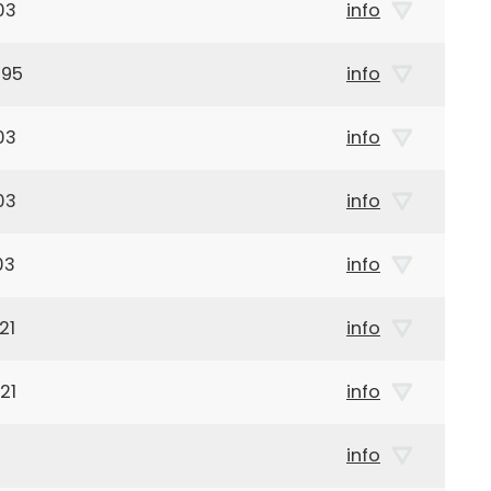
03
info
895
info
03
info
03
info
03
info
21
info
21
info
info