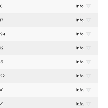
08
info
17
info
894
info
92
info
35
info
922
info
30
info
69
info