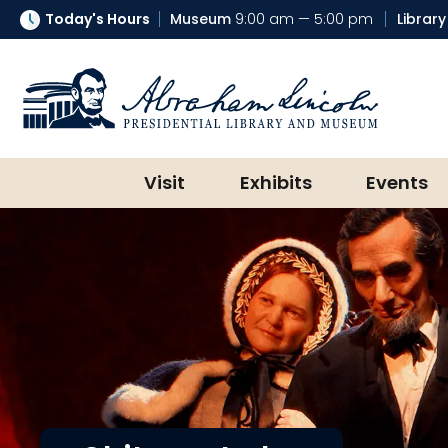
Today's Hours
Museum
9:00 am — 5:00 pm
Library
Abraham Lincoln Presidential Lib
Visit
Exhibits
Events