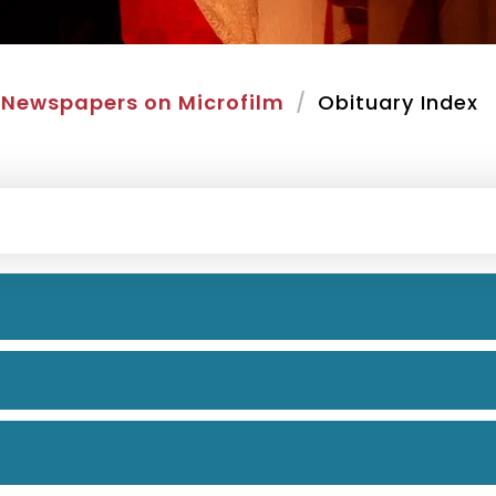
Newspapers on Microfilm
Obituary Index