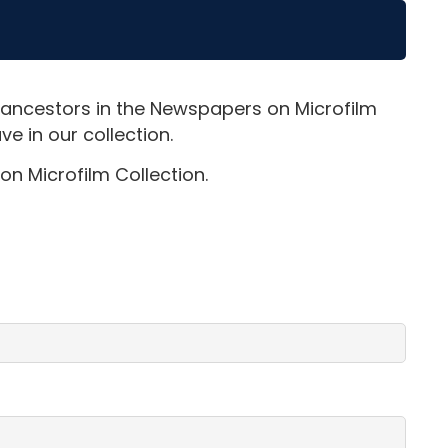
 ancestors in the Newspapers on Microfilm
e in our collection.
on Microfilm Collection.