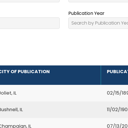
Publication Year
CITY OF PUBLICATION
PUBLICA
Joliet, IL
02/15/18
Bushnell, IL
11/02/19
Champaign, IL
07/13/2