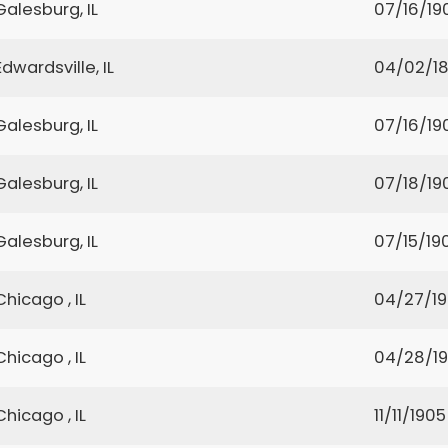
Galesburg, IL
07/16/19
Edwardsville, IL
04/02/1
Galesburg, IL
07/16/19
Galesburg, IL
07/18/19
Galesburg, IL
07/15/19
Chicago , IL
04/27/19
Chicago , IL
04/28/19
Chicago , IL
11/11/1905