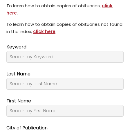
To learn how to obtain copies of obituaries,
click
here
.
To learn how to obtain copies of obituaries not found
in the index,
click here
.
Keyword
Last Name
First Name
City of Publication