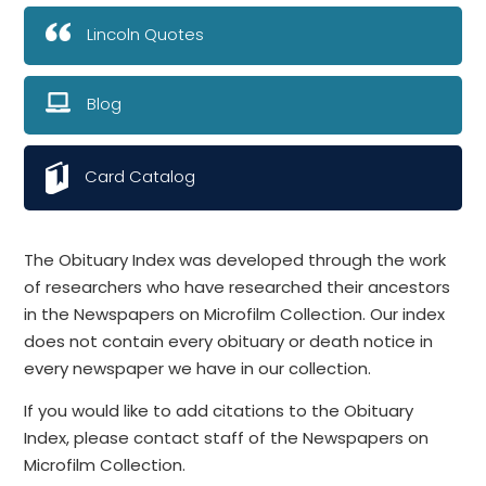
Lincoln Quotes
Blog
Card Catalog
The Obituary Index was developed through the work
of researchers who have researched their ancestors
in the Newspapers on Microfilm Collection. Our index
does not contain every obituary or death notice in
every newspaper we have in our collection.
If you would like to add citations to the Obituary
Index, please contact staff of the Newspapers on
Microfilm Collection.