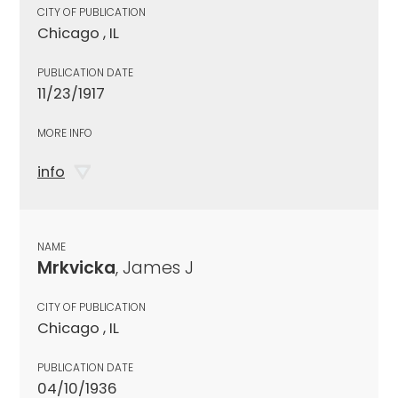
CITY OF PUBLICATION
Chicago , IL
PUBLICATION DATE
11/23/1917
MORE INFO
info
NAME
Mrkvicka
, James J
CITY OF PUBLICATION
Chicago , IL
PUBLICATION DATE
04/10/1936