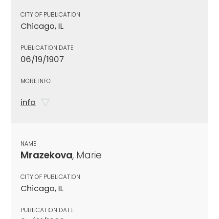
CITY OF PUBLICATION
Chicago, IL
PUBLICATION DATE
06/19/1907
MORE INFO
info
NAME
Mrazekova
, Marie
CITY OF PUBLICATION
Chicago, IL
PUBLICATION DATE