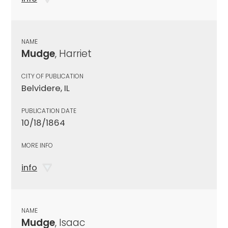
NAME
Mudge
, Harriet
CITY OF PUBLICATION
Belvidere, IL
PUBLICATION DATE
10/18/1864
MORE INFO
info
NAME
Mudge
, Isaac