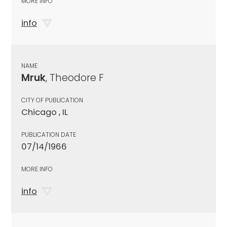
MORE INFO
info
NAME
Mruk
, Theodore F
CITY OF PUBLICATION
Chicago , IL
PUBLICATION DATE
07/14/1966
MORE INFO
info