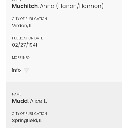
Muchitch
, Anna (Hanon/Hannon)
CITY OF PUBLICATION
Virden, IL
PUBLICATION DATE
02/27/1941
MORE INFO
info
NAME
Mudd
, Alice L.
CITY OF PUBLICATION
Springfield, IL