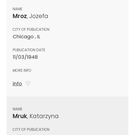
NAME
Mroz
, Jozefa
CITY OF PUBLICATION
Chicago , IL
PUBLICATION DATE
11/03/1948
MORE INFO
info
NAME
Mruk
, Katarzyna
CITY OF PUBLICATION