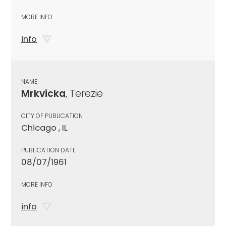
MORE INFO
info
NAME
Mrkvicka
, Terezie
CITY OF PUBLICATION
Chicago , IL
PUBLICATION DATE
08/07/1961
MORE INFO
info