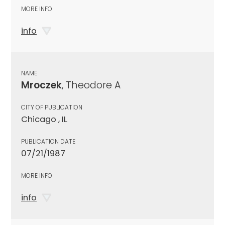
MORE INFO
info
NAME
Mroczek
, Theodore A
CITY OF PUBLICATION
Chicago , IL
PUBLICATION DATE
07/21/1987
MORE INFO
info