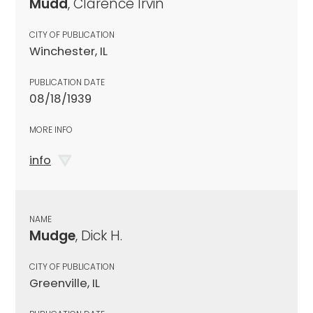
Mudd
, Clarence Irvin
CITY OF PUBLICATION
Winchester, IL
PUBLICATION DATE
08/18/1939
MORE INFO
info
NAME
Mudge
, Dick H.
CITY OF PUBLICATION
Greenville, IL