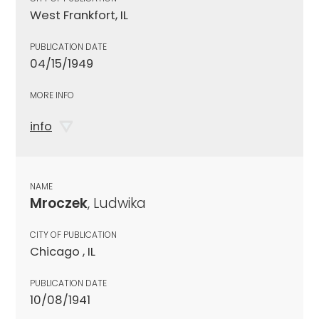
West Frankfort, IL
PUBLICATION DATE
04/15/1949
MORE INFO
info
NAME
Mroczek
, Ludwika
CITY OF PUBLICATION
Chicago , IL
PUBLICATION DATE
10/08/1941