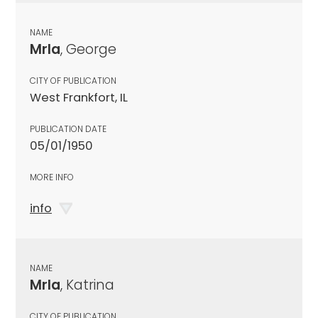
NAME
Mrla
, George
CITY OF PUBLICATION
West Frankfort, IL
PUBLICATION DATE
05/01/1950
MORE INFO
info
NAME
Mrla
, Katrina
CITY OF PUBLICATION