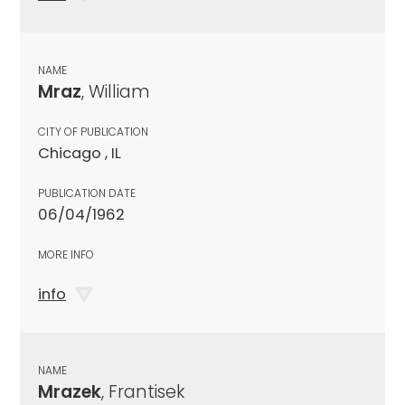
NAME
Mraz
, William
CITY OF PUBLICATION
Chicago , IL
PUBLICATION DATE
06/04/1962
MORE INFO
info
NAME
Mrazek
, Frantisek