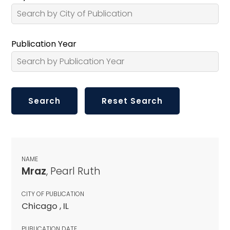
Publication Year
NAME
Mraz
, Pearl Ruth
CITY OF PUBLICATION
Chicago , IL
PUBLICATION DATE