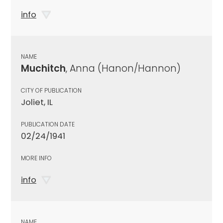
info
NAME
Muchitch
, Anna (Hanon/Hannon)
CITY OF PUBLICATION
Joliet, IL
PUBLICATION DATE
02/24/1941
MORE INFO
info
NAME