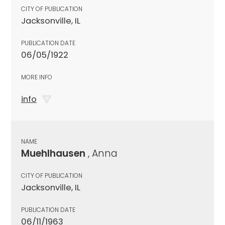
CITY OF PUBLICATION
Jacksonville, IL
PUBLICATION DATE
06/05/1922
MORE INFO
info
NAME
Muehlhausen
, Anna
CITY OF PUBLICATION
Jacksonville, IL
PUBLICATION DATE
06/11/1963