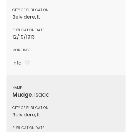
CITY OF PUBLICATION
Belvidere, IL
PUBLICATION DATE
12/19/1913
MORE INFO
info
NAME
Mudge
, Isaac
CITY OF PUBLICATION
Belvidere, IL
PUBLICATION DATE