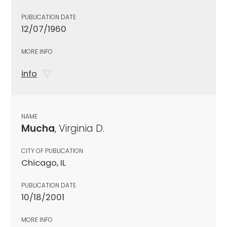
PUBLICATION DATE
12/07/1960
MORE INFO
info
NAME
Mucha
, Virginia D.
CITY OF PUBLICATION
Chicago, IL
PUBLICATION DATE
10/18/2001
MORE INFO