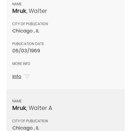
NAME
Mruk
, Walter
CITY OF PUBLICATION
Chicago , IL
PUBLICATION DATE
06/03/1969
MORE INFO
info
NAME
Mruk
, Walter A
CITY OF PUBLICATION
Chicago , IL