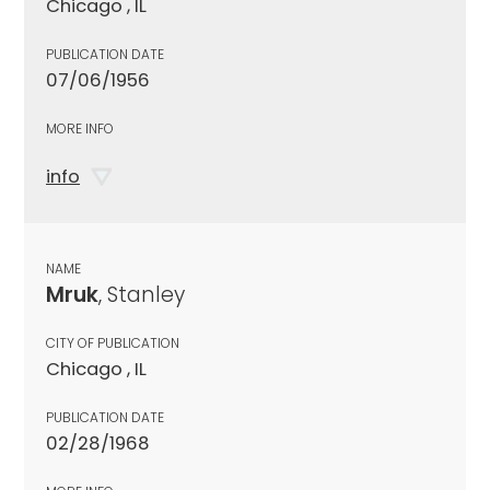
Chicago , IL
PUBLICATION DATE
07/06/1956
MORE INFO
info
NAME
Mruk
, Stanley
CITY OF PUBLICATION
Chicago , IL
PUBLICATION DATE
02/28/1968