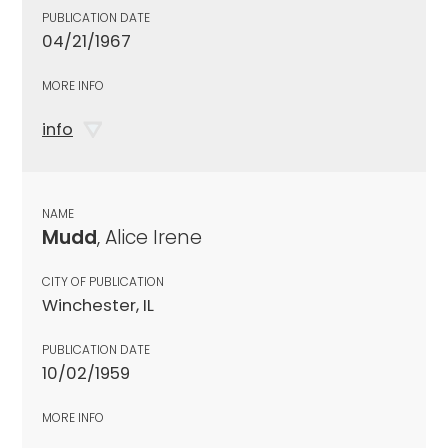
PUBLICATION DATE
04/21/1967
MORE INFO
info
NAME
Mudd
, Alice Irene
CITY OF PUBLICATION
Winchester, IL
PUBLICATION DATE
10/02/1959
MORE INFO