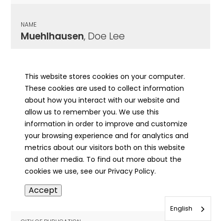
NAME
Muehlhausen
, Doe Lee
CITY OF PUBLICATION
Jacksonville, IL
This website stores cookies on your computer.
These cookies are used to collect information
PUBLICATION DATE
about how you interact with our website and
03/29/1930
allow us to remember you. We use this
information in order to improve and customize
MORE INFO
your browsing experience and for analytics and
info
metrics about our visitors both on this website
and other media. To find out more about the
cookies we use, see our Privacy Policy.
NAME
Accept
Muehlhausen
, Edward C.
English