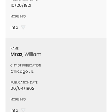
10/20/1921
MORE INFO
info
NAME
Mraz
, William
CITY OF PUBLICATION
Chicago , IL
PUBLICATION DATE
06/04/1962
MORE INFO
info