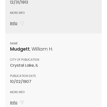
12/31/1913
MORE INFO
info
NAME
Mudgett
, William H.
CITY OF PUBLICATION
Crystal Lake, IL
PUBLICATION DATE
10/02/1907
MORE INFO
info