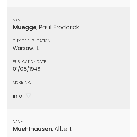
NAME
Muegge
, Paul Frederick
CITY OF PUBLICATION
Warsaw, IL
PUBLICATION DATE
01/08/1948
MORE INFO
info
NAME
Muehlhausen
, Albert