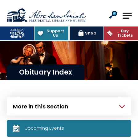
Abraham Lincoln Presidential Lib
Support
Buy
Shop
Us
Tickets
Obituary Index
More in this Section
Upcoming Events