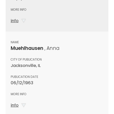
MORE INFO
info
NAME
Muehlhausen
, Anna
CITY OF PUBLICATION
Jacksonville, IL
PUBLICATION DATE
06/12/1963
MORE INFO
info