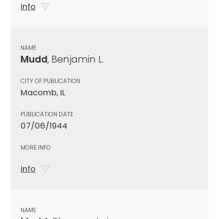
info
NAME
Mudd
, Benjamin L.
CITY OF PUBLICATION
Macomb, IL
PUBLICATION DATE
07/06/1944
MORE INFO
info
NAME