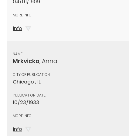
04/01/1909
MORE INFO
info
NAME
Mrkvicka
, Anna
CITY OF PUBLICATION
Chicago , IL
PUBLICATION DATE
10/23/1933
MORE INFO
info