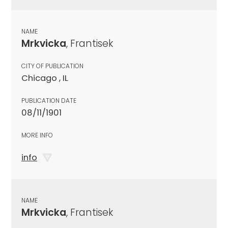
NAME
Mrkvicka
, Frantisek
CITY OF PUBLICATION
Chicago , IL
PUBLICATION DATE
08/11/1901
MORE INFO
info
NAME
Mrkvicka
, Frantisek