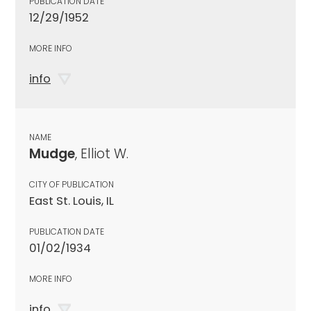
PUBLICATION DATE
12/29/1952
MORE INFO
info
NAME
Mudge
, Elliot W.
CITY OF PUBLICATION
East St. Louis, IL
PUBLICATION DATE
01/02/1934
MORE INFO
info