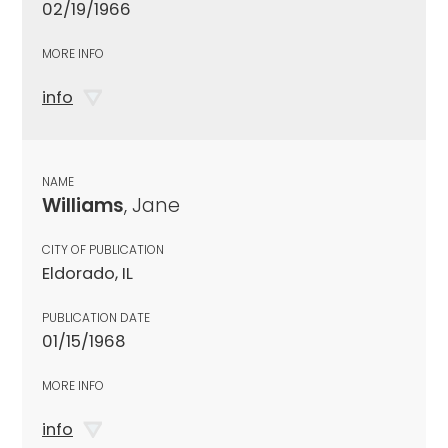
02/19/1966
MORE INFO
info
NAME
Williams
, Jane
CITY OF PUBLICATION
Eldorado, IL
PUBLICATION DATE
01/15/1968
MORE INFO
info