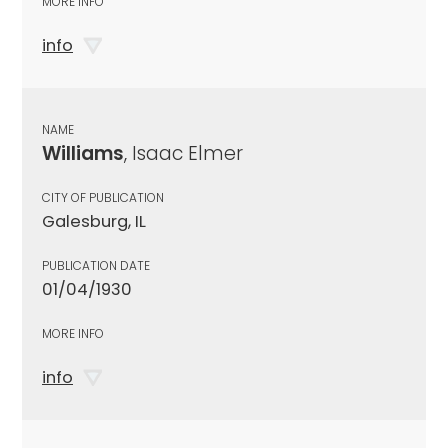
MORE INFO
info
NAME
Williams
, Isaac Elmer
CITY OF PUBLICATION
Galesburg, IL
PUBLICATION DATE
01/04/1930
MORE INFO
info