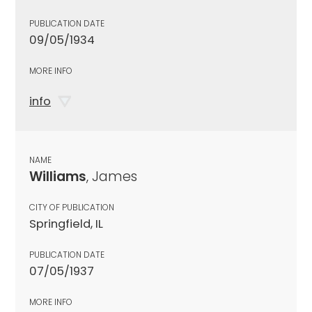
PUBLICATION DATE
09/05/1934
MORE INFO
info
NAME
Williams
, James
CITY OF PUBLICATION
Springfield, IL
PUBLICATION DATE
07/05/1937
MORE INFO