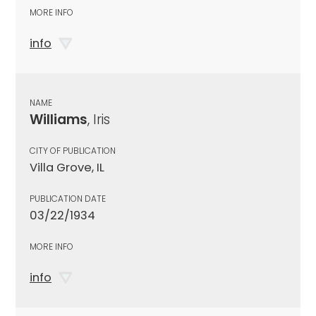
MORE INFO
info
NAME
Williams
, Iris
CITY OF PUBLICATION
Villa Grove, IL
PUBLICATION DATE
03/22/1934
MORE INFO
info