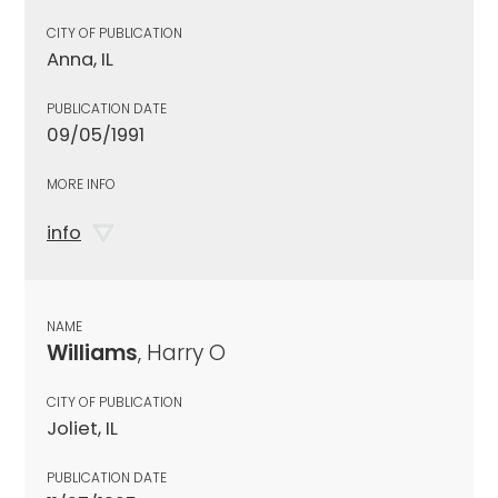
CITY OF PUBLICATION
Anna, IL
PUBLICATION DATE
09/05/1991
MORE INFO
info
NAME
Williams
, Harry O
CITY OF PUBLICATION
Joliet, IL
PUBLICATION DATE