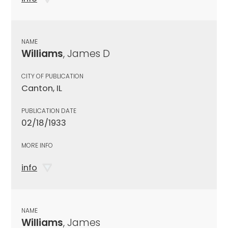
NAME
Williams
, James D
CITY OF PUBLICATION
Canton, IL
PUBLICATION DATE
02/18/1933
MORE INFO
info
NAME
Williams
, James