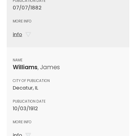
PUBLICATION DATE
07/07/1882
MORE INFO
info
NAME
Williams
, James
CITY OF PUBLICATION
Decatur, IL
PUBLICATION DATE
10/03/1912
MORE INFO
info