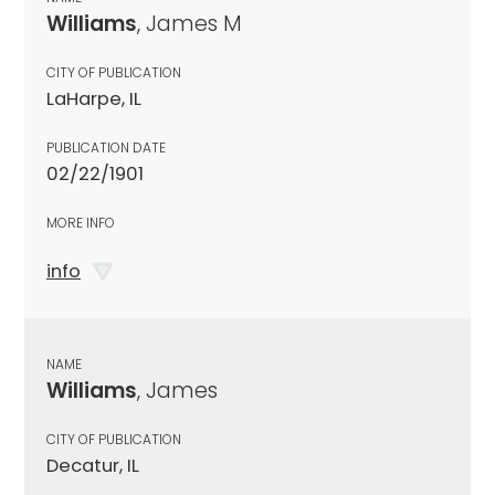
Williams
, James M
CITY OF PUBLICATION
LaHarpe, IL
PUBLICATION DATE
02/22/1901
MORE INFO
info
NAME
Williams
, James
CITY OF PUBLICATION
Decatur, IL