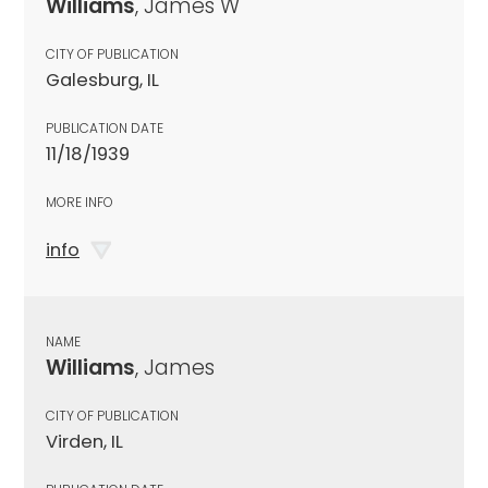
Williams
, James W
CITY OF PUBLICATION
Galesburg, IL
PUBLICATION DATE
11/18/1939
MORE INFO
info
NAME
Williams
, James
CITY OF PUBLICATION
Virden, IL