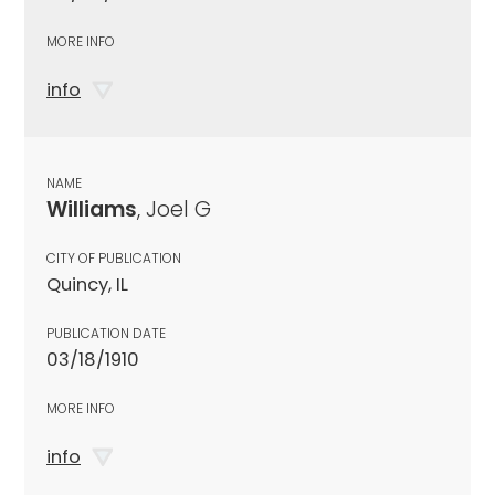
MORE INFO
info
NAME
Williams
, Joel G
CITY OF PUBLICATION
Quincy, IL
PUBLICATION DATE
03/18/1910
MORE INFO
info