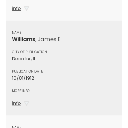
info
NAME
Williams
, James E
CITY OF PUBLICATION
Decatur, IL
PUBLICATION DATE
10/01/1912
MORE INFO
info
NAME