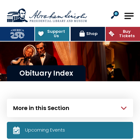
Abraham Lincoln Presidential Lib
Support
Buy
Shop
Us
Tickets
Obituary Index
More in this Section
Upcoming Events