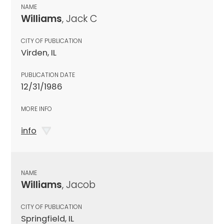
NAME
Williams
, Jack C
CITY OF PUBLICATION
Virden, IL
PUBLICATION DATE
12/31/1986
MORE INFO
info
NAME
Williams
, Jacob
CITY OF PUBLICATION
Springfield, IL