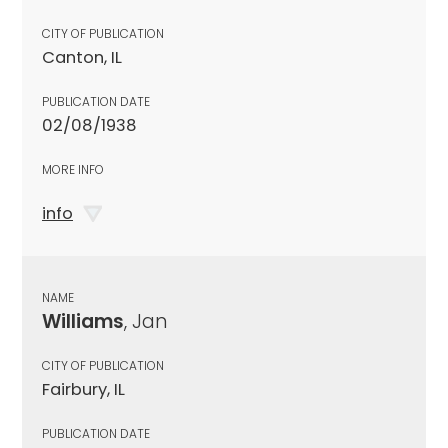
CITY OF PUBLICATION
Canton, IL
PUBLICATION DATE
02/08/1938
MORE INFO
info
NAME
Williams
, Jan
CITY OF PUBLICATION
Fairbury, IL
PUBLICATION DATE