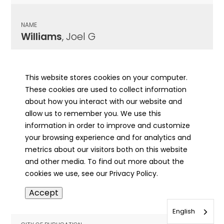
NAME
Williams
, Joel G
CITY OF PUBLICATION
Quincy, IL
This website stores cookies on your computer.
These cookies are used to collect information
PUBLICATION DATE
about how you interact with our website and
03/17/1910
allow us to remember you. We use this
information in order to improve and customize
MORE INFO
your browsing experience and for analytics and
info
metrics about our visitors both on this website
and other media. To find out more about the
cookies we use, see our Privacy Policy.
NAME
Accept
Williams
, John D
English