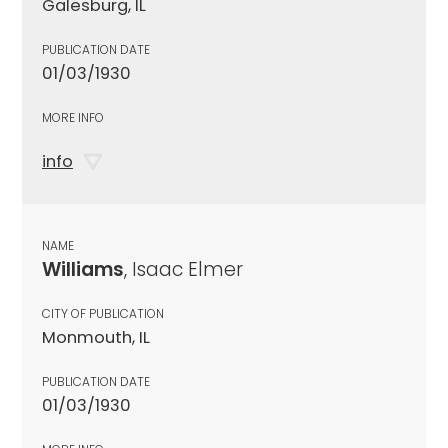
Galesburg, IL
PUBLICATION DATE
01/03/1930
MORE INFO
info
NAME
Williams
, Isaac Elmer
CITY OF PUBLICATION
Monmouth, IL
PUBLICATION DATE
01/03/1930