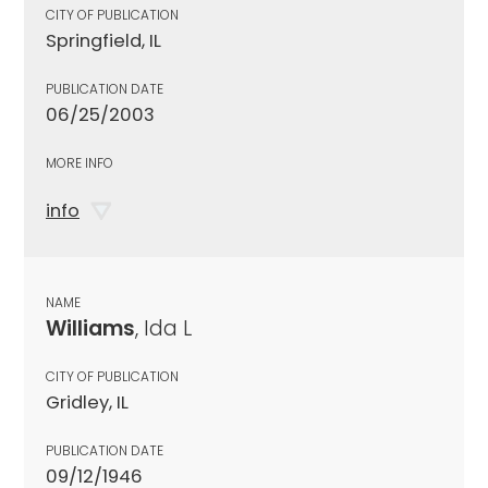
CITY OF PUBLICATION
Springfield, IL
PUBLICATION DATE
06/25/2003
MORE INFO
info
NAME
Williams
, Ida L
CITY OF PUBLICATION
Gridley, IL
PUBLICATION DATE
09/12/1946