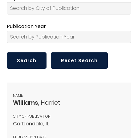
Publication Year
NAME
Williams
, Harriet
CITY OF PUBLICATION
Carbondale, IL
PUBLICATION DATE