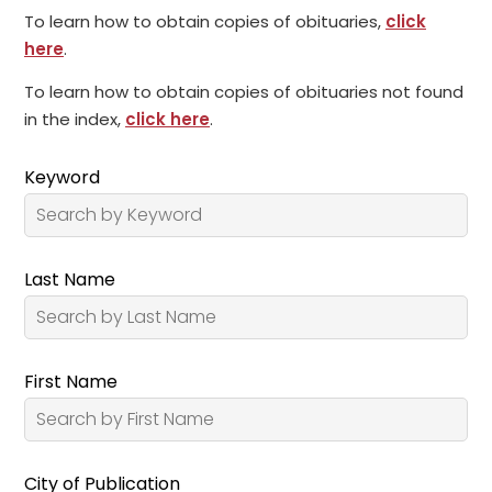
To learn how to obtain copies of obituaries,
click
here
.
To learn how to obtain copies of obituaries not found
in the index,
click here
.
Keyword
Last Name
First Name
City of Publication