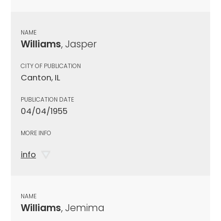
NAME
Williams
, Jasper
CITY OF PUBLICATION
Canton, IL
PUBLICATION DATE
04/04/1955
MORE INFO
info
NAME
Williams
, Jemima