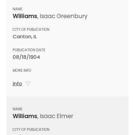
NAME
Williams
, Isaac Greenbury
CITY OF PUBLICATION
Canton, IL
PUBLICATION DATE
08/18/1904
MORE INFO
info
NAME
Williams
, Isaac Elmer
CITY OF PUBLICATION