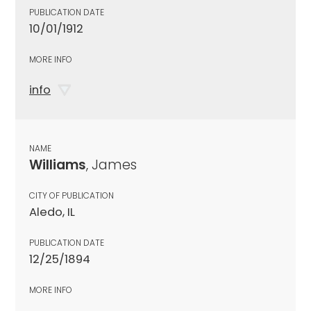
PUBLICATION DATE
10/01/1912
MORE INFO
info
NAME
Williams
, James
CITY OF PUBLICATION
Aledo, IL
PUBLICATION DATE
12/25/1894
MORE INFO