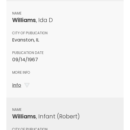
NAME
Williams
, Ida D
CITY OF PUBLICATION
Evanston, IL
PUBLICATION DATE
09/14/1967
MORE INFO
info
NAME
Williams
, Infant (Robert)
CITY OF PUBLICATION