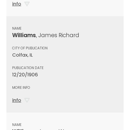
info
NAME
Williams
, James Richard
CITY OF PUBLICATION
Colfax, IL
PUBLICATION DATE
12/20/1906
MORE INFO
info
NAME