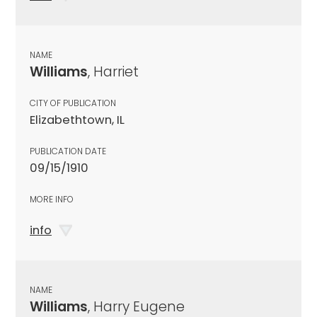
NAME
Williams
, Harriet
CITY OF PUBLICATION
Elizabethtown, IL
PUBLICATION DATE
09/15/1910
MORE INFO
info
NAME
Williams
, Harry Eugene