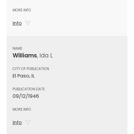
MORE INFO
info
NAME
Williams
, Ida L
CITY OF PUBLICATION
El Paso, IL
PUBLICATION DATE
09/12/1946
MORE INFO
info