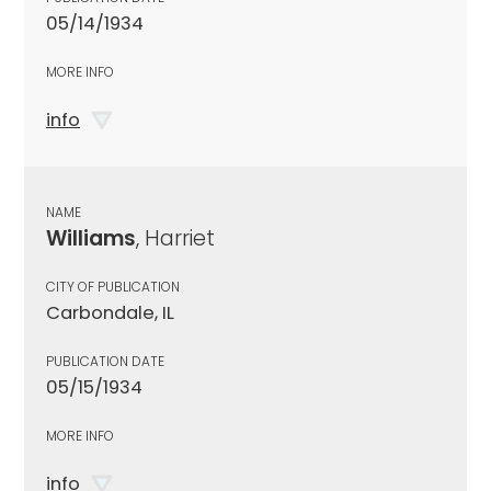
05/14/1934
MORE INFO
info
NAME
Williams
, Harriet
CITY OF PUBLICATION
Carbondale, IL
PUBLICATION DATE
05/15/1934
MORE INFO
info