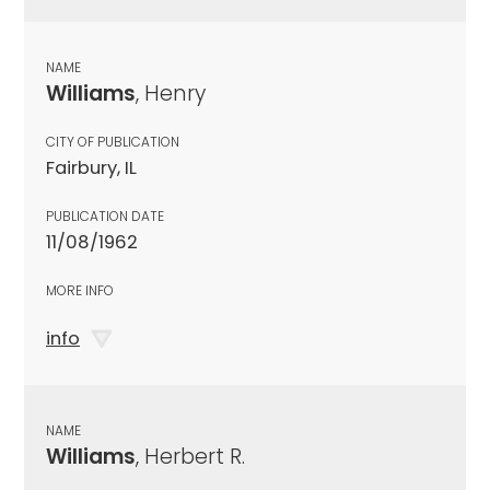
NAME
Williams
, Henry
CITY OF PUBLICATION
Fairbury, IL
PUBLICATION DATE
11/08/1962
MORE INFO
info
NAME
Williams
, Herbert R.