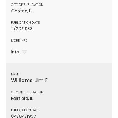
CITY OF PUBLICATION
Canton, IL
PUBLICATION DATE
11/20/1933
MORE INFO
info
NAME
Williams
, Jim E
CITY OF PUBLICATION
Fairfield, IL
PUBLICATION DATE
04/04/1957