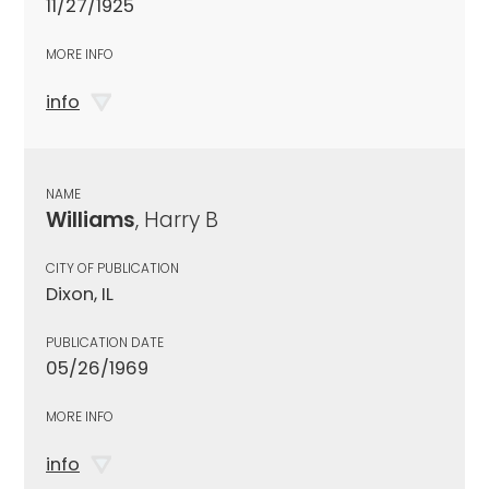
11/27/1925
MORE INFO
info
NAME
Williams
, Harry B
CITY OF PUBLICATION
Dixon, IL
PUBLICATION DATE
05/26/1969
MORE INFO
info