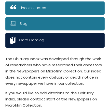
Lincoln Quotes
Blog
Card Catalog
The Obituary Index was developed through the work
of researchers who have researched their ancestors
in the Newspapers on Microfilm Collection. Our index
does not contain every obituary or death notice in
every newspaper we have in our collection.
If you would like to add citations to the Obituary
Index, please contact staff of the Newspapers on
Microfilm Collection.