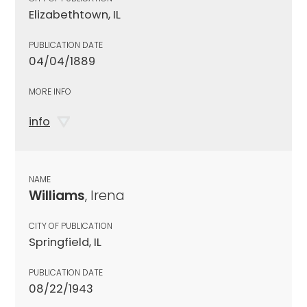
Elizabethtown, IL
PUBLICATION DATE
04/04/1889
MORE INFO
info
NAME
Williams
, Irena
CITY OF PUBLICATION
Springfield, IL
PUBLICATION DATE
08/22/1943