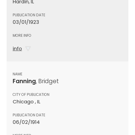
Hardin, IL
PUBLICATION DATE
03/01/1923
MORE INFO
info
NAME
Fanning
, Bridget
CITY OF PUBLICATION
Chicago , IL
PUBLICATION DATE
06/02/1914