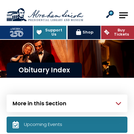
Abraham Lincoln Presidential Lib
Support
Buy
Shop
Us
Tickets
Obituary Index
More in this Section
Upcoming Events