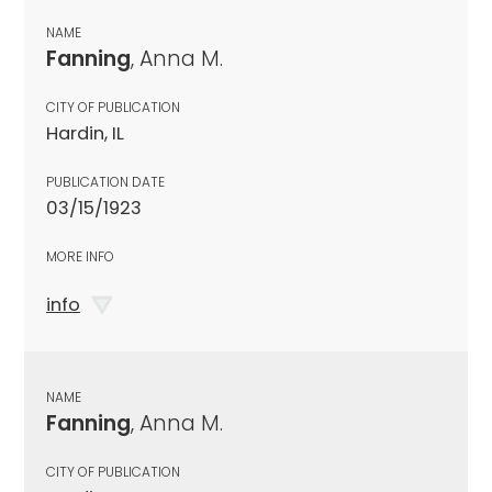
NAME
Fanning
, Anna M.
CITY OF PUBLICATION
Hardin, IL
PUBLICATION DATE
03/15/1923
MORE INFO
info
NAME
Fanning
, Anna M.
CITY OF PUBLICATION