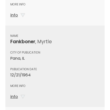
MORE INFO
info
NAME
Fankboner
, Myrtle
CITY OF PUBLICATION
Pana, IL
PUBLICATION DATE
12/21/1964
MORE INFO
info