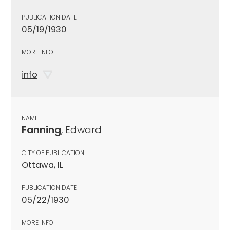
PUBLICATION DATE
05/19/1930
MORE INFO
info
NAME
Fanning
, Edward
CITY OF PUBLICATION
Ottawa, IL
PUBLICATION DATE
05/22/1930
MORE INFO