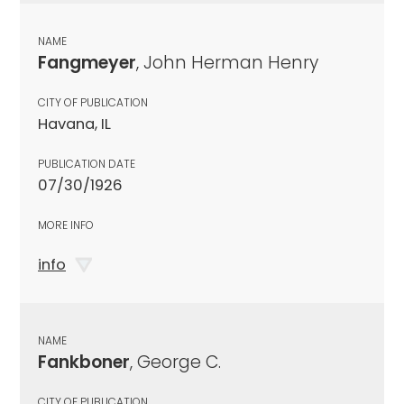
NAME
Fangmeyer
, John Herman Henry
CITY OF PUBLICATION
Havana, IL
PUBLICATION DATE
07/30/1926
MORE INFO
info
NAME
Fankboner
, George C.
CITY OF PUBLICATION