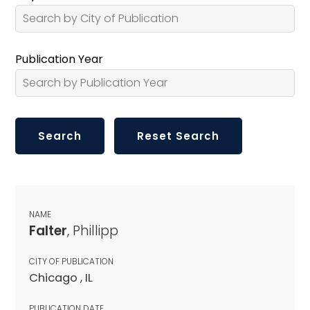
Publication Year
NAME
Falter
, Phillipp
CITY OF PUBLICATION
Chicago , IL
PUBLICATION DATE