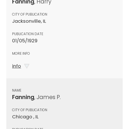
Fanning
, Harry
CITY OF PUBLICATION
Jacksonville, IL
PUBLICATION DATE
01/05/1929
MORE INFO
info
NAME
Fanning
, James P.
CITY OF PUBLICATION
Chicago , IL