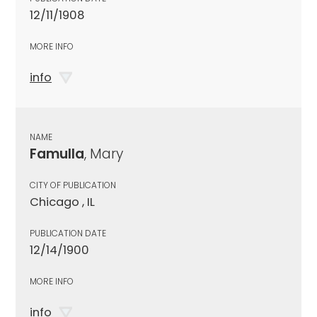
12/11/1908
MORE INFO
info
NAME
Famulla
, Mary
CITY OF PUBLICATION
Chicago , IL
PUBLICATION DATE
12/14/1900
MORE INFO
info