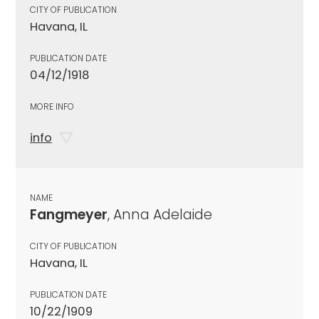
CITY OF PUBLICATION
Havana, IL
PUBLICATION DATE
04/12/1918
MORE INFO
info
NAME
Fangmeyer
, Anna Adelaide
CITY OF PUBLICATION
Havana, IL
PUBLICATION DATE
10/22/1909