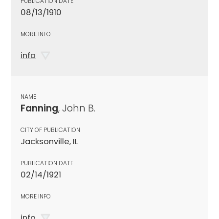
PUBLICATION DATE
08/13/1910
MORE INFO
info
NAME
Fanning
, John B.
CITY OF PUBLICATION
Jacksonville, IL
PUBLICATION DATE
02/14/1921
MORE INFO
info