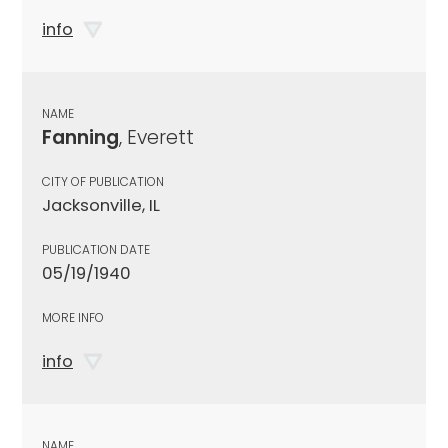
info
NAME
Fanning
, Everett
CITY OF PUBLICATION
Jacksonville, IL
PUBLICATION DATE
05/19/1940
MORE INFO
info
NAME