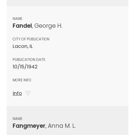
NAME
Fandel
, George H.
CITY OF PUBLICATION
Lacon, IL
PUBLICATION DATE
10/15/1942
MORE INFO
info
NAME
Fangmeyer
, Anna M. L.