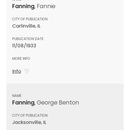
Fanning
, Fannie
CITY OF PUBLICATION
Carlinville, IL
PUBLICATION DATE
11/08/1933
MORE INFO
info
NAME
Fanning
, George Benton
CITY OF PUBLICATION
Jacksonville, IL