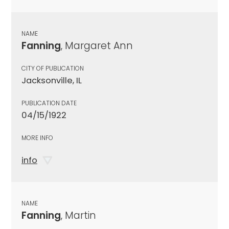
NAME
Fanning
, Margaret Ann
CITY OF PUBLICATION
Jacksonville, IL
PUBLICATION DATE
04/15/1922
MORE INFO
info
NAME
Fanning
, Martin