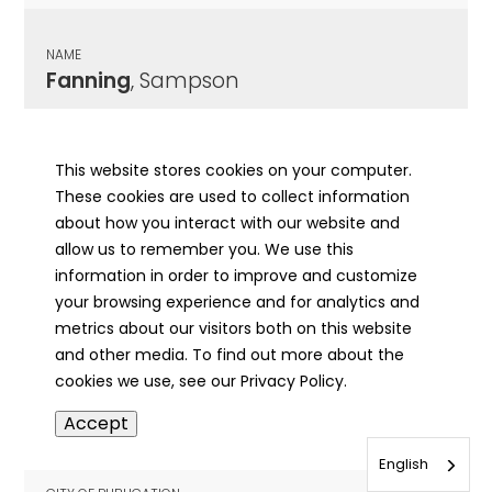
NAME
Fanning
, Sampson
CITY OF PUBLICATION
Hardin, IL
This website stores cookies on your computer.
These cookies are used to collect information
PUBLICATION DATE
about how you interact with our website and
05/18/1905
allow us to remember you. We use this
information in order to improve and customize
MORE INFO
your browsing experience and for analytics and
info
metrics about our visitors both on this website
and other media. To find out more about the
cookies we use, see our Privacy Policy.
NAME
Accept
Fanning
, Sampson
English