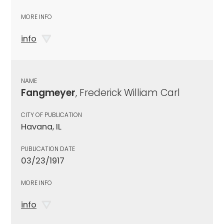
MORE INFO
info
NAME
Fangmeyer
, Frederick William Carl
CITY OF PUBLICATION
Havana, IL
PUBLICATION DATE
03/23/1917
MORE INFO
info