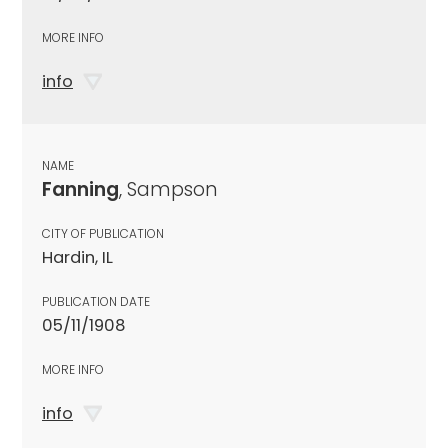
MORE INFO
info
NAME
Fanning
, Sampson
CITY OF PUBLICATION
Hardin, IL
PUBLICATION DATE
05/11/1908
MORE INFO
info