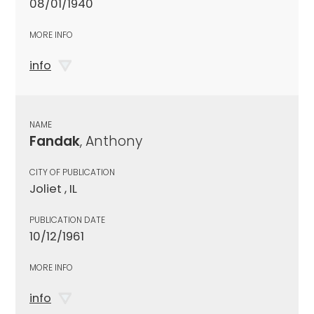
08/01/1940
MORE INFO
info
NAME
Fandak
, Anthony
CITY OF PUBLICATION
Joliet , IL
PUBLICATION DATE
10/12/1961
MORE INFO
info