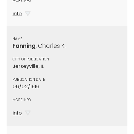
MORE INFO
info
NAME
Fanning
, Charles K.
CITY OF PUBLICATION
Jerseyville, IL
PUBLICATION DATE
06/02/1916
MORE INFO
info