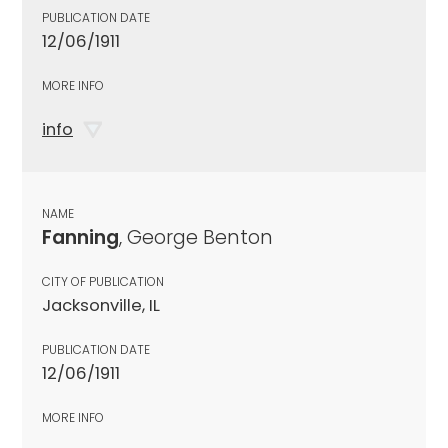
PUBLICATION DATE
12/06/1911
MORE INFO
info
NAME
Fanning
, George Benton
CITY OF PUBLICATION
Jacksonville, IL
PUBLICATION DATE
12/06/1911
MORE INFO