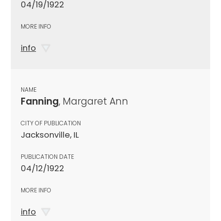
04/19/1922
MORE INFO
info
NAME
Fanning
, Margaret Ann
CITY OF PUBLICATION
Jacksonville, IL
PUBLICATION DATE
04/12/1922
MORE INFO
info