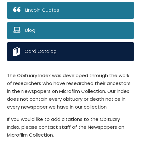
Lincoln Quotes
Blog
Card Catalog
The Obituary Index was developed through the work
of researchers who have researched their ancestors
in the Newspapers on Microfilm Collection. Our index
does not contain every obituary or death notice in
every newspaper we have in our collection.
If you would like to add citations to the Obituary
Index, please contact staff of the Newspapers on
Microfilm Collection.