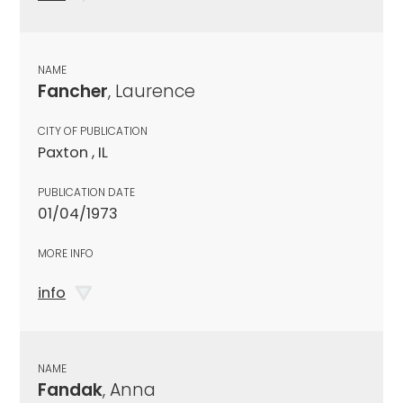
NAME
Fancher
, Laurence
CITY OF PUBLICATION
Paxton , IL
PUBLICATION DATE
01/04/1973
MORE INFO
info
NAME
Fandak
, Anna