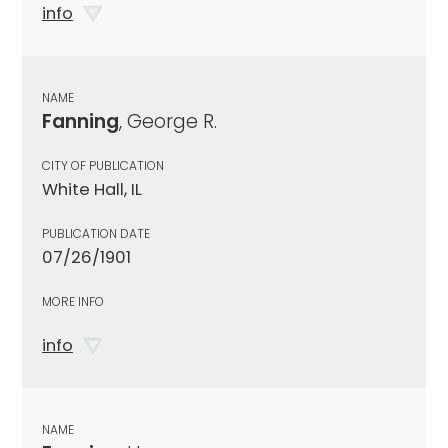
info
NAME
Fanning
, George R.
CITY OF PUBLICATION
White Hall, IL
PUBLICATION DATE
07/26/1901
MORE INFO
info
NAME