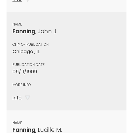
NAME
Fanning
, John J.
CITY OF PUBLICATION
Chicago , IL
PUBLICATION DATE
09/11/1909
MORE INFO
info
NAME
Fanning
, Lucille M.