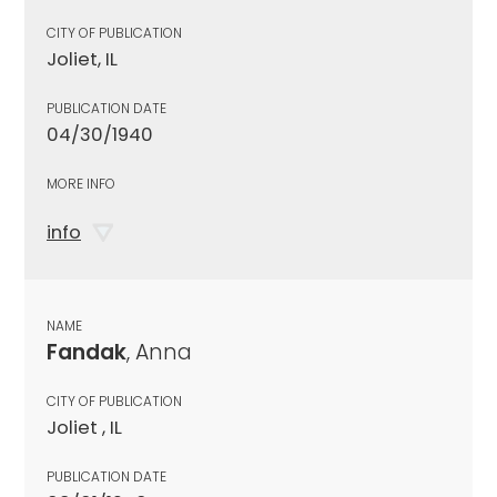
CITY OF PUBLICATION
Joliet, IL
PUBLICATION DATE
04/30/1940
MORE INFO
info
NAME
Fandak
, Anna
CITY OF PUBLICATION
Joliet , IL
PUBLICATION DATE