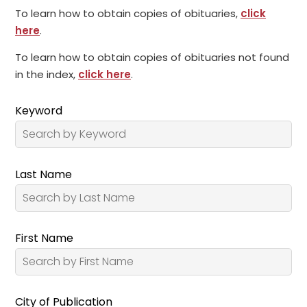
To learn how to obtain copies of obituaries,
click
here
.
To learn how to obtain copies of obituaries not found
in the index,
click here
.
Keyword
Last Name
First Name
City of Publication