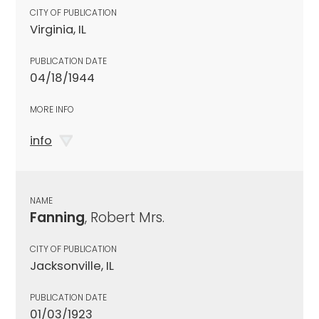
CITY OF PUBLICATION
Virginia, IL
PUBLICATION DATE
04/18/1944
MORE INFO
info
NAME
Fanning
, Robert Mrs.
CITY OF PUBLICATION
Jacksonville, IL
PUBLICATION DATE
01/03/1923