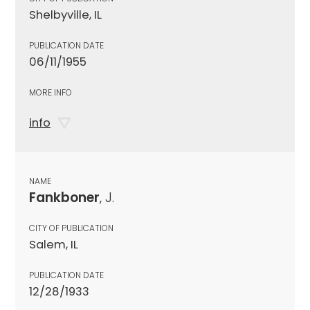
Shelbyville, IL
PUBLICATION DATE
06/11/1955
MORE INFO
info
NAME
Fankboner
, J.
CITY OF PUBLICATION
Salem, IL
PUBLICATION DATE
12/28/1933