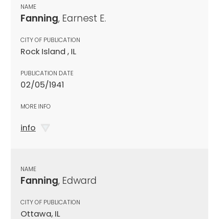
NAME
Fanning
, Earnest E.
CITY OF PUBLICATION
Rock Island , IL
PUBLICATION DATE
02/05/1941
MORE INFO
info
NAME
Fanning
, Edward
CITY OF PUBLICATION
Ottawa, IL