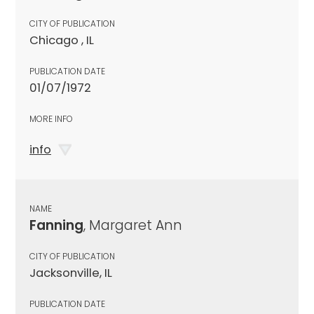
CITY OF PUBLICATION
Chicago , IL
PUBLICATION DATE
01/07/1972
MORE INFO
info
NAME
Fanning
, Margaret Ann
CITY OF PUBLICATION
Jacksonville, IL
PUBLICATION DATE