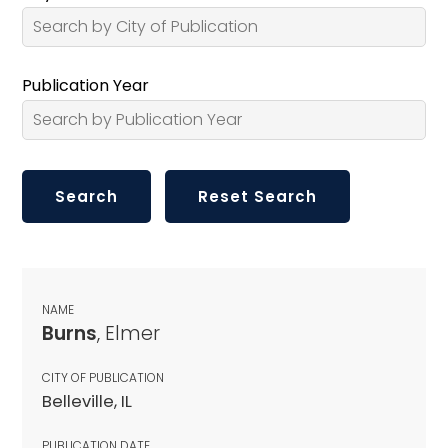
Publication Year
NAME
Burns
, Elmer
CITY OF PUBLICATION
Belleville, IL
PUBLICATION DATE