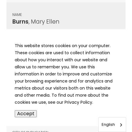
NAME
Burns
, Mary Ellen
CITY OF PUBLICATION
Springfield, IL
This website stores cookies on your computer.
These cookies are used to collect information
PUBLICATION DATE
about how you interact with our website and
05/11/1907
allow us to remember you. We use this
information in order to improve and customize
MORE INFO
your browsing experience and for analytics and
info
metrics about our visitors both on this website
and other media. To find out more about the
cookies we use, see our Privacy Policy.
NAME
Accept
Burns
, Mary
English