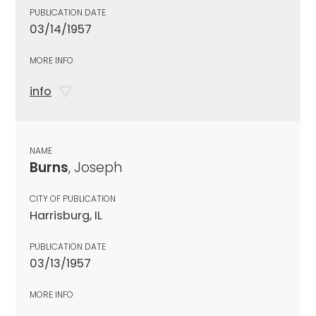
PUBLICATION DATE
03/14/1957
MORE INFO
info
NAME
Burns
, Joseph
CITY OF PUBLICATION
Harrisburg, IL
PUBLICATION DATE
03/13/1957
MORE INFO