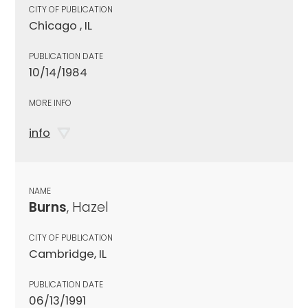
CITY OF PUBLICATION
Chicago , IL
PUBLICATION DATE
10/14/1984
MORE INFO
info
NAME
Burns
, Hazel
CITY OF PUBLICATION
Cambridge, IL
PUBLICATION DATE
06/13/1991