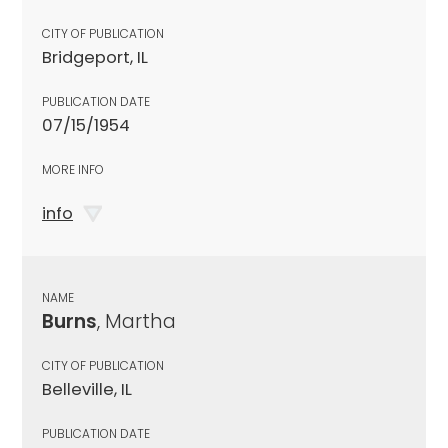
CITY OF PUBLICATION
Bridgeport, IL
PUBLICATION DATE
07/15/1954
MORE INFO
info
NAME
Burns
, Martha
CITY OF PUBLICATION
Belleville, IL
PUBLICATION DATE