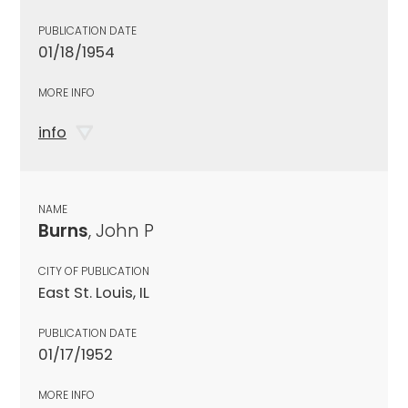
PUBLICATION DATE
01/18/1954
MORE INFO
info
NAME
Burns
, John P
CITY OF PUBLICATION
East St. Louis, IL
PUBLICATION DATE
01/17/1952
MORE INFO