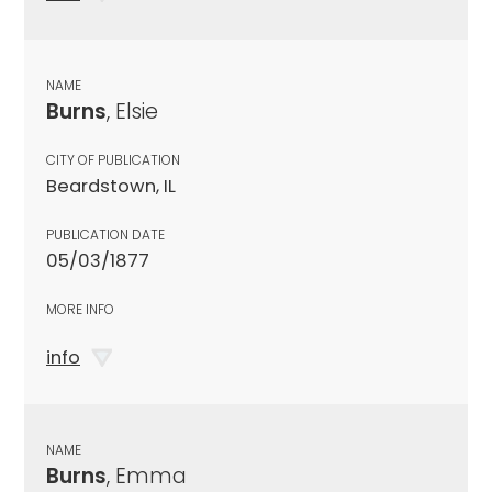
NAME
Burns
, Elsie
CITY OF PUBLICATION
Beardstown, IL
PUBLICATION DATE
05/03/1877
MORE INFO
info
NAME
Burns
, Emma