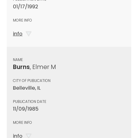
01/17/1992
MORE INFO
info
NAME
Burns
, Elmer M
CITY OF PUBLICATION
Belleville, IL
PUBLICATION DATE
11/09/1985
MORE INFO
info