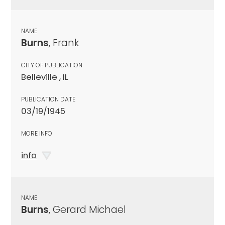
NAME
Burns
, Frank
CITY OF PUBLICATION
Belleville , IL
PUBLICATION DATE
03/19/1945
MORE INFO
info
NAME
Burns
, Gerard Michael