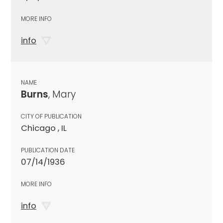
MORE INFO
info
NAME
Burns
, Mary
CITY OF PUBLICATION
Chicago , IL
PUBLICATION DATE
07/14/1936
MORE INFO
info