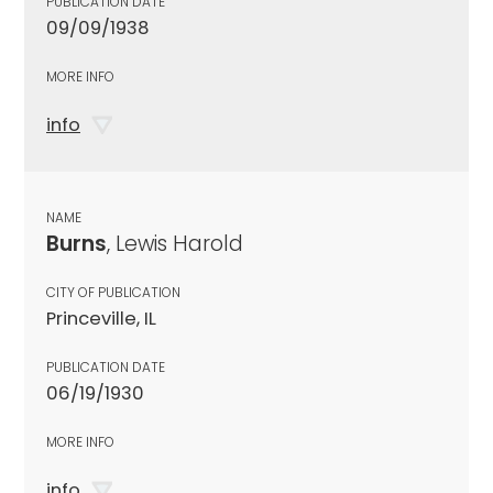
PUBLICATION DATE
09/09/1938
MORE INFO
info
NAME
Burns
, Lewis Harold
CITY OF PUBLICATION
Princeville, IL
PUBLICATION DATE
06/19/1930
MORE INFO
info