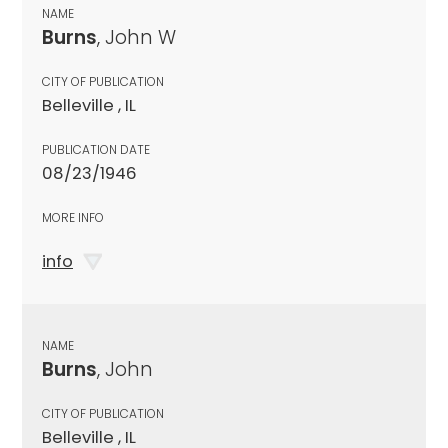
NAME
Burns
, John W
CITY OF PUBLICATION
Belleville , IL
PUBLICATION DATE
08/23/1946
MORE INFO
info
NAME
Burns
, John
CITY OF PUBLICATION
Belleville , IL