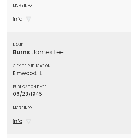
MORE INFO
info
NAME
Burns
, James Lee
CITY OF PUBLICATION
Elmwood, IL
PUBLICATION DATE
08/23/1945
MORE INFO
info