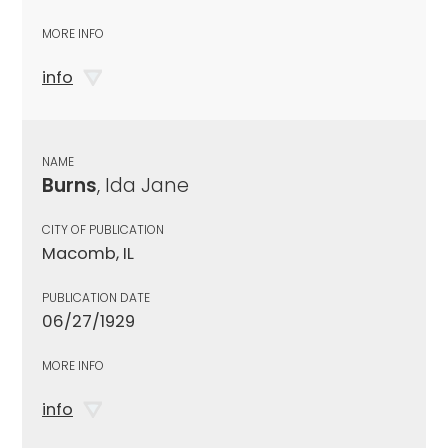
MORE INFO
info
NAME
Burns
, Ida Jane
CITY OF PUBLICATION
Macomb, IL
PUBLICATION DATE
06/27/1929
MORE INFO
info