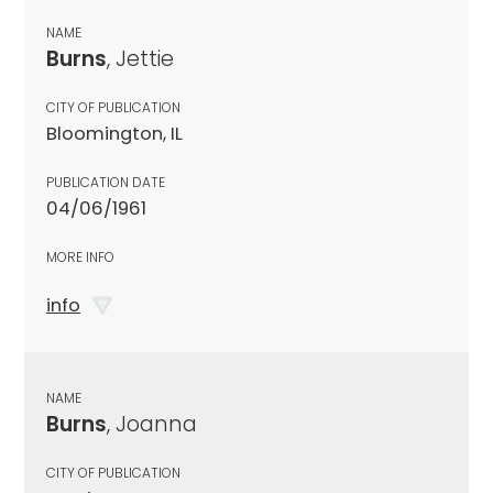
NAME
Burns
, Jettie
CITY OF PUBLICATION
Bloomington, IL
PUBLICATION DATE
04/06/1961
MORE INFO
info
NAME
Burns
, Joanna
CITY OF PUBLICATION