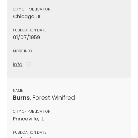
CITY OF PUBLICATION
Chicago , IL
PUBLICATION DATE
01/07/1959
MORE INFO
info
NAME
Burns
, Forest Winifred
CITY OF PUBLICATION
Princeville, IL
PUBLICATION DATE