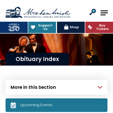
Abraham Lincoln Presidential Lib
Support
Buy
Shop
Us
Tickets
Obituary Index
More in this Section
Upcoming Events