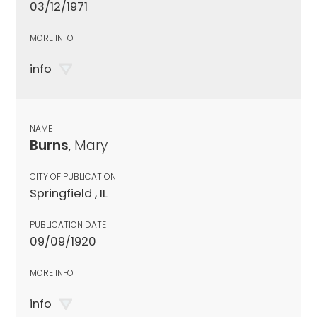
03/12/1971
MORE INFO
info
NAME
Burns
, Mary
CITY OF PUBLICATION
Springfield , IL
PUBLICATION DATE
09/09/1920
MORE INFO
info