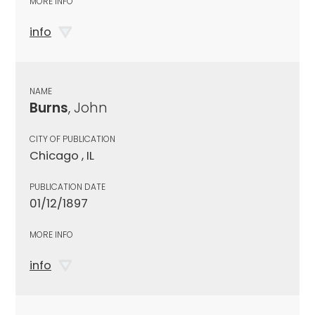
MORE INFO
info
NAME
Burns
, John
CITY OF PUBLICATION
Chicago , IL
PUBLICATION DATE
01/12/1897
MORE INFO
info