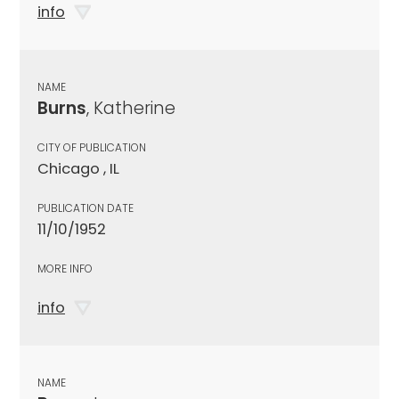
info
NAME
Burns
, Katherine
CITY OF PUBLICATION
Chicago , IL
PUBLICATION DATE
11/10/1952
MORE INFO
info
NAME