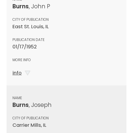
Burns
, John P
CITY OF PUBLICATION
East St. Louis, IL
PUBLICATION DATE
01/17/1952
MORE INFO
info
NAME
Burns
, Joseph
CITY OF PUBLICATION
Carrier Mills, IL