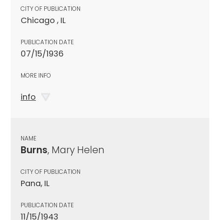
CITY OF PUBLICATION
Chicago , IL
PUBLICATION DATE
07/15/1936
MORE INFO
info
NAME
Burns
, Mary Helen
CITY OF PUBLICATION
Pana, IL
PUBLICATION DATE
11/15/1943