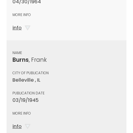
04/30/1964
MORE INFO
info
NAME
Burns
, Frank
CITY OF PUBLICATION
Belleville , IL
PUBLICATION DATE
03/19/1945
MORE INFO
info