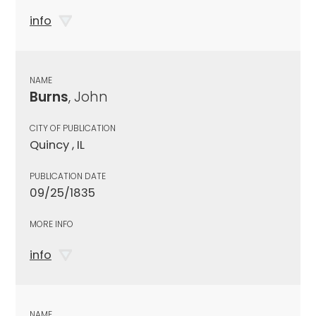
info
NAME
Burns
, John
CITY OF PUBLICATION
Quincy , IL
PUBLICATION DATE
09/25/1835
MORE INFO
info
NAME