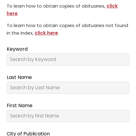
To learn how to obtain copies of obituaries,
click
here
.
To learn how to obtain copies of obituaries not found
in the index,
click here
.
Keyword
Last Name
First Name
City of Publication