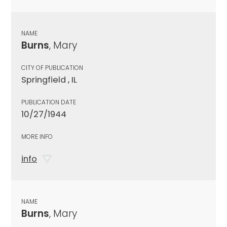
NAME
Burns
, Mary
CITY OF PUBLICATION
Springfield , IL
PUBLICATION DATE
10/27/1944
MORE INFO
info
NAME
Burns
, Mary