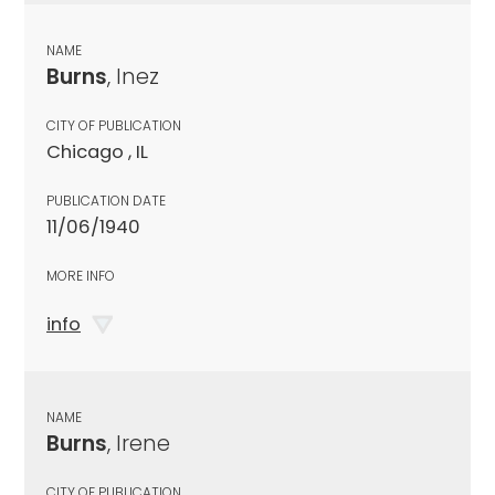
NAME
Burns
, Inez
CITY OF PUBLICATION
Chicago , IL
PUBLICATION DATE
11/06/1940
MORE INFO
info
NAME
Burns
, Irene
CITY OF PUBLICATION