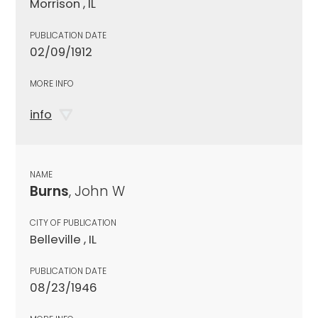
Morrison , IL
PUBLICATION DATE
02/09/1912
MORE INFO
info
NAME
Burns
, John W
CITY OF PUBLICATION
Belleville , IL
PUBLICATION DATE
08/23/1946