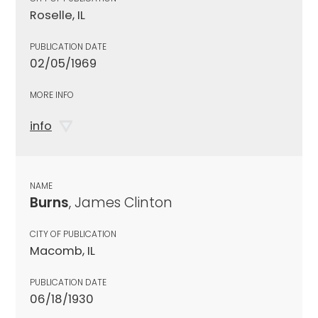
Roselle, IL
PUBLICATION DATE
02/05/1969
MORE INFO
info
NAME
Burns
, James Clinton
CITY OF PUBLICATION
Macomb, IL
PUBLICATION DATE
06/18/1930