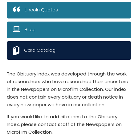
Lincoln Quotes
Blog
Card Catalog
The Obituary Index was developed through the work
of researchers who have researched their ancestors
in the Newspapers on Microfilm Collection. Our index
does not contain every obituary or death notice in
every newspaper we have in our collection.
If you would like to add citations to the Obituary
Index, please contact staff of the Newspapers on
Microfilm Collection.