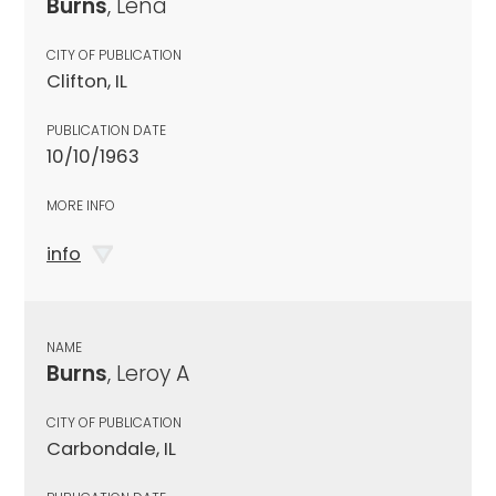
Burns
, Lena
CITY OF PUBLICATION
Clifton, IL
PUBLICATION DATE
10/10/1963
MORE INFO
info
NAME
Burns
, Leroy A
CITY OF PUBLICATION
Carbondale, IL