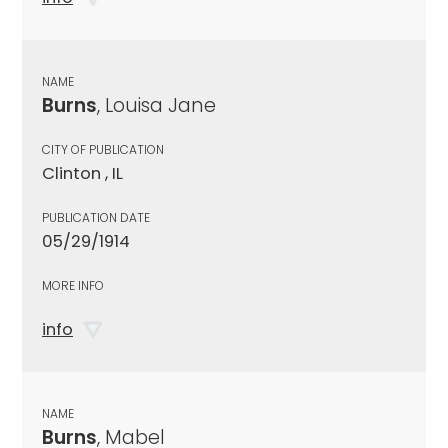
NAME
Burns
, Louisa Jane
CITY OF PUBLICATION
Clinton , IL
PUBLICATION DATE
05/29/1914
MORE INFO
info
NAME
Burns
, Mabel