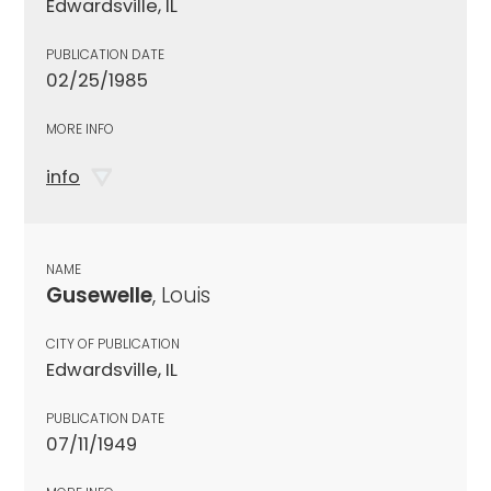
Edwardsville, IL
PUBLICATION DATE
02/25/1985
MORE INFO
info
NAME
Gusewelle
, Louis
CITY OF PUBLICATION
Edwardsville, IL
PUBLICATION DATE
07/11/1949