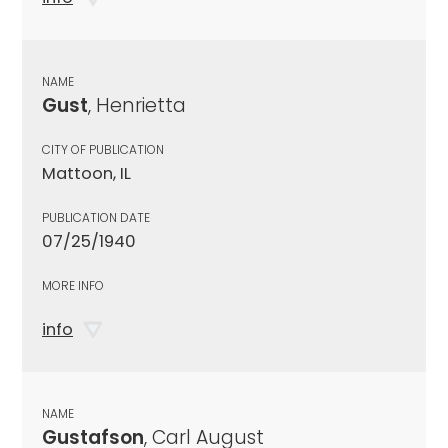
NAME
Gust
, Henrietta
CITY OF PUBLICATION
Mattoon, IL
PUBLICATION DATE
07/25/1940
MORE INFO
info
NAME
Gustafson
, Carl August