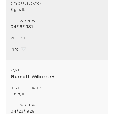
CITY OF PUBLICATION
Elgin, IL
PUBLICATION DATE
04/16/1987
MORE INFO
info
NAME
Gurnett
, William G
CITY OF PUBLICATION
Elgin, IL
PUBLICATION DATE
04/23/1929