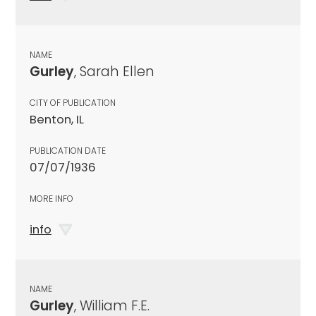
NAME
Gurley
, Sarah Ellen
CITY OF PUBLICATION
Benton, IL
PUBLICATION DATE
07/07/1936
MORE INFO
info
NAME
Gurley
, William F.E.