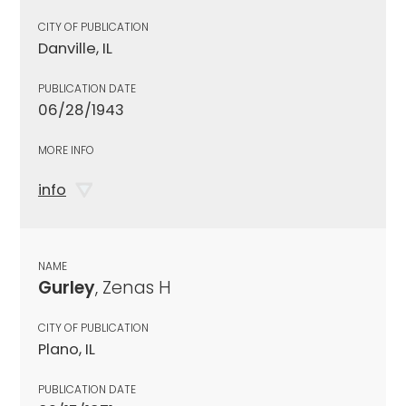
CITY OF PUBLICATION
Danville, IL
PUBLICATION DATE
06/28/1943
MORE INFO
info
NAME
Gurley
, Zenas H
CITY OF PUBLICATION
Plano, IL
PUBLICATION DATE