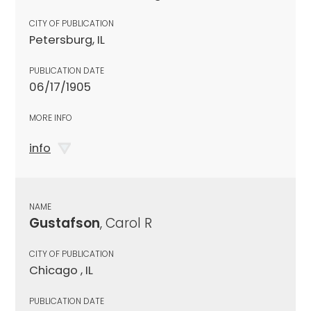
CITY OF PUBLICATION
Petersburg, IL
PUBLICATION DATE
06/17/1905
MORE INFO
info
NAME
Gustafson
, Carol R
CITY OF PUBLICATION
Chicago , IL
PUBLICATION DATE