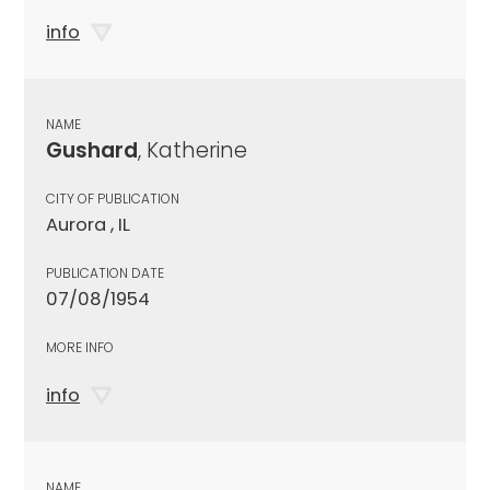
info
NAME
Gushard
, Katherine
CITY OF PUBLICATION
Aurora , IL
PUBLICATION DATE
07/08/1954
MORE INFO
info
NAME