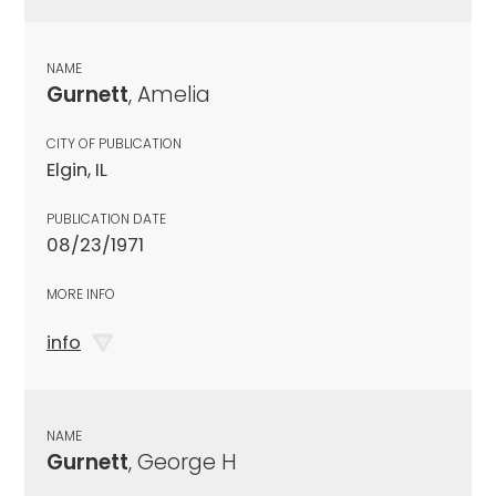
NAME
Gurnett
, Amelia
CITY OF PUBLICATION
Elgin, IL
PUBLICATION DATE
08/23/1971
MORE INFO
info
NAME
Gurnett
, George H