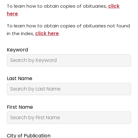
To learn how to obtain copies of obituaries,
click
here
.
To learn how to obtain copies of obituaries not found
in the index,
click here
.
Keyword
Last Name
First Name
City of Publication