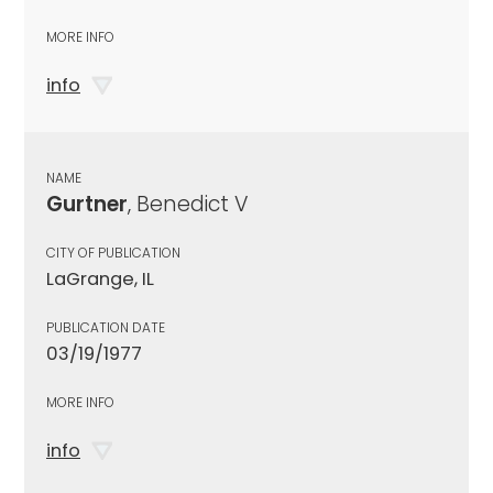
MORE INFO
info
NAME
Gurtner
, Benedict V
CITY OF PUBLICATION
LaGrange, IL
PUBLICATION DATE
03/19/1977
MORE INFO
info