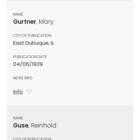
NAME
Gurtner
, Mary
CITY OF PUBLICATION
East Dubuque, IL
PUBLICATION DATE
04/06/1939
MORE INFO
info
NAME
Guse
, Reinhold
CITY OF PUBLICATION