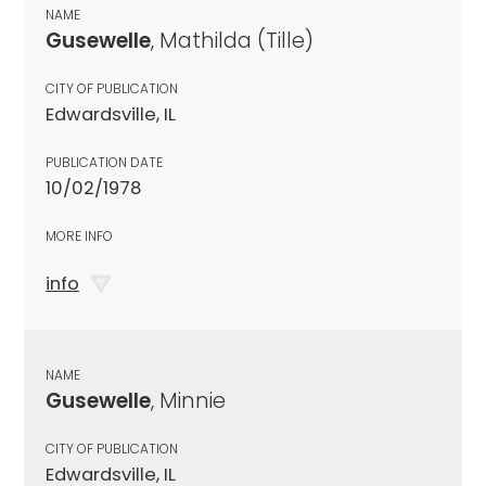
NAME
Gusewelle
, Mathilda (Tille)
CITY OF PUBLICATION
Edwardsville, IL
PUBLICATION DATE
10/02/1978
MORE INFO
info
NAME
Gusewelle
, Minnie
CITY OF PUBLICATION
Edwardsville, IL