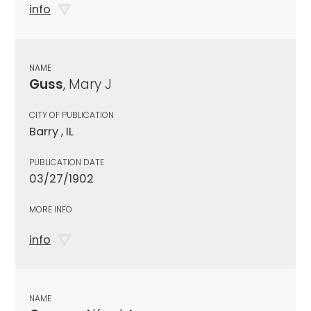
info
NAME
Guss
, Mary J
CITY OF PUBLICATION
Barry , IL
PUBLICATION DATE
03/27/1902
MORE INFO
info
NAME