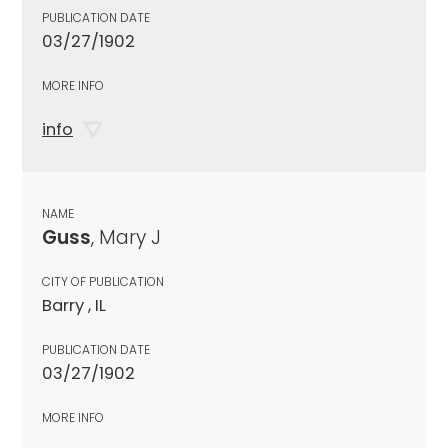
PUBLICATION DATE
03/27/1902
MORE INFO
info
NAME
Guss
, Mary J
CITY OF PUBLICATION
Barry , IL
PUBLICATION DATE
03/27/1902
MORE INFO