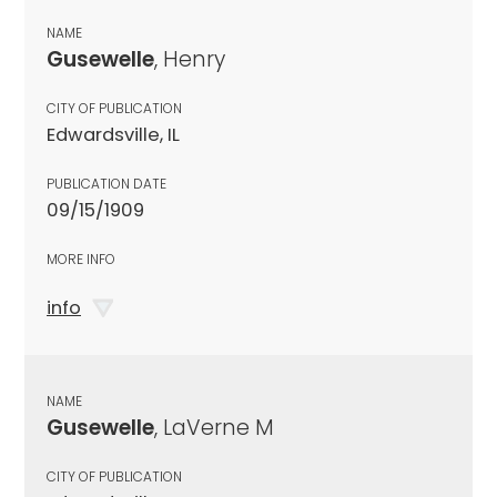
NAME
Gusewelle
, Henry
CITY OF PUBLICATION
Edwardsville, IL
PUBLICATION DATE
09/15/1909
MORE INFO
info
NAME
Gusewelle
, LaVerne M
CITY OF PUBLICATION