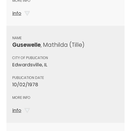
MORE INFO
info
NAME
Gusewelle
, Mathilda (Tille)
CITY OF PUBLICATION
Edwardsville, IL
PUBLICATION DATE
10/02/1978
MORE INFO
info