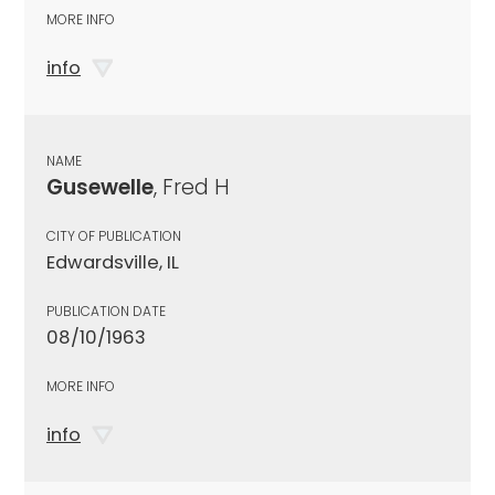
MORE INFO
info
NAME
Gusewelle
, Fred H
CITY OF PUBLICATION
Edwardsville, IL
PUBLICATION DATE
08/10/1963
MORE INFO
info