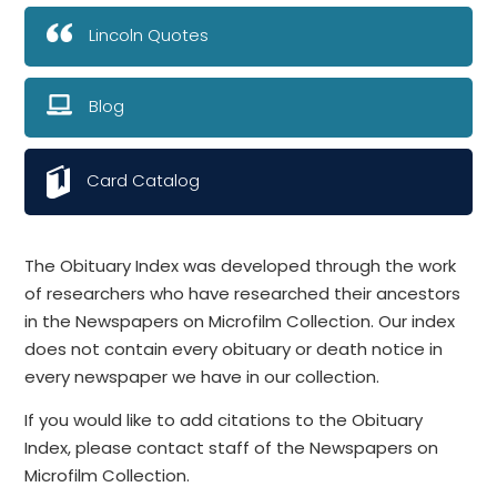
Lincoln Quotes
Blog
Card Catalog
The Obituary Index was developed through the work
of researchers who have researched their ancestors
in the Newspapers on Microfilm Collection. Our index
does not contain every obituary or death notice in
every newspaper we have in our collection.
If you would like to add citations to the Obituary
Index, please contact staff of the Newspapers on
Microfilm Collection.