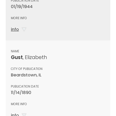
PUBLICATION DATE
01/19/1944
MORE INFO
info
NAME
Gust
, Elizabeth
CITY OF PUBLICATION
Beardstown, IL
PUBLICATION DATE
11/14/1890
MORE INFO
info