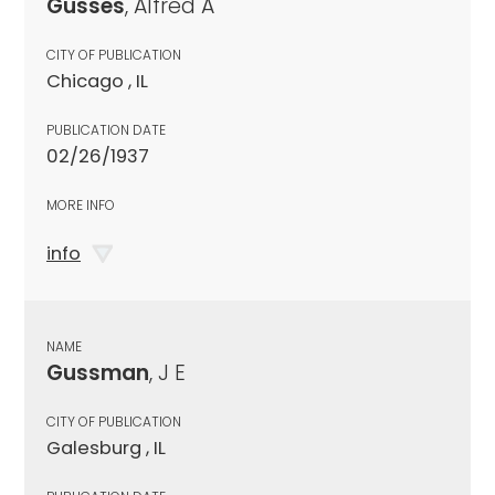
Gusses
, Alfred A
CITY OF PUBLICATION
Chicago , IL
PUBLICATION DATE
02/26/1937
MORE INFO
info
NAME
Gussman
, J E
CITY OF PUBLICATION
Galesburg , IL