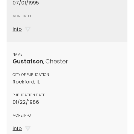
07/01/1995
MORE INFO
info
NAME
Gustafson
, Chester
CITY OF PUBLICATION
Rockford, IL
PUBLICATION DATE
01/22/1986
MORE INFO
info