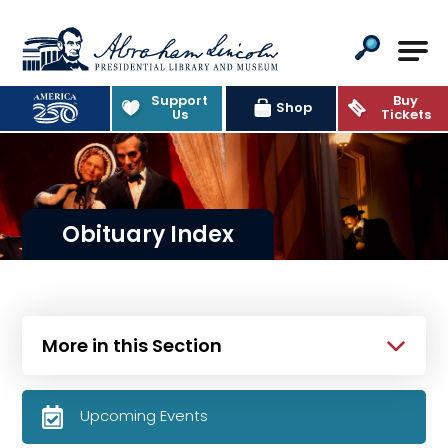
Abraham Lincoln Presidential Lib
Support
Buy
Shop
Us
Tickets
Obituary Index
More in this Section
Upcoming Events