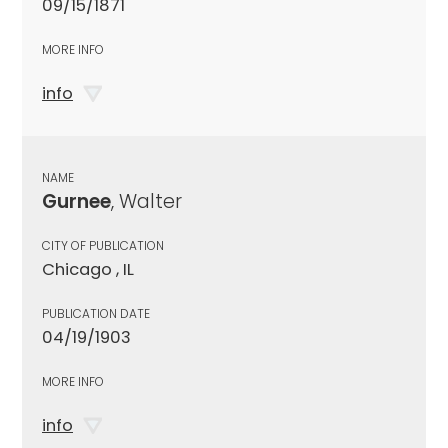
09/15/1871
MORE INFO
info
NAME
Gurnee
, Walter
CITY OF PUBLICATION
Chicago , IL
PUBLICATION DATE
04/19/1903
MORE INFO
info