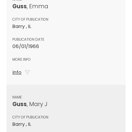
Guss
, Emma
CITY OF PUBLICATION
Barry , IL
PUBLICATION DATE
06/01/1966
MORE INFO
info
NAME
Guss
, Mary J
CITY OF PUBLICATION
Barry , IL