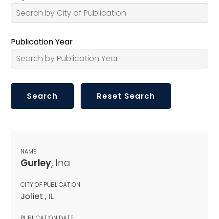
Publication Year
NAME
Gurley
, Ina
CITY OF PUBLICATION
Joliet , IL
PUBLICATION DATE