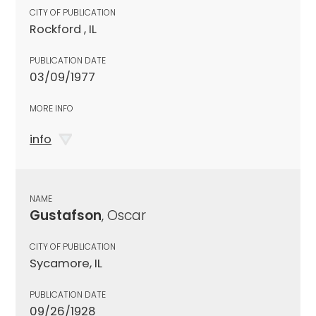
CITY OF PUBLICATION
Rockford , IL
PUBLICATION DATE
03/09/1977
MORE INFO
info
NAME
Gustafson
, Oscar
CITY OF PUBLICATION
Sycamore, IL
PUBLICATION DATE
09/26/1928