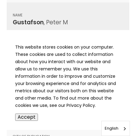
NAME
Gustafson
, Peter M
CITY OF PUBLICATION
Dekalb, IL
This website stores cookies on your computer.
These cookies are used to collect information
PUBLICATION DATE
about how you interact with our website and
09/05/1919
allow us to remember you. We use this
information in order to improve and customize
MORE INFO
your browsing experience and for analytics and
info
metrics about our visitors both on this website
and other media. To find out more about the
cookies we use, see our Privacy Policy.
NAME
Accept
Gustavson
, Elmer T
English