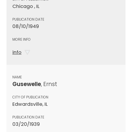
Chicago , IL
PUBLICATION DATE
08/10/1949
MORE INFO
info
NAME
Gusewelle
, Ernst
CITY OF PUBLICATION
Edwardsville, IL
PUBLICATION DATE
03/20/1939