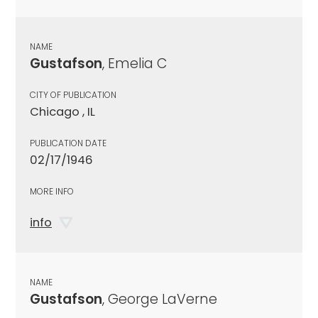
NAME
Gustafson
, Emelia C
CITY OF PUBLICATION
Chicago , IL
PUBLICATION DATE
02/17/1946
MORE INFO
info
NAME
Gustafson
, George LaVerne