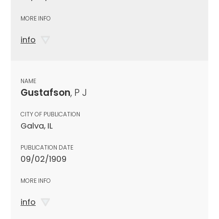
MORE INFO
info
NAME
Gustafson
, P J
CITY OF PUBLICATION
Galva, IL
PUBLICATION DATE
09/02/1909
MORE INFO
info