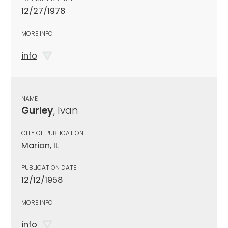
12/27/1978
MORE INFO
info
NAME
Gurley
, Ivan
CITY OF PUBLICATION
Marion, IL
PUBLICATION DATE
12/12/1958
MORE INFO
info