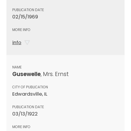
PUBLICATION DATE
02/15/1969
MORE INFO
info
NAME
Gusewelle
, Mrs. Ernst
CITY OF PUBLICATION
Edwardsville, IL
PUBLICATION DATE
03/13/1922
MORE INFO