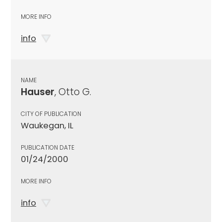
MORE INFO
info
NAME
Hauser
, Otto G.
CITY OF PUBLICATION
Waukegan, IL
PUBLICATION DATE
01/24/2000
MORE INFO
info