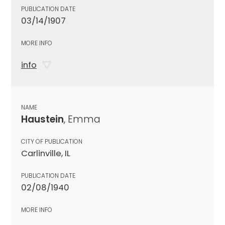
PUBLICATION DATE
03/14/1907
MORE INFO
info
NAME
Haustein
, Emma
CITY OF PUBLICATION
Carlinville, IL
PUBLICATION DATE
02/08/1940
MORE INFO