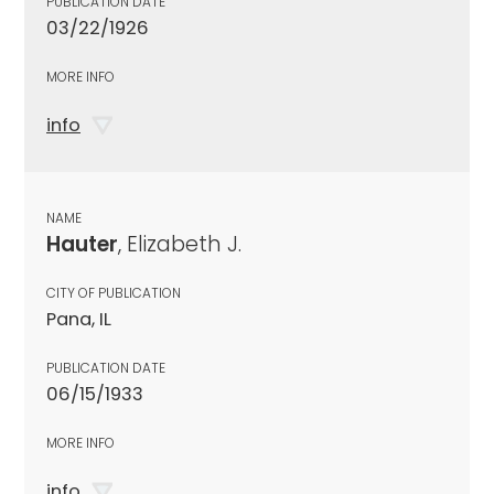
PUBLICATION DATE
03/22/1926
MORE INFO
info
NAME
Hauter
, Elizabeth J.
CITY OF PUBLICATION
Pana, IL
PUBLICATION DATE
06/15/1933
MORE INFO
info