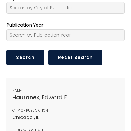
Publication Year
NAME
Hauranek
, Edward E.
CITY OF PUBLICATION
Chicago , IL
PUBLICATION DATE