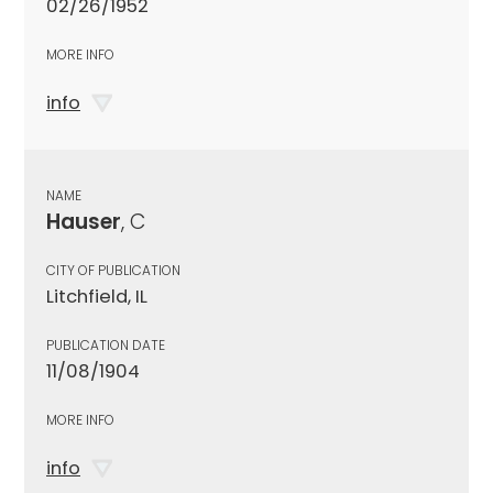
02/26/1952
MORE INFO
info
NAME
Hauser
, C
CITY OF PUBLICATION
Litchfield, IL
PUBLICATION DATE
11/08/1904
MORE INFO
info