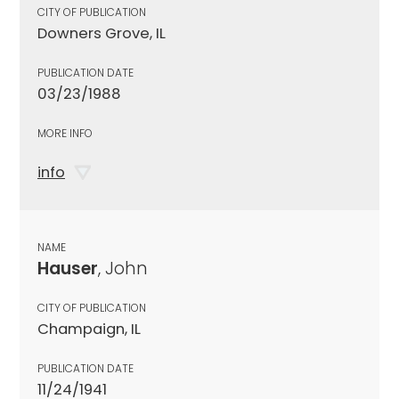
CITY OF PUBLICATION
Downers Grove, IL
PUBLICATION DATE
03/23/1988
MORE INFO
info
NAME
Hauser
, John
CITY OF PUBLICATION
Champaign, IL
PUBLICATION DATE
11/24/1941