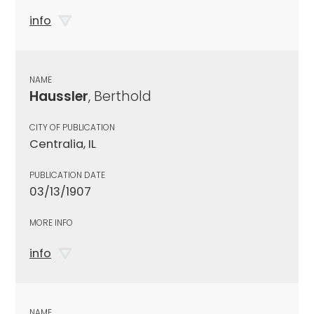
info
NAME
Haussler
, Berthold
CITY OF PUBLICATION
Centralia, IL
PUBLICATION DATE
03/13/1907
MORE INFO
info
NAME