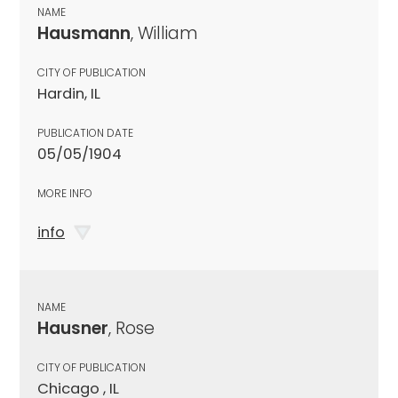
NAME
Hausmann
, William
CITY OF PUBLICATION
Hardin, IL
PUBLICATION DATE
05/05/1904
MORE INFO
info
NAME
Hausner
, Rose
CITY OF PUBLICATION
Chicago , IL