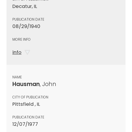
Decatur, IL
PUBLICATION DATE
08/29/1940
MORE INFO
info
NAME
Hausman
, John
CITY OF PUBLICATION
Pittsfield , IL
PUBLICATION DATE
12/07/1977