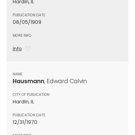
Hardin, IL
PUBLICATION DATE
08/05/1909
MORE INFO
info
NAME
Hausmann
, Edward Calvin
CITY OF PUBLICATION
Hardin, IL
PUBLICATION DATE
12/31/1970