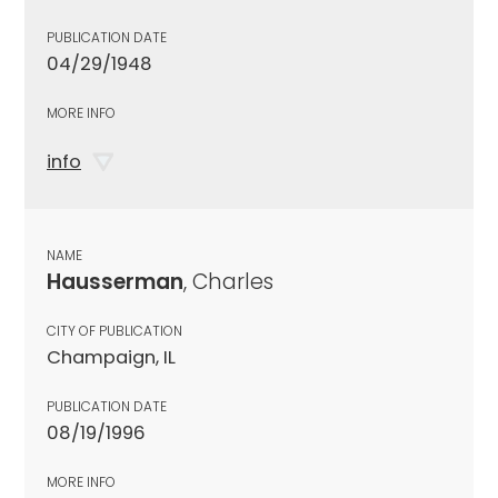
PUBLICATION DATE
04/29/1948
MORE INFO
info
NAME
Hausserman
, Charles
CITY OF PUBLICATION
Champaign, IL
PUBLICATION DATE
08/19/1996
MORE INFO