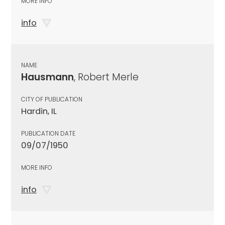
MORE INFO
info
NAME
Hausmann
, Robert Merle
CITY OF PUBLICATION
Hardin, IL
PUBLICATION DATE
09/07/1950
MORE INFO
info