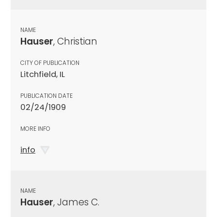
NAME
Hauser
, Christian
CITY OF PUBLICATION
Litchfield, IL
PUBLICATION DATE
02/24/1909
MORE INFO
info
NAME
Hauser
, James C.