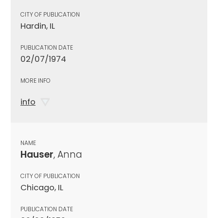
CITY OF PUBLICATION
Hardin, IL
PUBLICATION DATE
02/07/1974
MORE INFO
info
NAME
Hauser
, Anna
CITY OF PUBLICATION
Chicago, IL
PUBLICATION DATE