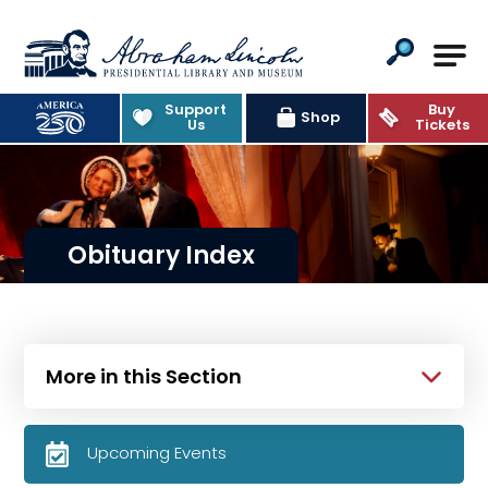
Abraham Lincoln Presidential Lib
Support
Buy
Shop
Us
Tickets
Obituary Index
More in this Section
Upcoming Events