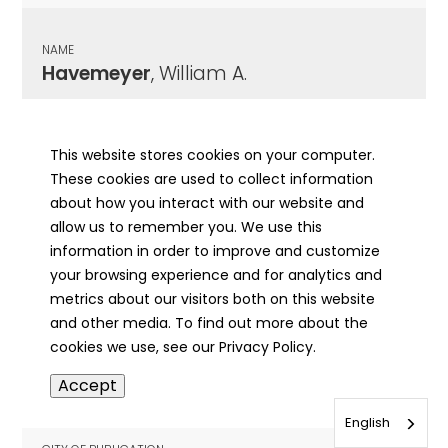
NAME
Havemeyer
, William A.
CITY OF PUBLICATION
Riverside, IL
This website stores cookies on your computer.
These cookies are used to collect information
PUBLICATION DATE
about how you interact with our website and
04/11/1912
allow us to remember you. We use this
information in order to improve and customize
MORE INFO
your browsing experience and for analytics and
info
metrics about our visitors both on this website
and other media. To find out more about the
cookies we use, see our Privacy Policy.
NAME
Accept
Havemeyer
, William A.
English