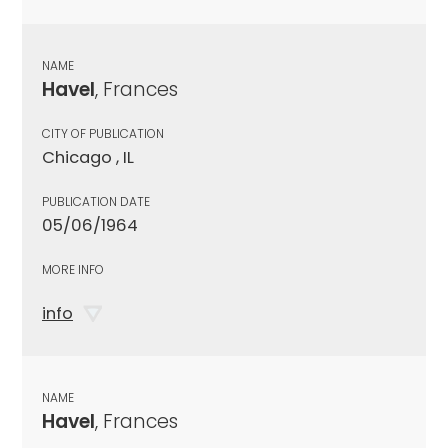
NAME
Havel
, Frances
CITY OF PUBLICATION
Chicago , IL
PUBLICATION DATE
05/06/1964
MORE INFO
info
NAME
Havel
, Frances