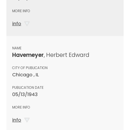
MORE INFO
info
NAME
Havemeyer
, Herbert Edward
CITY OF PUBLICATION
Chicago , IL
PUBLICATION DATE
05/13/1943
MORE INFO
info