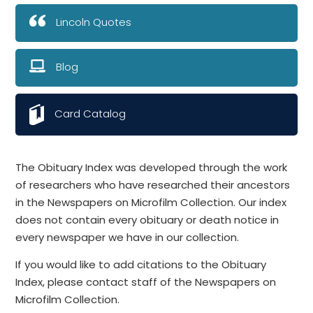
Lincoln Quotes
Blog
Card Catalog
The Obituary Index was developed through the work
of researchers who have researched their ancestors
in the Newspapers on Microfilm Collection. Our index
does not contain every obituary or death notice in
every newspaper we have in our collection.
If you would like to add citations to the Obituary
Index, please contact staff of the Newspapers on
Microfilm Collection.