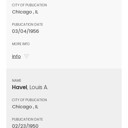
CITY OF PUBLICATION
Chicago , IL
PUBLICATION DATE
03/04/1956
MORE INFO
info
NAME
Havel
, Louis A.
CITY OF PUBLICATION
Chicago , IL
PUBLICATION DATE
02/23/1950