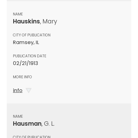
NAME
Hauskins
, Mary
CITY OF PUBLICATION
Ramsey, IL
PUBLICATION DATE
02/21/1913
MORE INFO
info
NAME
Hausman
, G. L.
CITY OF PUBLICATION