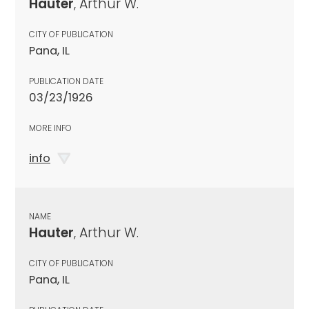
Hauter
, Arthur W.
CITY OF PUBLICATION
Pana, IL
PUBLICATION DATE
03/23/1926
MORE INFO
info
NAME
Hauter
, Arthur W.
CITY OF PUBLICATION
Pana, IL