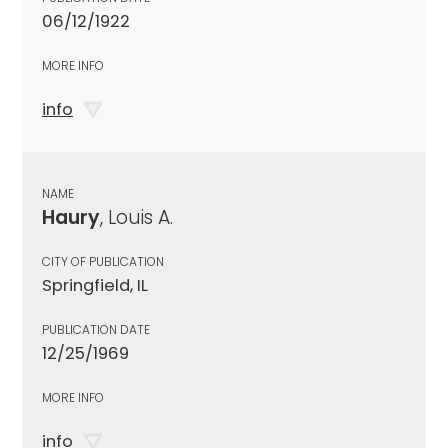
06/12/1922
MORE INFO
info
NAME
Haury
, Louis A.
CITY OF PUBLICATION
Springfield, IL
PUBLICATION DATE
12/25/1969
MORE INFO
info