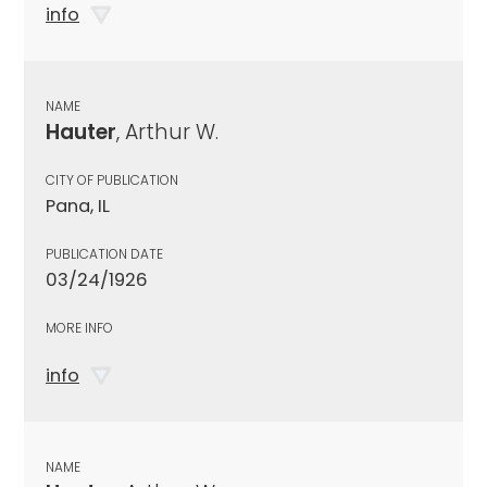
info
NAME
Hauter
, Arthur W.
CITY OF PUBLICATION
Pana, IL
PUBLICATION DATE
03/24/1926
MORE INFO
info
NAME