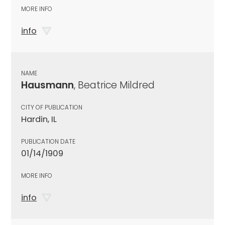
MORE INFO
info
NAME
Hausmann
, Beatrice Mildred
CITY OF PUBLICATION
Hardin, IL
PUBLICATION DATE
01/14/1909
MORE INFO
info