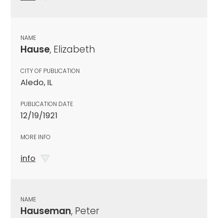
NAME
Hause
, Elizabeth
CITY OF PUBLICATION
Aledo, IL
PUBLICATION DATE
12/19/1921
MORE INFO
info
NAME
Hauseman
, Peter