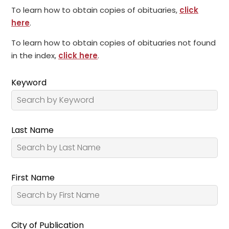
To learn how to obtain copies of obituaries,
click
here
.
To learn how to obtain copies of obituaries not found
in the index,
click here
.
Keyword
Last Name
First Name
City of Publication