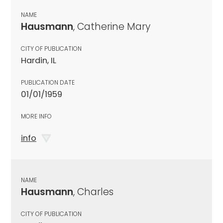
NAME
Hausmann
, Catherine Mary
CITY OF PUBLICATION
Hardin, IL
PUBLICATION DATE
01/01/1959
MORE INFO
info
NAME
Hausmann
, Charles
CITY OF PUBLICATION