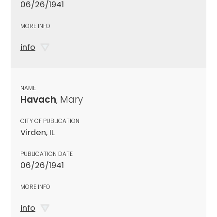
06/26/1941
MORE INFO
info
NAME
Havach
, Mary
CITY OF PUBLICATION
Virden, IL
PUBLICATION DATE
06/26/1941
MORE INFO
info