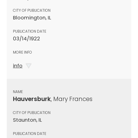
CITY OF PUBLICATION
Bloomington, IL
PUBLICATION DATE
03/14/1922
MORE INFO
info
NAME
Hauversburk
, Mary Frances
CITY OF PUBLICATION
Staunton, IL
PUBLICATION DATE