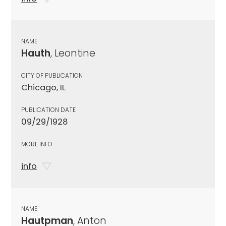
NAME
Hauth
, Leontine
CITY OF PUBLICATION
Chicago, IL
PUBLICATION DATE
09/29/1928
MORE INFO
info
NAME
Hautpman
, Anton