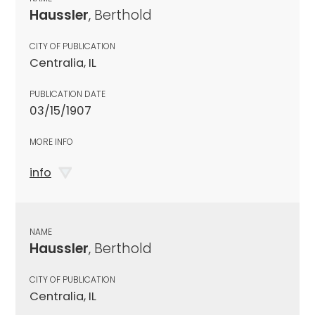
Haussler
, Berthold
CITY OF PUBLICATION
Centralia, IL
PUBLICATION DATE
03/15/1907
MORE INFO
info
NAME
Haussler
, Berthold
CITY OF PUBLICATION
Centralia, IL