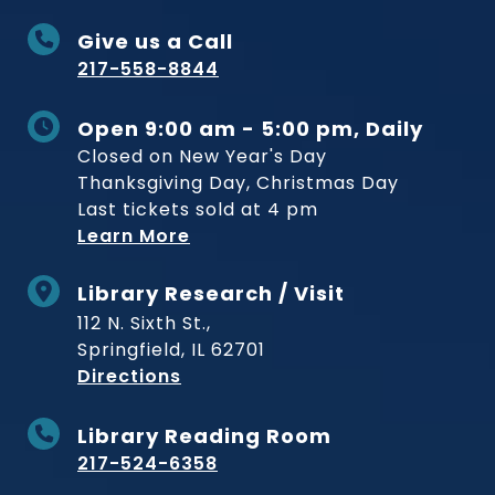
Give us a Call
217-558-8844
Open 9:00 am - 5:00 pm, Daily
Closed on New Year's Day
Thanksgiving Day, Christmas Day
Last tickets sold at 4 pm
Learn More
Library Research / Visit
112 N. Sixth St.,
Springfield, IL 62701
to Museum
Directions
Library Reading Room
217-524-6358