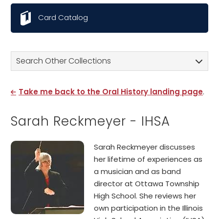
Card Catalog
Search Other Collections
Take me back to the Oral History landing page
.
Sarah Reckmeyer - IHSA
Sarah Reckmeyer discusses
her lifetime of experiences as
a musician and as band
director at Ottawa Township
High School. She reviews her
own participation in the Illinois