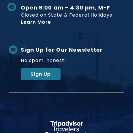
Open 9:00 am - 4:30 pm, M-F
Closed on State & Federal Holidays
Learn More
Sign Up for Our Newsletter
No spam, honest!
Sign Up