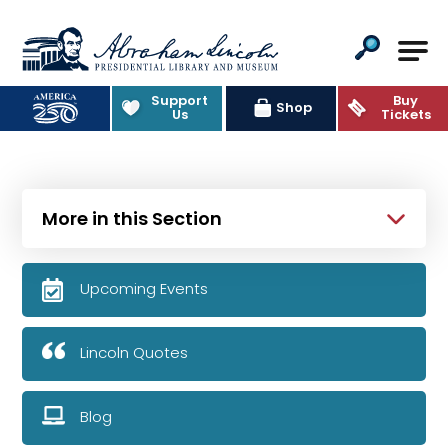
Abraham Lincoln Presidential Lib
Support
Buy
Shop
Us
Tickets
More in this Section
Upcoming Events
Lincoln Quotes
Blog