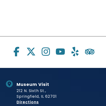
Social Links
Museum Visit
212 N. Sixth St.,
Springfield, IL 62701
to Museum
Directions