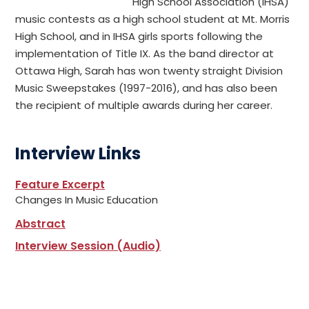
High School Association (IHSA)
music contests as a high school student at Mt. Morris
High School, and in IHSA girls sports following the
implementation of Title IX. As the band director at
Ottawa High, Sarah has won twenty straight Division
Music Sweepstakes (1997-2016), and has also been
the recipient of multiple awards during her career.
Interview Links
Feature Excerpt
Changes In Music Education
Abstract
Interview Session (Audio)