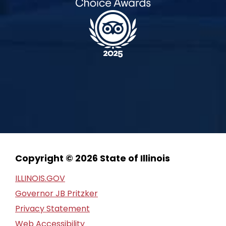
Copyright © 2026 State of Illinois
ILLINOIS.GOV
Governor JB Pritzker
Privacy Statement
Web Accessibility