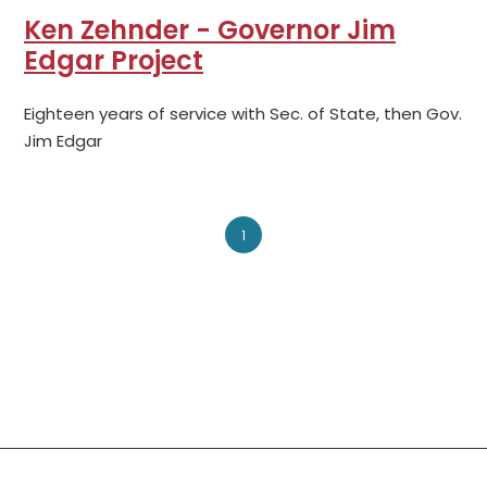
Ken Zehnder - Governor Jim
Edgar Project
Eighteen years of service with Sec. of State, then Gov.
Jim Edgar
1
Social Links