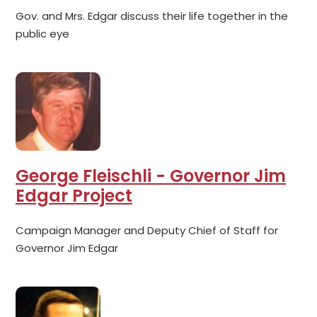
Gov. and Mrs. Edgar discuss their life together in the
public eye
George Fleischli - Governor Jim
Edgar Project
Campaign Manager and Deputy Chief of Staff for
Governor Jim Edgar