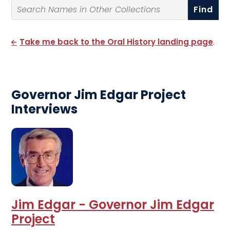
Search By Name
Take me back to the Oral History landing page
.
Governor Jim Edgar Project
Interviews
Jim Edgar - Governor Jim Edgar
Project