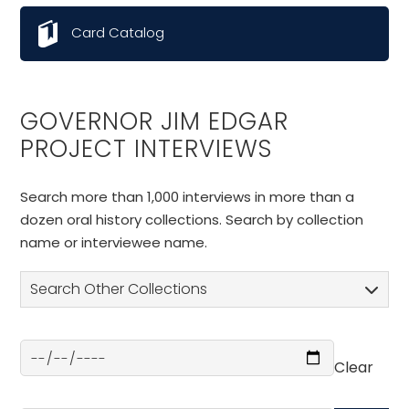
Card Catalog
GOVERNOR JIM EDGAR
PROJECT INTERVIEWS
Search more than 1,000 interviews in more than a
dozen oral history collections. Search by collection
name or interviewee name.
Search Other Collections
Clear
Select a Date