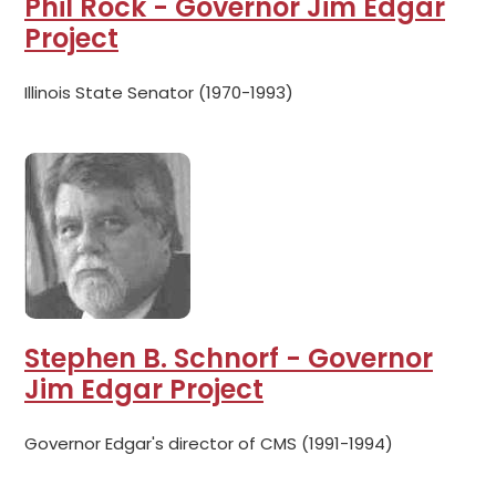
Phil Rock - Governor Jim Edgar
Project
Illinois State Senator (1970-1993)
Stephen B. Schnorf - Governor
Jim Edgar Project
Governor Edgar's director of CMS (1991-1994)