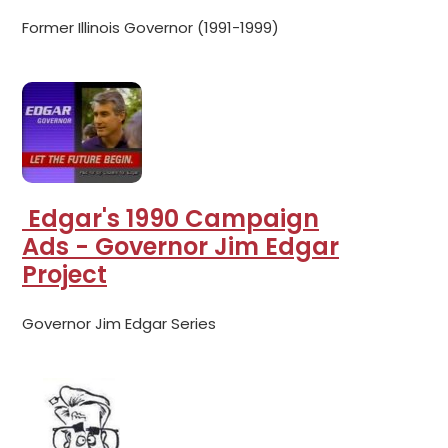
Former Illinois Governor (1991-1999)
Edgar's 1990 Campaign
Ads - Governor Jim Edgar
Project
Governor Jim Edgar Series