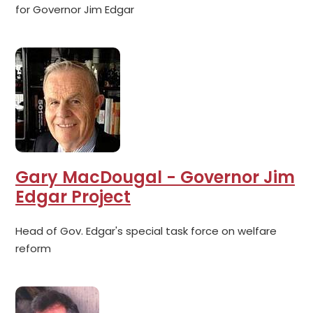
for Governor Jim Edgar
Gary MacDougal - Governor Jim
Edgar Project
Head of Gov. Edgar's special task force on welfare
reform