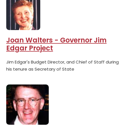
Joan Walters - Governor Jim
Edgar Project
Jim Edgar's Budget Director, and Chief of Staff during
his tenure as Secretary of State