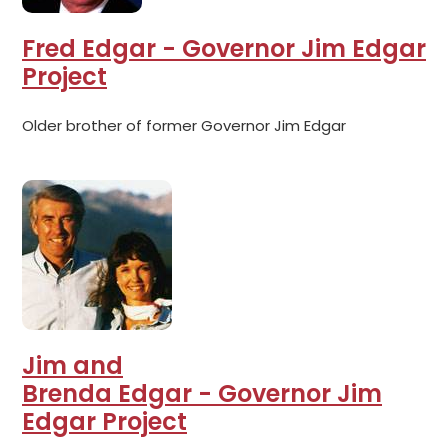
Fred Edgar - Governor Jim Edgar
Project
Older brother of former Governor Jim Edgar
Jim and
Brenda Edgar - Governor Jim
Edgar Project