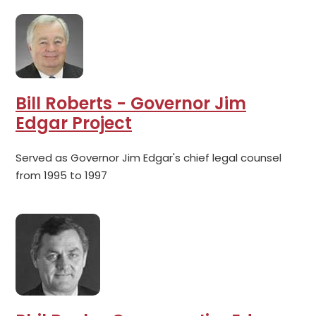
Bill Roberts - Governor Jim
Edgar Project
Served as Governor Jim Edgar's chief legal counsel
from 1995 to 1997