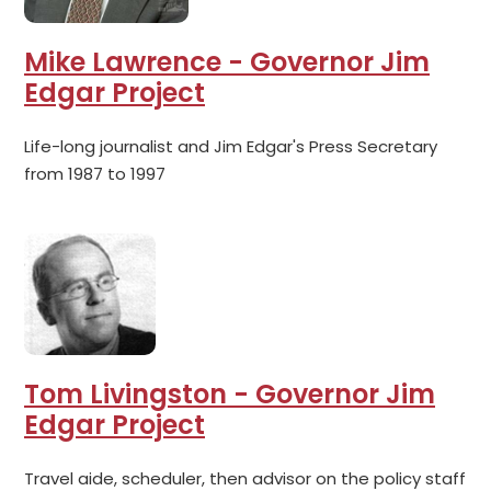
Mike Lawrence - Governor Jim
Edgar Project
Life-long journalist and Jim Edgar's Press Secretary
from 1987 to 1997
Tom Livingston - Governor Jim
Edgar Project
Travel aide, scheduler, then advisor on the policy staff