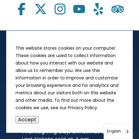
This website stores cookies on your computer.
Museum Visit
These cookies are used to collect information
212 N. Sixth St.,
about how you interact with our website and
Springfield, IL 62701
allow us to remember you. We use this
to Museum
Directions
information in order to improve and customize
your browsing experience and for analytics and
Give us a Call
metrics about our visitors both on this website
217-558-8844
and other media. To find out more about the
cookies we use, see our Privacy Policy.
Open 9:00 am - 5:00 pm, Daily
Accept
Closed on New Year's Day
English
Thanksgiving Day, Christmas Day