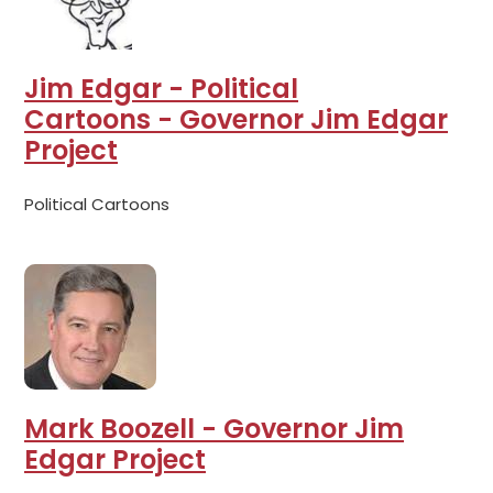
Jim Edgar - Political
Cartoons - Governor Jim Edgar
Project
Political Cartoons
Mark Boozell - Governor Jim
Edgar Project