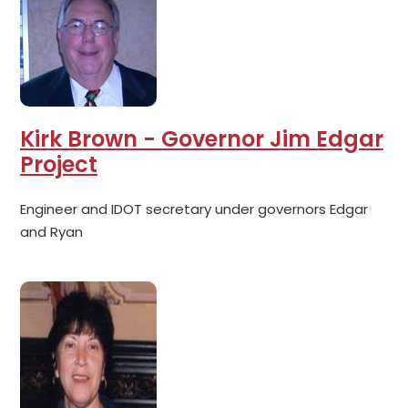
Kirk Brown - Governor Jim Edgar
Project
Engineer and IDOT secretary under governors Edgar
and Ryan