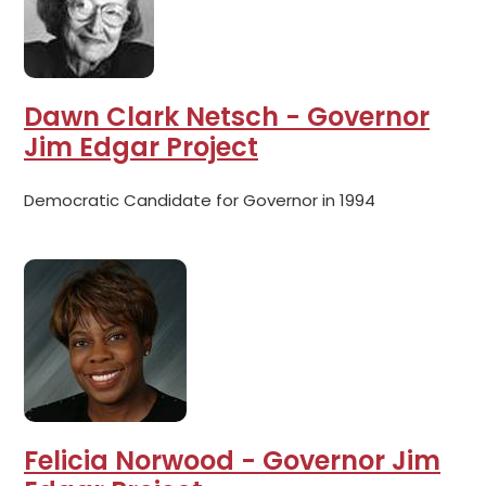
Dawn Clark Netsch - Governor
Jim Edgar Project
Democratic Candidate for Governor in 1994
Felicia Norwood - Governor Jim