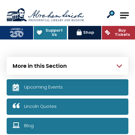
Abraham Lincoln Presidential Lib
Support
Buy
Shop
Us
Tickets
More in this Section
Upcoming Events
Lincoln Quotes
Blog