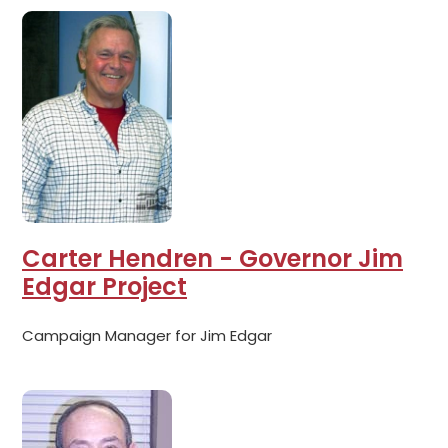
Carter Hendren - Governor Jim
Edgar Project
Campaign Manager for Jim Edgar