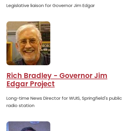
Legislative liaison for Governor Jim Edgar
Rich Bradley - Governor Jim
Edgar Project
Long-time News Director for WUIS, Springfield's public
radio station