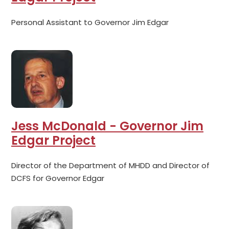
Personal Assistant to Governor Jim Edgar
Jess McDonald - Governor Jim
Edgar Project
Director of the Department of MHDD and Director of
DCFS for Governor Edgar