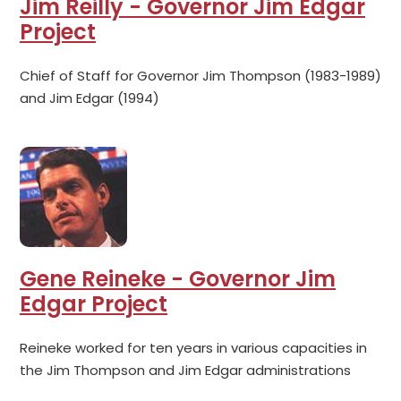
Jim Reilly - Governor Jim Edgar
Project
Chief of Staff for Governor Jim Thompson (1983-1989)
and Jim Edgar (1994)
Gene Reineke - Governor Jim
Edgar Project
Reineke worked for ten years in various capacities in
the Jim Thompson and Jim Edgar administrations