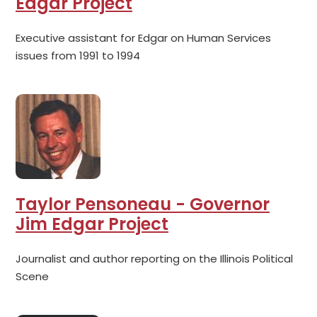
Edgar Project
Executive assistant for Edgar on Human Services
issues from 1991 to 1994
Taylor Pensoneau - Governor
Jim Edgar Project
Journalist and author reporting on the Illinois Political
Scene