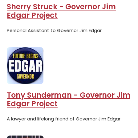
Sherry Struck - Governor Jim
Edgar Project
Personal Assistant to Governor Jim Edgar
Tony Sunderman - Governor Jim
Edgar Project
A lawyer and lifelong friend of Governor Jim Edgar