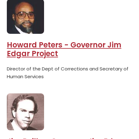
Howard Peters - Governor Jim
Edgar Project
Director of the Dept of Corrections and Secretary of
Human Services