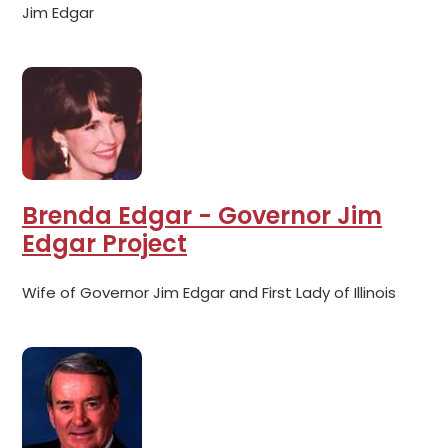
Jim Edgar
Brenda Edgar - Governor Jim
Edgar Project
Wife of Governor Jim Edgar and First Lady of Illinois