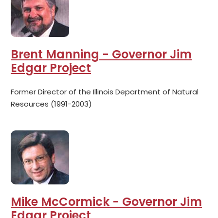
Brent Manning - Governor Jim
Edgar Project
Former Director of the Illinois Department of Natural
Resources (1991-2003)
Mike McCormick - Governor Jim
Edgar Project