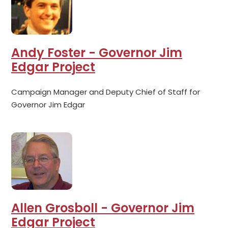
Andy Foster - Governor Jim
Edgar Project
Campaign Manager and Deputy Chief of Staff for
Governor Jim Edgar
Allen Grosboll - Governor Jim
Edgar Project