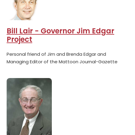
Bill Lair - Governor Jim Edgar
Project
Personal friend of Jim and Brenda Edgar and
Managing Editor of the Mattoon Journal-Gazette