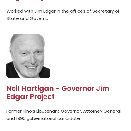
Worked with Jim Edgar in the offices of Secretary of
State and Governor
Neil Hartigan - Governor Jim
Edgar Project
Former Illinois Lieutenant Governor, Attorney General,
and 1990 gubernatorial candidate