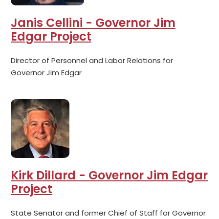
Janis Cellini - Governor Jim
Edgar Project
Director of Personnel and Labor Relations for
Governor Jim Edgar
Kirk Dillard - Governor Jim Edgar
Project
State Senator and former Chief of Staff for Governor