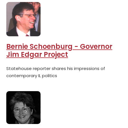
Bernie Schoenburg - Governor
Jim Edgar Project
Statehouse reporter shares his impressions of
contemporary IL politics