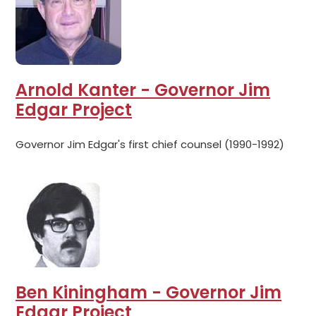
Arnold Kanter - Governor Jim
Edgar Project
Governor Jim Edgar's first chief counsel (1990-1992)
Ben Kiningham - Governor Jim
Edgar Project