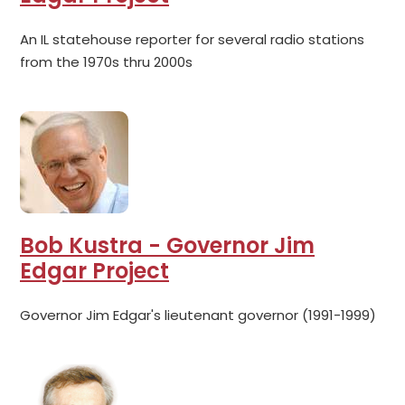
An IL statehouse reporter for several radio stations
from the 1970s thru 2000s
Bob Kustra - Governor Jim
Edgar Project
Governor Jim Edgar's lieutenant governor (1991-1999)