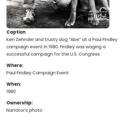
Caption
Ken Zehnder and trusty dog “Abe” at a Paul Findley
campaign event in 1980. Findley was waging a
successful campaign for the U.S. Congress.
Where:
Paul Findley Campaign Event
When:
1980
Ownership:
Narrator’s photo