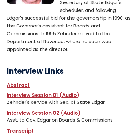
Secretary of State Edgar's
scheduler, and following
Edgar's successful bid for the governorship in 1990, as
the Governor's assistant for Boards and
Commissions. In 1995 Zehnder moved to the
Department of Revenue, where he soon was
appointed as the director.
Interview Links
Abstract
Interview Session 01 (Audio)
Zehnder's service with Sec. of State Edgar
Interview Session 02 (Audio)
Asst. to Gov. Edgar on Boards & Commissions
Transcript