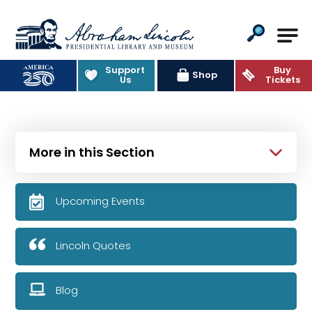
Abraham Lincoln Presidential Lib
Support
Buy
Shop
Us
Tickets
More in this Section
Upcoming Events
Lincoln Quotes
Blog