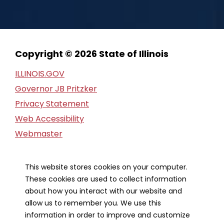
Copyright © 2026 State of Illinois
ILLINOIS.GOV
Governor JB Pritzker
Privacy Statement
Web Accessibility
Webmaster
FOIA Request
Financial Report
This website stores cookies on your computer.
These cookies are used to collect information
Our Strategic Partners
about how you interact with our website and
allow us to remember you. We use this
information in order to improve and customize