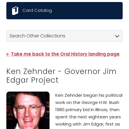
Card Catalog
Search Other Collections
Take me back to the Oral History landing page
.
Ken Zehnder - Governor Jim
Edgar Project
Ken Zehnder began his political
work on the George H.W. Bush
1980 primary bid in Illinois, then
spent the next eighteen years
working with Jim Edgar, first as