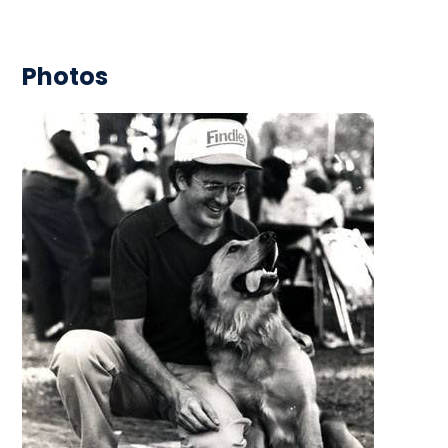
Photos