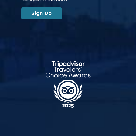
Sign Up