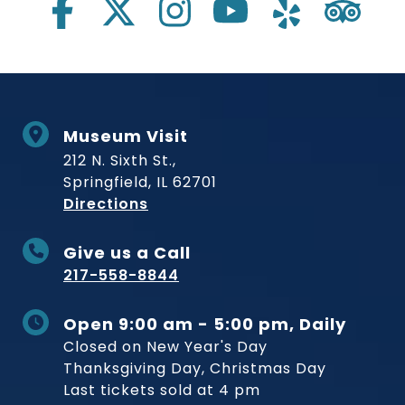
Museum Visit
212 N. Sixth St.,
Springfield, IL 62701
to Museum
Directions
Give us a Call
217-558-8844
Open 9:00 am - 5:00 pm, Daily
Closed on New Year's Day
Thanksgiving Day, Christmas Day
Last tickets sold at 4 pm