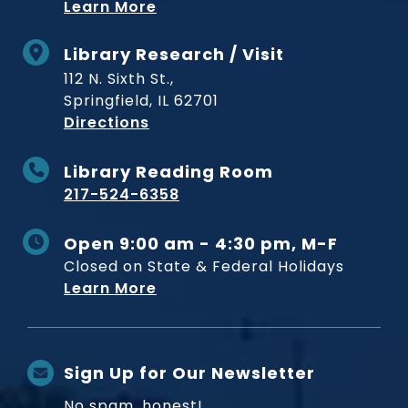
Learn More
Library Research / Visit
112 N. Sixth St.,
Springfield, IL 62701
to Museum
Directions
Library Reading Room
217-524-6358
Open 9:00 am - 4:30 pm, M-F
Closed on State & Federal Holidays
Learn More
Sign Up for Our Newsletter
No spam, honest!