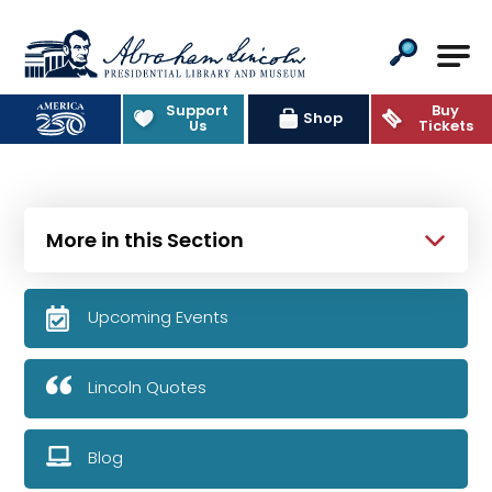
Abraham Lincoln Presidential Lib
Support
Buy
Shop
Us
Tickets
More in this Section
Upcoming Events
Lincoln Quotes
Blog