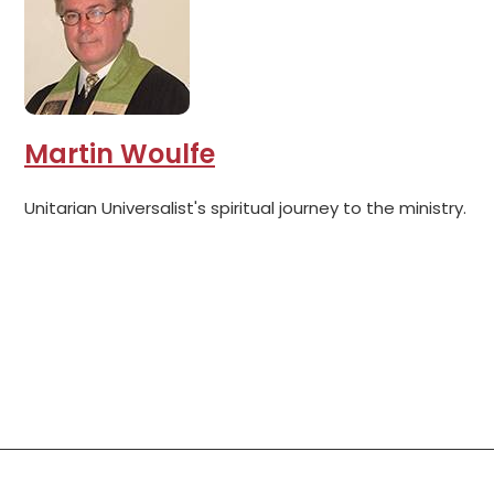
Martin Woulfe
Unitarian Universalist's spiritual journey to the ministry.
Social Links