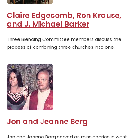
Claire Edgecomb, Ron Krause,
and J. Michael Barker
Three Blending Committee members discuss the
process of combining three churches into one.
Jon and Jeanne Berg
Jon and Jeanne Berg served as missionaries in west