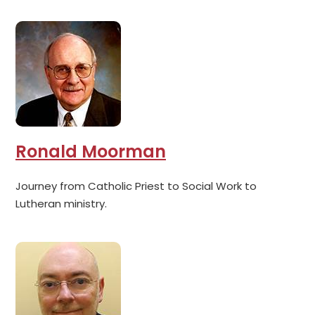
Ronald Moorman
Journey from Catholic Priest to Social Work to
Lutheran ministry.