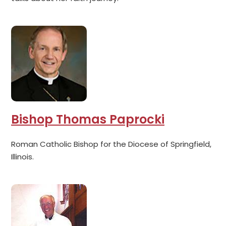
Bishop Thomas Paprocki
Roman Catholic Bishop for the Diocese of Springfield,
Illinois.