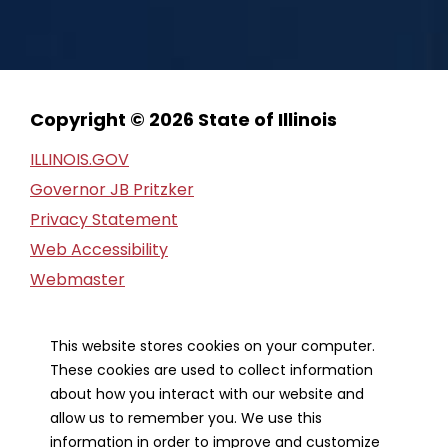
Copyright © 2026 State of Illinois
ILLINOIS.GOV
Governor JB Pritzker
Privacy Statement
Web Accessibility
Webmaster
FOIA Request
Financial Report
This website stores cookies on your computer.
These cookies are used to collect information
Our Strategic Partners
about how you interact with our website and
allow us to remember you. We use this
information in order to improve and customize