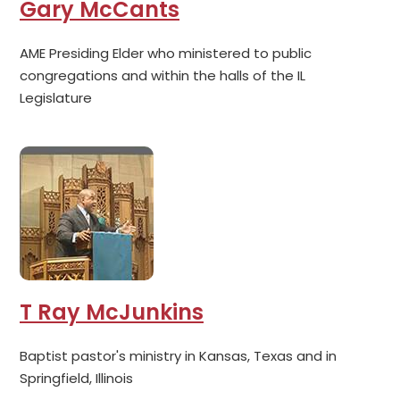
Gary McCants
AME Presiding Elder who ministered to public
congregations and within the halls of the IL
Legislature
T Ray McJunkins
Baptist pastor's ministry in Kansas, Texas and in
Springfield, Illinois