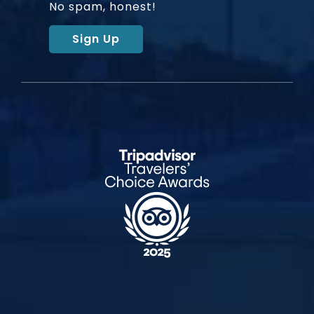
No spam, honest!
Sign Up