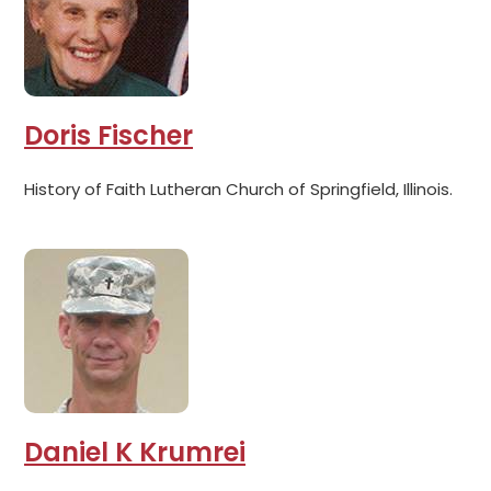
Doris Fischer
History of Faith Lutheran Church of Springfield, Illinois.
Daniel K Krumrei