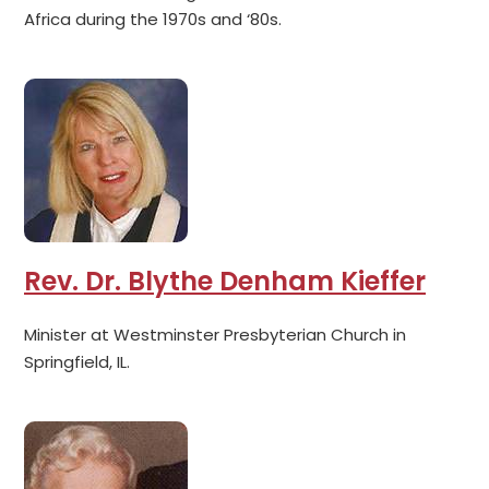
Africa during the 1970s and ‘80s.
Rev. Dr. Blythe Denham Kieffer
Minister at Westminster Presbyterian Church in
Springfield, IL.