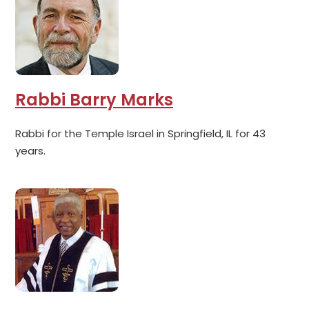
Rabbi Barry Marks
Rabbi for the Temple Israel in Springfield, IL for 43
years.