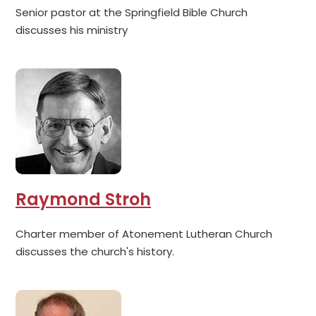
Senior pastor at the Springfield Bible Church
discusses his ministry
Raymond Stroh
Charter member of Atonement Lutheran Church
discusses the church's history.