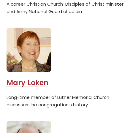
A career Christian Church-Disciples of Christ minister
and Army National Guard chaplain
Mary Loken
Long-time member of Luther Memorial Church
discusses the congregation's history.