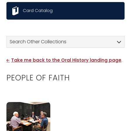
Card Catalog
Search Other Collections
Take me back to the Oral History landing page
.
PEOPLE OF FAITH