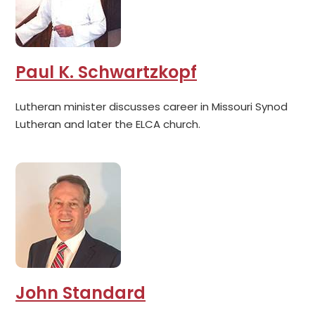
Paul K. Schwartzkopf
Lutheran minister discusses career in Missouri Synod
Lutheran and later the ELCA church.
John Standard