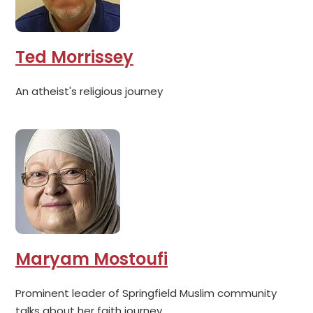
Ted Morrissey
An atheist's religious journey
Maryam Mostoufi
Prominent leader of Springfield Muslim community
talks about her faith journey.