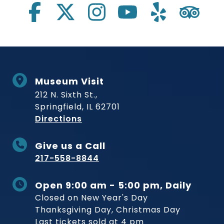
Museum Visit
212 N. Sixth St.,
Springfield, IL 62701
to Museum
Directions
Give us a Call
217-558-8844
Open 9:00 am - 5:00 pm, Daily
Closed on New Year's Day
Thanksgiving Day, Christmas Day
Last tickets sold at 4 pm