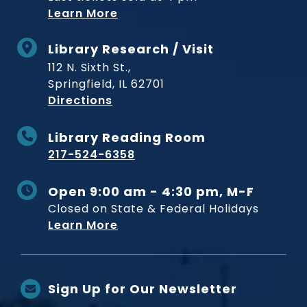
Learn More
Library Research / Visit
112 N. Sixth St.,
Springfield, IL 62701
to Museum
Directions
Library Reading Room
217-524-6358
Open 9:00 am - 4:30 pm, M-F
Closed on State & Federal Holidays
Learn More
Sign Up for Our Newsletter