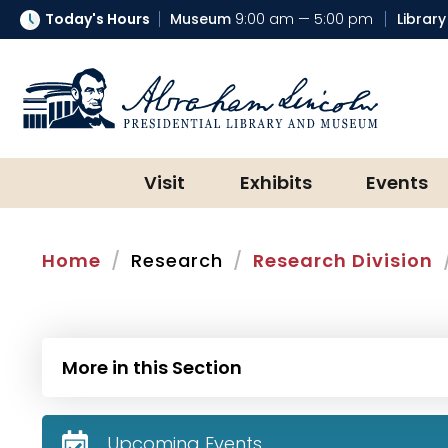
Today's Hours
Museum
9:00 am — 5:00 pm
Library
Abraham Lincoln Presidential Lib
Visit
Exhibits
Events
Home
Research
Research Division
More in this Section
Upcoming Events