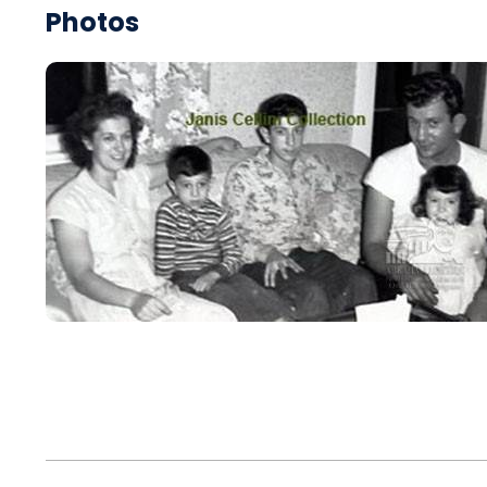
Photos