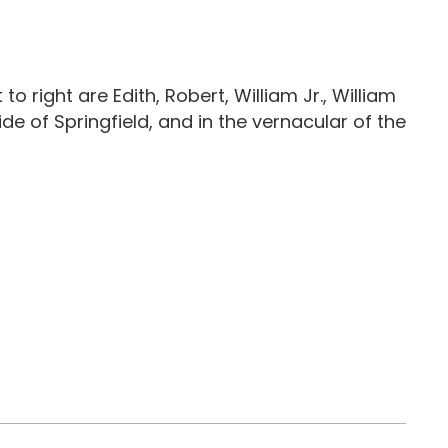
 to right are Edith, Robert, William Jr., William
ide of Springfield, and in the vernacular of the