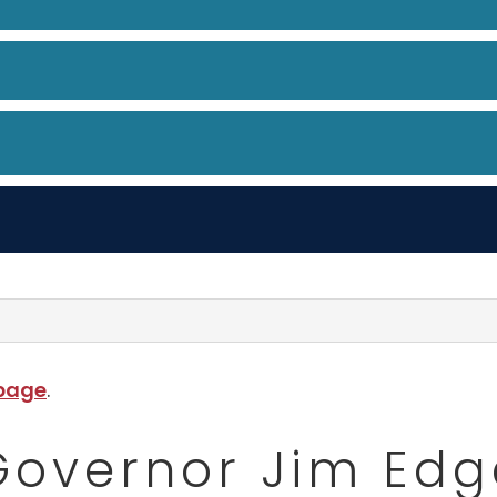
 page
.
 Governor Jim Edg