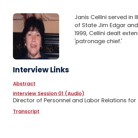
Janis Cellini served in
of State Jim Edgar and
1999, Cellini dealt ext
'patronage chief.'
Interview Links
Abstract
Interview Session 01 (Audio)
Director of Personnel and Labor Relations fo
Transcript