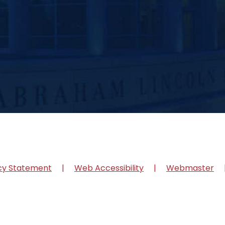
cy Statement
Web Accessibility
Webmaster