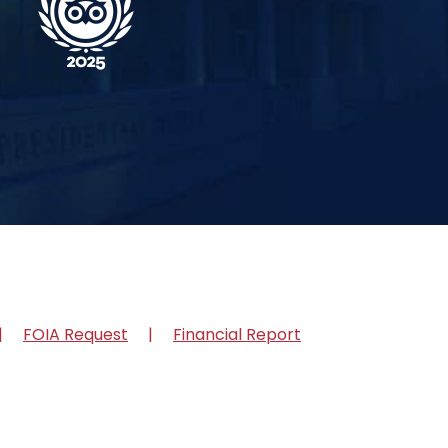
FOIA Request
Financial Report