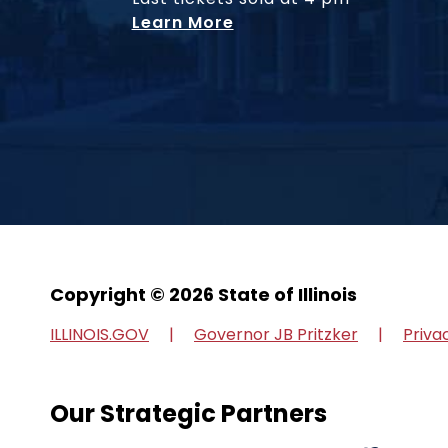
Learn More
Copyright © 2026 State of Illinois
ILLINOIS.GOV
Governor JB Pritzker
Priva
Our Strategic Partners