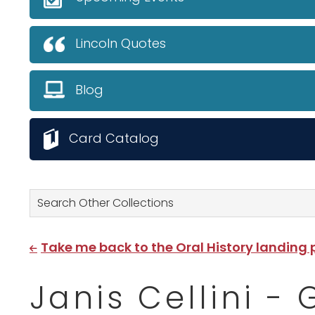
Lincoln Quotes
Blog
Card Catalog
Search Other Collections
Take me back to the Oral History landing
Janis Cellini -