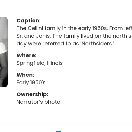
Caption:
The Cellini family in the early 1950s. From left
Sr. and Janis. The family lived on the north s
day were referred to as ‘Northsiders.’
Where:
Springfield, Illinois
When:
Early 1950's
Ownership:
Narrator’s photo