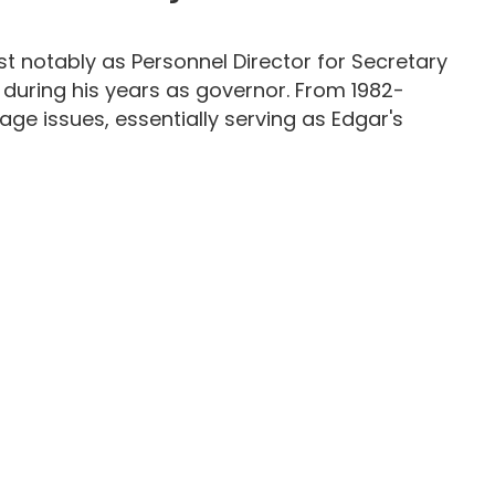
ost notably as Personnel Director for Secretary
 during his years as governor. From 1982-
age issues, essentially serving as Edgar's