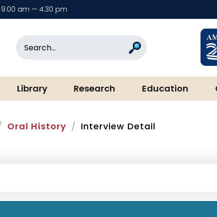
9:00 am — 4:30 pm
rary & Museum
Search
Search
Library
Research
Education
Oral History
Interview Detail