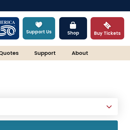
Support Us
Shop
Buy Tickets
Quotes
Support
About