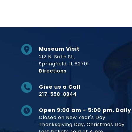
Museum Visit
212 N. Sixth St.,
Springfield, IL 62701
to Museum
Directions
Give us a Call
217-558-8844
Open 9:00 am - 5:00 pm, Daily
Closed on New Year's Day
Thanksgiving Day, Christmas Day
Last tickets sold at 4 pm