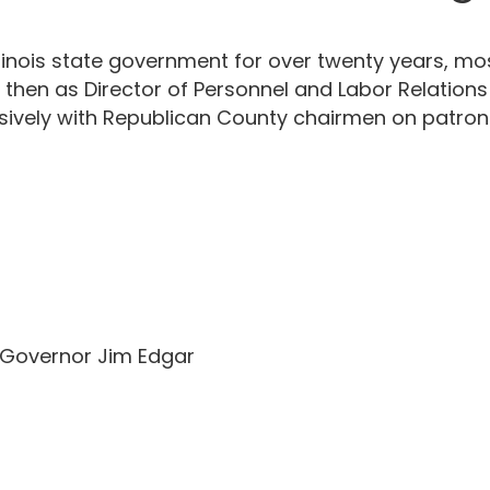
 Illinois state government for over twenty years, m
 then as Director of Personnel and Labor Relations
ensively with Republican County chairmen on patron
r Governor Jim Edgar