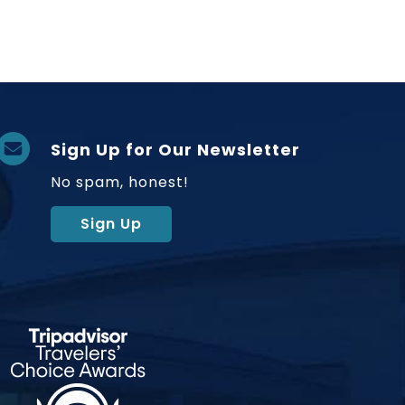
Sign Up for Our Newsletter
No spam, honest!
Sign Up