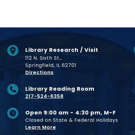
Library Research / Visit
112 N. Sixth St.,
Springfield, IL 62701
to Museum
Directions
Library Reading Room
217-524-6358
Open 9:00 am - 4:30 pm, M-F
Closed on State & Federal Holidays
Learn More