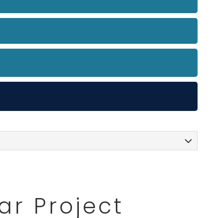
ar Project