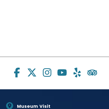
Social Links
Museum Visit