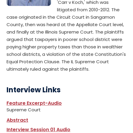
'Carr v Koch,' which was
litigated from 2010-2012. The
case originated in the Circuit Court in Sangamon
County, then was heard at the Appellate Court level,
and finally at the Illinois Supreme Court. The plaintiffs
argued that taxpayers in poorer school district were
paying higher property taxes than those in wealthier
school districts, a violation of the state Constitution's
Equal Protection Clause. The IL Supreme Court
ultimately ruled against the plaintiffs.
Interview Links
Feature Excerpt-Audio
Supreme Court
Abstract
Interview Session 01 Audio