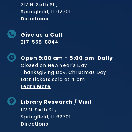
212 N. Sixth St.,
Springfield, IL 62701
to Museum
Directions
Give us a Call
217-558-8844
Open 9:00 am - 5:00 pm, Daily
Closed on New Year's Day
Thanksgiving Day, Christmas Day
Last tickets sold at 4 pm
Learn More
Library Research / Visit
112 N. Sixth St.,
Springfield, IL 62701
to Museum
Directions