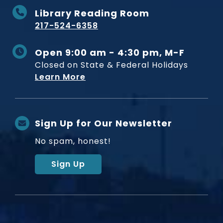
Library Reading Room
217-524-6358
Open 9:00 am - 4:30 pm, M-F
Closed on State & Federal Holidays
Learn More
Sign Up for Our Newsletter
No spam, honest!
Sign Up