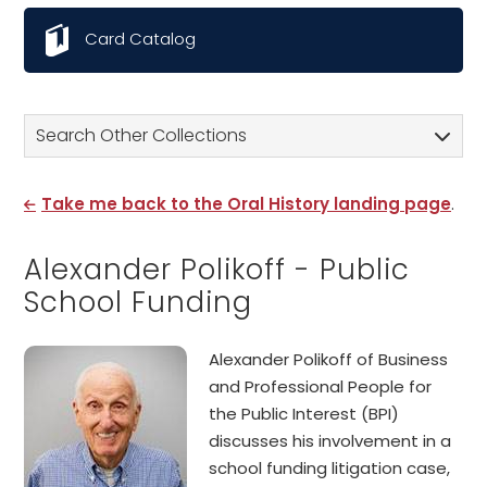
Card Catalog
Search Other Collections
Take me back to the Oral History landing page
.
Alexander Polikoff - Public
School Funding
Alexander Polikoff of Business
and Professional People for
the Public Interest (BPI)
discusses his involvement in a
school funding litigation case,