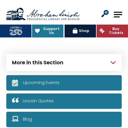
Abraham Lincoln Presidential Lib
Support
Buy
Shop
Us
Tickets
More in this Section
Upcoming Events
Lincoln Quotes
Blog