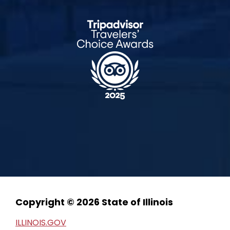
Copyright © 2026 State of Illinois
ILLINOIS.GOV