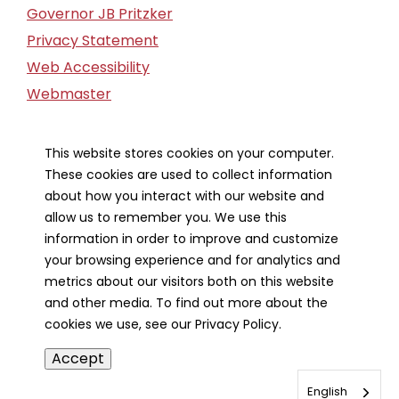
Governor JB Pritzker
Privacy Statement
Web Accessibility
Webmaster
FOIA Request
Financial Report
This website stores cookies on your computer.
These cookies are used to collect information
Our Strategic Partners
about how you interact with our website and
allow us to remember you. We use this
information in order to improve and customize
your browsing experience and for analytics and
metrics about our visitors both on this website
and other media. To find out more about the
cookies we use, see our Privacy Policy.
Accept
English