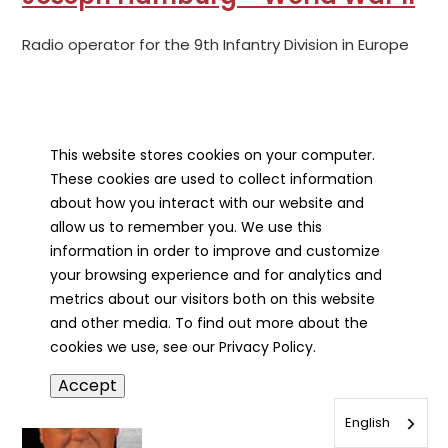
Radio operator for the 9th Infantry Division in Europe
This website stores cookies on your computer.
These cookies are used to collect information
about how you interact with our website and
allow us to remember you. We use this
Robert Hamm - World War II
information in order to improve and customize
your browsing experience and for analytics and
metrics about our visitors both on this website
Engineer who served on the U.S.S. Franklin in the Pacific
and other media. To find out more about the
cookies we use, see our Privacy Policy.
Accept
English