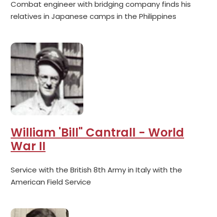
Combat engineer with bridging company finds his
relatives in Japanese camps in the Philippines
William 'Bill" Cantrall - World
War II
Service with the British 8th Army in Italy with the
American Field Service