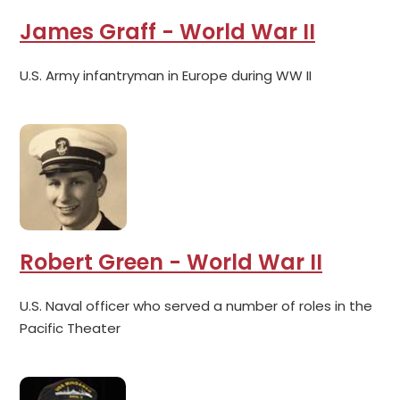
James Graff - World War II
U.S. Army infantryman in Europe during WW II
Robert Green - World War II
U.S. Naval officer who served a number of roles in the
Pacific Theater