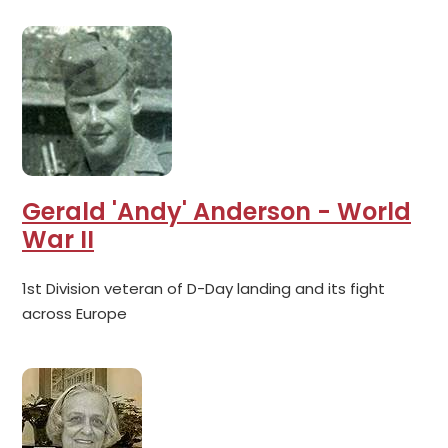
Gerald 'Andy' Anderson - World
War II
1st Division veteran of D-Day landing and its fight
across Europe