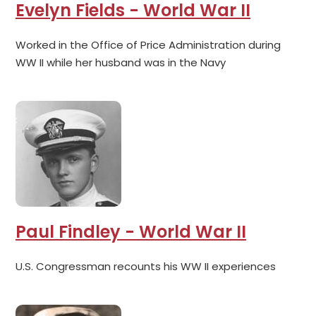
Evelyn Fields - World War II
Worked in the Office of Price Administration during
WW II while her husband was in the Navy
Paul Findley - World War II
U.S. Congressman recounts his WW II experiences