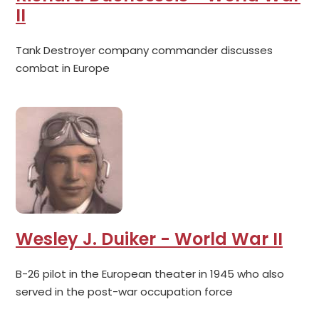
II
Tank Destroyer company commander discusses
combat in Europe
Wesley J. Duiker - World War II
B-26 pilot in the European theater in 1945 who also
served in the post-war occupation force