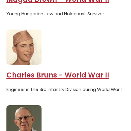
Young Hungarian Jew and Holocaust Survivor
Charles Bruns - World War II
Engineer in the 3rd Infantry Division during World War II