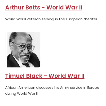
Arthur Betts - World War II
World War II veteran serving in the European theater
Timuel Black - World War II
African American discusses his Army service in Europe
during World War II