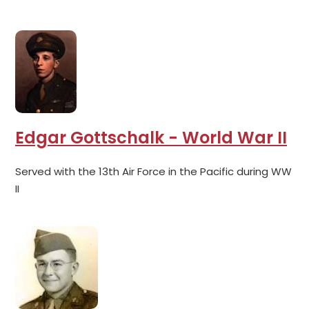
Edgar Gottschalk - World War II
Served with the 13th Air Force in the Pacific during WW
II