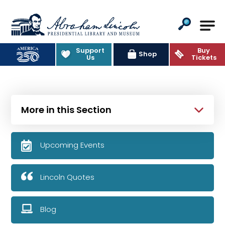
Abraham Lincoln Presidential Lib
Support
Buy
Shop
Us
Tickets
More in this Section
Upcoming Events
Lincoln Quotes
Blog