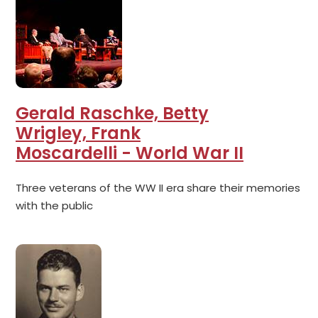
Gerald Raschke, Betty
Wrigley, Frank
Moscardelli - World War II
Three veterans of the WW II era share their memories
with the public