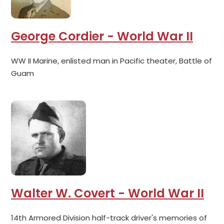
George Cordier - World War II
WW II Marine, enlisted man in Pacific theater, Battle of
Guam
Walter W. Covert - World War II
14th Armored Division half-track driver's memories of