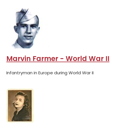
Marvin Farmer - World War II
Infantryman in Europe during World War II