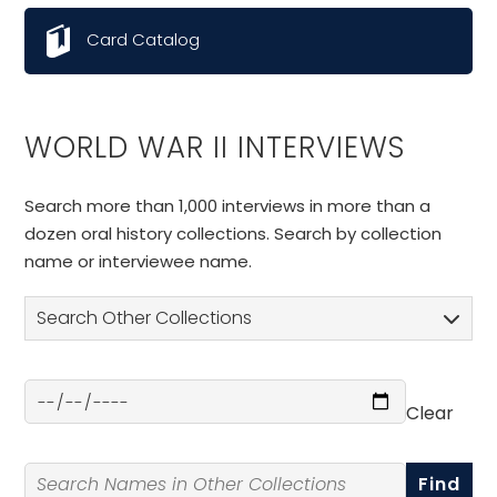
Card Catalog
WORLD WAR II INTERVIEWS
Search more than 1,000 interviews in more than a
dozen oral history collections. Search by collection
name or interviewee name.
Search Other Collections
Clear
Select a Date