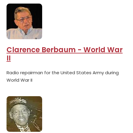
Clarence Berbaum - World War
II
Radio repairman for the United States Army during
World War II