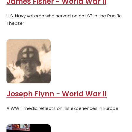
James Fisher - World War II
U.S. Navy veteran who served on an LST in the Pacific
Theater
Joseph Flynn - World War II
A WW II medic reflects on his experiences in Europe