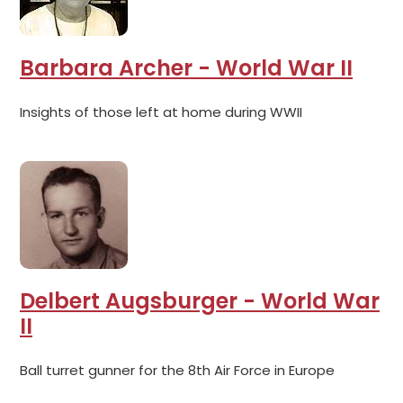
Barbara Archer - World War II
Insights of those left at home during WWII
Delbert Augsburger - World War
II
Ball turret gunner for the 8th Air Force in Europe