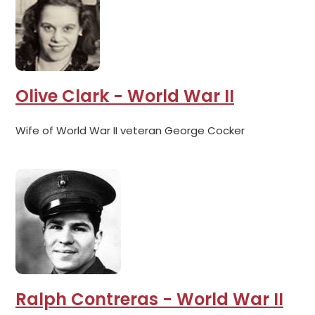
Olive Clark - World War II
Wife of World War II veteran George Cocker
Ralph Contreras - World War II