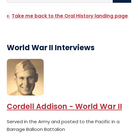
Search By Name
Take me back to the Oral History landing page
.
World War II Interviews
Cordell Addison - World War II
Served in the Army and posted to the Pacific in a
Barrage Balloon Battalion