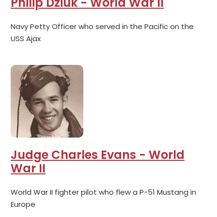
Philip Dziuk - World War II
Navy Petty Officer who served in the Pacific on the
USS Ajax
Judge Charles Evans - World
War II
World War II fighter pilot who flew a P-51 Mustang in
Europe