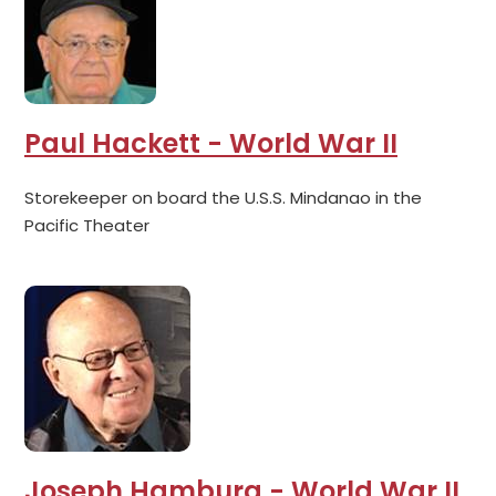
Paul Hackett - World War II
Storekeeper on board the U.S.S. Mindanao in the
Pacific Theater
Joseph Hamburg - World War II