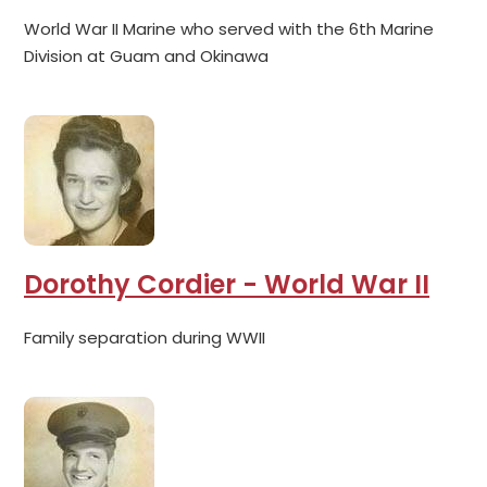
World War II Marine who served with the 6th Marine
Division at Guam and Okinawa
Dorothy Cordier - World War II
Family separation during WWII