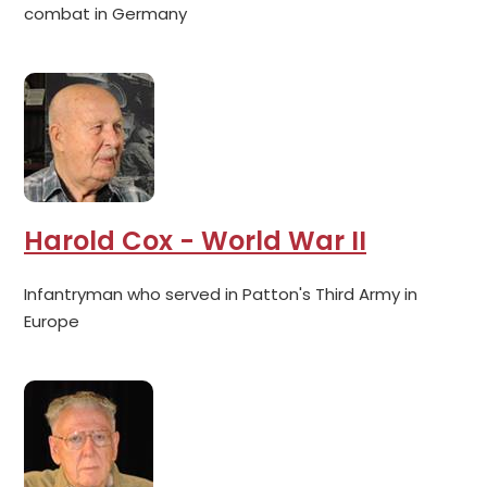
combat in Germany
Harold Cox - World War II
Infantryman who served in Patton's Third Army in
Europe