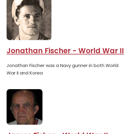
Jonathan Fischer - World War II
Jonathan Fischer was a Navy gunner in both World
War II and Korea