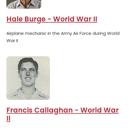
Hale Burge - World War II
Airplane mechanic in the Army Air Force during World
War II
Francis Callaghan - World War
II