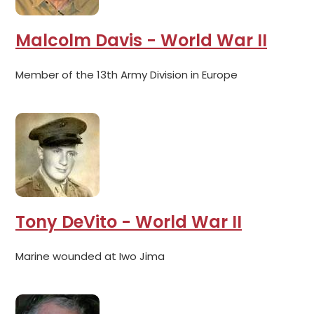
Malcolm Davis - World War II
Member of the 13th Army Division in Europe
Tony DeVito - World War II
Marine wounded at Iwo Jima