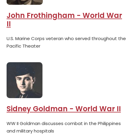
John Frothingham - World War
II
U.S. Marine Corps veteran who served throughout the
Pacific Theater
Sidney Goldman - World War II
WW II Goldman discusses combat in the Philippines
and military hospitals