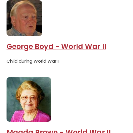
George Boyd - World War II
Child during World War II
Magda Brown - World War II