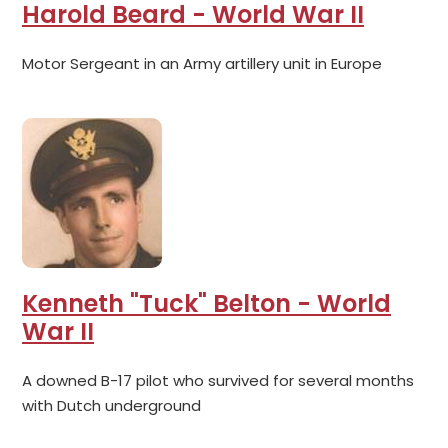
Harold Beard - World War II
Motor Sergeant in an Army artillery unit in Europe
Kenneth "Tuck" Belton - World
War II
A downed B-17 pilot who survived for several months
with Dutch underground