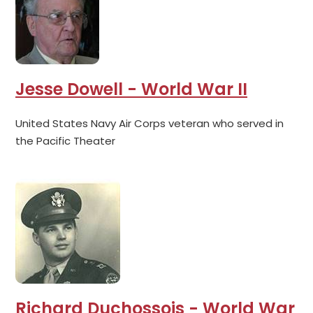
Jesse Dowell - World War II
United States Navy Air Corps veteran who served in
the Pacific Theater
Richard Duchossois - World War