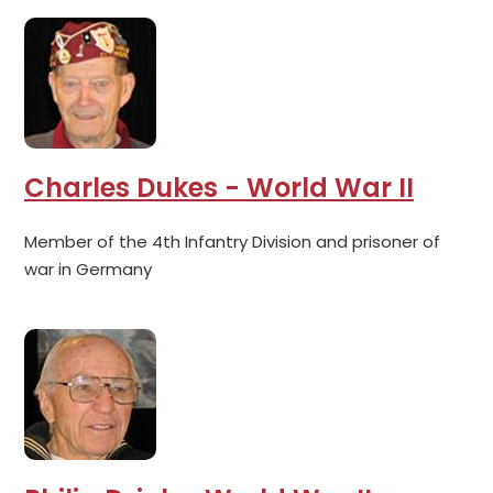
Charles Dukes - World War II
Member of the 4th Infantry Division and prisoner of
war in Germany