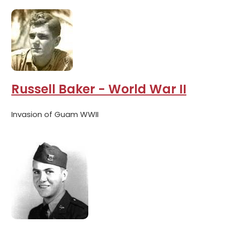
Russell Baker - World War II
Invasion of Guam WWII