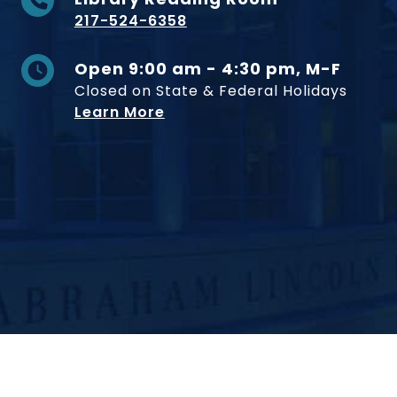
217-524-6358
Open 9:00 am - 4:30 pm, M-F
Closed on State & Federal Holidays
Learn More