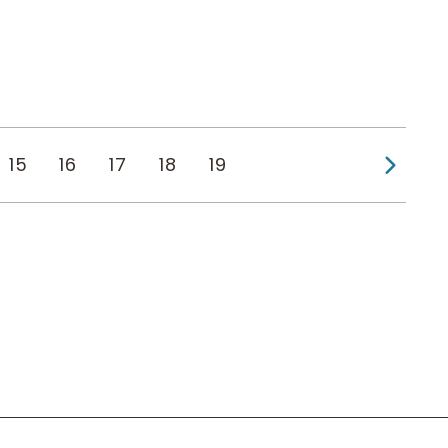
Next
15
16
17
18
19