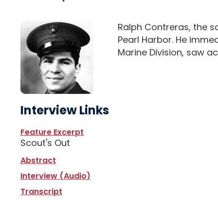
Ralph Contreras, the so
Pearl Harbor. He immedi
Marine Division, saw ac
Interview Links
Feature Excerpt
Scout's Out
Abstract
Interview (Audio)
Transcript