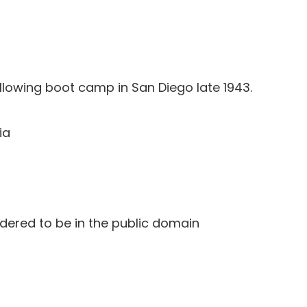
llowing boot camp in San Diego late 1943.
ia
idered to be in the public domain