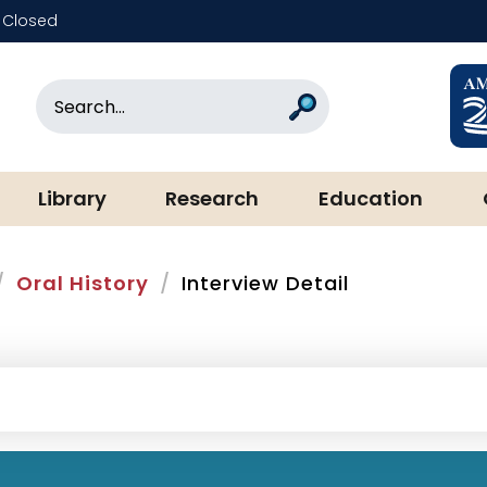
Closed
rary & Museum
Search
Search
Library
Research
Education
Oral History
Interview Detail