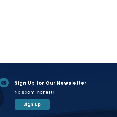
Sign Up for Our Newsletter
No spam, honest!
Sign Up