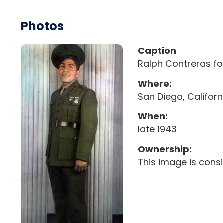
Photos
Caption
Ralph Contreras fo
Where:
San Diego, Californ
When:
late 1943
Ownership:
This image is cons