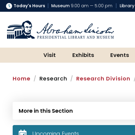
Today's Hours
Museum
9:00 am — 5:00 pm
Library
Abraham Lincoln Presidential Lib
Visit
Exhibits
Events
Home
Research
Research Division
More in this Section
Upcoming Events