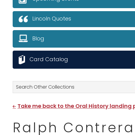
Lincoln Quotes
Blog
Card Catalog
Search Other Collections
Take me back to the Oral History landing
Ralph Contrera