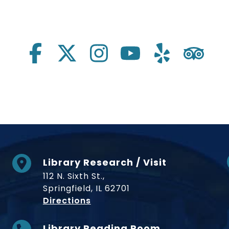
Library Research / Visit
112 N. Sixth St.,
Springfield, IL 62701
to Museum
Directions
Library Reading Room