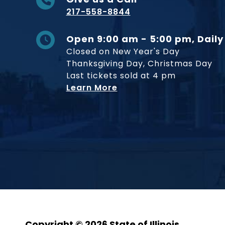
217-558-8844
Open 9:00 am - 5:00 pm, Daily
Closed on New Year's Day
Thanksgiving Day, Christmas Day
Last tickets sold at 4 pm
Learn More
Copyright © 2026 State of Illinois