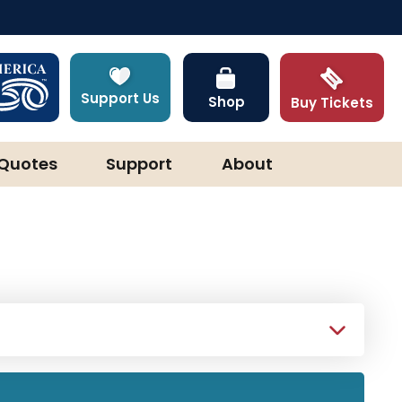
Support Us
Shop
Buy Tickets
Quotes
Support
About