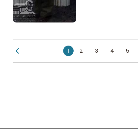
Previous Page
1
2
3
4
5
Social Links