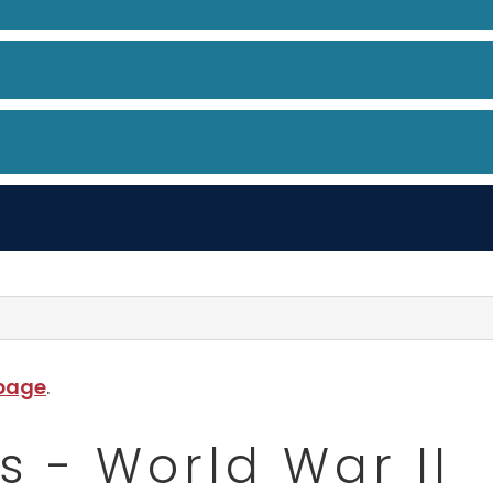
 page
.
s - World War II