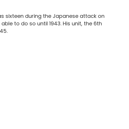
 was sixteen during the Japanese attack on
le to do so until 1943. His unit, the 6th
45.