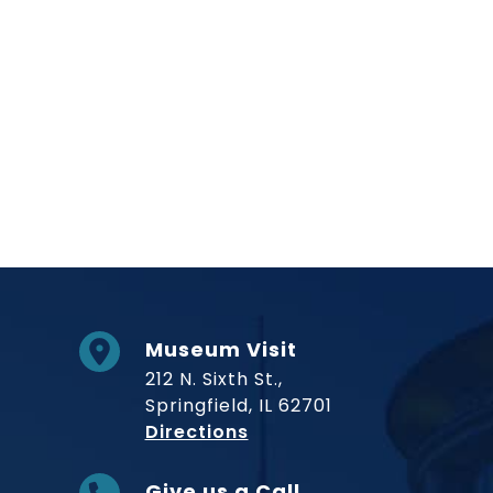
Museum Visit
212 N. Sixth St.,
Springfield, IL 62701
to Museum
Directions
Give us a Call