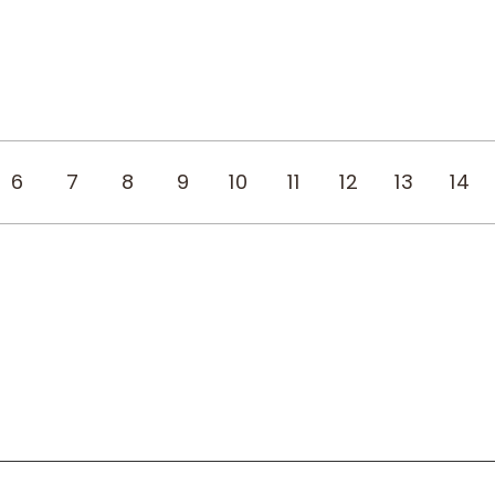
6
7
8
9
10
11
12
13
14