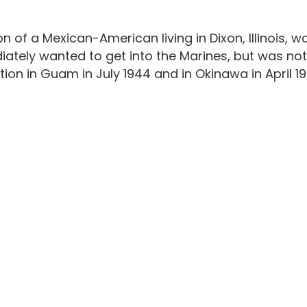
n of a Mexican-American living in Dixon, Illinois,
ately wanted to get into the Marines, but was not ab
tion in Guam in July 1944 and in Okinawa in April 19