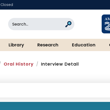
Closed
rary & Museum
Search
Search
Library
Research
Education
Oral History
Interview Detail