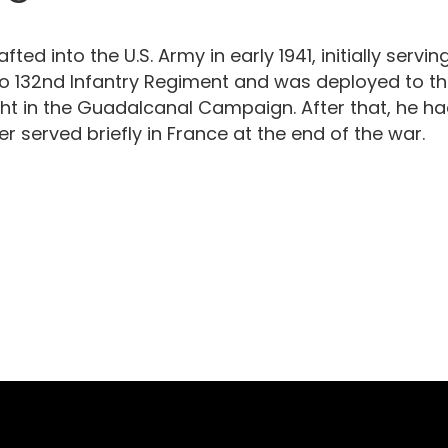
d into the U.S. Army in early 1941, initially serving
 132nd Infantry Regiment and was deployed to the 
ht in the Guadalcanal Campaign. After that, he had 
r served briefly in France at the end of the war.