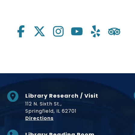
Library Research / Visit
112 N. Sixth St.,
Springfield, IL 62701
to Museum
Directions
Library Reading Room