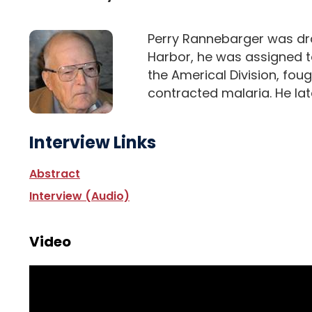
Perry Rannebarger was drafte
Harbor, he was assigned to
the Americal Division, foug
contracted malaria. He late
Interview Links
Abstract
Interview (Audio)
Video