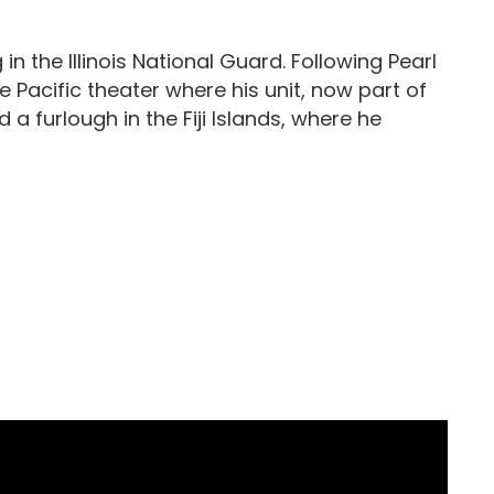
 in the Illinois National Guard. Following Pearl
Pacific theater where his unit, now part of
a furlough in the Fiji Islands, where he