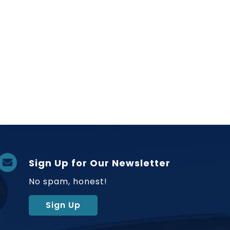
Sign Up for Our Newsletter
No spam, honest!
Sign Up