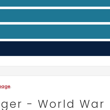
 page
.
ger - World War 