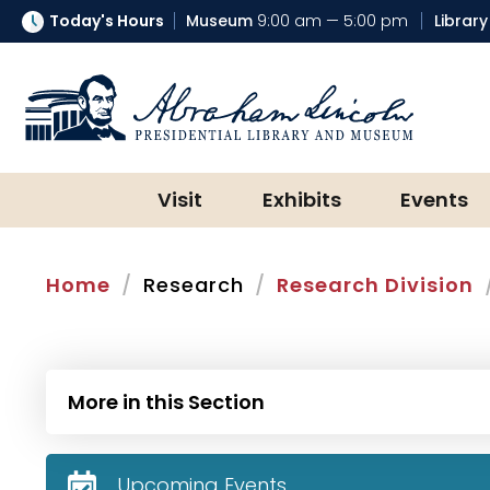
Today's Hours
Museum
9:00 am — 5:00 pm
Library
Abraham Lincoln Presidential Lib
Visit
Exhibits
Events
Home
Research
Research Division
More in this Section
Upcoming Events