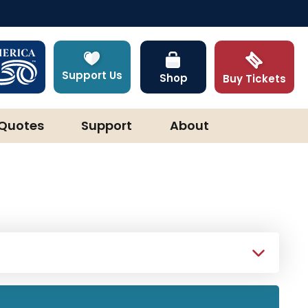
Support Us
Shop
Buy Tickets
Quotes
Support
About