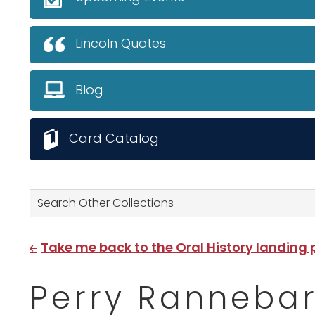
Lincoln Quotes
Blog
Card Catalog
Search Other Collections
Take me back to the Oral History landing
Perry Rannebar