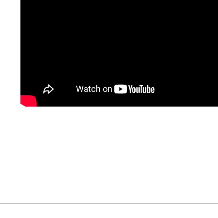
Social Links