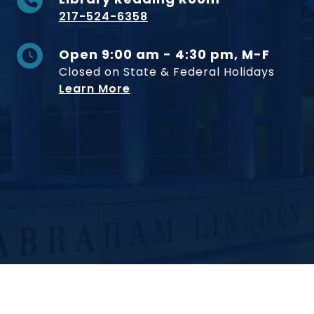
217-524-6358
Open 9:00 am - 4:30 pm, M-F
Closed on State & Federal Holidays
Learn More