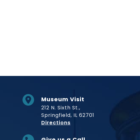
Museum Visit
212 N. Sixth St.,
Springfield, IL 62701
to Museum
Directions
Give us a Call