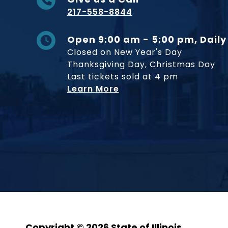
217-558-8844
Open 9:00 am - 5:00 pm, Daily
Closed on New Year's Day
Thanksgiving Day, Christmas Day
Last tickets sold at 4 pm
Learn More
Copyright © 2026 State of Illinois