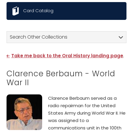
Card Catalog
Search Other Collections
Take me back to the Oral History landing page
.
Clarence Berbaum - World
War II
Clarence Berbaum served as a
radio repairman for the United
States Army during World War II. He
was assigned to a
communications unit in the 100th