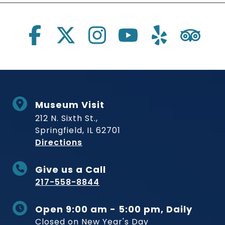
Social Links
Museum Visit
212 N. Sixth St.,
Springfield, IL 62701
to Museum
Directions
Give us a Call
217-558-8844
Open 9:00 am - 5:00 pm, Daily
Closed on New Year's Day