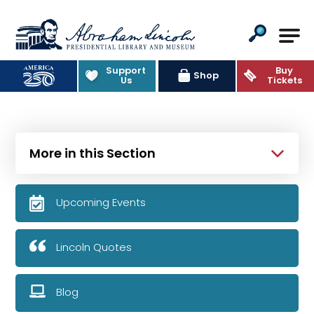
Abraham Lincoln Presidential Lib
Support
Buy
Shop
Us
Tickets
More in this Section
Upcoming Events
Lincoln Quotes
Blog