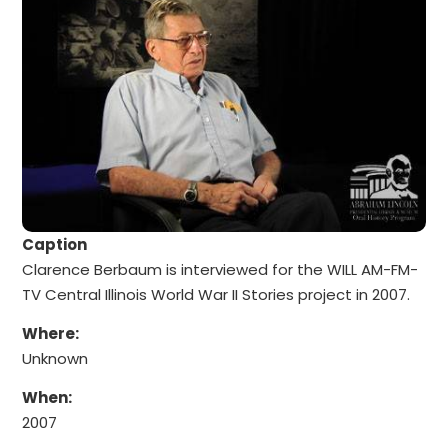
Caption
Clarence Berbaum is interviewed for the WILL AM-FM-
TV Central Illinois World War II Stories project in 2007.
Where:
Unknown
When:
2007