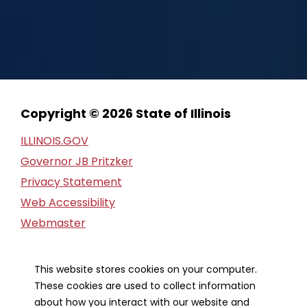
Copyright © 2026 State of Illinois
ILLINOIS.GOV
Governor JB Pritzker
Privacy Statement
Web Accessibility
Webmaster
FOIA Request
Financial Report
This website stores cookies on your computer.
These cookies are used to collect information
Our Strategic Partners
about how you interact with our website and