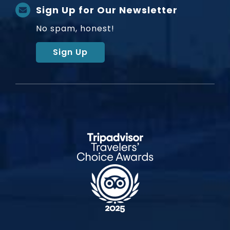
Sign Up for Our Newsletter
No spam, honest!
Sign Up