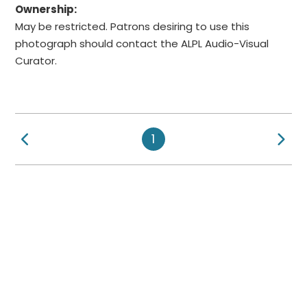
Ownership:
May be restricted. Patrons desiring to use this
photograph should contact the ALPL Audio-Visual
Curator.
Previous Page
Ne
1