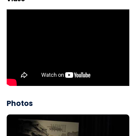
Photos