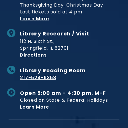
Thanksgiving Day, Christmas Day
Last tickets sold at 4 pm
Learn More
Library Research / Visit
112 N. Sixth St.,
Springfield, IL 62701
to Museum
Directions
Library Reading Room
217-524-6358
Open 9:00 am - 4:30 pm, M-F
Closed on State & Federal Holidays
Learn More