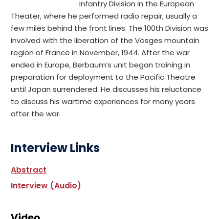
Infantry Division in the European
Theater, where he performed radio repair, usually a
few miles behind the front lines. The 100th Division was
involved with the liberation of the Vosges mountain
region of France in November, 1944. After the war
ended in Europe, Berbaum’s unit began training in
preparation for deployment to the Pacific Theatre
until Japan surrendered. He discusses his reluctance
to discuss his wartime experiences for many years
after the war.
Interview Links
Abstract
Interview (Audio)
Video