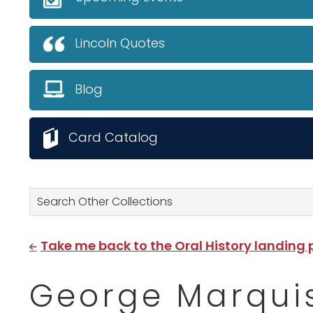
Lincoln Quotes
Blog
Card Catalog
Search Other Collections
Take me back to the Oral History landing
George Marquis