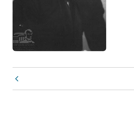
Previous Page