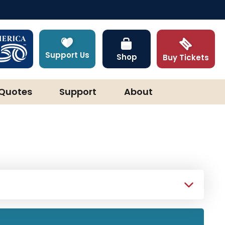
Support Us
Shop
Buy Tickets
Quotes
Support
About