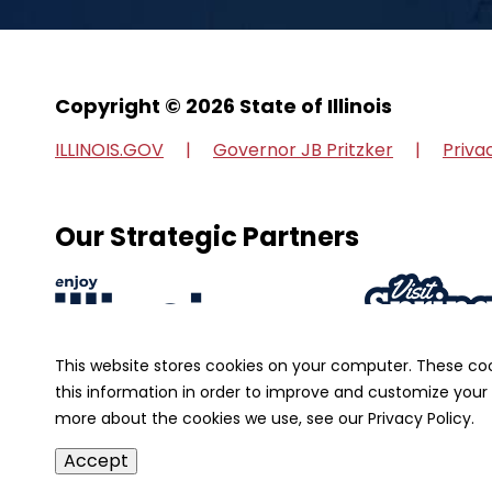
Copyright © 2026 State of Illinois
ILLINOIS.GOV
Governor JB Pritzker
Priva
Our Strategic Partners
This website stores cookies on your computer. These co
this information in order to improve and customize your 
more about the cookies we use, see our Privacy Policy.
Accept