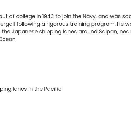
t of college in 1943 to join the Navy, and was s
rgall following a rigorous training program. He was
n the Japanese shipping lanes around Saipan, near
Ocean.
ing lanes in the Pacific