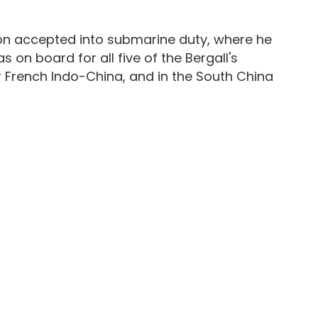
oon accepted into submarine duty, where he
 on board for all five of the Bergall's
 French Indo-China, and in the South China