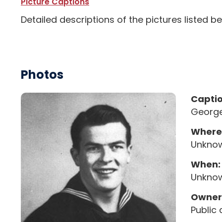
Picture Captions
Detailed descriptions of the pictures listed b
Photos
Capti
George
Where
Unkno
When:
Unkno
Owner
Public