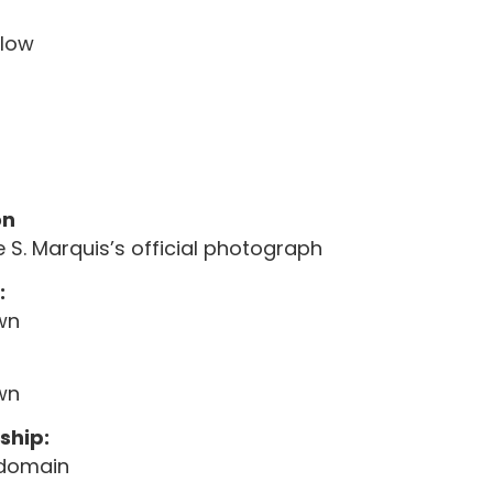
elow
on
 S. Marquis’s official photograph
:
wn
wn
ship:
 domain