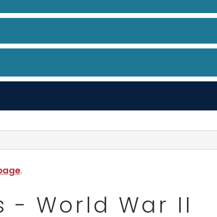
 page
.
 - World War II