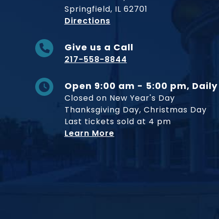
Springfield, IL 62701
to Museum
Directions
Give us a Call
217-558-8844
Open 9:00 am - 5:00 pm, Daily
Closed on New Year's Day
Thanksgiving Day, Christmas Day
Last tickets sold at 4 pm
Learn More