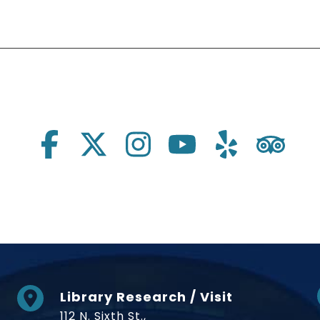
Library Research / Visit
112 N. Sixth St.,