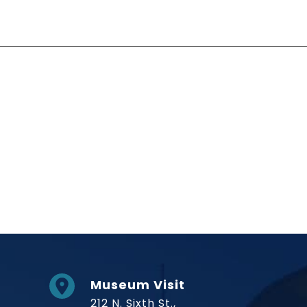
Social Links
Museum Visit
212 N. Sixth St.,