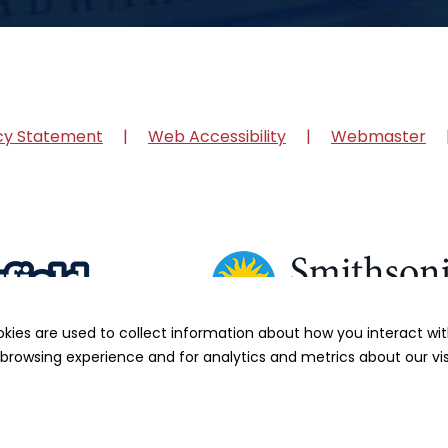
cy Statement
Web Accessibility
Webmaster
okies are used to collect information about how you interact w
browsing experience and for analytics and metrics about our vis