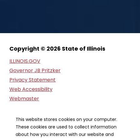
Copyright © 2026 State of Illinois
ILLINOIS.GOV
Governor JB Pritzker
Privacy Statement
Web Accessibility
Webmaster
FOIA Request
Financial Report
This website stores cookies on your computer.
These cookies are used to collect information
Our Strategic Partners
about how you interact with our website and