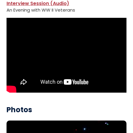
Interview Session (Audio)
An Evening with WW II Veterans
Photos