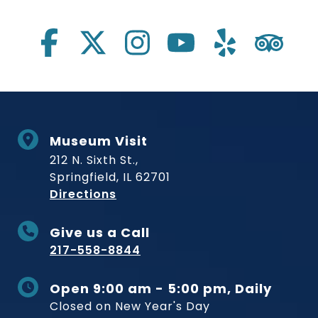
Social Links
Museum Visit
212 N. Sixth St.,
Springfield, IL 62701
to Museum
Directions
Give us a Call
217-558-8844
Open 9:00 am - 5:00 pm, Daily
Closed on New Year's Day