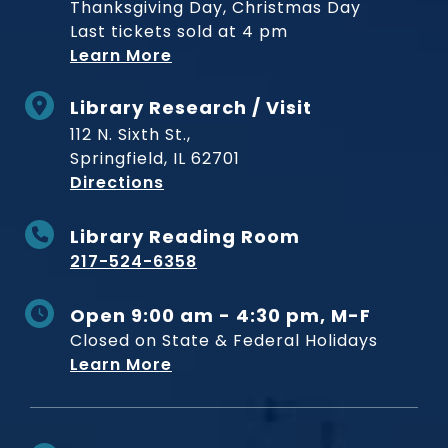
Thanksgiving Day, Christmas Day
Last tickets sold at 4 pm
Learn More
Library Research / Visit
112 N. Sixth St.,
Springfield, IL 62701
to Museum
Directions
Library Reading Room
217-524-6358
Open 9:00 am - 4:30 pm, M-F
Closed on State & Federal Holidays
Learn More