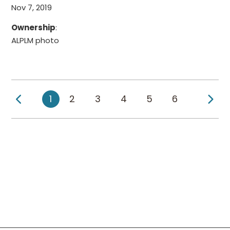
Nov 7, 2019
Ownership
:
ALPLM photo
Previous Page
Ne
1
2
3
4
5
6