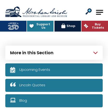
Abraham Lincoln Presidential Lib
Support
Buy
Shop
Us
Tickets
More in this Section
Upcoming Events
Lincoln Quotes
Blog