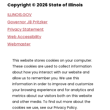
Copyright © 2026 State of Illinois
ILLINOIS.GOV
Governor JB Pritzker
Privacy Statement
Web Accessibility
Webmaster
FOIA Request
Financial Report
This website stores cookies on your computer.
These cookies are used to collect information
Our Strategic Partners
about how you interact with our website and
allow us to remember you. We use this
information in order to improve and customize
your browsing experience and for analytics and
metrics about our visitors both on this website
and other media. To find out more about the
cookies we use, see our Privacy Policy.