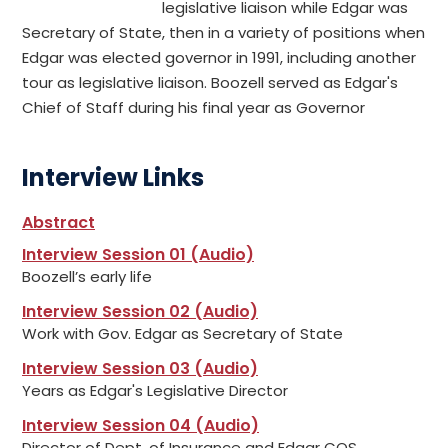
legislative liaison while Edgar was
Secretary of State, then in a variety of positions when
Edgar was elected governor in 1991, including another
tour as legislative liaison. Boozell served as Edgar's
Chief of Staff during his final year as Governor
Interview Links
Abstract
Interview Session 01 (Audio)
Boozell’s early life
Interview Session 02 (Audio)
Work with Gov. Edgar as Secretary of State
Interview Session 03 (Audio)
Years as Edgar's Legislative Director
Interview Session 04 (Audio)
Director of Dept. of Insurance and Edgar COS