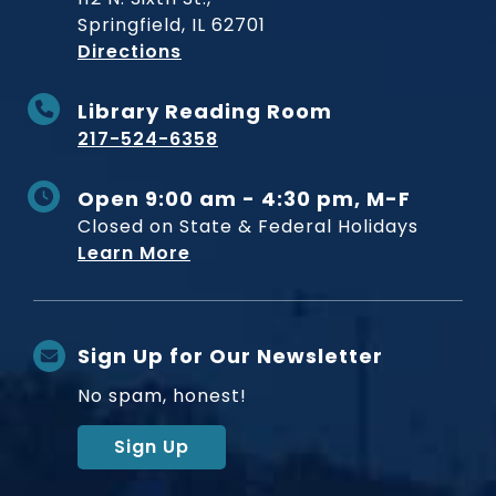
Springfield, IL 62701
to Museum
Directions
Library Reading Room
217-524-6358
Open 9:00 am - 4:30 pm, M-F
Closed on State & Federal Holidays
Learn More
Sign Up for Our Newsletter
No spam, honest!
Sign Up