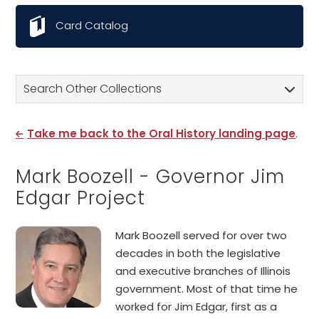
Card Catalog
Search Other Collections
Take me back to the Oral History landing page
.
Mark Boozell - Governor Jim
Edgar Project
Mark Boozell served for over two
decades in both the legislative
and executive branches of Illinois
government. Most of that time he
worked for Jim Edgar, first as a