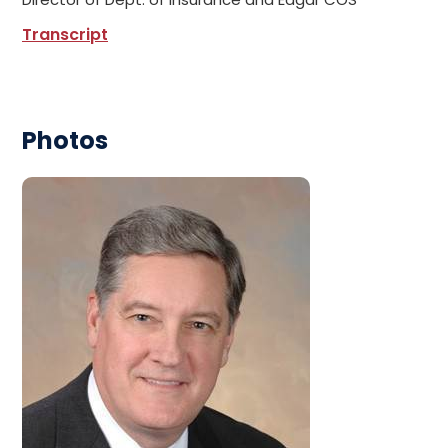
Transcript
Photos