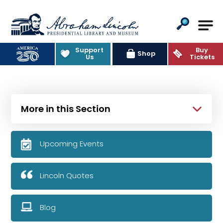
Abraham Lincoln Presidential Lib
Support
Buy
Shop
Us
Tickets
More in this Section
Upcoming Events
Lincoln Quotes
Blog