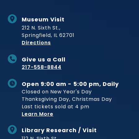
Museum Visit
212 N. Sixth St.,
Springfield, IL 62701
to Museum
Directions
Give us a Call
217-558-8844
Open 9:00 am - 5:00 pm, Daily
Closed on New Year's Day
Thanksgiving Day, Christmas Day
Last tickets sold at 4 pm
Learn More
Library Research / Visit
112 N. Sixth St.,