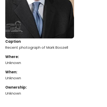
Caption
Recent photograph of Mark Boozell
Where:
Unknown
When:
Unknown
Ownership:
Unknown