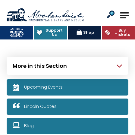
Abraham Lincoln Presidential Lib
Support
Buy
Shop
Us
Tickets
More in this Section
Upcoming Events
Lincoln Quotes
Blog