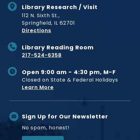
Library Research / Visit
112 N. Sixth St.,
Springfield, IL 62701
to Museum
Directions
Library Reading Room
217-524-6358
Open 9:00 am - 4:30 pm, M-F
Closed on State & Federal Holidays
Learn More
Sign Up for Our Newsletter
No spam, honest!