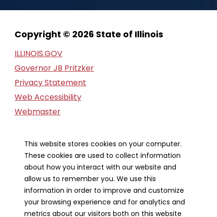
Copyright © 2026 State of Illinois
ILLINOIS.GOV
Governor JB Pritzker
Privacy Statement
Web Accessibility
Webmaster
FOIA Request
Financial Report
This website stores cookies on your computer.
These cookies are used to collect information
Our Strategic Partners
about how you interact with our website and
allow us to remember you. We use this
information in order to improve and customize
your browsing experience and for analytics and
metrics about our visitors both on this website