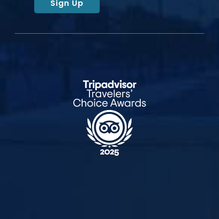
Sign Up