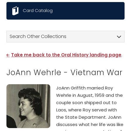
Card Catalog
Search Other Collections
Take me back to the Oral History landing page
.
JoAnn Wehrle - Vietnam War
JoAnn Griffith married Roy
Wehrle in August, 1959 and the
couple soon shipped out to
Laos, where Roy served with
the State Department. JoAnn
discusses what her life was like