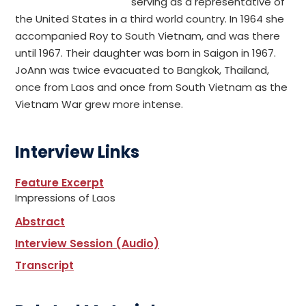
serving as a representative of
the United States in a third world country. In 1964 she
accompanied Roy to South Vietnam, and was there
until 1967. Their daughter was born in Saigon in 1967.
JoAnn was twice evacuated to Bangkok, Thailand,
once from Laos and once from South Vietnam as the
Vietnam War grew more intense.
Interview Links
Feature Excerpt
Impressions of Laos
Abstract
Interview Session (Audio)
Transcript