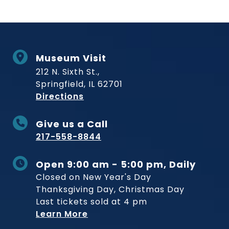
Museum Visit
212 N. Sixth St.,
Springfield, IL 62701
to Museum
Directions
Give us a Call
217-558-8844
Open 9:00 am - 5:00 pm, Daily
Closed on New Year's Day
Thanksgiving Day, Christmas Day
Last tickets sold at 4 pm
Learn More