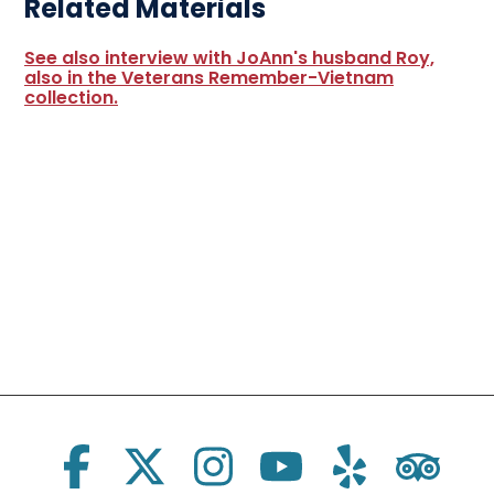
Related Materials
See also interview with JoAnn's husband Roy,
also in the Veterans Remember-Vietnam
collection.
Social Links